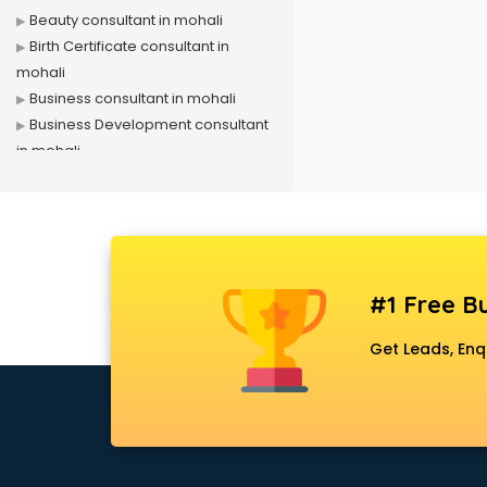
Beauty consultant in mohali
Birth Certificate consultant in
mohali
Business consultant in mohali
Business Development consultant
in mohali
Business Startup consultant in
mohali
Canada Education consultant in
mohali
Canada Immigration consultant in
#1 Free Bu
mohali
Career consultant in mohali
Get Leads, Enq
chartered financial consultant in
mohali
CHINA EDUCATION consultant in
mohali
clinical management consultant in