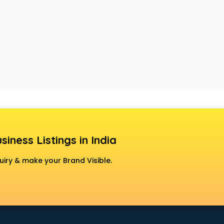
siness Listings in India
uiry & make your Brand Visible.