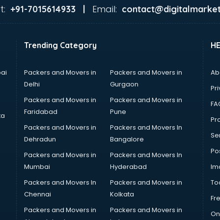
t:
Email:
+91-7015614933 |
contact@digitalmarket
Trending Category
H
ai
Packers and Movers in
Packers and Movers in
Ab
Delhi
Gurgaon
Pri
Packers and Movers in
Packers and Movers in
FA
Faridabad
Pune
ta
Pro
Packers and Movers in
Packers and Movers In
Se
Dehradun
Bangalore
Po
Packers and Movers in
Packers and Movers In
Mumbai
Hyderabad
Im
Packers and Movers In
Packers and Movers in
To
Chennai
Kolkata
Fr
Packers and Movers in
Packers and Movers in
On