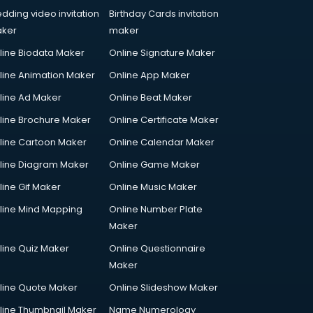
dding video invitation
Birthday Cards invitation
ker
maker
line Biodata Maker
Online Signature Maker
line Animation Maker
Online App Maker
line Ad Maker
Online Beat Maker
line Brochure Maker
Online Certificate Maker
line Cartoon Maker
Online Calendar Maker
line Diagram Maker
Online Game Maker
line Gif Maker
Online Music Maker
line Mind Mapping
Online Number Plate
Maker
line Quiz Maker
Online Questionnaire
Maker
line Quote Maker
Online Slideshow Maker
line Thumbnail Maker
Name Numerology