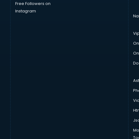
Free Followers on
Instagram
Na
Vi
On
On
Do
As
Ph
Vi
Htm
Js
Mo
To