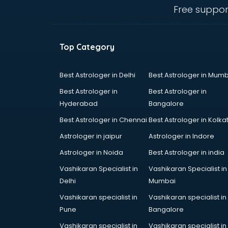
mohali
Free suppor
Conflict Resolution consultant in
mohali
Construction consultant in mohali
Top Category
Copy Writing consultant in mohali
Cyprus Education consultant in
mohali
Best Astrologer in Delhi
Best Astrologer in Mumb
Denmark Education consultant in
Best Astrologer in
Best Astrologer in
mohali
Hyderabad
Bangalore
Digital Marketing consultant in
Best Astrologer in Chennai
Best Astrologer in Kolka
mohali
Driving License consultant in
Astrologer in jaipur
Astrologer in Indore
mohali
Astrologer in Noida
Best Astrologer in india
DUBAI EDUCATION consultant in
Vashikaran Specialist in
Vashikaran Specialist in
mohali
Delhi
Mumbai
Education consultant in mohali
Electrical consultant in mohali
Vashikaran specialist in
Vashikaran specialist in
Energy consultant in mohali
Pune
Bangalore
Engineering consultant in mohali
Vashikaran specialist in
Vashikaran specialist in