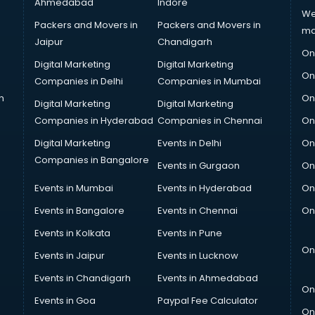
Ahmedabad
Indore
We
Packers and Movers in
Packers and Movers in
ma
Jaipur
Chandigarh
On
Digital Marketing
Digital Marketing
On
Companies in Delhi
Companies in Mumbai
n
On
Digital Marketing
Digital Marketing
Companies in Hyderabad
Companies in Chennai
On
Digital Marketing
Events in Delhi
On
Companies in Bangalore
Events in Gurgaon
On
Events in Mumbai
Events in Hyderabad
On
Events in Bangalore
Events in Chennai
On
Events in Kolkata
Events in Pune
On
Events in Jaipur
Events in Lucknow
Events in Chandigarh
Events in Ahmedabad
On
Events in Goa
Paypal Fee Calculator
On