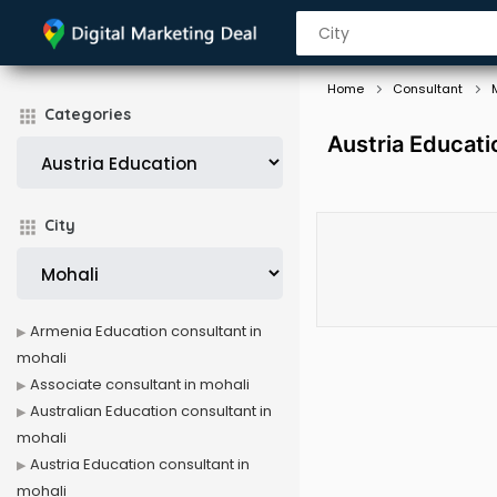
Home
Consultant
Categories
Austria Educati
City
Armenia Education consultant in
mohali
Associate consultant in mohali
Australian Education consultant in
mohali
Austria Education consultant in
mohali