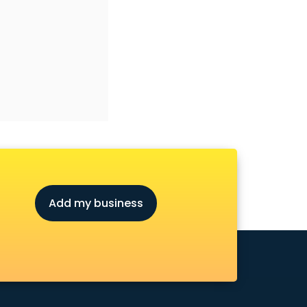
Add my business