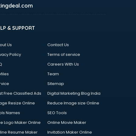
ingdeal.com
ELP & SUPPORT
out Us
Contact Us
vacy Policy
Terms of service
Q
Careers With Us
files
Team
rvice
Sitemap
st Free Classified Ads
Digital Marketing Blog India
age Resize Online
Reduce Image size Online
ols Names
SEO Tools
ee Logo Maker Online
Online Movie Maker
line Resume Maker
Invitation Maker Online