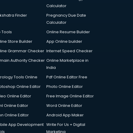
Calculator
kshatra Finder
Pregnancy Due Date
Calculator
p Tools
Online Resume Builder
line Store Builder
App Online builder
line Grammar Checker
Internet Speed Checker
main Authority Checker
Online Marketplace in
India
trology Tools Online
Pdf Online Editor Free
otoshop Online Editor
Photo Online Editor
deo Online Editor
Free Image Online Editor
l Online Editor
Word Online Editor
on Online Editor
Android App Maker
bile App Development
Write For Us + Digital
ols
Marketing