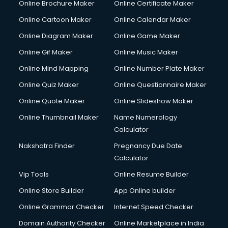
Online Brochure Maker
Online Certificate Maker
Online Cartoon Maker
Online Calendar Maker
Online Diagram Maker
Online Game Maker
Online Gif Maker
Online Music Maker
Online Mind Mapping
Online Number Plate Maker
Online Quiz Maker
Online Questionnaire Maker
Online Quote Maker
Online Slideshow Maker
Online Thumbnail Maker
Name Numerology
Calculator
Nakshatra Finder
Pregnancy Due Date
Calculator
Vip Tools
Online Resume Builder
Online Store Builder
App Online builder
Online Grammar Checker
Internet Speed Checker
Domain Authority Checker
Online Marketplace in India