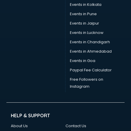
Stamp Duty Registration consultant in mohali
Events in Kolkata
Study Abroad consultant in mohali
Events in Pune
Switzerland Education consultant in mohali
Tax consultant in mohali
Events in Jaipur
Travel consultant in mohali
Events in Lucknow
UK Education consultant in mohali
Events in Chandigarh
USA Education consultant in mohali
Vastu consultant in mohali
Events in Ahmedabad
Vat consultant in mohali
Events in Goa
Visa consultant in mohali
Paypal Fee Calculator
Wedding consultant in mohali
Weight Loss consultant in mohali
Free Followers on
Instagram
HELP & SUPPORT
About Us
Contact Us