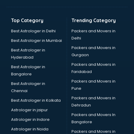
Franchise consultant in mohali
Freelance consultant in mohali
Gemstone consultant in mohali
Top Category
Trending Category
Germany Education consultant in mohali
GST consultant in mohali
Best Astrologer in Delhi
Packers and Movers in
Gulf Job consultant in mohali
Delhi
Best Astrologer in Mumbai
Health consultant in mohali
Packers and Movers in
Best Astrologer in
Healthcare consultant in mohali
Gurgaon
Hyderabad
Home Staging consultant in mohali
Packers and Movers in
Human Resources consultant in mohali
Best Astrologer in
Faridabad
Hvac consultant in mohali
Bangalore
Image consultant in mohali
Packers and Movers in
Best Astrologer in
Immigration consultant in mohali
Pune
Chennai
Import Export consultant in mohali
Packers and Movers in
Best Astrologer in Kolkata
Ireland Education consultant in mohali
Dehradun
ISO consultant in mohali
Astrologer in jaipur
Packers and Movers In
ISO Certification consultant in mohali
Astrologer in Indore
Bangalore
IT consultant in mohali
Astrologer in Noida
Jobs consultant in mohali
Packers and Movers in