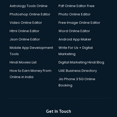
Astrology Tools Online
Pdf Online Editor Free
Photoshop Online Editor
Photo Online Editor
Video Online Editor
Free Image Online Editor
Html Online Editor
Word Online Editor
Json Online Editor
Android App Maker
Mobile App Development
Write For Us + Digital
Tools
Marketing
Hindi Movies List
Digital Marketing Hindi Blog
How to Earn Money From
UAE Business Directory
Online in India
Jio Phone 3 5G Online
Booking
Get In Touch