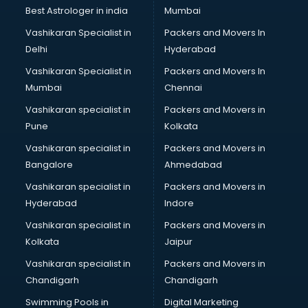
Labor Relations consultant in mohali
Best Astrologer in india
Mumbai
Labour Law consultant in mohali
Vashikaran Specialist in
Packers and Movers In
Leasing consultant in mohali
Delhi
Hyderabad
Legal consultant in mohali
Vashikaran Specialist in
Packers and Movers In
Licence consultant in mohali
Mumbai
Chennai
Loan consultant in mohali
Malaysia Education consultant in mohali
Vashikaran specialist in
Packers and Movers in
Manpower consultant in mohali
Pune
Kolkata
Marketing consultant in mohali
Vashikaran specialist in
Packers and Movers in
Marriage consultant in mohali
Bangalore
Ahmedabad
Marriage Registrar consultant in mohali
Vashikaran specialist in
Packers and Movers in
MBA consultant in mohali
Hyderabad
Indore
Medical consultant in mohali
Mep consultant in mohali
Vashikaran specialist in
Packers and Movers in
Mortgage consultant in mohali
Kolkata
Jaipur
Mudra Loan consultant in mohali
Vashikaran specialist in
Packers and Movers in
New Zealand Education consultant in mohali
Chandigarh
Chandigarh
Online Dating consultant in mohali
Swimming Pools in
Digital Marketing
Overseas Education consultant in mohali