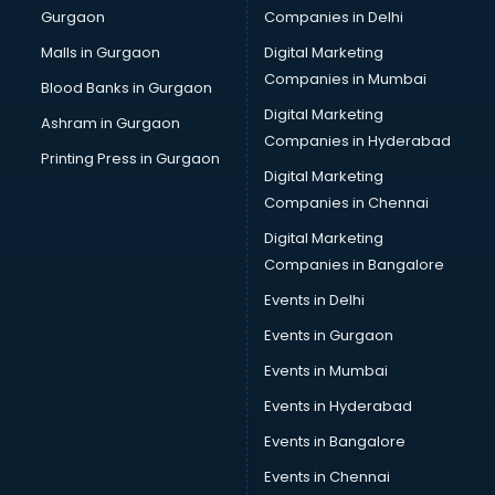
Gurgaon
Companies in Delhi
Overseas Job consultant in mohali
Pan Card consultant in mohali
Malls in Gurgaon
Digital Marketing
Placement consultant in mohali
Companies in Mumbai
Blood Banks in Gurgaon
Politicial consultant in mohali
Digital Marketing
Ashram in Gurgaon
PPC consultant in mohali
Companies in Hyderabad
Project Management consultant in mohali
Printing Press in Gurgaon
Digital Marketing
Property consultant in mohali
Companies in Chennai
Provident Fund consultant in mohali
Quality Assurance consultant in mohali
Digital Marketing
Recruitment consultant in mohali
Companies in Bangalore
Restaurant consultant in mohali
Events in Delhi
Russia Education consultant in mohali
Events in Gurgaon
Sales consultant in mohali
Sap consultant in mohali
Events in Mumbai
SEO consultant in mohali
Events in Hyderabad
Skin Care consultant in mohali
Events in Bangalore
Social Media consultant in mohali
Sports Nutrition consultant in mohali
Events in Chennai