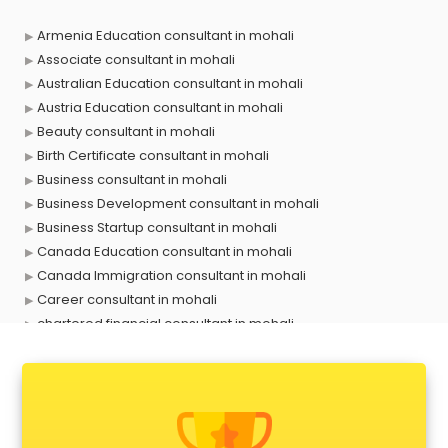
Armenia Education consultant in mohali
Associate consultant in mohali
Australian Education consultant in mohali
Austria Education consultant in mohali
Beauty consultant in mohali
Birth Certificate consultant in mohali
Business consultant in mohali
Business Development consultant in mohali
Business Startup consultant in mohali
Canada Education consultant in mohali
Canada Immigration consultant in mohali
Career consultant in mohali
chartered financial consultant in mohali
CHINA EDUCATION consultant in mohali
clinical management consultant in mohali
Conflict Resolution consultant in mohali
Construction consultant in mohali
Copy Writing consultant in mohali