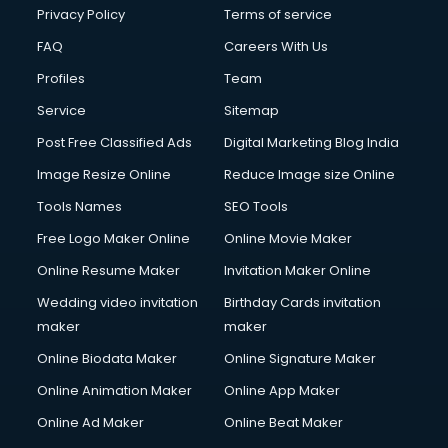
Privacy Policy
Terms of service
FAQ
Careers With Us
Profiles
Team
Service
Sitemap
Post Free Classified Ads
Digital Marketing Blog India
Image Resize Online
Reduce Image size Online
Tools Names
SEO Tools
Free Logo Maker Online
Online Movie Maker
Online Resume Maker
Invitation Maker Online
Wedding video invitation
Birthday Cards invitation
maker
maker
Online Biodata Maker
Online Signature Maker
Online Animation Maker
Online App Maker
Online Ad Maker
Online Beat Maker