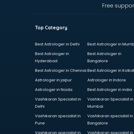
mohali
Free suppor
Conflict Resolution consultant in
mohali
Construction consultant in mohali
Top Category
Copy Writing consultant in mohali
Cyprus Education consultant in
mohali
Best Astrologer in Delhi
Best Astrologer in Mumb
Denmark Education consultant in
Best Astrologer in
Best Astrologer in
mohali
Hyderabad
Bangalore
Digital Marketing consultant in
Best Astrologer in Chennai
Best Astrologer in Kolka
mohali
Driving License consultant in
Astrologer in jaipur
Astrologer in Indore
mohali
Astrologer in Noida
Best Astrologer in india
DUBAI EDUCATION consultant in
Vashikaran Specialist in
Vashikaran Specialist in
mohali
Delhi
Mumbai
Education consultant in mohali
Electrical consultant in mohali
Vashikaran specialist in
Vashikaran specialist in
Energy consultant in mohali
Pune
Bangalore
Engineering consultant in mohali
Vashikaran specialist in
Vashikaran specialist in