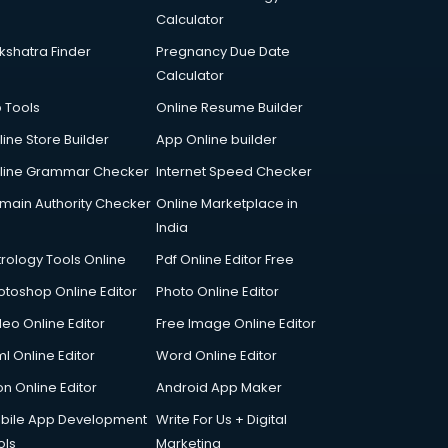
Calculator
kshatra Finder
Pregnancy Due Date
Calculator
p Tools
Online Resume Builder
line Store Builder
App Online builder
line Grammar Checker
Internet Speed Checker
main Authority Checker
Online Marketplace in
India
trology Tools Online
Pdf Online Editor Free
otoshop Online Editor
Photo Online Editor
deo Online Editor
Free Image Online Editor
l Online Editor
Word Online Editor
on Online Editor
Android App Maker
bile App Development
Write For Us + Digital
ols
Marketing