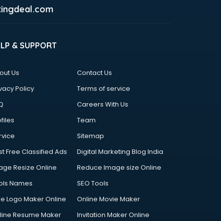
ingdeal.com
ELP & SUPPORT
out Us
Contact Us
vacy Policy
Terms of service
Q
Careers With Us
files
Team
rvice
Sitemap
st Free Classified Ads
Digital Marketing Blog India
age Resize Online
Reduce Image size Online
ols Names
SEO Tools
ee Logo Maker Online
Online Movie Maker
line Resume Maker
Invitation Maker Online