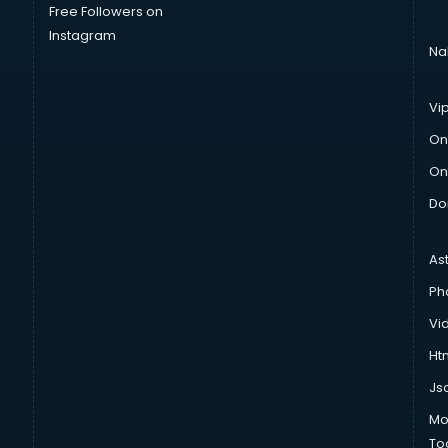
Free Followers on
Instagram
Na
Vi
On
On
Do
As
Ph
Vi
Htm
Js
Mo
To