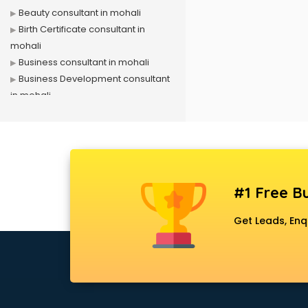
Beauty consultant in mohali
Birth Certificate consultant in
mohali
Business consultant in mohali
Business Development consultant
in mohali
Business Startup consultant in
mohali
Canada Education consultant in
mohali
Canada Immigration consultant in
#1 Free Bu
mohali
Career consultant in mohali
Get Leads, Enq
chartered financial consultant in
mohali
CHINA EDUCATION consultant in
mohali
clinical management consultant in