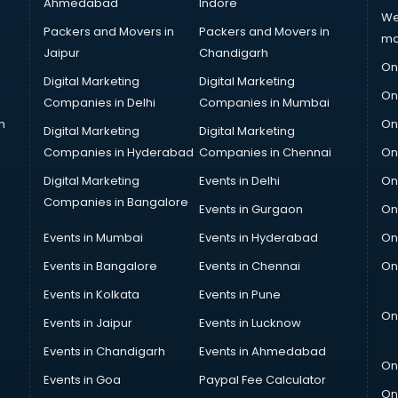
Ahmedabad
Indore
We
Packers and Movers in
Packers and Movers in
ma
Jaipur
Chandigarh
On
Digital Marketing
Digital Marketing
On
Companies in Delhi
Companies in Mumbai
n
On
Digital Marketing
Digital Marketing
Companies in Hyderabad
Companies in Chennai
On
Digital Marketing
Events in Delhi
On
Companies in Bangalore
Events in Gurgaon
On
Events in Mumbai
Events in Hyderabad
On
Events in Bangalore
Events in Chennai
On
Events in Kolkata
Events in Pune
On
Events in Jaipur
Events in Lucknow
Events in Chandigarh
Events in Ahmedabad
On
Events in Goa
Paypal Fee Calculator
On