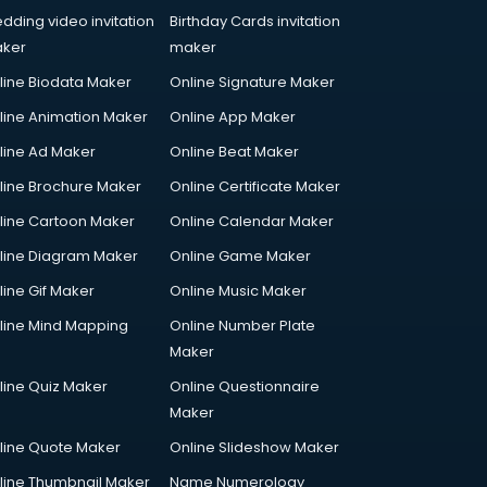
dding video invitation
Birthday Cards invitation
ker
maker
line Biodata Maker
Online Signature Maker
line Animation Maker
Online App Maker
line Ad Maker
Online Beat Maker
line Brochure Maker
Online Certificate Maker
line Cartoon Maker
Online Calendar Maker
line Diagram Maker
Online Game Maker
line Gif Maker
Online Music Maker
line Mind Mapping
Online Number Plate
Maker
line Quiz Maker
Online Questionnaire
Maker
line Quote Maker
Online Slideshow Maker
line Thumbnail Maker
Name Numerology