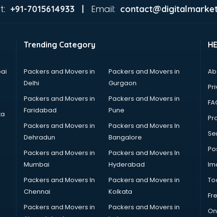
t:
Email:
+91-7015614933 |
contact@digitalmarket
Trending Category
H
ai
Packers and Movers in
Packers and Movers in
Ab
Delhi
Gurgaon
Pri
Packers and Movers in
Packers and Movers in
FA
Faridabad
Pune
ta
Pro
Packers and Movers in
Packers and Movers In
Se
Dehradun
Bangalore
Po
Packers and Movers in
Packers and Movers In
Mumbai
Hyderabad
Im
Packers and Movers In
Packers and Movers in
To
Chennai
Kolkata
Fr
Packers and Movers in
Packers and Movers in
On