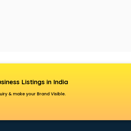
siness Listings in India
uiry & make your Brand Visible.