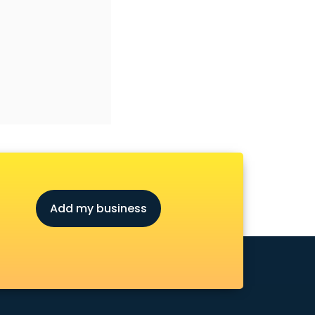
Add my business