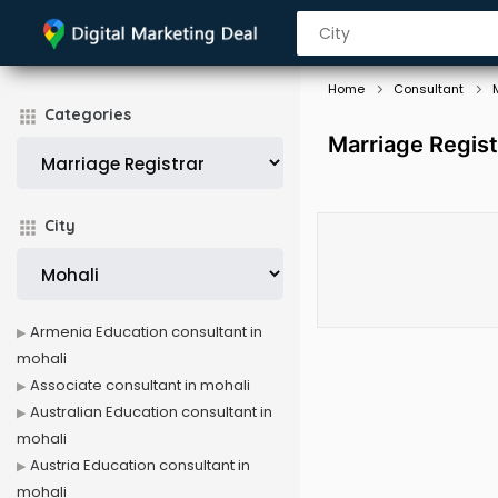
Home
Consultant
Categories
Marriage Regist
City
Armenia Education consultant in
mohali
Associate consultant in mohali
Australian Education consultant in
mohali
Austria Education consultant in
mohali