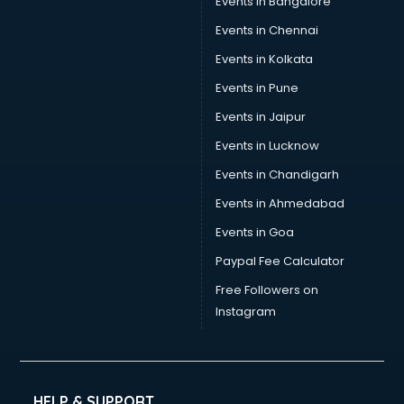
Events in Bangalore
Social Media consultant in mohali
Sports Nutrition consultant in mohali
Events in Chennai
Stamp Duty Registration consultant in mohali
Events in Kolkata
Study Abroad consultant in mohali
Events in Pune
Switzerland Education consultant in mohali
Tax consultant in mohali
Events in Jaipur
Travel consultant in mohali
Events in Lucknow
UK Education consultant in mohali
Events in Chandigarh
USA Education consultant in mohali
Vastu consultant in mohali
Events in Ahmedabad
Vat consultant in mohali
Events in Goa
Visa consultant in mohali
Paypal Fee Calculator
Wedding consultant in mohali
Weight Loss consultant in mohali
Free Followers on
Instagram
HELP & SUPPORT