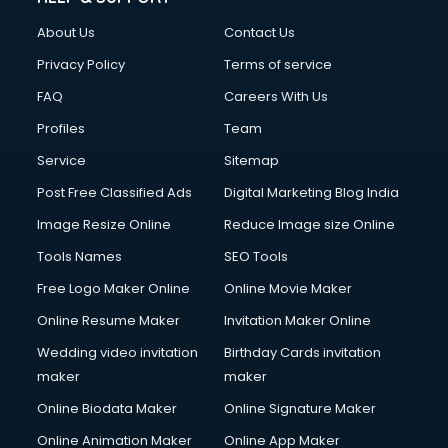
About Us
Contact Us
Privacy Policy
Terms of service
FAQ
Careers With Us
Profiles
Team
Service
Sitemap
Post Free Classified Ads
Digital Marketing Blog India
Image Resize Online
Reduce Image size Online
Tools Names
SEO Tools
Free Logo Maker Online
Online Movie Maker
Online Resume Maker
Invitation Maker Online
Wedding video invitation
Birthday Cards invitation
maker
maker
Online Biodata Maker
Online Signature Maker
Online Animation Maker
Online App Maker