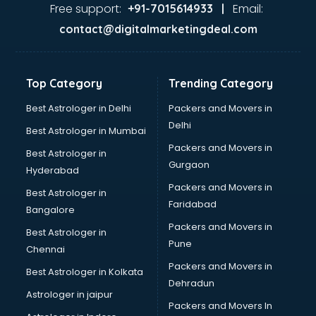
Food Safety License consultant in mohali
Free support:
Email:
+91-7015614933 |
France Education consultant in mohali
contact@digitalmarketingdeal.com
Franchise consultant in mohali
Freelance consultant in mohali
Gemstone consultant in mohali
Top Category
Trending Category
Germany Education consultant in mohali
GST consultant in mohali
Best Astrologer in Delhi
Packers and Movers in
Gulf Job consultant in mohali
Delhi
Best Astrologer in Mumbai
Health consultant in mohali
Packers and Movers in
Best Astrologer in
Healthcare consultant in mohali
Gurgaon
Hyderabad
Home Staging consultant in mohali
Packers and Movers in
Human Resources consultant in mohali
Best Astrologer in
Faridabad
Hvac consultant in mohali
Bangalore
Image consultant in mohali
Packers and Movers in
Best Astrologer in
Immigration consultant in mohali
Pune
Chennai
Import Export consultant in mohali
Packers and Movers in
Best Astrologer in Kolkata
Ireland Education consultant in mohali
Dehradun
ISO consultant in mohali
Astrologer in jaipur
Packers and Movers In
ISO Certification consultant in mohali