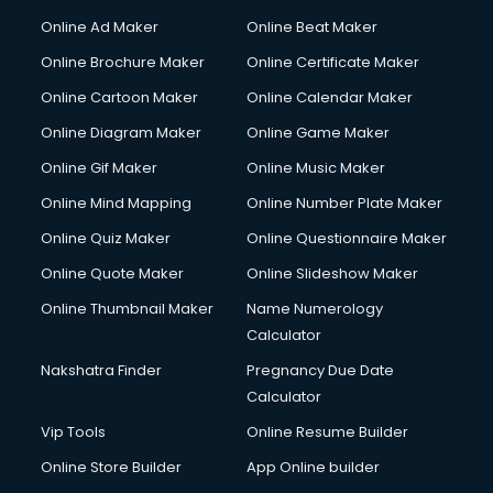
Online Ad Maker
Online Beat Maker
Online Brochure Maker
Online Certificate Maker
Online Cartoon Maker
Online Calendar Maker
Online Diagram Maker
Online Game Maker
Online Gif Maker
Online Music Maker
Online Mind Mapping
Online Number Plate Maker
Online Quiz Maker
Online Questionnaire Maker
Online Quote Maker
Online Slideshow Maker
Online Thumbnail Maker
Name Numerology
Calculator
Nakshatra Finder
Pregnancy Due Date
Calculator
Vip Tools
Online Resume Builder
Online Store Builder
App Online builder