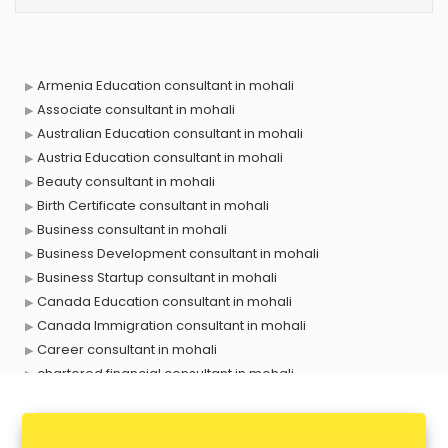
Armenia Education consultant in mohali
Associate consultant in mohali
Australian Education consultant in mohali
Austria Education consultant in mohali
Beauty consultant in mohali
Birth Certificate consultant in mohali
Business consultant in mohali
Business Development consultant in mohali
Business Startup consultant in mohali
Canada Education consultant in mohali
Canada Immigration consultant in mohali
Career consultant in mohali
chartered financial consultant in mohali
CHINA EDUCATION consultant in mohali
clinical management consultant in mohali
Conflict Resolution consultant in mohali