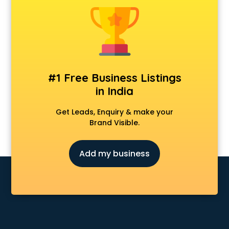
Construction consultant in mohali
Copy Writing consultant in mohali
Cyprus Education consultant in mohali
Denmark Education consultant in mohali
Digital Marketing consultant in mohali
Driving License consultant in mohali
#1 Free Business Listings
DUBAI EDUCATION consultant in mohali
in India
Education consultant in mohali
Electrical consultant in mohali
Get Leads, Enquiry & make your
Energy consultant in mohali
Brand Visible.
Engineering consultant in mohali
Engineerring consultant in mohali
Add my business
Environmental consultant in mohali
Fashion consultant in mohali
Financial consultant in mohali
Finland Education consultant in mohali
Fitness consultant in mohali
Food consultant in mohali