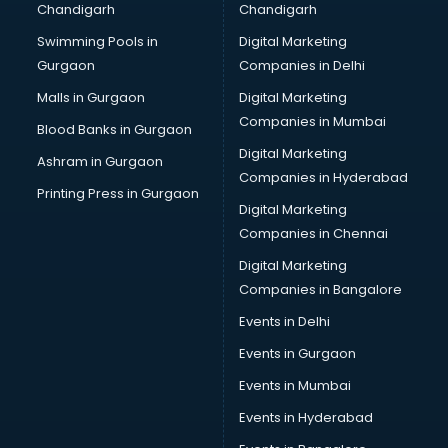
Chandigarh
Chandigarh
Online Dating consultant in mohali
Swimming Pools in
Digital Marketing
Overseas Education consultant in mohali
Gurgaon
Companies in Delhi
Overseas Job consultant in mohali
Pan Card consultant in mohali
Malls in Gurgaon
Digital Marketing
Placement consultant in mohali
Companies in Mumbai
Blood Banks in Gurgaon
Politicial consultant in mohali
Digital Marketing
Ashram in Gurgaon
PPC consultant in mohali
Companies in Hyderabad
Project Management consultant in mohali
Printing Press in Gurgaon
Digital Marketing
Property consultant in mohali
Companies in Chennai
Provident Fund consultant in mohali
Quality Assurance consultant in mohali
Digital Marketing
Recruitment consultant in mohali
Companies in Bangalore
Restaurant consultant in mohali
Events in Delhi
Russia Education consultant in mohali
Events in Gurgaon
Sales consultant in mohali
Sap consultant in mohali
Events in Mumbai
SEO consultant in mohali
Events in Hyderabad
Skin Care consultant in mohali