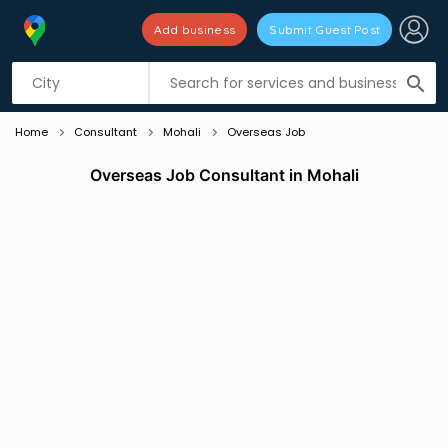
Add business
Submit Guest Post
Listing filters
filter_list
search
Home
Consultant
Mohali
Overseas Job
Overseas Job Consultant in Mohali