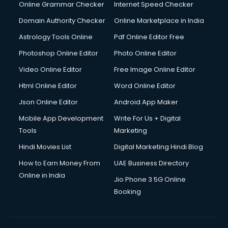
Online Grammar Checker
Internet Speed Checker
Domain Authority Checker
Online Marketplace in India
Astrology Tools Online
Pdf Online Editor Free
Photoshop Online Editor
Photo Online Editor
Video Online Editor
Free Image Online Editor
Html Online Editor
Word Online Editor
Json Online Editor
Android App Maker
Mobile App Development
Write For Us + Digital
Tools
Marketing
Hindi Movies List
Digital Marketing Hindi Blog
How to Earn Money From
UAE Business Directory
Online in India
Jio Phone 3 5G Online
Booking