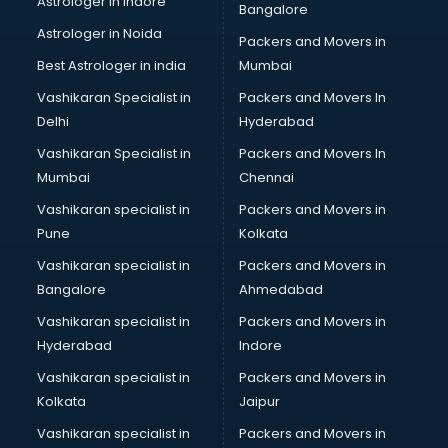
Astrologer in Indore
Bangalore
IT consultant in mohali
Astrologer in Noida
Jobs consultant in mohali
Packers and Movers in
Labor Relations consultant in mohali
Best Astrologer in india
Mumbai
Labour Law consultant in mohali
Vashikaran Specialist in
Packers and Movers In
Leasing consultant in mohali
Delhi
Hyderabad
Legal consultant in mohali
Vashikaran Specialist in
Packers and Movers In
Licence consultant in mohali
Mumbai
Chennai
Loan consultant in mohali
Malaysia Education consultant in mohali
Vashikaran specialist in
Packers and Movers in
Manpower consultant in mohali
Pune
Kolkata
Marketing consultant in mohali
Vashikaran specialist in
Packers and Movers in
Marriage consultant in mohali
Bangalore
Ahmedabad
Marriage Registrar consultant in mohali
Vashikaran specialist in
Packers and Movers in
MBA consultant in mohali
Hyderabad
Indore
Medical consultant in mohali
Mep consultant in mohali
Vashikaran specialist in
Packers and Movers in
Mortgage consultant in mohali
Kolkata
Jaipur
Mudra Loan consultant in mohali
Vashikaran specialist in
Packers and Movers in
New Zealand Education consultant in mohali