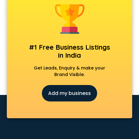
Construction consultant in mohali
Copy Writing consultant in mohali
Cyprus Education consultant in mohali
Denmark Education consultant in mohali
Digital Marketing consultant in mohali
Driving License consultant in mohali
#1 Free Business Listings
DUBAI EDUCATION consultant in mohali
in India
Education consultant in mohali
Electrical consultant in mohali
Get Leads, Enquiry & make your
Energy consultant in mohali
Brand Visible.
Engineering consultant in mohali
Engineerring consultant in mohali
Add my business
Environmental consultant in mohali
Fashion consultant in mohali
Financial consultant in mohali
Finland Education consultant in mohali
Fitness consultant in mohali
Food consultant in mohali