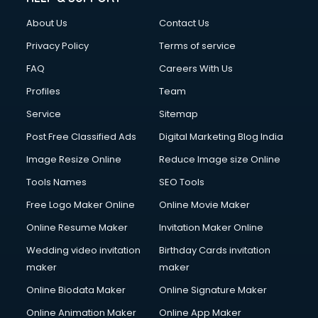
About Us
Contact Us
Privacy Policy
Terms of service
FAQ
Careers With Us
Profiles
Team
Service
Sitemap
Post Free Classified Ads
Digital Marketing Blog India
Image Resize Online
Reduce Image size Online
Tools Names
SEO Tools
Free Logo Maker Online
Online Movie Maker
Online Resume Maker
Invitation Maker Online
Wedding video invitation
Birthday Cards invitation
maker
maker
Online Biodata Maker
Online Signature Maker
Online Animation Maker
Online App Maker