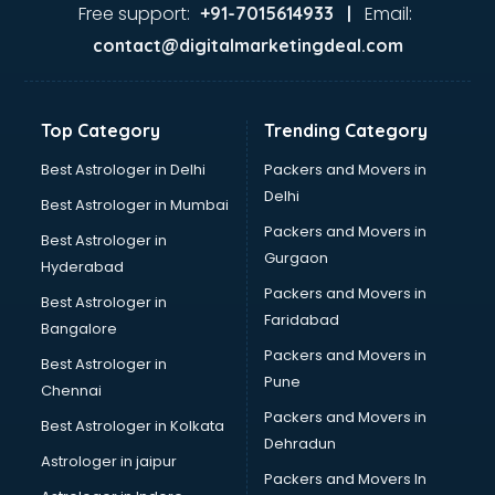
Food Safety License consultant in mohali
Free support:
Email:
+91-7015614933 |
France Education consultant in mohali
contact@digitalmarketingdeal.com
Franchise consultant in mohali
Freelance consultant in mohali
Gemstone consultant in mohali
Top Category
Trending Category
Germany Education consultant in mohali
GST consultant in mohali
Best Astrologer in Delhi
Packers and Movers in
Gulf Job consultant in mohali
Delhi
Best Astrologer in Mumbai
Health consultant in mohali
Packers and Movers in
Best Astrologer in
Healthcare consultant in mohali
Gurgaon
Hyderabad
Home Staging consultant in mohali
Packers and Movers in
Human Resources consultant in mohali
Best Astrologer in
Faridabad
Hvac consultant in mohali
Bangalore
Image consultant in mohali
Packers and Movers in
Best Astrologer in
Immigration consultant in mohali
Pune
Chennai
Import Export consultant in mohali
Packers and Movers in
Best Astrologer in Kolkata
Ireland Education consultant in mohali
Dehradun
ISO consultant in mohali
Astrologer in jaipur
Packers and Movers In
ISO Certification consultant in mohali