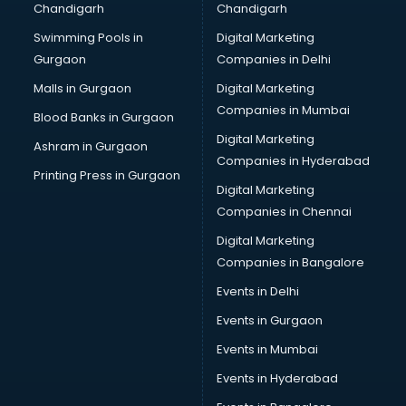
Chandigarh
Chandigarh
Online Dating consultant in mohali
Swimming Pools in
Digital Marketing
Overseas Education consultant in mohali
Gurgaon
Companies in Delhi
Overseas Job consultant in mohali
Pan Card consultant in mohali
Malls in Gurgaon
Digital Marketing
Placement consultant in mohali
Companies in Mumbai
Blood Banks in Gurgaon
Politicial consultant in mohali
Digital Marketing
Ashram in Gurgaon
PPC consultant in mohali
Companies in Hyderabad
Project Management consultant in mohali
Printing Press in Gurgaon
Digital Marketing
Property consultant in mohali
Companies in Chennai
Provident Fund consultant in mohali
Quality Assurance consultant in mohali
Digital Marketing
Recruitment consultant in mohali
Companies in Bangalore
Restaurant consultant in mohali
Events in Delhi
Russia Education consultant in mohali
Events in Gurgaon
Sales consultant in mohali
Sap consultant in mohali
Events in Mumbai
SEO consultant in mohali
Events in Hyderabad
Skin Care consultant in mohali