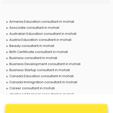
Armenia Education consultant in mohali
Associate consultant in mohali
Australian Education consultant in mohali
Austria Education consultant in mohali
Beauty consultant in mohali
Birth Certificate consultant in mohali
Business consultant in mohali
Business Development consultant in mohali
Business Startup consultant in mohali
Canada Education consultant in mohali
Canada Immigration consultant in mohali
Career consultant in mohali
chartered financial consultant in mohali
CHINA EDUCATION consultant in mohali
clinical management consultant in mohali
Conflict Resolution consultant in mohali