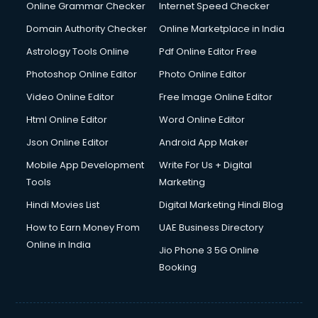
Online Grammar Checker
Internet Speed Checker
Domain Authority Checker
Online Marketplace in India
Astrology Tools Online
Pdf Online Editor Free
Photoshop Online Editor
Photo Online Editor
Video Online Editor
Free Image Online Editor
Html Online Editor
Word Online Editor
Json Online Editor
Android App Maker
Mobile App Development
Write For Us + Digital
Tools
Marketing
Hindi Movies List
Digital Marketing Hindi Blog
How to Earn Money From
UAE Business Directory
Online in India
Jio Phone 3 5G Online
Booking