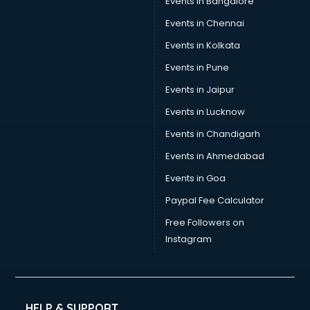
Events in Bangalore
Social Media consultant in mohali
Sports Nutrition consultant in mohali
Events in Chennai
Stamp Duty Registration consultant in mohali
Events in Kolkata
Study Abroad consultant in mohali
Events in Pune
Switzerland Education consultant in mohali
Tax consultant in mohali
Events in Jaipur
Travel consultant in mohali
Events in Lucknow
UK Education consultant in mohali
Events in Chandigarh
USA Education consultant in mohali
Vastu consultant in mohali
Events in Ahmedabad
Vat consultant in mohali
Events in Goa
Visa consultant in mohali
Paypal Fee Calculator
Wedding consultant in mohali
Weight Loss consultant in mohali
Free Followers on
Instagram
HELP & SUPPORT