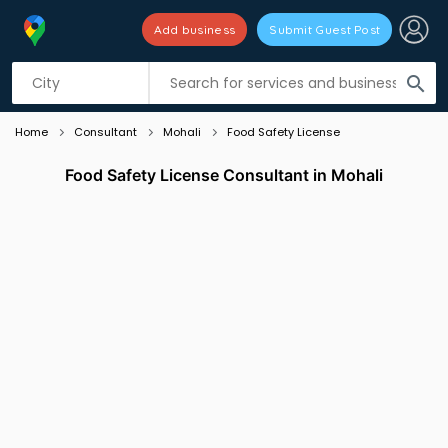
Add business
Submit Guest Post
Listing filters
filter_list
search
Home
Consultant
Mohali
Food Safety License
Food Safety License Consultant in Mohali