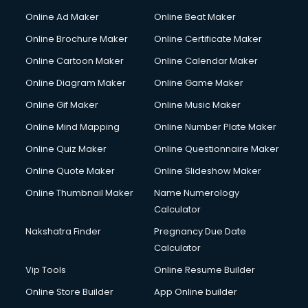
Online Ad Maker
Online Beat Maker
Online Brochure Maker
Online Certificate Maker
Online Cartoon Maker
Online Calendar Maker
Online Diagram Maker
Online Game Maker
Online Gif Maker
Online Music Maker
Online Mind Mapping
Online Number Plate Maker
Online Quiz Maker
Online Questionnaire Maker
Online Quote Maker
Online Slideshow Maker
Online Thumbnail Maker
Name Numerology
Calculator
Nakshatra Finder
Pregnancy Due Date
Calculator
Vip Tools
Online Resume Builder
Online Store Builder
App Online builder