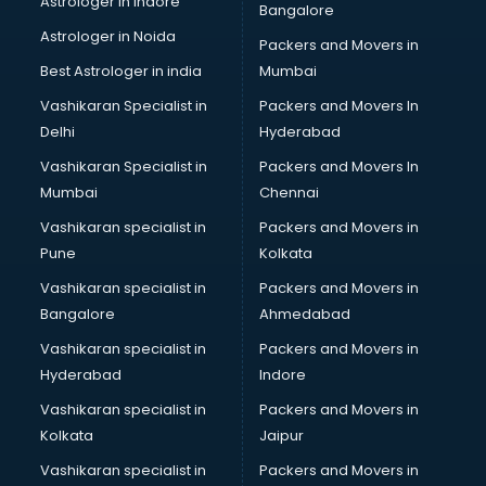
Astrologer in Indore
Bangalore
IT consultant in mohali
Astrologer in Noida
Jobs consultant in mohali
Packers and Movers in
Labor Relations consultant in mohali
Best Astrologer in india
Mumbai
Labour Law consultant in mohali
Vashikaran Specialist in
Packers and Movers In
Leasing consultant in mohali
Delhi
Hyderabad
Legal consultant in mohali
Vashikaran Specialist in
Packers and Movers In
Licence consultant in mohali
Mumbai
Chennai
Loan consultant in mohali
Malaysia Education consultant in mohali
Vashikaran specialist in
Packers and Movers in
Manpower consultant in mohali
Pune
Kolkata
Marketing consultant in mohali
Vashikaran specialist in
Packers and Movers in
Marriage consultant in mohali
Bangalore
Ahmedabad
Marriage Registrar consultant in mohali
Vashikaran specialist in
Packers and Movers in
MBA consultant in mohali
Hyderabad
Indore
Medical consultant in mohali
Mep consultant in mohali
Vashikaran specialist in
Packers and Movers in
Mortgage consultant in mohali
Kolkata
Jaipur
Mudra Loan consultant in mohali
Vashikaran specialist in
Packers and Movers in
New Zealand Education consultant in mohali