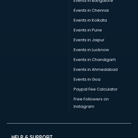
Events in Bangalore
Social Media consultant in mohali
Sports Nutrition consultant in mohali
Events in Chennai
Stamp Duty Registration consultant in mohali
Events in Kolkata
Study Abroad consultant in mohali
Events in Pune
Switzerland Education consultant in mohali
Tax consultant in mohali
Events in Jaipur
Travel consultant in mohali
Events in Lucknow
UK Education consultant in mohali
Events in Chandigarh
USA Education consultant in mohali
Vastu consultant in mohali
Events in Ahmedabad
Vat consultant in mohali
Events in Goa
Visa consultant in mohali
Paypal Fee Calculator
Wedding consultant in mohali
Weight Loss consultant in mohali
Free Followers on
Instagram
HELP & SUPPORT