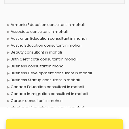
Armenia Education consultant in mohali
Associate consultant in mohali
Australian Education consultant in mohali
Austria Education consultant in mohali
Beauty consultant in mohali
Birth Certificate consultant in mohali
Business consultant in mohali
Business Development consultant in mohali
Business Startup consultant in mohali
Canada Education consultant in mohali
Canada Immigration consultant in mohali
Career consultant in mohali
chartered financial consultant in mohali
CHINA EDUCATION consultant in mohali
clinical management consultant in mohali
Conflict Resolution consultant in mohali