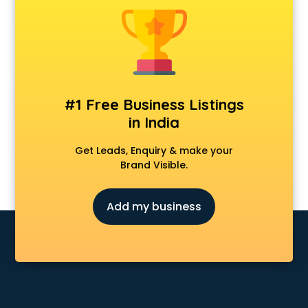
Construction consultant in mohali
Copy Writing consultant in mohali
Cyprus Education consultant in mohali
Denmark Education consultant in mohali
Digital Marketing consultant in mohali
Driving License consultant in mohali
#1 Free Business Listings
DUBAI EDUCATION consultant in mohali
in India
Education consultant in mohali
Electrical consultant in mohali
Get Leads, Enquiry & make your
Energy consultant in mohali
Brand Visible.
Engineering consultant in mohali
Engineerring consultant in mohali
Add my business
Environmental consultant in mohali
Fashion consultant in mohali
Financial consultant in mohali
Finland Education consultant in mohali
Fitness consultant in mohali
Food consultant in mohali