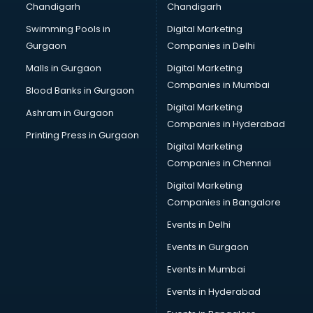
Chandigarh
Chandigarh
Online Dating consultant in mohali
Swimming Pools in
Digital Marketing
Overseas Education consultant in mohali
Gurgaon
Companies in Delhi
Overseas Job consultant in mohali
Pan Card consultant in mohali
Malls in Gurgaon
Digital Marketing
Placement consultant in mohali
Companies in Mumbai
Blood Banks in Gurgaon
Politicial consultant in mohali
Digital Marketing
Ashram in Gurgaon
PPC consultant in mohali
Companies in Hyderabad
Project Management consultant in mohali
Printing Press in Gurgaon
Digital Marketing
Property consultant in mohali
Companies in Chennai
Provident Fund consultant in mohali
Quality Assurance consultant in mohali
Digital Marketing
Recruitment consultant in mohali
Companies in Bangalore
Restaurant consultant in mohali
Events in Delhi
Russia Education consultant in mohali
Events in Gurgaon
Sales consultant in mohali
Sap consultant in mohali
Events in Mumbai
SEO consultant in mohali
Events in Hyderabad
Skin Care consultant in mohali