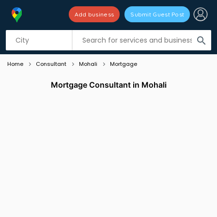
Add business
Submit Guest Post
Listing filters
filter_list
search
Home
Consultant
Mohali
Mortgage
Mortgage Consultant in Mohali