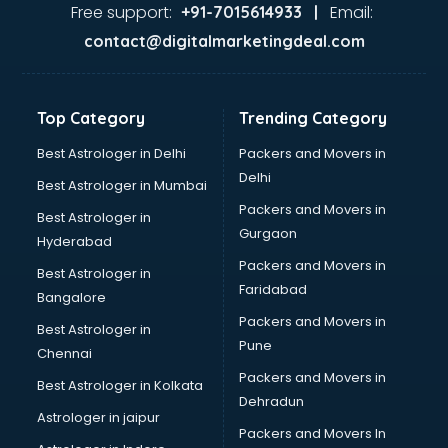
Food Safety License consultant in mohali
Free support:
Email:
+91-7015614933 |
France Education consultant in mohali
contact@digitalmarketingdeal.com
Franchise consultant in mohali
Freelance consultant in mohali
Gemstone consultant in mohali
Top Category
Trending Category
Germany Education consultant in mohali
GST consultant in mohali
Best Astrologer in Delhi
Packers and Movers in
Gulf Job consultant in mohali
Delhi
Best Astrologer in Mumbai
Health consultant in mohali
Packers and Movers in
Best Astrologer in
Healthcare consultant in mohali
Gurgaon
Hyderabad
Home Staging consultant in mohali
Packers and Movers in
Human Resources consultant in mohali
Best Astrologer in
Faridabad
Hvac consultant in mohali
Bangalore
Image consultant in mohali
Packers and Movers in
Best Astrologer in
Immigration consultant in mohali
Pune
Chennai
Import Export consultant in mohali
Packers and Movers in
Best Astrologer in Kolkata
Ireland Education consultant in mohali
Dehradun
ISO consultant in mohali
Astrologer in jaipur
Packers and Movers In
ISO Certification consultant in mohali