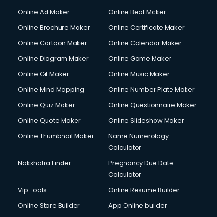
Online Ad Maker
Online Beat Maker
Online Brochure Maker
Online Certificate Maker
Online Cartoon Maker
Online Calendar Maker
Online Diagram Maker
Online Game Maker
Online Gif Maker
Online Music Maker
Online Mind Mapping
Online Number Plate Maker
Online Quiz Maker
Online Questionnaire Maker
Online Quote Maker
Online Slideshow Maker
Online Thumbnail Maker
Name Numerology
Calculator
Nakshatra Finder
Pregnancy Due Date
Calculator
Vip Tools
Online Resume Builder
Online Store Builder
App Online builder