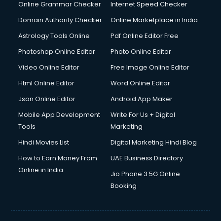
Online Grammar Checker
Internet Speed Checker
Domain Authority Checker
Online Marketplace in India
Astrology Tools Online
Pdf Online Editor Free
Photoshop Online Editor
Photo Online Editor
Video Online Editor
Free Image Online Editor
Html Online Editor
Word Online Editor
Json Online Editor
Android App Maker
Mobile App Development
Write For Us + Digital
Tools
Marketing
Hindi Movies List
Digital Marketing Hindi Blog
How to Earn Money From
UAE Business Directory
Online in India
Jio Phone 3 5G Online
Booking