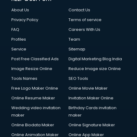
About Us
Contact Us
Privacy Policy
Terms of service
FAQ
Careers With Us
Profiles
Team
Service
Sitemap
Post Free Classified Ads
Digital Marketing Blog India
Image Resize Online
Reduce Image size Online
Tools Names
SEO Tools
Free Logo Maker Online
Online Movie Maker
Online Resume Maker
Invitation Maker Online
Wedding video invitation
Birthday Cards invitation
maker
maker
Online Biodata Maker
Online Signature Maker
Online Animation Maker
Online App Maker