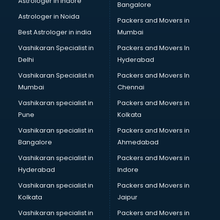
Astrologer in Indore
Bangalore
IT consultant in mohali
Astrologer in Noida
Jobs consultant in mohali
Packers and Movers in
Labor Relations consultant in mohali
Best Astrologer in india
Mumbai
Labour Law consultant in mohali
Vashikaran Specialist in
Packers and Movers In
Leasing consultant in mohali
Delhi
Hyderabad
Legal consultant in mohali
Vashikaran Specialist in
Packers and Movers In
Licence consultant in mohali
Mumbai
Chennai
Loan consultant in mohali
Malaysia Education consultant in mohali
Vashikaran specialist in
Packers and Movers in
Manpower consultant in mohali
Pune
Kolkata
Marketing consultant in mohali
Vashikaran specialist in
Packers and Movers in
Marriage consultant in mohali
Bangalore
Ahmedabad
Marriage Registrar consultant in mohali
Vashikaran specialist in
Packers and Movers in
MBA consultant in mohali
Hyderabad
Indore
Medical consultant in mohali
Mep consultant in mohali
Vashikaran specialist in
Packers and Movers in
Mortgage consultant in mohali
Kolkata
Jaipur
Mudra Loan consultant in mohali
Vashikaran specialist in
Packers and Movers in
New Zealand Education consultant in mohali