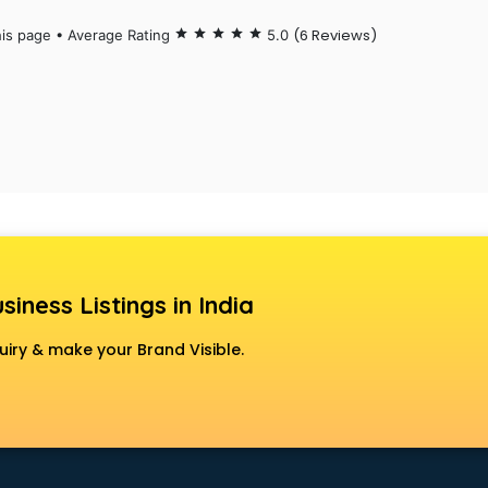
(6 Reviews)
his page • Average Rating
star
star
star
star
star
5.0
siness Listings in India
uiry & make your Brand Visible.