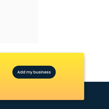
Add my business