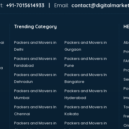
t:
Email:
+91-7015614933 |
contact@digitalmarket
Trending Category
H
ai
Packers and Movers in
Packers and Movers in
Ab
Delhi
Gurgaon
Pri
Packers and Movers in
Packers and Movers in
FA
Faridabad
Pune
ta
Pro
Packers and Movers in
Packers and Movers In
Se
Dehradun
Bangalore
Po
Packers and Movers in
Packers and Movers In
Mumbai
Hyderabad
Im
Packers and Movers In
Packers and Movers in
To
Chennai
Kolkata
Fr
Packers and Movers in
Packers and Movers in
On