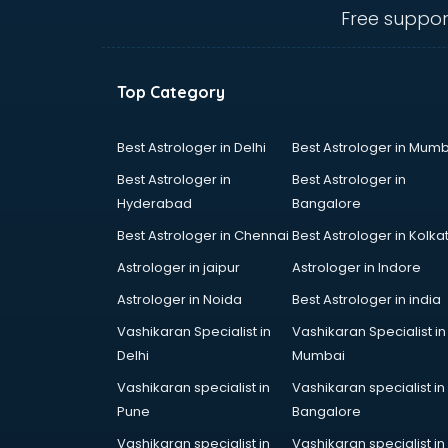
mohali
Free suppor
Conflict Resolution consultant in
mohali
Construction consultant in mohali
Top Category
Copy Writing consultant in mohali
Cyprus Education consultant in
mohali
Best Astrologer in Delhi
Best Astrologer in Mumb
Denmark Education consultant in
Best Astrologer in
Best Astrologer in
mohali
Hyderabad
Bangalore
Digital Marketing consultant in
Best Astrologer in Chennai
Best Astrologer in Kolka
mohali
Driving License consultant in
Astrologer in jaipur
Astrologer in Indore
mohali
Astrologer in Noida
Best Astrologer in india
DUBAI EDUCATION consultant in
Vashikaran Specialist in
Vashikaran Specialist in
mohali
Delhi
Mumbai
Education consultant in mohali
Electrical consultant in mohali
Vashikaran specialist in
Vashikaran specialist in
Energy consultant in mohali
Pune
Bangalore
Engineering consultant in mohali
Vashikaran specialist in
Vashikaran specialist in