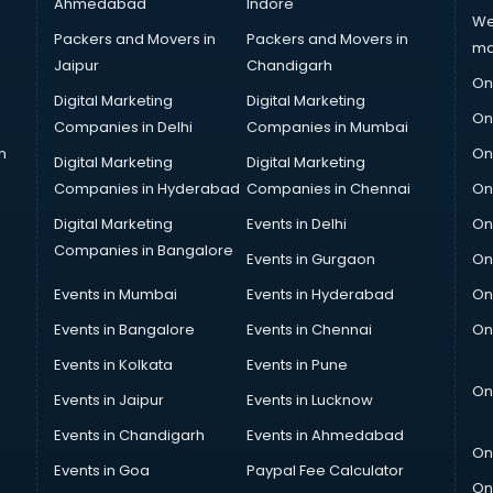
Ahmedabad
Indore
We
Packers and Movers in
Packers and Movers in
ma
Jaipur
Chandigarh
On
Digital Marketing
Digital Marketing
On
Companies in Delhi
Companies in Mumbai
n
On
Digital Marketing
Digital Marketing
Companies in Hyderabad
Companies in Chennai
On
Digital Marketing
Events in Delhi
On
Companies in Bangalore
Events in Gurgaon
On
Events in Mumbai
Events in Hyderabad
On
Events in Bangalore
Events in Chennai
On
Events in Kolkata
Events in Pune
On
Events in Jaipur
Events in Lucknow
Events in Chandigarh
Events in Ahmedabad
On
Events in Goa
Paypal Fee Calculator
On