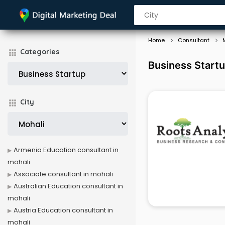
Home
Consultant
Categories
Business Startu
City
Armenia Education consultant in
mohali
Associate consultant in mohali
Australian Education consultant in
mohali
Austria Education consultant in
mohali