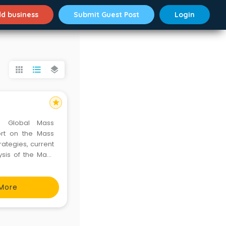
d business
Submit Guest Post
Login
apps
format_list_bulleted
layers
star
e Global Mass
ort on the Mass
rategies, current
ysis of the Mass
h insights on key
 providing an in-
More