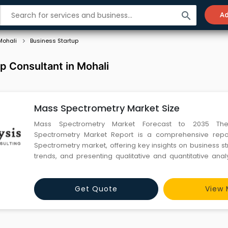
search
Ad
Mohali
Business Startup
p Consultant in Mohali
Mass Spectrometry Market Size
Mass Spectrometry Market Forecast to 2035 Th
Spectrometry Market Report is a comprehensive rep
Spectrometry market, offering key insights on business st
trends, and presenting qualitative and quantitative anal
Spectrometry market. This report offers in-depth researc
and significant aspects of the Mass Spectrometry market,
de
Get Quote
View 