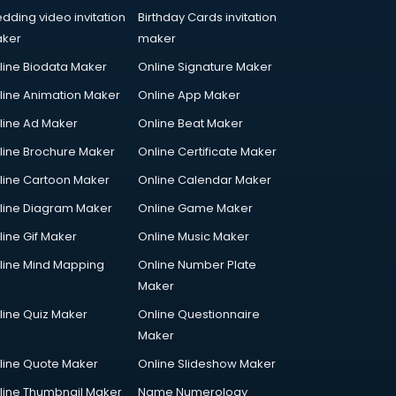
dding video invitation
Birthday Cards invitation
ker
maker
line Biodata Maker
Online Signature Maker
line Animation Maker
Online App Maker
line Ad Maker
Online Beat Maker
line Brochure Maker
Online Certificate Maker
line Cartoon Maker
Online Calendar Maker
line Diagram Maker
Online Game Maker
line Gif Maker
Online Music Maker
line Mind Mapping
Online Number Plate
Maker
line Quiz Maker
Online Questionnaire
Maker
line Quote Maker
Online Slideshow Maker
line Thumbnail Maker
Name Numerology