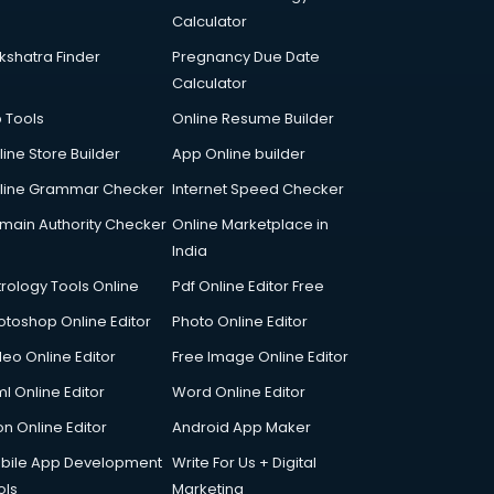
Calculator
kshatra Finder
Pregnancy Due Date
Calculator
p Tools
Online Resume Builder
line Store Builder
App Online builder
line Grammar Checker
Internet Speed Checker
main Authority Checker
Online Marketplace in
India
trology Tools Online
Pdf Online Editor Free
otoshop Online Editor
Photo Online Editor
deo Online Editor
Free Image Online Editor
l Online Editor
Word Online Editor
on Online Editor
Android App Maker
bile App Development
Write For Us + Digital
ols
Marketing