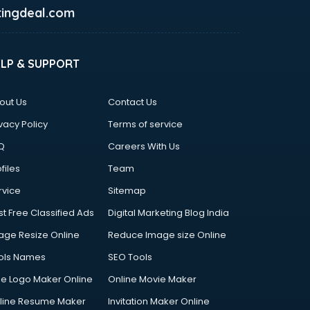
ingdeal.com
ELP & SUPPORT
out Us
Contact Us
vacy Policy
Terms of service
Q
Careers With Us
files
Team
rvice
Sitemap
st Free Classified Ads
Digital Marketing Blog India
age Resize Online
Reduce Image size Online
ols Names
SEO Tools
ee Logo Maker Online
Online Movie Maker
line Resume Maker
Invitation Maker Online