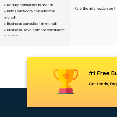
Beauty consultant in mohali
Rate the information on t
Birth Certificate consultant in
mohali
Business consultant in mohali
Business Development consultant
in mohali
Business Startup consultant in
mohali
Canada Education consultant in
mohali
Canada Immigration consultant in
#1 Free Bu
mohali
Career consultant in mohali
Get Leads, Enq
chartered financial consultant in
mohali
CHINA EDUCATION consultant in
mohali
clinical management consultant in