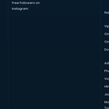
Free Followers on
Instagram
Na
Vi
On
On
Do
As
Ph
Vi
Htm
Js
Mo
To