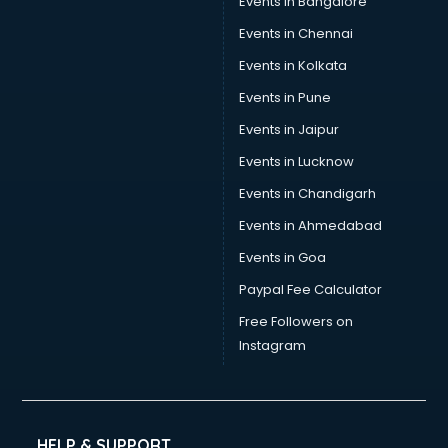
Events in Bangalore
Social Media consultant in mohali
Sports Nutrition consultant in mohali
Events in Chennai
Stamp Duty Registration consultant in mohali
Events in Kolkata
Study Abroad consultant in mohali
Events in Pune
Switzerland Education consultant in mohali
Tax consultant in mohali
Events in Jaipur
Travel consultant in mohali
Events in Lucknow
UK Education consultant in mohali
Events in Chandigarh
USA Education consultant in mohali
Vastu consultant in mohali
Events in Ahmedabad
Vat consultant in mohali
Events in Goa
Visa consultant in mohali
Paypal Fee Calculator
Wedding consultant in mohali
Weight Loss consultant in mohali
Free Followers on
Instagram
HELP & SUPPORT