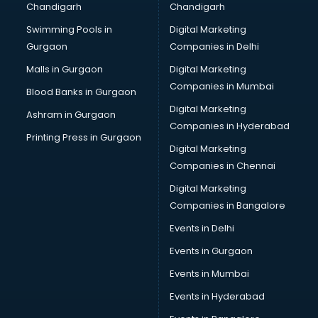
Chandigarh
Chandigarh
Online Dating consultant in mohali
Swimming Pools in
Digital Marketing
Overseas Education consultant in mohali
Gurgaon
Companies in Delhi
Overseas Job consultant in mohali
Pan Card consultant in mohali
Malls in Gurgaon
Digital Marketing
Placement consultant in mohali
Companies in Mumbai
Blood Banks in Gurgaon
Politicial consultant in mohali
Digital Marketing
Ashram in Gurgaon
PPC consultant in mohali
Companies in Hyderabad
Project Management consultant in mohali
Printing Press in Gurgaon
Digital Marketing
Property consultant in mohali
Companies in Chennai
Provident Fund consultant in mohali
Quality Assurance consultant in mohali
Digital Marketing
Recruitment consultant in mohali
Companies in Bangalore
Restaurant consultant in mohali
Events in Delhi
Russia Education consultant in mohali
Events in Gurgaon
Sales consultant in mohali
Sap consultant in mohali
Events in Mumbai
SEO consultant in mohali
Events in Hyderabad
Skin Care consultant in mohali