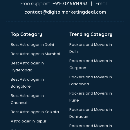
Food Safety License consultant in mohali
Free support:
Email:
+91-7015614933 |
France Education consultant in mohali
contact@digitalmarketingdeal.com
Franchise consultant in mohali
Freelance consultant in mohali
Gemstone consultant in mohali
Top Category
Trending Category
Germany Education consultant in mohali
GST consultant in mohali
Best Astrologer in Delhi
Packers and Movers in
Gulf Job consultant in mohali
Delhi
Best Astrologer in Mumbai
Health consultant in mohali
Packers and Movers in
Best Astrologer in
Healthcare consultant in mohali
Gurgaon
Hyderabad
Home Staging consultant in mohali
Packers and Movers in
Human Resources consultant in mohali
Best Astrologer in
Faridabad
Hvac consultant in mohali
Bangalore
Image consultant in mohali
Packers and Movers in
Best Astrologer in
Immigration consultant in mohali
Pune
Chennai
Import Export consultant in mohali
Packers and Movers in
Best Astrologer in Kolkata
Ireland Education consultant in mohali
Dehradun
ISO consultant in mohali
Astrologer in jaipur
Packers and Movers In
ISO Certification consultant in mohali