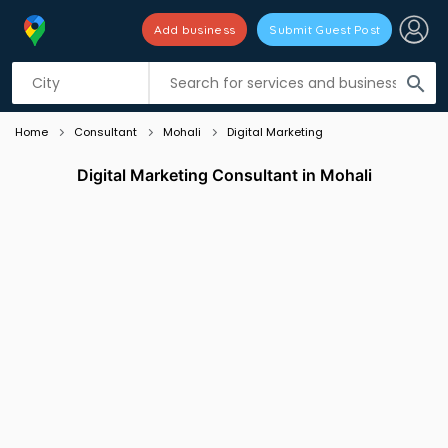
Add business
Submit Guest Post
Listing filters
filter_list
search
Home
Consultant
Mohali
Digital Marketing
Digital Marketing Consultant in Mohali