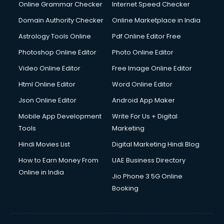
Online Grammar Checker
Internet Speed Checker
Domain Authority Checker
Online Marketplace in India
Astrology Tools Online
Pdf Online Editor Free
Photoshop Online Editor
Photo Online Editor
Video Online Editor
Free Image Online Editor
Html Online Editor
Word Online Editor
Json Online Editor
Android App Maker
Mobile App Development
Write For Us + Digital
Tools
Marketing
Hindi Movies List
Digital Marketing Hindi Blog
How to Earn Money From
UAE Business Directory
Online in India
Jio Phone 3 5G Online
Booking