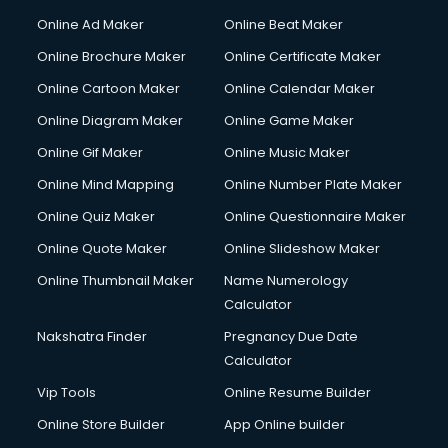
Online Ad Maker
Online Beat Maker
Online Brochure Maker
Online Certificate Maker
Online Cartoon Maker
Online Calendar Maker
Online Diagram Maker
Online Game Maker
Online Gif Maker
Online Music Maker
Online Mind Mapping
Online Number Plate Maker
Online Quiz Maker
Online Questionnaire Maker
Online Quote Maker
Online Slideshow Maker
Online Thumbnail Maker
Name Numerology
Calculator
Nakshatra Finder
Pregnancy Due Date
Calculator
Vip Tools
Online Resume Builder
Online Store Builder
App Online builder