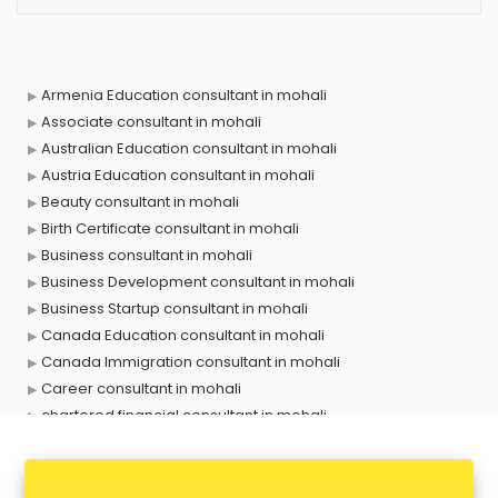
Armenia Education consultant in mohali
Associate consultant in mohali
Australian Education consultant in mohali
Austria Education consultant in mohali
Beauty consultant in mohali
Birth Certificate consultant in mohali
Business consultant in mohali
Business Development consultant in mohali
Business Startup consultant in mohali
Canada Education consultant in mohali
Canada Immigration consultant in mohali
Career consultant in mohali
chartered financial consultant in mohali
CHINA EDUCATION consultant in mohali
clinical management consultant in mohali
Conflict Resolution consultant in mohali