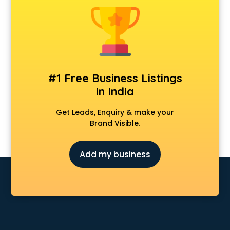
Construction consultant in mohali
Copy Writing consultant in mohali
Cyprus Education consultant in mohali
Denmark Education consultant in mohali
Digital Marketing consultant in mohali
Driving License consultant in mohali
#1 Free Business Listings
DUBAI EDUCATION consultant in mohali
in India
Education consultant in mohali
Electrical consultant in mohali
Get Leads, Enquiry & make your
Energy consultant in mohali
Brand Visible.
Engineering consultant in mohali
Engineerring consultant in mohali
Add my business
Environmental consultant in mohali
Fashion consultant in mohali
Financial consultant in mohali
Finland Education consultant in mohali
Fitness consultant in mohali
Food consultant in mohali