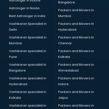
Astrologer in Indore
Bangalore
IT consultant in mohali
Astrologer in Noida
Jobs consultant in mohali
Packers and Movers in
Labor Relations consultant in mohali
Best Astrologer in india
Mumbai
Labour Law consultant in mohali
Vashikaran Specialist in
Packers and Movers In
Leasing consultant in mohali
Delhi
Hyderabad
Legal consultant in mohali
Vashikaran Specialist in
Packers and Movers In
Licence consultant in mohali
Mumbai
Chennai
Loan consultant in mohali
Malaysia Education consultant in mohali
Vashikaran specialist in
Packers and Movers in
Manpower consultant in mohali
Pune
Kolkata
Marketing consultant in mohali
Vashikaran specialist in
Packers and Movers in
Marriage consultant in mohali
Bangalore
Ahmedabad
Marriage Registrar consultant in mohali
Vashikaran specialist in
Packers and Movers in
MBA consultant in mohali
Hyderabad
Indore
Medical consultant in mohali
Mep consultant in mohali
Vashikaran specialist in
Packers and Movers in
Mortgage consultant in mohali
Kolkata
Jaipur
Mudra Loan consultant in mohali
Vashikaran specialist in
Packers and Movers in
New Zealand Education consultant in mohali