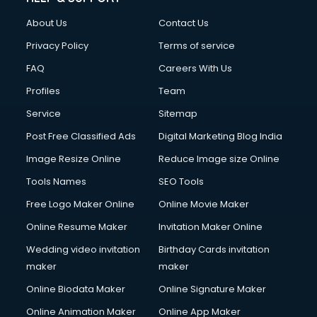
About Us
Contact Us
Privacy Policy
Terms of service
FAQ
Careers With Us
Profiles
Team
Service
Sitemap
Post Free Classified Ads
Digital Marketing Blog India
Image Resize Online
Reduce Image size Online
Tools Names
SEO Tools
Free Logo Maker Online
Online Movie Maker
Online Resume Maker
Invitation Maker Online
Wedding video invitation
Birthday Cards invitation
maker
maker
Online Biodata Maker
Online Signature Maker
Online Animation Maker
Online App Maker