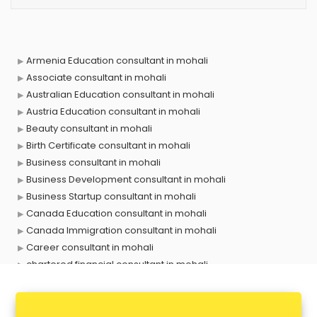
Armenia Education consultant in mohali
Associate consultant in mohali
Australian Education consultant in mohali
Austria Education consultant in mohali
Beauty consultant in mohali
Birth Certificate consultant in mohali
Business consultant in mohali
Business Development consultant in mohali
Business Startup consultant in mohali
Canada Education consultant in mohali
Canada Immigration consultant in mohali
Career consultant in mohali
chartered financial consultant in mohali
CHINA EDUCATION consultant in mohali
clinical management consultant in mohali
Conflict Resolution consultant in mohali