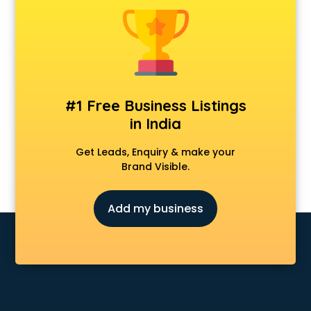
Construction consultant in mohali
Copy Writing consultant in mohali
Cyprus Education consultant in mohali
Denmark Education consultant in mohali
Digital Marketing consultant in mohali
Driving License consultant in mohali
#1 Free Business Listings
DUBAI EDUCATION consultant in mohali
in India
Education consultant in mohali
Electrical consultant in mohali
Get Leads, Enquiry & make your
Energy consultant in mohali
Brand Visible.
Engineering consultant in mohali
Engineerring consultant in mohali
Add my business
Environmental consultant in mohali
Fashion consultant in mohali
Financial consultant in mohali
Finland Education consultant in mohali
Fitness consultant in mohali
Food consultant in mohali