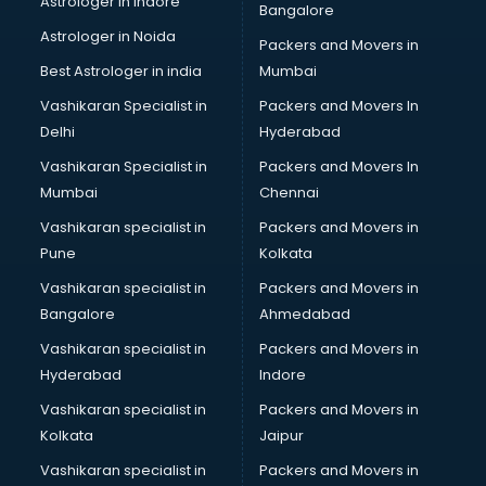
Astrologer in Indore
Bangalore
IT consultant in mohali
Astrologer in Noida
Jobs consultant in mohali
Packers and Movers in
Labor Relations consultant in mohali
Best Astrologer in india
Mumbai
Labour Law consultant in mohali
Vashikaran Specialist in
Packers and Movers In
Leasing consultant in mohali
Delhi
Hyderabad
Legal consultant in mohali
Vashikaran Specialist in
Packers and Movers In
Licence consultant in mohali
Mumbai
Chennai
Loan consultant in mohali
Malaysia Education consultant in mohali
Vashikaran specialist in
Packers and Movers in
Manpower consultant in mohali
Pune
Kolkata
Marketing consultant in mohali
Vashikaran specialist in
Packers and Movers in
Marriage consultant in mohali
Bangalore
Ahmedabad
Marriage Registrar consultant in mohali
Vashikaran specialist in
Packers and Movers in
MBA consultant in mohali
Hyderabad
Indore
Medical consultant in mohali
Mep consultant in mohali
Vashikaran specialist in
Packers and Movers in
Mortgage consultant in mohali
Kolkata
Jaipur
Mudra Loan consultant in mohali
Vashikaran specialist in
Packers and Movers in
New Zealand Education consultant in mohali