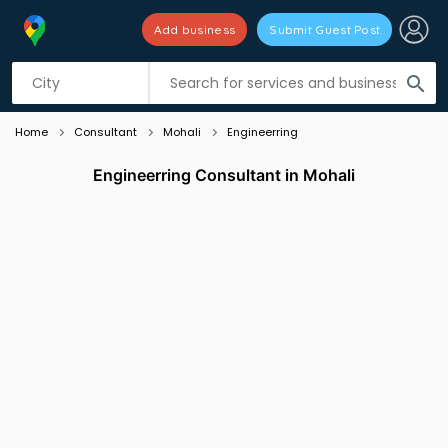
Add business
Submit Guest Post
Listing filters
filter_list
search
Home
Consultant
Mohali
Engineerring
Engineerring Consultant in Mohali