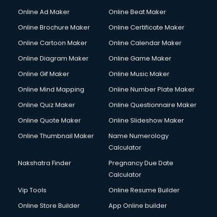
Online Ad Maker
Online Beat Maker
Online Brochure Maker
Online Certificate Maker
Online Cartoon Maker
Online Calendar Maker
Online Diagram Maker
Online Game Maker
Online Gif Maker
Online Music Maker
Online Mind Mapping
Online Number Plate Maker
Online Quiz Maker
Online Questionnaire Maker
Online Quote Maker
Online Slideshow Maker
Online Thumbnail Maker
Name Numerology
Calculator
Nakshatra Finder
Pregnancy Due Date
Calculator
Vip Tools
Online Resume Builder
Online Store Builder
App Online builder