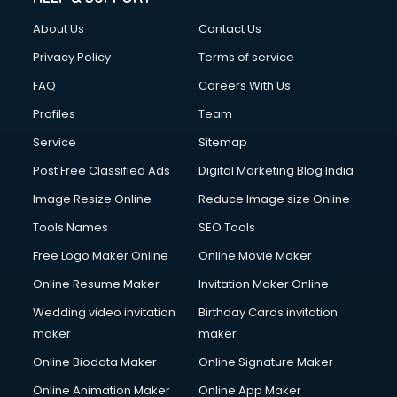
About Us
Contact Us
Privacy Policy
Terms of service
FAQ
Careers With Us
Profiles
Team
Service
Sitemap
Post Free Classified Ads
Digital Marketing Blog India
Image Resize Online
Reduce Image size Online
Tools Names
SEO Tools
Free Logo Maker Online
Online Movie Maker
Online Resume Maker
Invitation Maker Online
Wedding video invitation
Birthday Cards invitation
maker
maker
Online Biodata Maker
Online Signature Maker
Online Animation Maker
Online App Maker