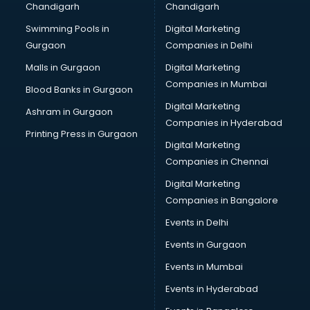
Chandigarh
Chandigarh
Online Dating consultant in mohali
Swimming Pools in
Digital Marketing
Overseas Education consultant in mohali
Gurgaon
Companies in Delhi
Overseas Job consultant in mohali
Pan Card consultant in mohali
Malls in Gurgaon
Digital Marketing
Placement consultant in mohali
Companies in Mumbai
Blood Banks in Gurgaon
Politicial consultant in mohali
Digital Marketing
Ashram in Gurgaon
PPC consultant in mohali
Companies in Hyderabad
Project Management consultant in mohali
Printing Press in Gurgaon
Digital Marketing
Property consultant in mohali
Companies in Chennai
Provident Fund consultant in mohali
Quality Assurance consultant in mohali
Digital Marketing
Recruitment consultant in mohali
Companies in Bangalore
Restaurant consultant in mohali
Events in Delhi
Russia Education consultant in mohali
Events in Gurgaon
Sales consultant in mohali
Sap consultant in mohali
Events in Mumbai
SEO consultant in mohali
Events in Hyderabad
Skin Care consultant in mohali