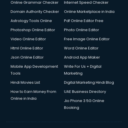
Online Grammar Checker
Internet Speed Checker
Domain Authority Checker
Online Marketplace in India
Astrology Tools Online
Pdf Online Editor Free
Photoshop Online Editor
Photo Online Editor
Video Online Editor
Free Image Online Editor
Html Online Editor
Word Online Editor
Json Online Editor
Android App Maker
Mobile App Development
Write For Us + Digital
Tools
Marketing
Hindi Movies List
Digital Marketing Hindi Blog
How to Earn Money From
UAE Business Directory
Online in India
Jio Phone 3 5G Online
Booking