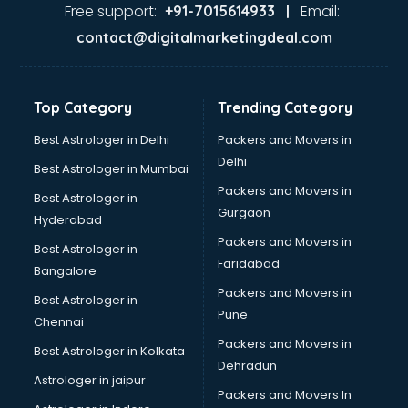
Food Safety License consultant in mohali
Free support:
Email:
+91-7015614933 |
France Education consultant in mohali
contact@digitalmarketingdeal.com
Franchise consultant in mohali
Freelance consultant in mohali
Gemstone consultant in mohali
Top Category
Trending Category
Germany Education consultant in mohali
GST consultant in mohali
Best Astrologer in Delhi
Packers and Movers in
Gulf Job consultant in mohali
Delhi
Best Astrologer in Mumbai
Health consultant in mohali
Packers and Movers in
Best Astrologer in
Healthcare consultant in mohali
Gurgaon
Hyderabad
Home Staging consultant in mohali
Packers and Movers in
Human Resources consultant in mohali
Best Astrologer in
Faridabad
Hvac consultant in mohali
Bangalore
Image consultant in mohali
Packers and Movers in
Best Astrologer in
Immigration consultant in mohali
Pune
Chennai
Import Export consultant in mohali
Packers and Movers in
Best Astrologer in Kolkata
Ireland Education consultant in mohali
Dehradun
ISO consultant in mohali
Astrologer in jaipur
Packers and Movers In
ISO Certification consultant in mohali