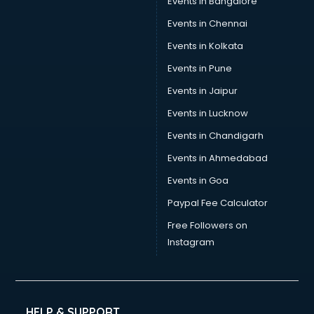
Events in Bangalore
Social Media consultant in mohali
Sports Nutrition consultant in mohali
Events in Chennai
Stamp Duty Registration consultant in mohali
Events in Kolkata
Study Abroad consultant in mohali
Events in Pune
Switzerland Education consultant in mohali
Tax consultant in mohali
Events in Jaipur
Travel consultant in mohali
Events in Lucknow
UK Education consultant in mohali
Events in Chandigarh
USA Education consultant in mohali
Vastu consultant in mohali
Events in Ahmedabad
Vat consultant in mohali
Events in Goa
Visa consultant in mohali
Paypal Fee Calculator
Wedding consultant in mohali
Weight Loss consultant in mohali
Free Followers on
Instagram
HELP & SUPPORT