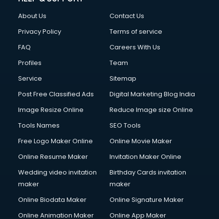
About Us
Contact Us
Privacy Policy
Terms of service
FAQ
Careers With Us
Profiles
Team
Service
Sitemap
Post Free Classified Ads
Digital Marketing Blog India
Image Resize Online
Reduce Image size Online
Tools Names
SEO Tools
Free Logo Maker Online
Online Movie Maker
Online Resume Maker
Invitation Maker Online
Wedding video invitation
Birthday Cards invitation
maker
maker
Online Biodata Maker
Online Signature Maker
Online Animation Maker
Online App Maker