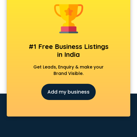
Construction consultant in mohali
Copy Writing consultant in mohali
Cyprus Education consultant in mohali
Denmark Education consultant in mohali
Digital Marketing consultant in mohali
Driving License consultant in mohali
#1 Free Business Listings
DUBAI EDUCATION consultant in mohali
in India
Education consultant in mohali
Electrical consultant in mohali
Get Leads, Enquiry & make your
Energy consultant in mohali
Brand Visible.
Engineering consultant in mohali
Engineerring consultant in mohali
Add my business
Environmental consultant in mohali
Fashion consultant in mohali
Financial consultant in mohali
Finland Education consultant in mohali
Fitness consultant in mohali
Food consultant in mohali