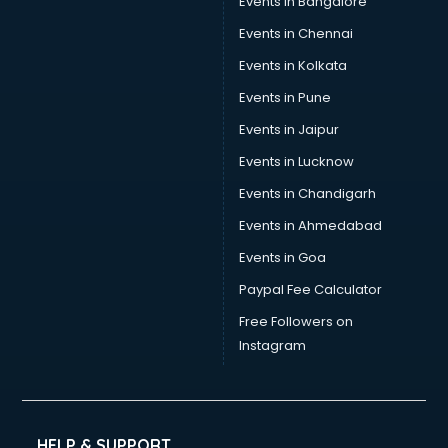
Events in Bangalore
Social Media consultant in mohali
Sports Nutrition consultant in mohali
Events in Chennai
Stamp Duty Registration consultant in mohali
Events in Kolkata
Study Abroad consultant in mohali
Events in Pune
Switzerland Education consultant in mohali
Tax consultant in mohali
Events in Jaipur
Travel consultant in mohali
Events in Lucknow
UK Education consultant in mohali
Events in Chandigarh
USA Education consultant in mohali
Vastu consultant in mohali
Events in Ahmedabad
Vat consultant in mohali
Events in Goa
Visa consultant in mohali
Paypal Fee Calculator
Wedding consultant in mohali
Weight Loss consultant in mohali
Free Followers on
Instagram
HELP & SUPPORT