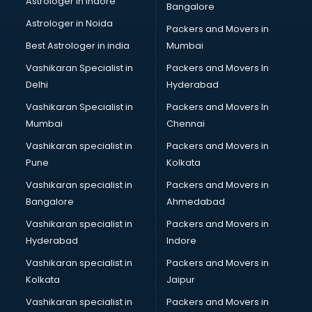
Astrologer in Indore
Bangalore
IT consultant in mohali
Astrologer in Noida
Jobs consultant in mohali
Packers and Movers in
Labor Relations consultant in mohali
Best Astrologer in india
Mumbai
Labour Law consultant in mohali
Vashikaran Specialist in
Packers and Movers In
Leasing consultant in mohali
Delhi
Hyderabad
Legal consultant in mohali
Vashikaran Specialist in
Packers and Movers In
Licence consultant in mohali
Mumbai
Chennai
Loan consultant in mohali
Malaysia Education consultant in mohali
Vashikaran specialist in
Packers and Movers in
Manpower consultant in mohali
Pune
Kolkata
Marketing consultant in mohali
Vashikaran specialist in
Packers and Movers in
Marriage consultant in mohali
Bangalore
Ahmedabad
Marriage Registrar consultant in mohali
Vashikaran specialist in
Packers and Movers in
MBA consultant in mohali
Hyderabad
Indore
Medical consultant in mohali
Mep consultant in mohali
Vashikaran specialist in
Packers and Movers in
Mortgage consultant in mohali
Kolkata
Jaipur
Mudra Loan consultant in mohali
Vashikaran specialist in
Packers and Movers in
New Zealand Education consultant in mohali