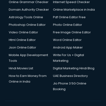
Online Grammar Checker
Internet Speed Checker
Domain Authority Checker
Online Marketplace in India
Astrology Tools Online
Pdf Online Editor Free
Photoshop Online Editor
Photo Online Editor
Video Online Editor
Free Image Online Editor
Html Online Editor
Word Online Editor
Json Online Editor
Android App Maker
Mobile App Development
Write For Us + Digital
Tools
Marketing
Hindi Movies List
Digital Marketing Hindi Blog
How to Earn Money From
UAE Business Directory
Online in India
Jio Phone 3 5G Online
Booking