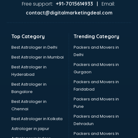
Food Safety License consultant in mohali
Free support:
Email:
+91-7015614933 |
France Education consultant in mohali
contact@digitalmarketingdeal.com
Franchise consultant in mohali
Freelance consultant in mohali
Gemstone consultant in mohali
Top Category
Trending Category
Germany Education consultant in mohali
GST consultant in mohali
Best Astrologer in Delhi
Packers and Movers in
Gulf Job consultant in mohali
Delhi
Best Astrologer in Mumbai
Health consultant in mohali
Packers and Movers in
Best Astrologer in
Healthcare consultant in mohali
Gurgaon
Hyderabad
Home Staging consultant in mohali
Packers and Movers in
Human Resources consultant in mohali
Best Astrologer in
Faridabad
Hvac consultant in mohali
Bangalore
Image consultant in mohali
Packers and Movers in
Best Astrologer in
Immigration consultant in mohali
Pune
Chennai
Import Export consultant in mohali
Packers and Movers in
Best Astrologer in Kolkata
Ireland Education consultant in mohali
Dehradun
ISO consultant in mohali
Astrologer in jaipur
Packers and Movers In
ISO Certification consultant in mohali