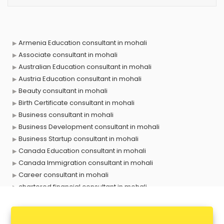
Armenia Education consultant in mohali
Associate consultant in mohali
Australian Education consultant in mohali
Austria Education consultant in mohali
Beauty consultant in mohali
Birth Certificate consultant in mohali
Business consultant in mohali
Business Development consultant in mohali
Business Startup consultant in mohali
Canada Education consultant in mohali
Canada Immigration consultant in mohali
Career consultant in mohali
chartered financial consultant in mohali
CHINA EDUCATION consultant in mohali
clinical management consultant in mohali
Conflict Resolution consultant in mohali