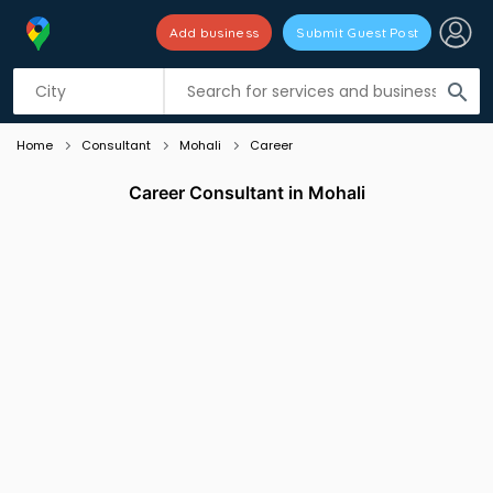
Add business
Submit Guest Post
Listing filters
filter_list
search
Home
Consultant
Mohali
Career
Career Consultant in Mohali