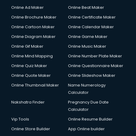
Online Ad Maker
Online Beat Maker
Online Brochure Maker
Online Certificate Maker
Online Cartoon Maker
Online Calendar Maker
Online Diagram Maker
Online Game Maker
Online Gif Maker
Online Music Maker
Online Mind Mapping
Online Number Plate Maker
Online Quiz Maker
Online Questionnaire Maker
Online Quote Maker
Online Slideshow Maker
Online Thumbnail Maker
Name Numerology
Calculator
Nakshatra Finder
Pregnancy Due Date
Calculator
Vip Tools
Online Resume Builder
Online Store Builder
App Online builder