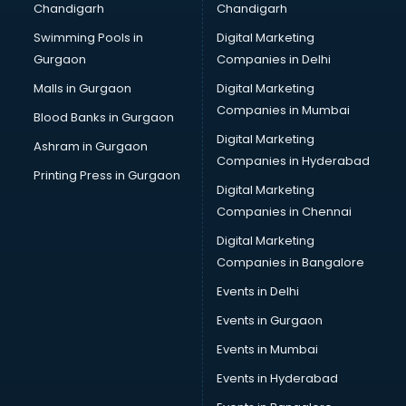
Chandigarh
Chandigarh
Online Dating consultant in mohali
Swimming Pools in
Digital Marketing
Overseas Education consultant in mohali
Gurgaon
Companies in Delhi
Overseas Job consultant in mohali
Pan Card consultant in mohali
Malls in Gurgaon
Digital Marketing
Placement consultant in mohali
Companies in Mumbai
Blood Banks in Gurgaon
Politicial consultant in mohali
Digital Marketing
Ashram in Gurgaon
PPC consultant in mohali
Companies in Hyderabad
Project Management consultant in mohali
Printing Press in Gurgaon
Digital Marketing
Property consultant in mohali
Companies in Chennai
Provident Fund consultant in mohali
Quality Assurance consultant in mohali
Digital Marketing
Recruitment consultant in mohali
Companies in Bangalore
Restaurant consultant in mohali
Events in Delhi
Russia Education consultant in mohali
Events in Gurgaon
Sales consultant in mohali
Sap consultant in mohali
Events in Mumbai
SEO consultant in mohali
Events in Hyderabad
Skin Care consultant in mohali