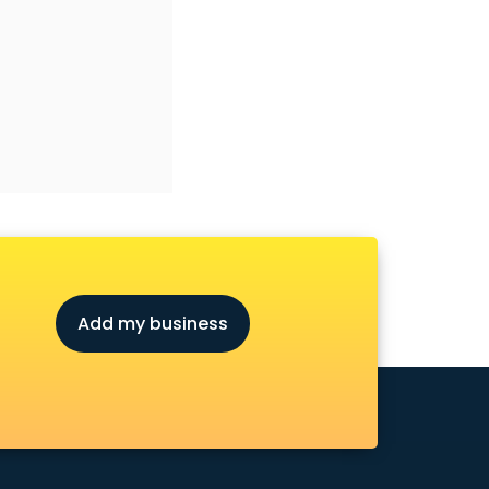
Add my business