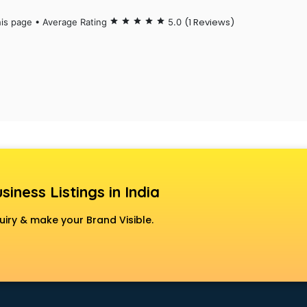
(1 Reviews)
his page • Average Rating
star
star
star
star
star
5.0
siness Listings in India
uiry & make your Brand Visible.