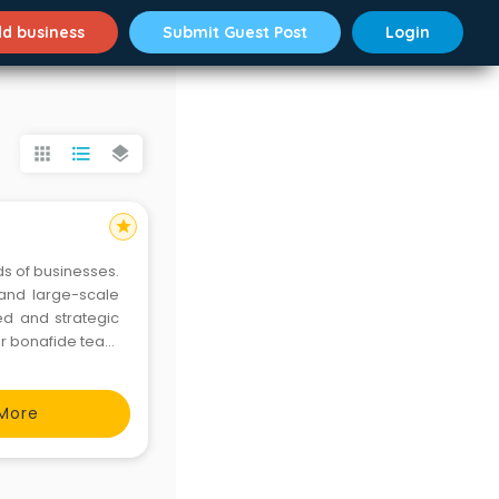
d business
Submit Guest Post
Login
apps
format_list_bulleted
layers
star
ds of businesses.
 and large-scale
ed and strategic
Our bonafide team
rvices to clients
More