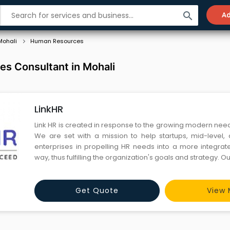
search
Ad
Mohali
Human Resources
s Consultant in Mohali
LinkHR
Link HR is created in response to the growing modern nee
We are set with a mission to help startups, mid-level,
enterprises in propelling HR needs into a more integrat
way, thus fulfilling the organization's goals and strategy. 
holds 25+ years of expertise in providing dedicated HR se
across the globe. We cover a full spectrum of serv
Get Quote
View 