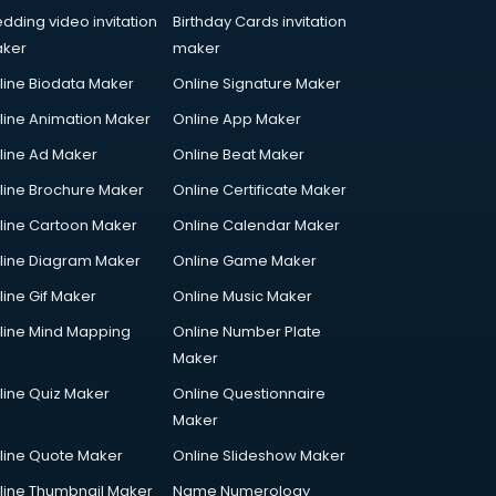
dding video invitation
Birthday Cards invitation
ker
maker
line Biodata Maker
Online Signature Maker
line Animation Maker
Online App Maker
line Ad Maker
Online Beat Maker
line Brochure Maker
Online Certificate Maker
line Cartoon Maker
Online Calendar Maker
line Diagram Maker
Online Game Maker
line Gif Maker
Online Music Maker
line Mind Mapping
Online Number Plate
Maker
line Quiz Maker
Online Questionnaire
Maker
line Quote Maker
Online Slideshow Maker
line Thumbnail Maker
Name Numerology