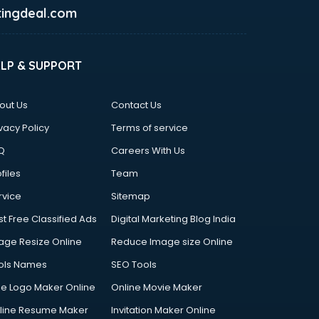
ingdeal.com
ELP & SUPPORT
out Us
Contact Us
vacy Policy
Terms of service
Q
Careers With Us
files
Team
rvice
Sitemap
st Free Classified Ads
Digital Marketing Blog India
age Resize Online
Reduce Image size Online
ols Names
SEO Tools
ee Logo Maker Online
Online Movie Maker
line Resume Maker
Invitation Maker Online