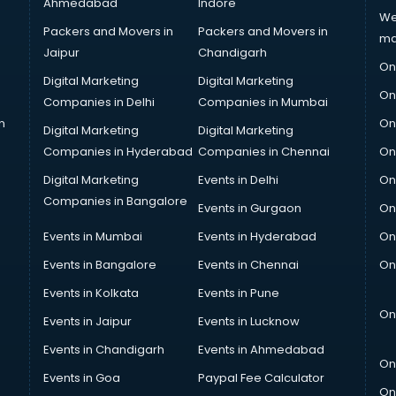
Ahmedabad
Indore
We
Packers and Movers in
Packers and Movers in
ma
Jaipur
Chandigarh
On
Digital Marketing
Digital Marketing
On
Companies in Delhi
Companies in Mumbai
n
On
Digital Marketing
Digital Marketing
Companies in Hyderabad
Companies in Chennai
On
Digital Marketing
Events in Delhi
On
Companies in Bangalore
Events in Gurgaon
On
Events in Mumbai
Events in Hyderabad
On
Events in Bangalore
Events in Chennai
On
Events in Kolkata
Events in Pune
On
Events in Jaipur
Events in Lucknow
Events in Chandigarh
Events in Ahmedabad
On
Events in Goa
Paypal Fee Calculator
On