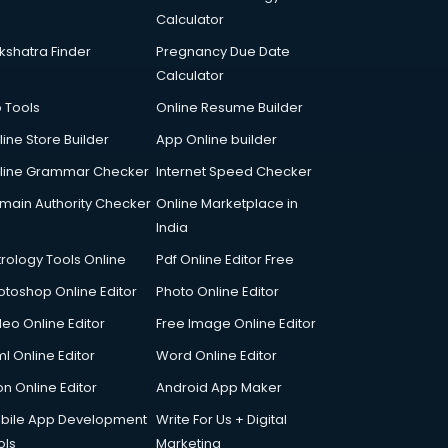
Calculator
kshatra Finder
Pregnancy Due Date
Calculator
p Tools
Online Resume Builder
line Store Builder
App Online builder
line Grammar Checker
Internet Speed Checker
main Authority Checker
Online Marketplace in
India
trology Tools Online
Pdf Online Editor Free
otoshop Online Editor
Photo Online Editor
deo Online Editor
Free Image Online Editor
l Online Editor
Word Online Editor
on Online Editor
Android App Maker
bile App Development
Write For Us + Digital
ols
Marketing