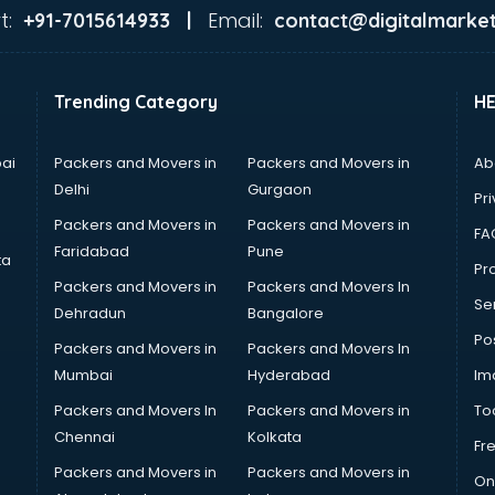
t:
Email:
+91-7015614933 |
contact@digitalmarket
Trending Category
H
ai
Packers and Movers in
Packers and Movers in
Ab
Delhi
Gurgaon
Pri
Packers and Movers in
Packers and Movers in
FA
Faridabad
Pune
ta
Pro
Packers and Movers in
Packers and Movers In
Se
Dehradun
Bangalore
Po
Packers and Movers in
Packers and Movers In
Mumbai
Hyderabad
Im
Packers and Movers In
Packers and Movers in
To
Chennai
Kolkata
Fr
Packers and Movers in
Packers and Movers in
On