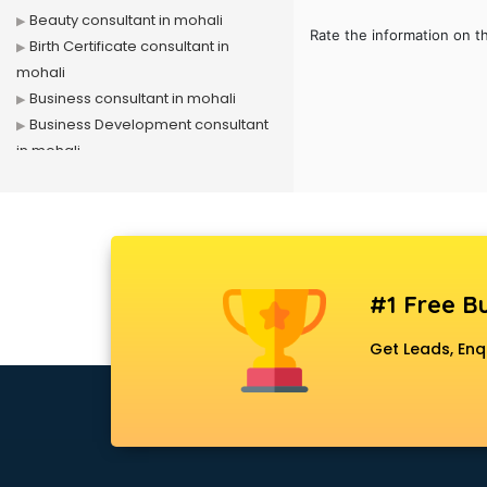
Beauty consultant in mohali
Rate the information on t
Birth Certificate consultant in
mohali
Business consultant in mohali
Business Development consultant
in mohali
Business Startup consultant in
mohali
Canada Education consultant in
mohali
Canada Immigration consultant in
#1 Free Bu
mohali
Career consultant in mohali
Get Leads, Enq
chartered financial consultant in
mohali
CHINA EDUCATION consultant in
mohali
clinical management consultant in