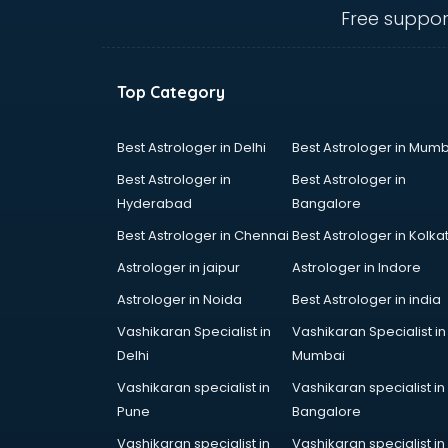
mohali
Free suppor
Conflict Resolution consultant in
mohali
Construction consultant in mohali
Top Category
Copy Writing consultant in mohali
Cyprus Education consultant in
mohali
Best Astrologer in Delhi
Best Astrologer in Mumb
Denmark Education consultant in
Best Astrologer in
Best Astrologer in
mohali
Hyderabad
Bangalore
Digital Marketing consultant in
Best Astrologer in Chennai
Best Astrologer in Kolka
mohali
Driving License consultant in
Astrologer in jaipur
Astrologer in Indore
mohali
Astrologer in Noida
Best Astrologer in india
DUBAI EDUCATION consultant in
Vashikaran Specialist in
Vashikaran Specialist in
mohali
Delhi
Mumbai
Education consultant in mohali
Electrical consultant in mohali
Vashikaran specialist in
Vashikaran specialist in
Energy consultant in mohali
Pune
Bangalore
Engineering consultant in mohali
Vashikaran specialist in
Vashikaran specialist in