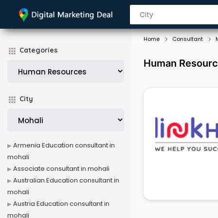
Home
Consultant
Categories
Human Resource
City
Armenia Education consultant in
mohali
Associate consultant in mohali
Australian Education consultant in
mohali
Austria Education consultant in
mohali