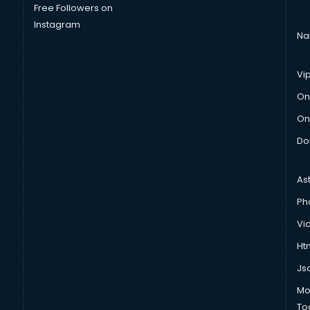
Free Followers on
Instagram
Na
Vi
On
On
Do
As
Ph
Vi
Htm
Js
Mo
To