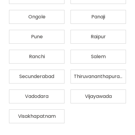
Ongole
Panaji
Pune
Raipur
Ranchi
Salem
Secunderabad
Thiruvananthapuram
Vadodara
Vijayawada
Visakhapatnam