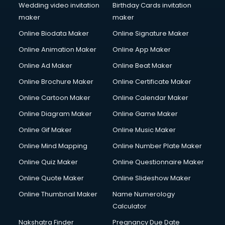
Wedding video invitation
Birthday Cards invitation
maker
maker
Online Biodata Maker
Online Signature Maker
Online Animation Maker
Online App Maker
Online Ad Maker
Online Beat Maker
Online Brochure Maker
Online Certificate Maker
Online Cartoon Maker
Online Calendar Maker
Online Diagram Maker
Online Game Maker
Online Gif Maker
Online Music Maker
Online Mind Mapping
Online Number Plate Maker
Online Quiz Maker
Online Questionnaire Maker
Online Quote Maker
Online Slideshow Maker
Online Thumbnail Maker
Name Numerology
Calculator
Nakshatra Finder
Pregnancy Due Date