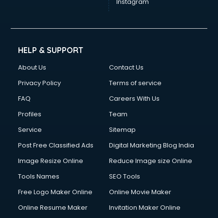
Instagram
HELP & SUPPORT
About Us
Contact Us
Privacy Policy
Terms of service
FAQ
Careers With Us
Profiles
Team
Service
Sitemap
Post Free Classified Ads
Digital Marketing Blog India
Image Resize Online
Reduce Image size Online
Tools Names
SEO Tools
Free Logo Maker Online
Online Movie Maker
Online Resume Maker
Invitation Maker Online