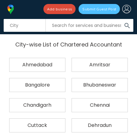
Add business
Submit Guest Post
search
City-wise List of Chartered Accountant
Ahmedabad
Amritsar
Bangalore
Bhubaneswar
Chandigarh
Chennai
Cuttack
Dehradun