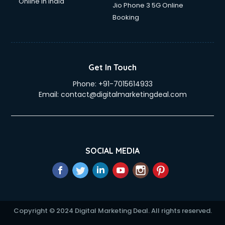
Online in India
Jio Phone 3 5G Online
Booking
Get In Touch
Phone:
+91-7015614933
Email:
contact@digitalmarketingdeal.com
SOCIAL MEDIA
Copyright © 2024 Digital Marketing Deal. All rights reserved.