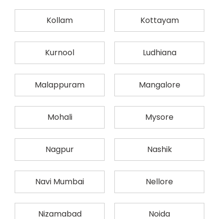
Kollam
Kottayam
Kurnool
Ludhiana
Malappuram
Mangalore
Mohali
Mysore
Nagpur
Nashik
Navi Mumbai
Nellore
Nizamabad
Noida