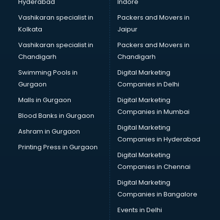
Hyderabad
Indore
Vashikaran specialist in
Packers and Movers in
Kolkata
Jaipur
Vashikaran specialist in
Packers and Movers in
Chandigarh
Chandigarh
Swimming Pools in
Digital Marketing
Gurgaon
Companies in Delhi
Malls in Gurgaon
Digital Marketing
Companies in Mumbai
Blood Banks in Gurgaon
Digital Marketing
Ashram in Gurgaon
Companies in Hyderabad
Printing Press in Gurgaon
Digital Marketing
Companies in Chennai
Digital Marketing
Companies in Bangalore
Events in Delhi