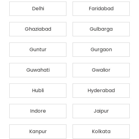
Delhi
Faridabad
Ghaziabad
Gulbarga
Guntur
Gurgaon
Guwahati
Gwalior
Hubli
Hyderabad
Indore
Jaipur
Kanpur
Kolkata