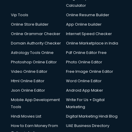
Calculator
Vip Tools
Online Resume Builder
Online Store Builder
App Online builder
Online Grammar Checker
Internet Speed Checker
Domain Authority Checker
Online Marketplace in India
Astrology Tools Online
Pdf Online Editor Free
Photoshop Online Editor
Photo Online Editor
Video Online Editor
Free Image Online Editor
Html Online Editor
Word Online Editor
Json Online Editor
Android App Maker
Mobile App Development
Write For Us + Digital
Tools
Marketing
Hindi Movies List
Digital Marketing Hindi Blog
How to Earn Money From
UAE Business Directory