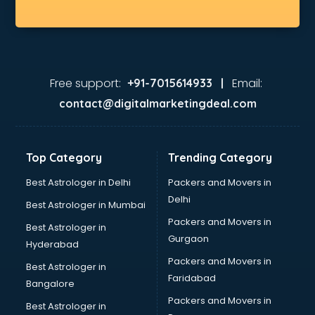
Free support:
Email:
+91-7015614933 |
contact@digitalmarketingdeal.com
Top Category
Trending Category
Best Astrologer in Delhi
Packers and Movers in
Delhi
Best Astrologer in Mumbai
Packers and Movers in
Best Astrologer in
Gurgaon
Hyderabad
Packers and Movers in
Best Astrologer in
Faridabad
Bangalore
Packers and Movers in
Best Astrologer in