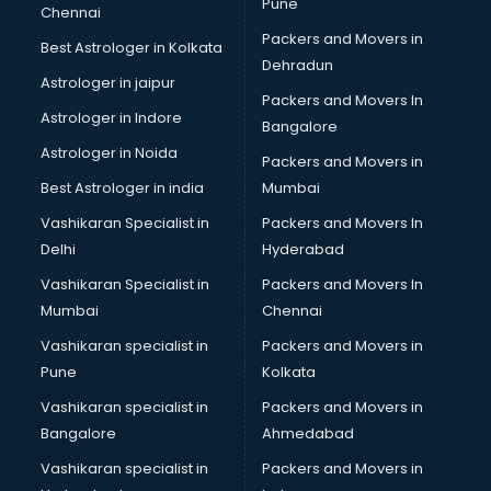
Pune
Chennai
Packers and Movers in
Best Astrologer in Kolkata
Dehradun
Astrologer in jaipur
Packers and Movers In
Astrologer in Indore
Bangalore
Astrologer in Noida
Packers and Movers in
Best Astrologer in india
Mumbai
Vashikaran Specialist in
Packers and Movers In
Delhi
Hyderabad
Vashikaran Specialist in
Packers and Movers In
Mumbai
Chennai
Vashikaran specialist in
Packers and Movers in
Pune
Kolkata
Vashikaran specialist in
Packers and Movers in
Bangalore
Ahmedabad
Vashikaran specialist in
Packers and Movers in