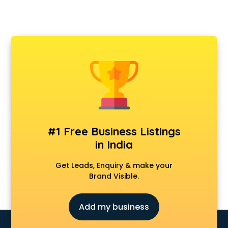
#1 Free Business Listings
in India
Get Leads, Enquiry & make your
Brand Visible.
Add my business