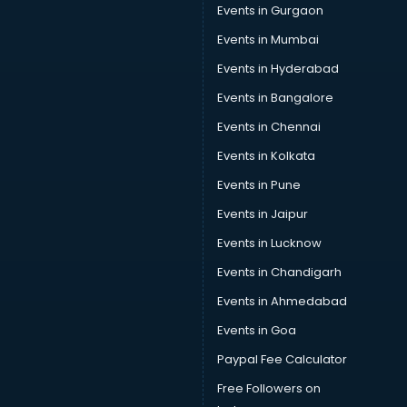
Events in Gurgaon
Events in Mumbai
Events in Hyderabad
Events in Bangalore
Events in Chennai
Events in Kolkata
Events in Pune
Events in Jaipur
Events in Lucknow
Events in Chandigarh
Events in Ahmedabad
Events in Goa
Paypal Fee Calculator
Free Followers on