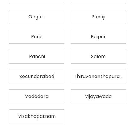
Ongole
Panaji
Pune
Raipur
Ranchi
Salem
Secunderabad
Thiruvananthapuram
Vadodara
Vijayawada
Visakhapatnam