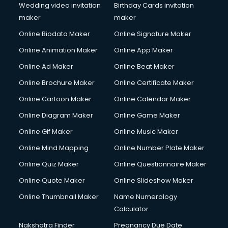
Wedding video invitation
Birthday Cards invitation
maker
maker
Online Biodata Maker
Online Signature Maker
Online Animation Maker
Online App Maker
Online Ad Maker
Online Beat Maker
Online Brochure Maker
Online Certificate Maker
Online Cartoon Maker
Online Calendar Maker
Online Diagram Maker
Online Game Maker
Online Gif Maker
Online Music Maker
Online Mind Mapping
Online Number Plate Maker
Online Quiz Maker
Online Questionnaire Maker
Online Quote Maker
Online Slideshow Maker
Online Thumbnail Maker
Name Numerology
Calculator
Nakshatra Finder
Pregnancy Due Date