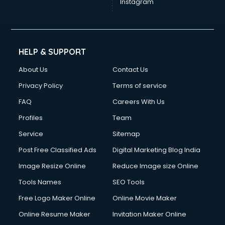
Instagram
HELP & SUPPORT
About Us
Contact Us
Privacy Policy
Terms of service
FAQ
Careers With Us
Profiles
Team
Service
Sitemap
Post Free Classified Ads
Digital Marketing Blog India
Image Resize Online
Reduce Image size Online
Tools Names
SEO Tools
Free Logo Maker Online
Online Movie Maker
Online Resume Maker
Invitation Maker Online