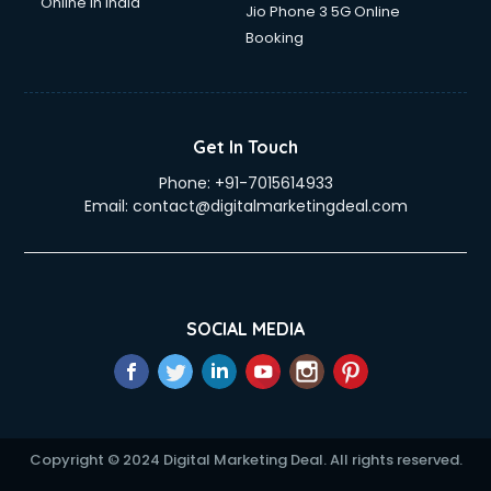
Online in India
Jio Phone 3 5G Online
Booking
Get In Touch
Phone:
+91-7015614933
Email:
contact@digitalmarketingdeal.com
SOCIAL MEDIA
Copyright © 2024 Digital Marketing Deal. All rights reserved.