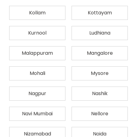
Kollam
Kottayam
Kurnool
Ludhiana
Malappuram
Mangalore
Mohali
Mysore
Nagpur
Nashik
Navi Mumbai
Nellore
Nizamabad
Noida