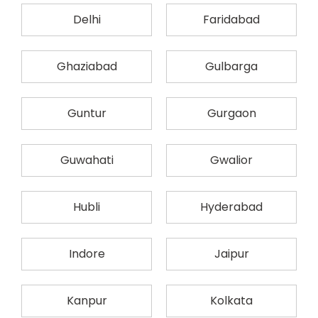
Delhi
Faridabad
Ghaziabad
Gulbarga
Guntur
Gurgaon
Guwahati
Gwalior
Hubli
Hyderabad
Indore
Jaipur
Kanpur
Kolkata