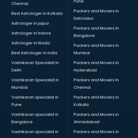
Pune
Chennai
Packers and Movers in
Best Astrologer in Kolkata
Dehradun
Astrologer in jaipur
Packers and Movers In
Astrologer in Indore
Bangalore
Astrologer in Noida
Packers and Movers in
Best Astrologer in india
Mumbai
Vashikaran Specialist in
Packers and Movers In
Delhi
Hyderabad
Vashikaran Specialist in
Packers and Movers In
Mumbai
Chennai
Vashikaran specialist in
Packers and Movers in
Pune
Kolkata
Vashikaran specialist in
Packers and Movers in
Bangalore
Ahmedabad
Vashikaran specialist in
Packers and Movers in