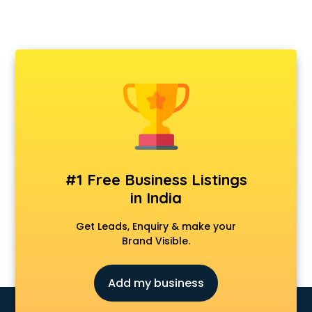
#1 Free Business Listings
in India
Get Leads, Enquiry & make your
Brand Visible.
Add my business