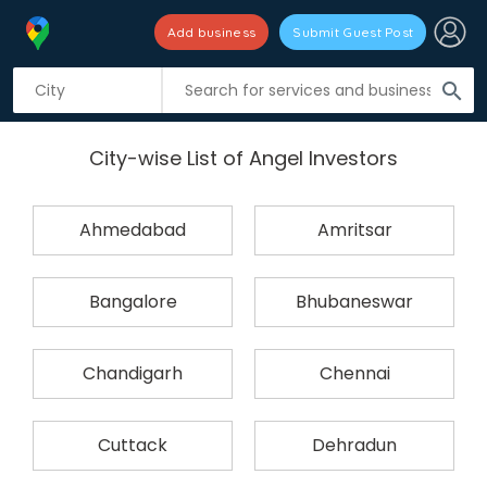
Add business
Submit Guest Post
search
City-wise List of Angel Investors
Ahmedabad
Amritsar
Bangalore
Bhubaneswar
Chandigarh
Chennai
Cuttack
Dehradun