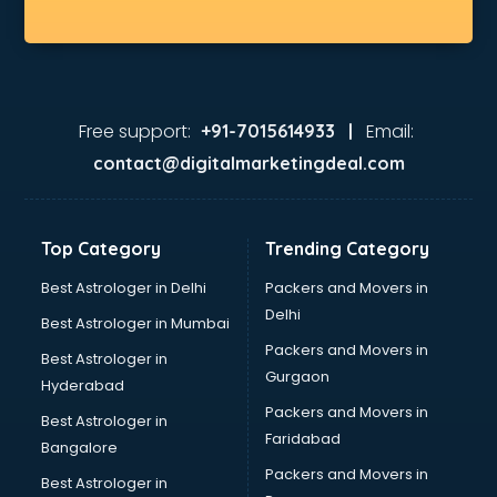
Free support:
Email:
+91-7015614933 |
contact@digitalmarketingdeal.com
Top Category
Trending Category
Best Astrologer in Delhi
Packers and Movers in
Delhi
Best Astrologer in Mumbai
Packers and Movers in
Best Astrologer in
Gurgaon
Hyderabad
Packers and Movers in
Best Astrologer in
Faridabad
Bangalore
Packers and Movers in
Best Astrologer in