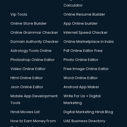
Calculator
Vip Tools
Online Resume Builder
Online Store Builder
App Online builder
Online Grammar Checker
Internet Speed Checker
Domain Authority Checker
Online Marketplace in India
Astrology Tools Online
Pdf Online Editor Free
Photoshop Online Editor
Photo Online Editor
Video Online Editor
Free Image Online Editor
Html Online Editor
Word Online Editor
Json Online Editor
Android App Maker
Mobile App Development
Write For Us + Digital
Tools
Marketing
Hindi Movies List
Digital Marketing Hindi Blog
How to Earn Money From
UAE Business Directory