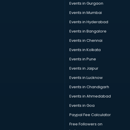
Events in Gurgaon
Events in Mumbai
Events in Hyderabad
Events in Bangalore
Events in Chennai
Events in Kolkata
Events in Pune
Events in Jaipur
Events in Lucknow
Events in Chandigarh
Events in Ahmedabad
Events in Goa
Paypal Fee Calculator
Free Followers on