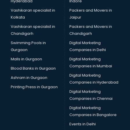
Hyderabad
Indore
Vashikaran specialist in
Packers and Movers in
Kolkata
Jaipur
Vashikaran specialist in
Packers and Movers in
Chandigarh
Chandigarh
Swimming Pools in
Digital Marketing
Gurgaon
Companies in Delhi
Malls in Gurgaon
Digital Marketing
Companies in Mumbai
Blood Banks in Gurgaon
Digital Marketing
Ashram in Gurgaon
Companies in Hyderabad
Printing Press in Gurgaon
Digital Marketing
Companies in Chennai
Digital Marketing
Companies in Bangalore
Events in Delhi