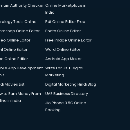
main Authority Checker
Online Marketplace in
India
trology Tools Online
Pdf Online Editor Free
otoshop Online Editor
Photo Online Editor
deo Online Editor
Free Image Online Editor
l Online Editor
Word Online Editor
on Online Editor
Android App Maker
bile App Development
Write For Us + Digital
ols
Marketing
di Movies List
Digital Marketing Hindi Blog
w to Earn Money From
UAE Business Directory
ine in India
Jio Phone 3 5G Online
Booking