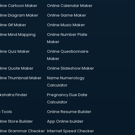
line Cartoon Maker
Online Calendar Maker
line Diagram Maker
Online Game Maker
line Gif Maker
Online Music Maker
line Mind Mapping
Online Number Plate
Maker
line Quiz Maker
Online Questionnaire
Maker
line Quote Maker
Online Slideshow Maker
line Thumbnail Maker
Name Numerology
Calculator
kshatra Finder
Pregnancy Due Date
Calculator
p Tools
Online Resume Builder
line Store Builder
App Online builder
line Grammar Checker
Internet Speed Checker