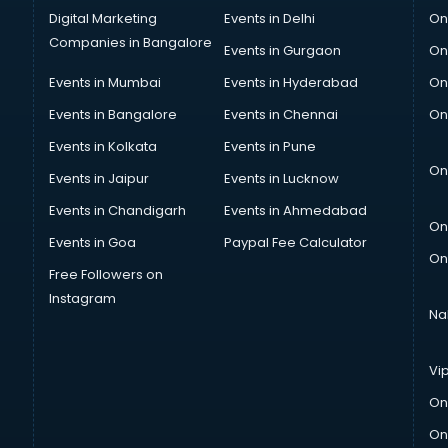
Digital Marketing
Events in Delhi
On
Companies in Bangalore
Events in Gurgaon
On
Events in Mumbai
Events in Hyderabad
On
Events in Bangalore
Events in Chennai
On
Events in Kolkata
Events in Pune
On
Events in Jaipur
Events in Lucknow
Events in Chandigarh
Events in Ahmedabad
On
Events in Goa
Paypal Fee Calculator
On
Free Followers on
Instagram
Na
Vi
On
On