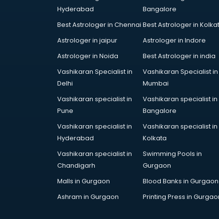
Hyderabad
Bangalore
Best Astrologer in Chennai
Best Astrologer in Kolka
Astrologer in jaipur
Astrologer in Indore
Astrologer in Noida
Best Astrologer in india
Vashikaran Specialist in
Vashikaran Specialist in
Delhi
Mumbai
Vashikaran specialist in
Vashikaran specialist in
Pune
Bangalore
Vashikaran specialist in
Vashikaran specialist in
Hyderabad
Kolkata
Vashikaran specialist in
Swimming Pools in
Chandigarh
Gurgaon
Malls in Gurgaon
Blood Banks in Gurgaon
Ashram in Gurgaon
Printing Press in Gurgao