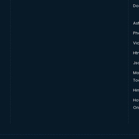
Do
As
Ph
Vi
Htm
Js
Mo
To
Hin
Ho
Onl