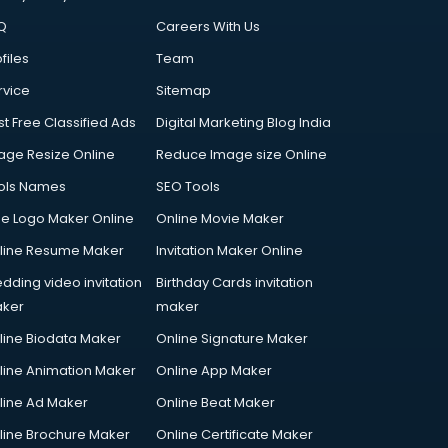
Q
Careers With Us
files
Team
rvice
Sitemap
st Free Classified Ads
Digital Marketing Blog India
age Resize Online
Reduce Image size Online
ols Names
SEO Tools
ee Logo Maker Online
Online Movie Maker
line Resume Maker
Invitation Maker Online
dding video invitation
Birthday Cards invitation
ker
maker
line Biodata Maker
Online Signature Maker
line Animation Maker
Online App Maker
line Ad Maker
Online Beat Maker
line Brochure Maker
Online Certificate Maker