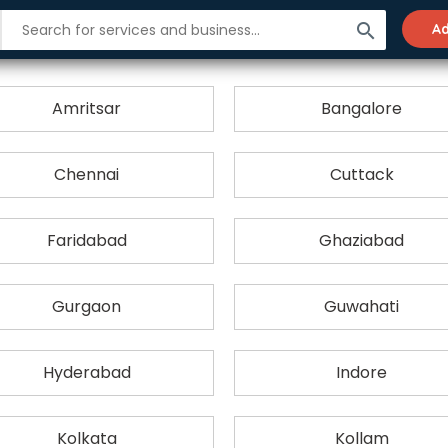
search
Ad
City-wise List of Production Houses
Amritsar
Bangalore
Chennai
Cuttack
Faridabad
Ghaziabad
Gurgaon
Guwahati
Hyderabad
Indore
Kolkata
Kollam