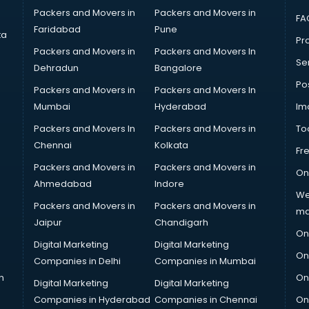
Packers and Movers in
Packers and Movers in
FA
Faridabad
Pune
ta
Pro
Packers and Movers in
Packers and Movers In
Se
Dehradun
Bangalore
Po
Packers and Movers in
Packers and Movers In
Mumbai
Hyderabad
Im
Packers and Movers In
Packers and Movers in
To
Chennai
Kolkata
Fr
Packers and Movers in
Packers and Movers in
On
Ahmedabad
Indore
We
Packers and Movers in
Packers and Movers in
ma
Jaipur
Chandigarh
On
Digital Marketing
Digital Marketing
On
Companies in Delhi
Companies in Mumbai
n
On
Digital Marketing
Digital Marketing
Companies in Hyderabad
Companies in Chennai
On