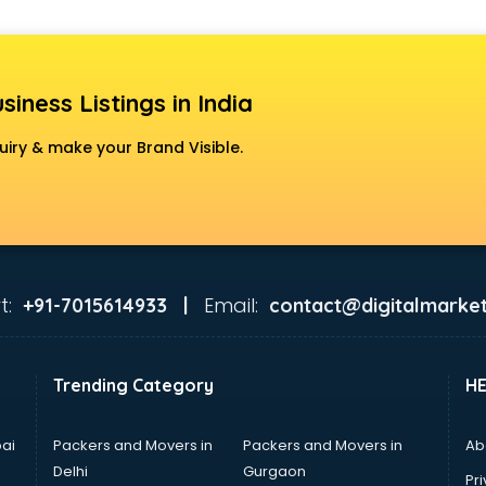
siness Listings in India
uiry & make your Brand Visible.
t:
Email:
+91-7015614933 |
contact@digitalmarket
Trending Category
H
ai
Packers and Movers in
Packers and Movers in
Ab
Delhi
Gurgaon
Pri