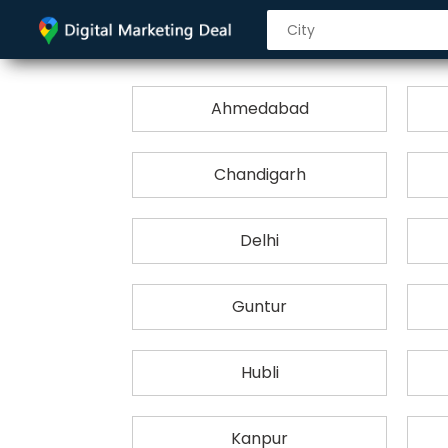
Ahmedabad
Chandigarh
Delhi
Guntur
Hubli
Kanpur