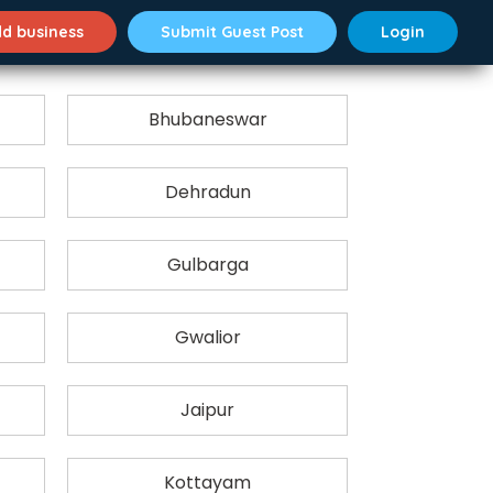
d business
Submit Guest Post
Login
Bhubaneswar
Dehradun
Gulbarga
Gwalior
Jaipur
Kottayam