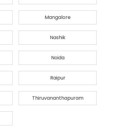
Mangalore
Nashik
Noida
Raipur
Thiruvananthapuram