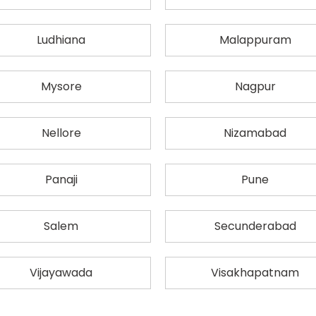
Ludhiana
Malappuram
Mysore
Nagpur
Nellore
Nizamabad
Panaji
Pune
Salem
Secunderabad
Vijayawada
Visakhapatnam