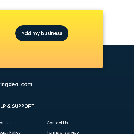
Add my business
ingdeal.com
ELP & SUPPORT
out Us
Contact Us
vacy Policy
Terms of service