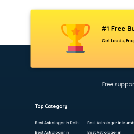
#1 Free Bu
Get Leads, Enq
Free suppor
Top Category
Best Astrologer in Delhi
Best Astrologer in Mumb
Best Astrologer in
Best Astrologer in