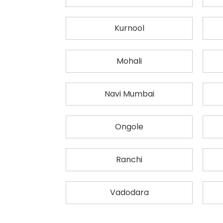
Kurnool
Mohali
Navi Mumbai
Ongole
Ranchi
Vadodara