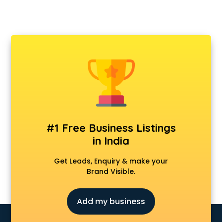
#1 Free Business Listings
in India
Get Leads, Enquiry & make your
Brand Visible.
Add my business