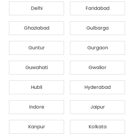
Delhi
Faridabad
Ghaziabad
Gulbarga
Guntur
Gurgaon
Guwahati
Gwalior
Hubli
Hyderabad
Indore
Jaipur
Kanpur
Kolkata