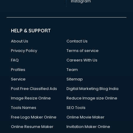
Instagram
HELP & SUPPORT
About Us
Contact Us
Privacy Policy
Terms of service
FAQ
Careers With Us
Profiles
Team
Service
Sitemap
Post Free Classified Ads
Digital Marketing Blog India
Image Resize Online
Reduce Image size Online
Tools Names
SEO Tools
Free Logo Maker Online
Online Movie Maker
Online Resume Maker
Invitation Maker Online