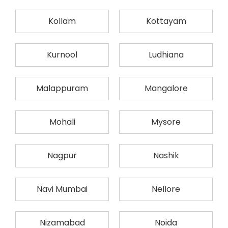
Kollam
Kottayam
Kurnool
Ludhiana
Malappuram
Mangalore
Mohali
Mysore
Nagpur
Nashik
Navi Mumbai
Nellore
Nizamabad
Noida