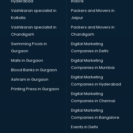
Hyderabad
Indore
Vashikaran specialist in
Packers and Movers in
Kolkata
Jaipur
Vashikaran specialist in
Packers and Movers in
Chandigarh
Chandigarh
Swimming Pools in
Digital Marketing
Gurgaon
Companies in Delhi
Malls in Gurgaon
Digital Marketing
Companies in Mumbai
Blood Banks in Gurgaon
Digital Marketing
Ashram in Gurgaon
Companies in Hyderabad
Printing Press in Gurgaon
Digital Marketing
Companies in Chennai
Digital Marketing
Companies in Bangalore
Events in Delhi