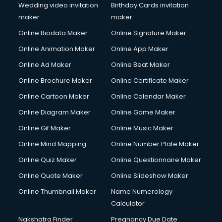
Wedding video invitation
Birthday Cards invitation
maker
maker
Online Biodata Maker
Online Signature Maker
Online Animation Maker
Online App Maker
Online Ad Maker
Online Beat Maker
Online Brochure Maker
Online Certificate Maker
Online Cartoon Maker
Online Calendar Maker
Online Diagram Maker
Online Game Maker
Online Gif Maker
Online Music Maker
Online Mind Mapping
Online Number Plate Maker
Online Quiz Maker
Online Questionnaire Maker
Online Quote Maker
Online Slideshow Maker
Online Thumbnail Maker
Name Numerology
Calculator
Nakshatra Finder
Pregnancy Due Date