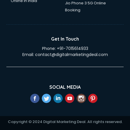
Online in India
Jio Phone 3 5G Online
Booking
Get In Touch
Phone:
+91-7015614933
Email:
contact@digitalmarketingdeal.com
SOCIAL MEDIA
Copyright © 2024 Digital Marketing Deal. All rights reserved.