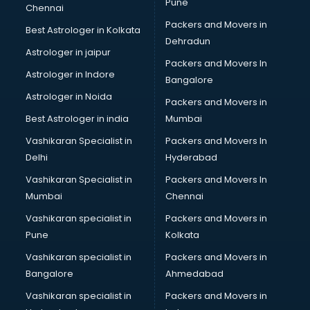
Pune
Chennai
Packers and Movers in
Best Astrologer in Kolkata
Dehradun
Astrologer in jaipur
Packers and Movers In
Astrologer in Indore
Bangalore
Astrologer in Noida
Packers and Movers in
Best Astrologer in india
Mumbai
Vashikaran Specialist in
Packers and Movers In
Delhi
Hyderabad
Vashikaran Specialist in
Packers and Movers In
Mumbai
Chennai
Vashikaran specialist in
Packers and Movers in
Pune
Kolkata
Vashikaran specialist in
Packers and Movers in
Bangalore
Ahmedabad
Vashikaran specialist in
Packers and Movers in