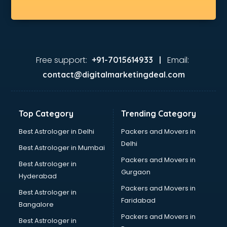
Free support:
Email:
+91-7015614933 |
contact@digitalmarketingdeal.com
Top Category
Trending Category
Best Astrologer in Delhi
Packers and Movers in
Delhi
Best Astrologer in Mumbai
Packers and Movers in
Best Astrologer in
Gurgaon
Hyderabad
Packers and Movers in
Best Astrologer in
Faridabad
Bangalore
Packers and Movers in
Best Astrologer in