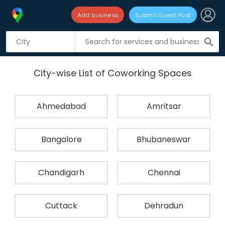
Add business
Submit Guest Post
search
City-wise List of Coworking Spaces
Ahmedabad
Amritsar
Bangalore
Bhubaneswar
Chandigarh
Chennai
Cuttack
Dehradun