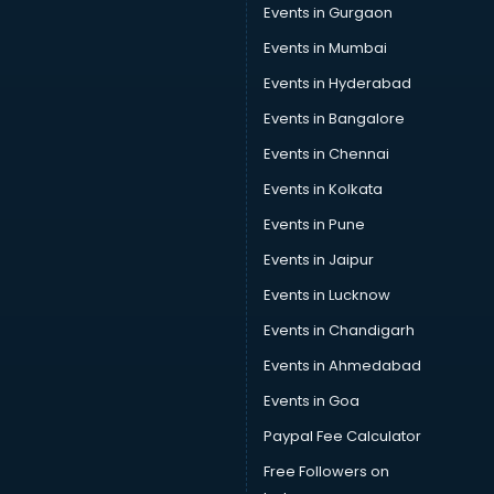
Events in Gurgaon
Events in Mumbai
Events in Hyderabad
Events in Bangalore
Events in Chennai
Events in Kolkata
Events in Pune
Events in Jaipur
Events in Lucknow
Events in Chandigarh
Events in Ahmedabad
Events in Goa
Paypal Fee Calculator
Free Followers on