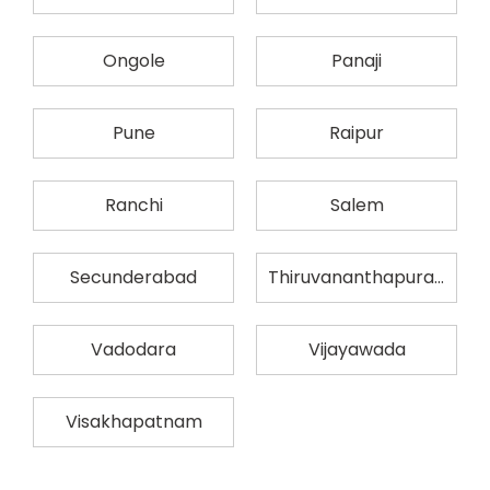
Ongole
Panaji
Pune
Raipur
Ranchi
Salem
Secunderabad
Thiruvananthapuram
Vadodara
Vijayawada
Visakhapatnam