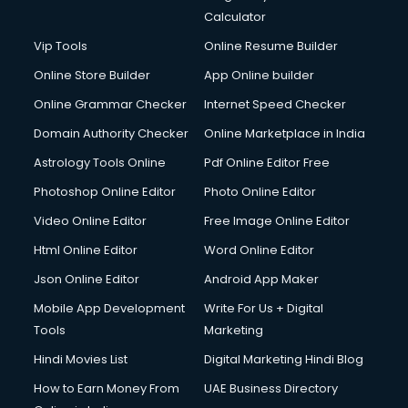
Calculator
Vip Tools
Online Resume Builder
Online Store Builder
App Online builder
Online Grammar Checker
Internet Speed Checker
Domain Authority Checker
Online Marketplace in India
Astrology Tools Online
Pdf Online Editor Free
Photoshop Online Editor
Photo Online Editor
Video Online Editor
Free Image Online Editor
Html Online Editor
Word Online Editor
Json Online Editor
Android App Maker
Mobile App Development
Write For Us + Digital
Tools
Marketing
Hindi Movies List
Digital Marketing Hindi Blog
How to Earn Money From
UAE Business Directory