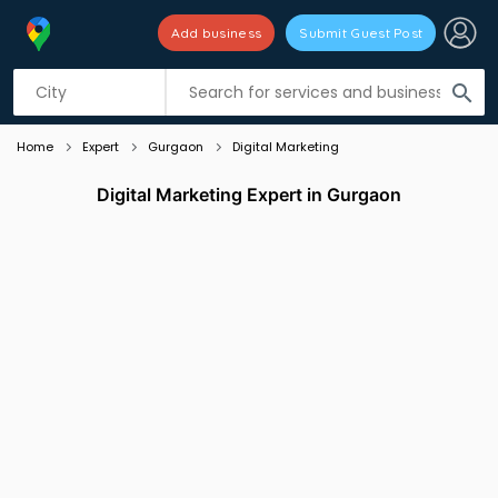
Add business
Submit Guest Post
Listing filters
filter_list
search
Home
Expert
Gurgaon
Digital Marketing
Digital Marketing Expert in Gurgaon