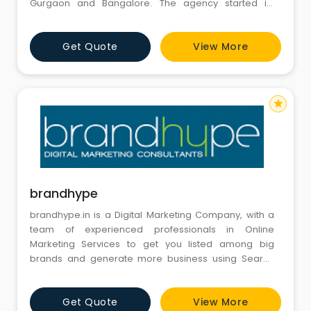
Gurgaon and Bangalore. The agency started its
international operations with offices in Newyork and
Toronto two years back. Today BrandLoom offers full-
Get Quote
View More
service digital marketing solutions to its clients in
Gurgaon. At BrandLoom, we aspire to be your “ROI
Driven” & “Accou
star
brandhype
brandhype.in is a Digital Marketing Company, with a
team of experienced professionals in Online
Marketing Services to get you listed among big
brands and generate more business using Search
Engine Advertisements, Search Engine Optimization,
Social Media Marketing and other techniques.
Get Quote
View More