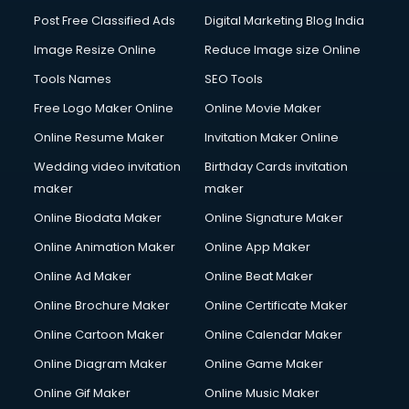
Post Free Classified Ads
Digital Marketing Blog India
Image Resize Online
Reduce Image size Online
Tools Names
SEO Tools
Free Logo Maker Online
Online Movie Maker
Online Resume Maker
Invitation Maker Online
Wedding video invitation
Birthday Cards invitation
maker
maker
Online Biodata Maker
Online Signature Maker
Online Animation Maker
Online App Maker
Online Ad Maker
Online Beat Maker
Online Brochure Maker
Online Certificate Maker
Online Cartoon Maker
Online Calendar Maker
Online Diagram Maker
Online Game Maker
Online Gif Maker
Online Music Maker