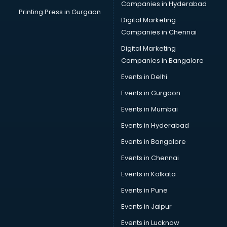
Companies in Hyderabad
Printing Press in Gurgaon
Digital Marketing
Companies in Chennai
Digital Marketing
Companies in Bangalore
Events in Delhi
Events in Gurgaon
Events in Mumbai
Events in Hyderabad
Events in Bangalore
Events in Chennai
Events in Kolkata
Events in Pune
Events in Jaipur
Events in Lucknow