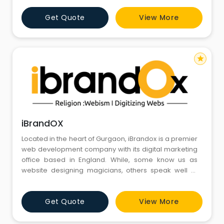
Development, IoT, Machine Learning and many more
Get Quote
View More
services.
star
iBrandOX
Located in the heart of Gurgaon, iBrandox is a premier
web development company with its digital marketing
office based in England. While, some know us as
website designing magicians, others speak well of
our creative abilities, still others commend us for our
result-oriented digital marketing efforts and a couple
Get Quote
View More
of other suggest that we prepare the tastiest Chai for
everyone.