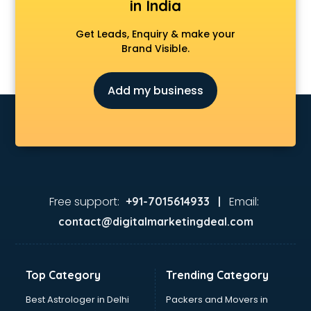
in India
Get Leads, Enquiry & make your
Brand Visible.
Add my business
Free support:
Email:
+91-7015614933 |
contact@digitalmarketingdeal.com
Top Category
Trending Category
Best Astrologer in Delhi
Packers and Movers in