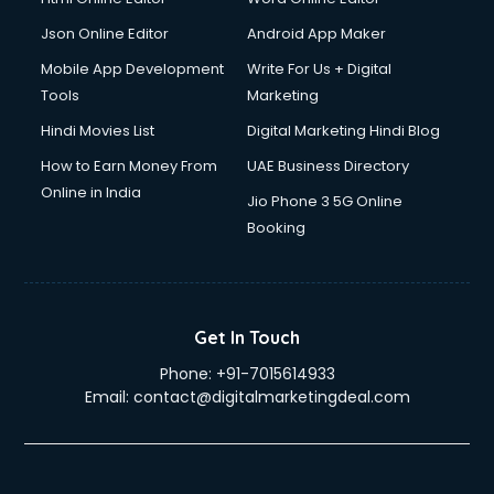
Json Online Editor
Android App Maker
Mobile App Development
Write For Us + Digital
Tools
Marketing
Hindi Movies List
Digital Marketing Hindi Blog
How to Earn Money From
UAE Business Directory
Online in India
Jio Phone 3 5G Online
Booking
Get In Touch
Phone:
+91-7015614933
Email:
contact@digitalmarketingdeal.com