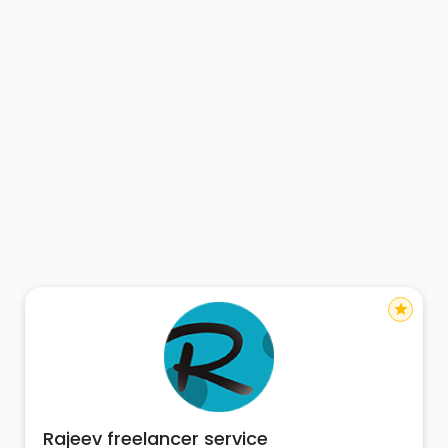
star
Rajeev freelancer service