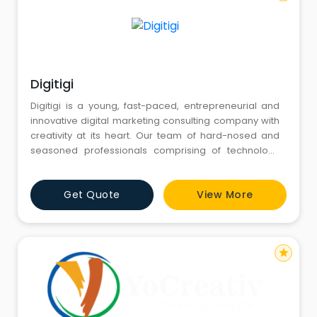
Digitigi
Digitigi is a young, fast-paced, entrepreneurial and
innovative digital marketing consulting company with
creativity at its heart. Our team of hard-nosed and
seasoned professionals comprising of technology
consultants, business developers, marketing
strategists and creative directors have come up to
Get Quote
View More
transform the way our clients see Digital, turning it into
a true growth enabler for them.Sure, we are a digital
market
star