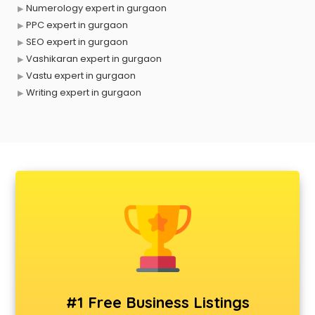
Numerology expert in gurgaon
PPC expert in gurgaon
SEO expert in gurgaon
Vashikaran expert in gurgaon
Vastu expert in gurgaon
Writing expert in gurgaon
#1 Free Business Listings