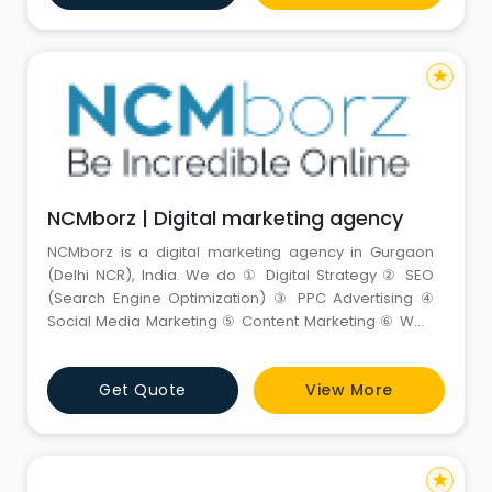
star
NCMborz | Digital marketing agency
NCMborz is a digital marketing agency in Gurgaon
(Delhi NCR), India. We do ① Digital Strategy ② SEO
(Search Engine Optimization) ③ PPC Advertising ④
Social Media Marketing ⑤ Content Marketing ⑥ Web
Design and more to help businesses tap-into digital’s
true potential with innovative strategies to boost
Get Quote
View More
brand awareness, leads, and sales.
star