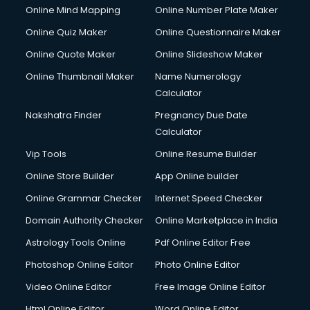
Online Mind Mapping
Online Number Plate Maker
Online Quiz Maker
Online Questionnaire Maker
Online Quote Maker
Online Slideshow Maker
Online Thumbnail Maker
Name Numerology
Calculator
Nakshatra Finder
Pregnancy Due Date
Calculator
Vip Tools
Online Resume Builder
Online Store Builder
App Online builder
Online Grammar Checker
Internet Speed Checker
Domain Authority Checker
Online Marketplace in India
Astrology Tools Online
Pdf Online Editor Free
Photoshop Online Editor
Photo Online Editor
Video Online Editor
Free Image Online Editor
Html Online Editor
Word Online Editor