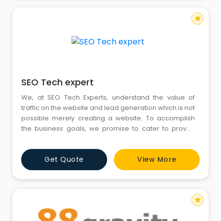
star
SEO Tech expert
We, at SEO Tech Experts, understand the value of
traffic on the website and lead generation which is not
possible merely creating a website. To accomplish
the business goals, we promise to cater to proven
Digital Marketing strategies at cost-effective pricing.
We deliver a wide variety of website services such as
Get Quote
View More
Website Designing & Development, Website Hosting &
Domain Registration Facilities, Search Engine Optimiza
star