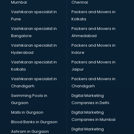
Mumbai
Chennai
Vashikaran specialist in
Packers and Movers in
Pune
Kolkata
Vashikaran specialist in
Packers and Movers in
Bangalore
Ahmedabad
Vashikaran specialist in
Packers and Movers in
Hyderabad
Indore
Vashikaran specialist in
Packers and Movers in
Kolkata
Jaipur
Vashikaran specialist in
Packers and Movers in
Chandigarh
Chandigarh
Swimming Pools in
Digital Marketing
Gurgaon
Companies in Delhi
Malls in Gurgaon
Digital Marketing
Companies in Mumbai
Blood Banks in Gurgaon
Digital Marketing
Ashram in Gurgaon