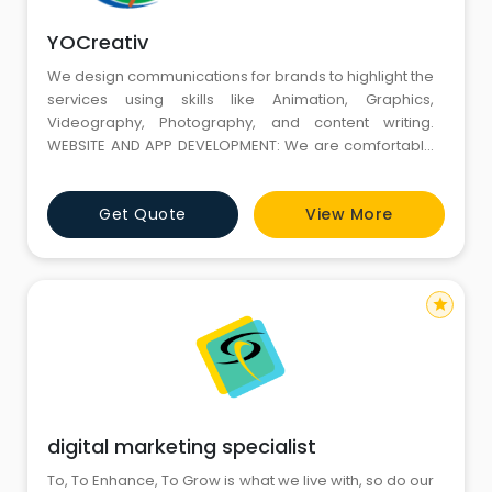
YOCreativ
We design communications for brands to highlight the
services using skills like Animation, Graphics,
Videography, Photography, and content writing.
WEBSITE AND APP DEVELOPMENT: We are comfortable
across a multitude of languages and platforms to be
ranked among the top Website and App
Get Quote
View More
Development companies in Gurgaon. DIGITAL
MARKETING: We deliver results through SEO, social
media. LEAD GENERATION: We boost sales thro
star
digital marketing specialist
To, To Enhance, To Grow is what we live with, so do our