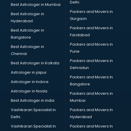
Delhi
Best Astrologer in Mumbai
Packers and Movers in
Best Astrologer in
Gurgaon
Hyderabad
Packers and Movers in
Best Astrologer in
Faridabad
Bangalore
Packers and Movers in
Best Astrologer in
Pune
Chennai
Packers and Movers in
Best Astrologer in Kolkata
Dehradun
Astrologer in jaipur
Packers and Movers In
Astrologer in Indore
Bangalore
Astrologer in Noida
Packers and Movers in
Best Astrologer in india
Mumbai
Vashikaran Specialist in
Packers and Movers In
Delhi
Hyderabad
Vashikaran Specialist in
Packers and Movers In