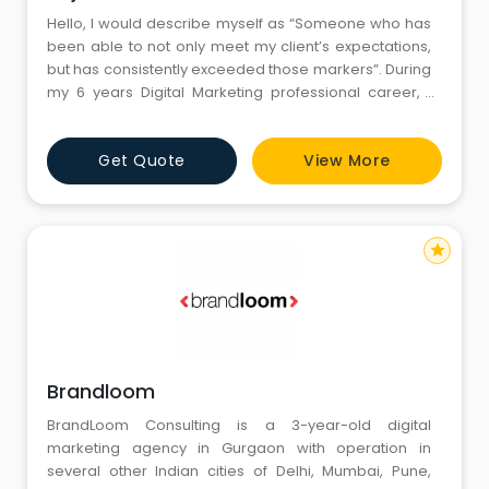
Hello, I would describe myself as “Someone who has
been able to not only meet my client’s expectations,
but has consistently exceeded those markers”. During
my 6 years Digital Marketing professional career, I
have worked on diverse projects consisting of SEO,
SMO, PPC, SMM, Affiliate Marketing, Blogging, Copy
Get Quote
View More
writing, Web Analytic, Local Search Marketing, Inbound
Marketing, Lead Generation, Screen Casting, web
star
Brandloom
BrandLoom Consulting is a 3-year-old digital
marketing agency in Gurgaon with operation in
several other Indian cities of Delhi, Mumbai, Pune,