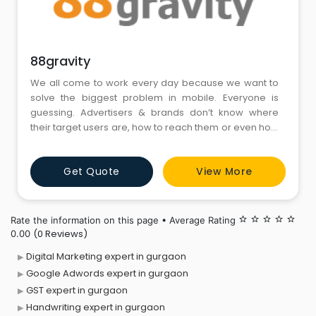
88gravity
We all come to work every day because we want to
solve the biggest problem in mobile. Everyone is
guessing. Advertisers & brands don’t know where
their target users are, how to reach them or even how
much they spend in order to do so. Our mission is to
ensure businesses reach their target audience with
Get Quote
View More
ease & attain their potential growth.
Rate the information on this page • Average Rating
star_border
star_border
star_border
star_border
star_border
(0 Reviews)
0.00
Digital Marketing expert in gurgaon
Google Adwords expert in gurgaon
GST expert in gurgaon
Handwriting expert in gurgaon