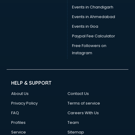
Events in Chandigarh
Events in Ahmedabad
Events in Goa
Paypal Fee Calculator
Free Followers on
Instagram
HELP & SUPPORT
About Us
Contact Us
Privacy Policy
Terms of service
FAQ
Careers With Us
Profiles
Team
Service
Sitemap