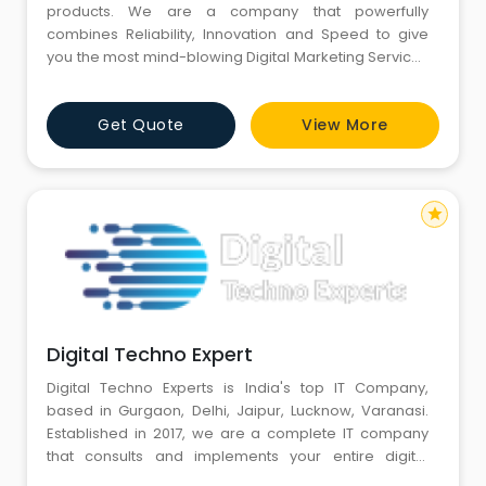
products. We are a company that powerfully
combines Reliability, Innovation and Speed to give
you the most mind-blowing Digital Marketing Services
Digital Marketing Services • On-Page SEO• Off-Page
SEO Services• Technical SEO• Local SEO• Gray Hat SEO
Get Quote
View More
Web development • API’s and Control Panel• Custom
W
star
Digital Techno Expert
Digital Techno Experts is India's top IT Company,
based in Gurgaon, Delhi, Jaipur, Lucknow, Varanasi.
Established in 2017, we are a complete IT company
that consults and implements your entire digital
marketing strategy, Web Development, App