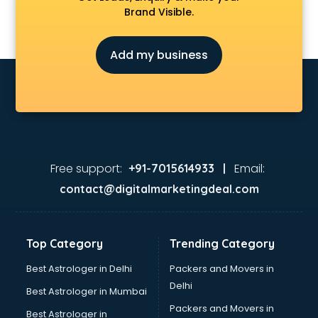
Brand Visible.
Add my business
Free support:
Email:
+91-7015614933 |
contact@digitalmarketingdeal.com
Top Category
Trending Category
Best Astrologer in Delhi
Packers and Movers in
Delhi
Best Astrologer in Mumbai
Packers and Movers in
Best Astrologer in