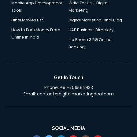
Mobile App Development
Write For Us + Digital
Tools
Marketing
Hindi Movies List
Digital Marketing Hindi Blog
How to Earn Money From
UAE Business Directory
Online in India
Jio Phone 3 5G Online
Booking
Get In Touch
Phone:
+91-7015614933
Email:
contact@digitalmarketingdeal.com
SOCIAL MEDIA