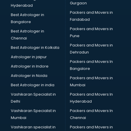
Gurgaon
Hyderabad
Packers and Movers in
Best Astrologer in
Faridabad
Bangalore
Packers and Movers in
Best Astrologer in
Pune
Chennai
Packers and Movers in
Best Astrologer in Kolkata
Dehradun
Astrologer in jaipur
Packers and Movers In
Astrologer in Indore
Bangalore
Astrologer in Noida
Packers and Movers in
Best Astrologer in india
Mumbai
Vashikaran Specialist in
Packers and Movers In
Delhi
Hyderabad
Vashikaran Specialist in
Packers and Movers In
Mumbai
Chennai
Vashikaran specialist in
Packers and Movers in