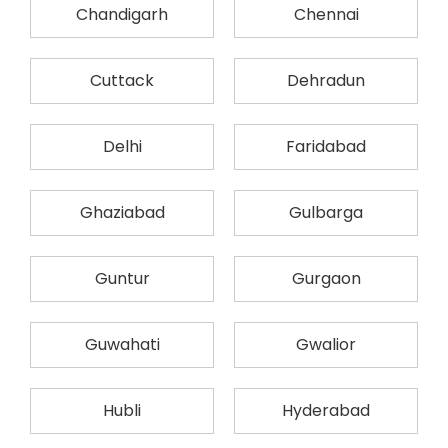
Chandigarh
Chennai
Cuttack
Dehradun
Delhi
Faridabad
Ghaziabad
Gulbarga
Guntur
Gurgaon
Guwahati
Gwalior
Hubli
Hyderabad