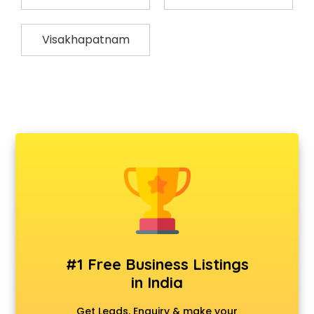
Visakhapatnam
#1 Free Business Listings
in India
Get Leads, Enquiry & make your