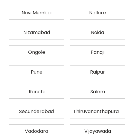
Navi Mumbai
Nellore
Nizamabad
Noida
Ongole
Panaji
Pune
Raipur
Ranchi
Salem
Secunderabad
Thiruvananthapuram
Vadodara
Vijayawada