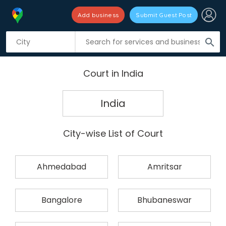
Add business
Submit Guest Post
search
Court in India
India
City-wise List of Court
Ahmedabad
Amritsar
Bangalore
Bhubaneswar