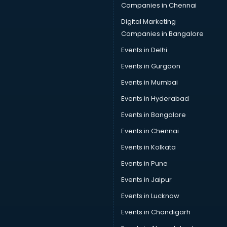
Companies in Chennai
Digital Marketing
Companies in Bangalore
Events in Delhi
Events in Gurgaon
Events in Mumbai
Events in Hyderabad
Events in Bangalore
Events in Chennai
Events in Kolkata
Events in Pune
Events in Jaipur
Events in Lucknow
Events in Chandigarh