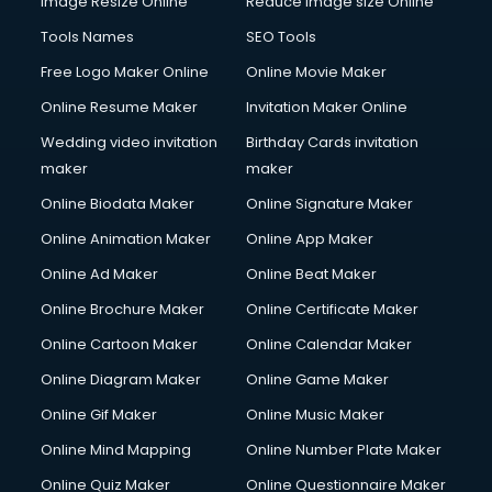
Image Resize Online
Reduce Image size Online
Tools Names
SEO Tools
Free Logo Maker Online
Online Movie Maker
Online Resume Maker
Invitation Maker Online
Wedding video invitation
Birthday Cards invitation
maker
maker
Online Biodata Maker
Online Signature Maker
Online Animation Maker
Online App Maker
Online Ad Maker
Online Beat Maker
Online Brochure Maker
Online Certificate Maker
Online Cartoon Maker
Online Calendar Maker
Online Diagram Maker
Online Game Maker
Online Gif Maker
Online Music Maker
Online Mind Mapping
Online Number Plate Maker
Online Quiz Maker
Online Questionnaire Maker