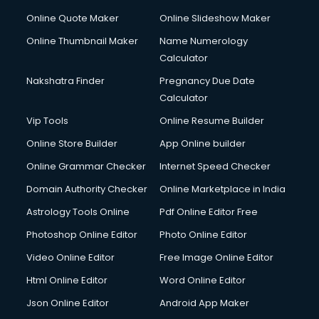
Online Quote Maker
Online Slideshow Maker
Online Thumbnail Maker
Name Numerology
Calculator
Nakshatra Finder
Pregnancy Due Date
Calculator
Vip Tools
Online Resume Builder
Online Store Builder
App Online builder
Online Grammar Checker
Internet Speed Checker
Domain Authority Checker
Online Marketplace in India
Astrology Tools Online
Pdf Online Editor Free
Photoshop Online Editor
Photo Online Editor
Video Online Editor
Free Image Online Editor
Html Online Editor
Word Online Editor
Json Online Editor
Android App Maker