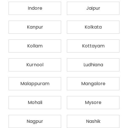
Indore
Jaipur
Kanpur
Kolkata
Kollam
Kottayam
Kurnool
Ludhiana
Malappuram
Mangalore
Mohali
Mysore
Nagpur
Nashik