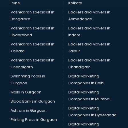
Pune
Kolkata
Vashikaran specialist in
Packers and Movers in
Bangalore
Ahmedabad
Vashikaran specialist in
Packers and Movers in
Hyderabad
Indore
Vashikaran specialist in
Packers and Movers in
Kolkata
Jaipur
Vashikaran specialist in
Packers and Movers in
Chandigarh
Chandigarh
Swimming Pools in
Digital Marketing
Gurgaon
Companies in Delhi
Malls in Gurgaon
Digital Marketing
Companies in Mumbai
Blood Banks in Gurgaon
Digital Marketing
Ashram in Gurgaon
Companies in Hyderabad
Printing Press in Gurgaon
Digital Marketing