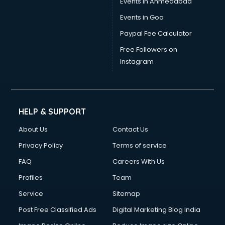
Events in Ahmedabad
Events in Goa
Paypal Fee Calculator
Free Followers on
Instagram
HELP & SUPPORT
About Us
Contact Us
Privacy Policy
Terms of service
FAQ
Careers With Us
Profiles
Team
Service
Sitemap
Post Free Classified Ads
Digital Marketing Blog India