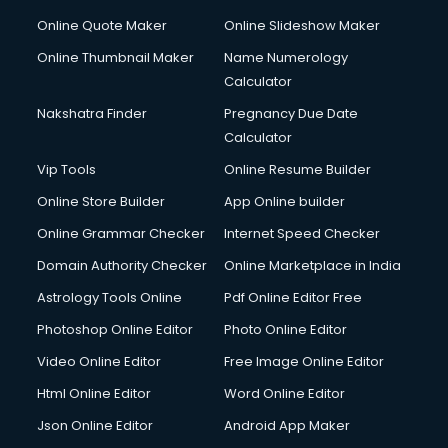
Online Quote Maker
Online Slideshow Maker
Online Thumbnail Maker
Name Numerology
Calculator
Nakshatra Finder
Pregnancy Due Date
Calculator
Vip Tools
Online Resume Builder
Online Store Builder
App Online builder
Online Grammar Checker
Internet Speed Checker
Domain Authority Checker
Online Marketplace in India
Astrology Tools Online
Pdf Online Editor Free
Photoshop Online Editor
Photo Online Editor
Video Online Editor
Free Image Online Editor
Html Online Editor
Word Online Editor
Json Online Editor
Android App Maker