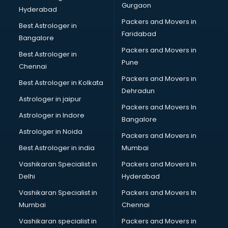
Gurgaon
Hyderabad
Packers and Movers in
Best Astrologer in
Faridabad
Bangalore
Packers and Movers in
Best Astrologer in
Pune
Chennai
Packers and Movers in
Best Astrologer in Kolkata
Dehradun
Astrologer in jaipur
Packers and Movers In
Astrologer in Indore
Bangalore
Astrologer in Noida
Packers and Movers in
Best Astrologer in india
Mumbai
Vashikaran Specialist in
Packers and Movers In
Delhi
Hyderabad
Vashikaran Specialist in
Packers and Movers In
Mumbai
Chennai
Vashikaran specialist in
Packers and Movers in