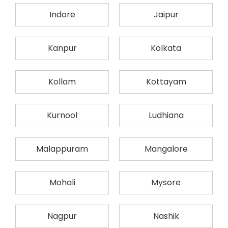
Indore
Jaipur
Kanpur
Kolkata
Kollam
Kottayam
Kurnool
Ludhiana
Malappuram
Mangalore
Mohali
Mysore
Nagpur
Nashik