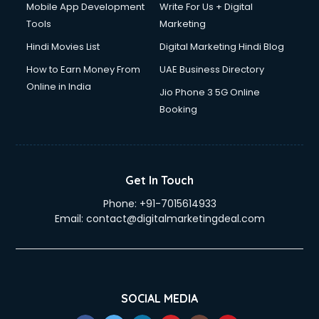
Mobile App Development
Write For Us + Digital
Tools
Marketing
Hindi Movies List
Digital Marketing Hindi Blog
How to Earn Money From
UAE Business Directory
Online in India
Jio Phone 3 5G Online
Booking
Get In Touch
Phone:
+91-7015614933
Email:
contact@digitalmarketingdeal.com
SOCIAL MEDIA