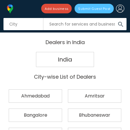
Add business
Submit Guest Post
search
Dealers in India
India
City-wise List of Dealers
Ahmedabad
Amritsar
Bangalore
Bhubaneswar