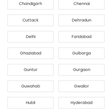
Chandigarh
Chennai
Cuttack
Dehradun
Delhi
Faridabad
Ghaziabad
Gulbarga
Guntur
Gurgaon
Guwahati
Gwalior
Hubli
Hyderabad