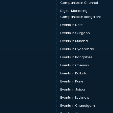
Companies in Chennai
Digital Marketing
Companies in Bangalore
Events in Delhi
Events in Gurgaon
Events in Mumbai
Events in Hyderabad
Events in Bangalore
Events in Chennai
Events in Kolkata
Events in Pune
Events in Jaipur
Events in Lucknow
Events in Chandigarh