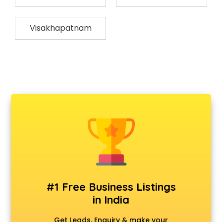
Visakhapatnam
#1 Free Business Listings
in India
Get Leads, Enquiry & make your