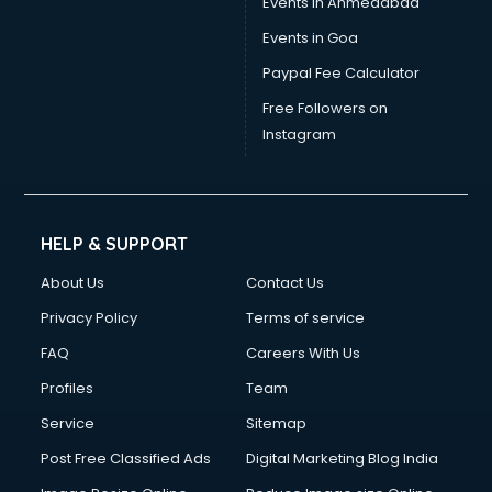
Events in Ahmedabad
Events in Goa
Paypal Fee Calculator
Free Followers on
Instagram
HELP & SUPPORT
About Us
Contact Us
Privacy Policy
Terms of service
FAQ
Careers With Us
Profiles
Team
Service
Sitemap
Post Free Classified Ads
Digital Marketing Blog India