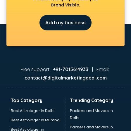
Brand Visible.
Add my business
Free support:
Email:
+91-7015614933 |
contact@digitalmarketingdeal.com
Top Category
Trending Category
Best Astrologer in Delhi
Packers and Movers in
Delhi
Best Astrologer in Mumbai
Packers and Movers in
Best Astrologer in