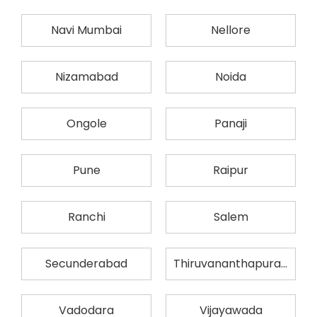
Navi Mumbai
Nellore
Nizamabad
Noida
Ongole
Panaji
Pune
Raipur
Ranchi
Salem
Secunderabad
Thiruvananthapuram
Vadodara
Vijayawada