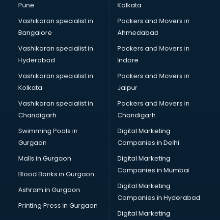
Pune
Kolkata
Vashikaran specialist in
Packers and Movers in
Bangalore
Ahmedabad
Vashikaran specialist in
Packers and Movers in
Hyderabad
Indore
Vashikaran specialist in
Packers and Movers in
Kolkata
Jaipur
Vashikaran specialist in
Packers and Movers in
Chandigarh
Chandigarh
Swimming Pools in
Digital Marketing
Gurgaon
Companies in Delhi
Malls in Gurgaon
Digital Marketing
Companies in Mumbai
Blood Banks in Gurgaon
Digital Marketing
Ashram in Gurgaon
Companies in Hyderabad
Printing Press in Gurgaon
Digital Marketing