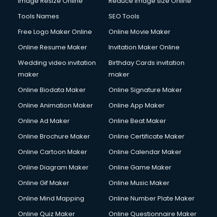
Image Resize Online
Reduce Image size Online
Tools Names
SEO Tools
Free Logo Maker Online
Online Movie Maker
Online Resume Maker
Invitation Maker Online
Wedding video invitation
Birthday Cards invitation
maker
maker
Online Biodata Maker
Online Signature Maker
Online Animation Maker
Online App Maker
Online Ad Maker
Online Beat Maker
Online Brochure Maker
Online Certificate Maker
Online Cartoon Maker
Online Calendar Maker
Online Diagram Maker
Online Game Maker
Online Gif Maker
Online Music Maker
Online Mind Mapping
Online Number Plate Maker
Online Quiz Maker
Online Questionnaire Maker