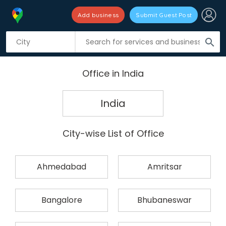
Add business
Submit Guest Post
search
Office in India
India
City-wise List of Office
Ahmedabad
Amritsar
Bangalore
Bhubaneswar