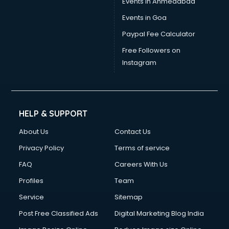
Events in Ahmedabad
Events in Goa
Paypal Fee Calculator
Free Followers on
Instagram
HELP & SUPPORT
About Us
Contact Us
Privacy Policy
Terms of service
FAQ
Careers With Us
Profiles
Team
Service
Sitemap
Post Free Classified Ads
Digital Marketing Blog India