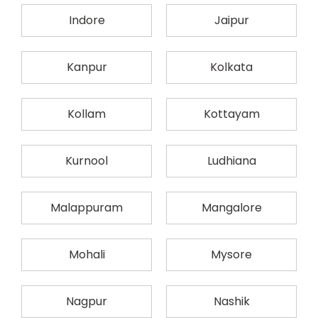
Indore
Jaipur
Kanpur
Kolkata
Kollam
Kottayam
Kurnool
Ludhiana
Malappuram
Mangalore
Mohali
Mysore
Nagpur
Nashik