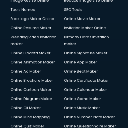
Image Resize Online
Reduce Image size Online
Tools Names
SEO Tools
Free Logo Maker Online
Online Movie Maker
Online Resume Maker
Invitation Maker Online
Wedding video invitation
Birthday Cards invitation
maker
maker
Online Biodata Maker
Online Signature Maker
Online Animation Maker
Online App Maker
Online Ad Maker
Online Beat Maker
Online Brochure Maker
Online Certificate Maker
Online Cartoon Maker
Online Calendar Maker
Online Diagram Maker
Online Game Maker
Online Gif Maker
Online Music Maker
Online Mind Mapping
Online Number Plate Maker
Online Quiz Maker
Online Questionnaire Maker