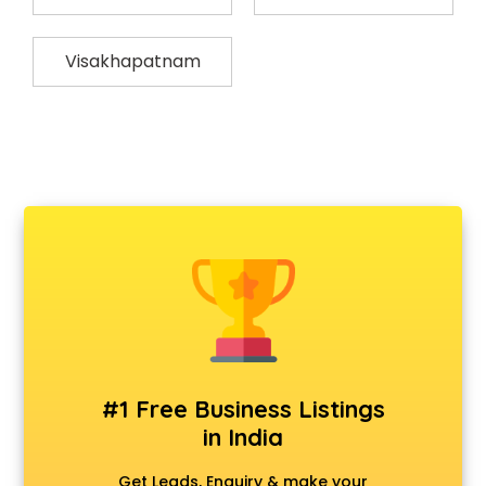
Visakhapatnam
#1 Free Business Listings
in India
Get Leads, Enquiry & make your