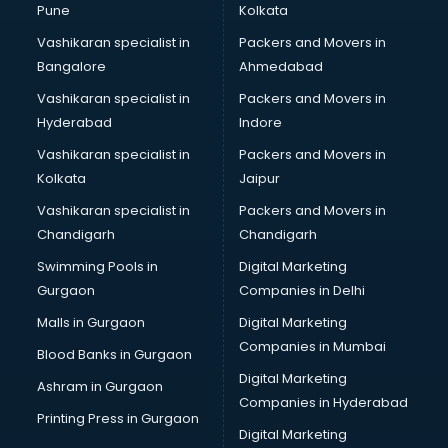
Pune
Kolkata
Vashikaran specialist in
Packers and Movers in
Bangalore
Ahmedabad
Vashikaran specialist in
Packers and Movers in
Hyderabad
Indore
Vashikaran specialist in
Packers and Movers in
Kolkata
Jaipur
Vashikaran specialist in
Packers and Movers in
Chandigarh
Chandigarh
Swimming Pools in
Digital Marketing
Gurgaon
Companies in Delhi
Malls in Gurgaon
Digital Marketing
Companies in Mumbai
Blood Banks in Gurgaon
Digital Marketing
Ashram in Gurgaon
Companies in Hyderabad
Printing Press in Gurgaon
Digital Marketing