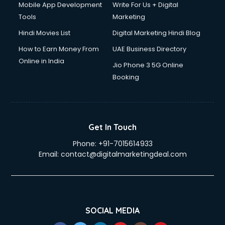
Mobile App Development
Write For Us + Digital
Tools
Marketing
Hindi Movies List
Digital Marketing Hindi Blog
How to Earn Money From
UAE Business Directory
Online in India
Jio Phone 3 5G Online
Booking
Get In Touch
Phone:
+91-7015614933
Email:
contact@digitalmarketingdeal.com
SOCIAL MEDIA