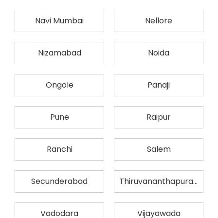
Navi Mumbai
Nellore
Nizamabad
Noida
Ongole
Panaji
Pune
Raipur
Ranchi
Salem
Secunderabad
Thiruvananthapuram
Vadodara
Vijayawada