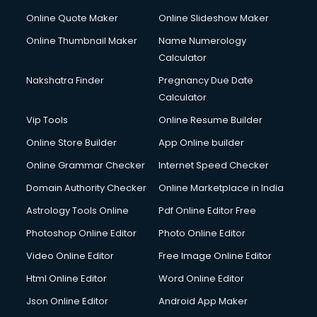
Online Quote Maker
Online Slideshow Maker
Online Thumbnail Maker
Name Numerology
Calculator
Nakshatra Finder
Pregnancy Due Date
Calculator
Vip Tools
Online Resume Builder
Online Store Builder
App Online builder
Online Grammar Checker
Internet Speed Checker
Domain Authority Checker
Online Marketplace in India
Astrology Tools Online
Pdf Online Editor Free
Photoshop Online Editor
Photo Online Editor
Video Online Editor
Free Image Online Editor
Html Online Editor
Word Online Editor
Json Online Editor
Android App Maker