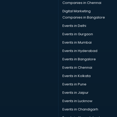
Companies in Chennai
Digital Marketing
Companies in Bangalore
Events in Delhi
Events in Gurgaon
Events in Mumbai
Events in Hyderabad
Events in Bangalore
Events in Chennai
Events in Kolkata
Events in Pune
Events in Jaipur
Events in Lucknow
Events in Chandigarh