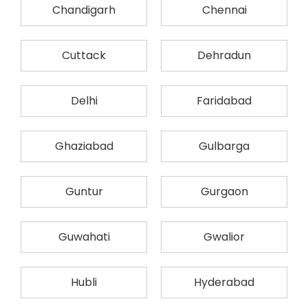
Chandigarh
Chennai
Cuttack
Dehradun
Delhi
Faridabad
Ghaziabad
Gulbarga
Guntur
Gurgaon
Guwahati
Gwalior
Hubli
Hyderabad