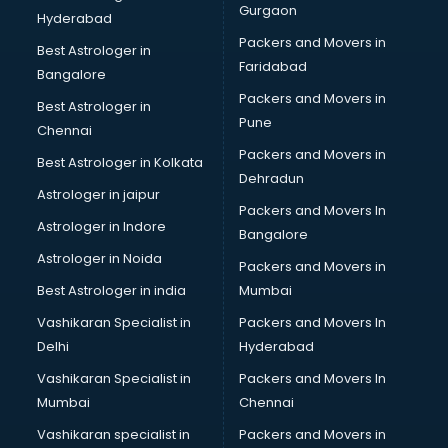
Gurgaon
Hyderabad
Packers and Movers in
Best Astrologer in
Faridabad
Bangalore
Packers and Movers in
Best Astrologer in
Pune
Chennai
Packers and Movers in
Best Astrologer in Kolkata
Dehradun
Astrologer in jaipur
Packers and Movers In
Astrologer in Indore
Bangalore
Astrologer in Noida
Packers and Movers in
Best Astrologer in india
Mumbai
Vashikaran Specialist in
Packers and Movers In
Delhi
Hyderabad
Vashikaran Specialist in
Packers and Movers In
Mumbai
Chennai
Vashikaran specialist in
Packers and Movers in