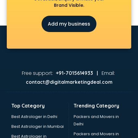
Brand Visible.
Add my business
Free support:
Email:
+91-7015614933 |
contact@digitalmarketingdeal.com
Top Category
Trending Category
Best Astrologer in Delhi
Packers and Movers in
Delhi
Best Astrologer in Mumbai
Packers and Movers in
Best Astrologer in