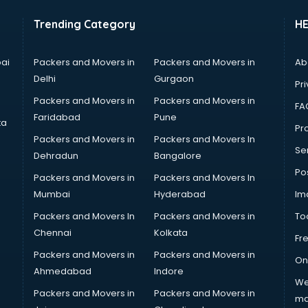
Trending Category
H
ai
Packers and Movers in
Packers and Movers in
Ab
Delhi
Gurgaon
Pri
Packers and Movers in
Packers and Movers in
FA
Faridabad
Pune
ta
Pro
Packers and Movers in
Packers and Movers In
Se
Dehradun
Bangalore
Po
Packers and Movers in
Packers and Movers In
Mumbai
Hyderabad
Im
Packers and Movers In
Packers and Movers in
To
Chennai
Kolkata
Fr
Packers and Movers in
Packers and Movers in
On
Ahmedabad
Indore
We
Packers and Movers in
Packers and Movers in
ma