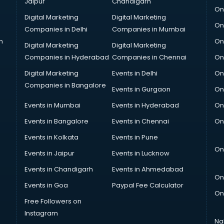
Jaipur
Chandigarh
On
Digital Marketing
Digital Marketing
On
Companies in Delhi
Companies in Mumbai
n
On
Digital Marketing
Digital Marketing
Companies in Hyderabad
Companies in Chennai
On
Digital Marketing
Events in Delhi
On
Companies in Bangalore
Events in Gurgaon
On
Events in Mumbai
Events in Hyderabad
On
Events in Bangalore
Events in Chennai
On
Events in Kolkata
Events in Pune
On
Events in Jaipur
Events in Lucknow
Events in Chandigarh
Events in Ahmedabad
On
Events in Goa
Paypal Fee Calculator
On
Free Followers on
Instagram
Na