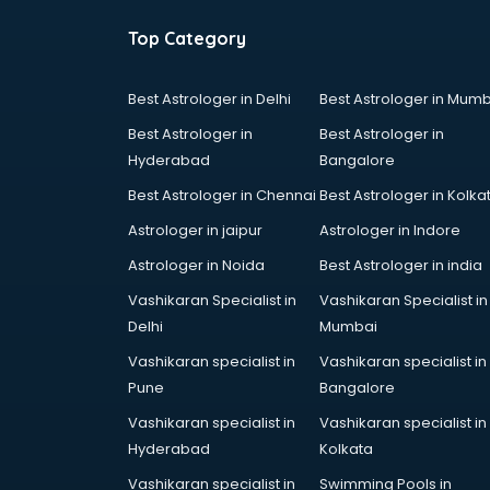
Top Category
Best Astrologer in Delhi
Best Astrologer in Mumb
Best Astrologer in
Best Astrologer in
Hyderabad
Bangalore
Best Astrologer in Chennai
Best Astrologer in Kolka
Astrologer in jaipur
Astrologer in Indore
Astrologer in Noida
Best Astrologer in india
Vashikaran Specialist in
Vashikaran Specialist in
Delhi
Mumbai
Vashikaran specialist in
Vashikaran specialist in
Pune
Bangalore
Vashikaran specialist in
Vashikaran specialist in
Hyderabad
Kolkata
Vashikaran specialist in
Swimming Pools in