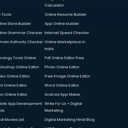
Calculator
p Tools
Online Resume Builder
line Store Builder
App Online builder
line Grammar Checker
Internet Speed Checker
main Authority Checker
Online Marketplace in
India
trology Tools Online
Pdf Online Editor Free
otoshop Online Editor
Photo Online Editor
deo Online Editor
Free Image Online Editor
l Online Editor
Word Online Editor
on Online Editor
Android App Maker
bile App Development
Write For Us + Digital
ols
Marketing
di Movies List
Digital Marketing Hindi Blog