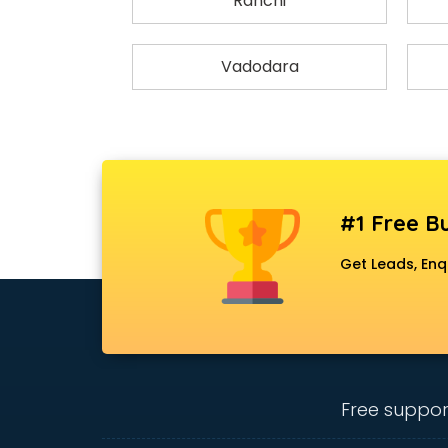
Ranchi
Vadodara
#1 Free Bu
Get Leads, Enq
Free suppor