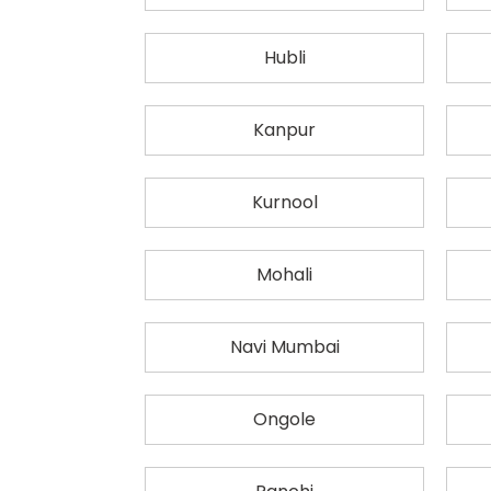
Hubli
Kanpur
Kurnool
Mohali
Navi Mumbai
Ongole