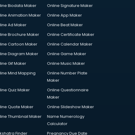
line Biodata Maker
Online Signature Maker
line Animation Maker
Online App Maker
line Ad Maker
Online Beat Maker
line Brochure Maker
Online Certificate Maker
line Cartoon Maker
Online Calendar Maker
line Diagram Maker
Online Game Maker
line Gif Maker
Online Music Maker
line Mind Mapping
Online Number Plate
Maker
line Quiz Maker
Online Questionnaire
Maker
line Quote Maker
Online Slideshow Maker
line Thumbnail Maker
Name Numerology
Calculator
kshatra Finder
Pregnancy Due Date