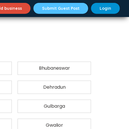
d business
Submit Guest Post
Login
Bhubaneswar
Dehradun
Gulbarga
Gwalior