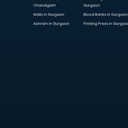
Chandigarh
Gurgaon
Malls in Gurgaon
Blood Banks in Gurgaon
Ashram in Gurgaon
Printing Press in Gurgao