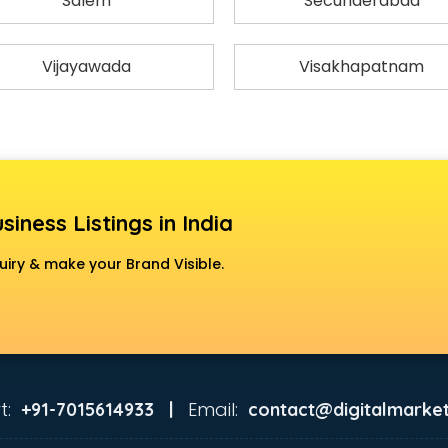
Salem
Secunderabad
Vijayawada
Visakhapatnam
siness Listings in India
uiry & make your Brand Visible.
t:
Email:
+91-7015614933 |
contact@digitalmarket