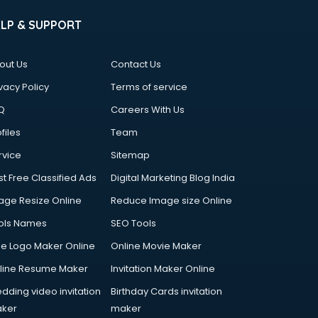
ELP & SUPPORT
out Us
Contact Us
vacy Policy
Terms of service
Q
Careers With Us
files
Team
rvice
Sitemap
st Free Classified Ads
Digital Marketing Blog India
age Resize Online
Reduce Image size Online
ols Names
SEO Tools
ee Logo Maker Online
Online Movie Maker
line Resume Maker
Invitation Maker Online
dding video invitation
Birthday Cards invitation
ker
maker