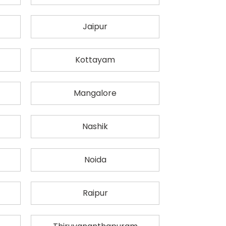
Jaipur
Kottayam
Mangalore
Nashik
Noida
Raipur