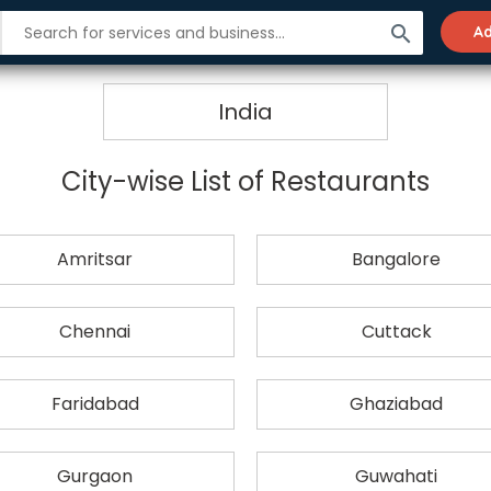
search
Ad
Restaurants in India
India
City-wise List of Restaurants
Amritsar
Bangalore
Chennai
Cuttack
Faridabad
Ghaziabad
Gurgaon
Guwahati