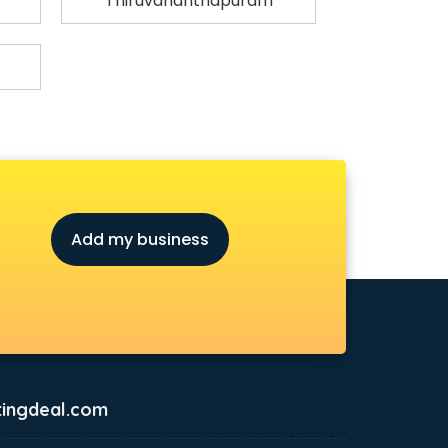
Thiruvananthapuram
Add my business
ingdeal.com