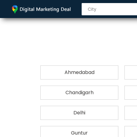
Ahmedabad
Chandigarh
Delhi
Guntur