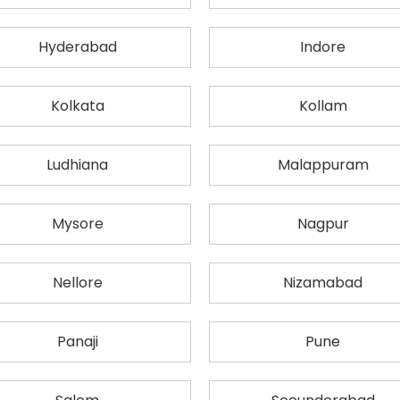
Hyderabad
Indore
Kolkata
Kollam
Ludhiana
Malappuram
Mysore
Nagpur
Nellore
Nizamabad
Panaji
Pune