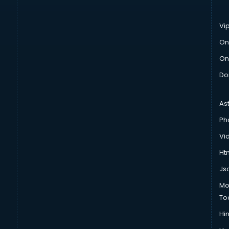
Vi
On
On
Do
As
Ph
Vi
Htm
Js
Mo
To
Hin