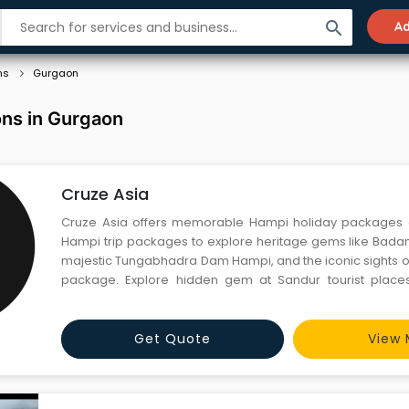
search
Ad
ns
Gurgaon
ions in Gurgaon
Cruze Asia
Cruze Asia offers memorable Hampi holiday packages
Hampi trip packages to explore heritage gems like Badami
majestic Tungabhadra Dam Hampi, and the iconic sights of
package. Explore hidden gem at Sandur tourist places
expert-guided tours, audio guide, cozy stays, and seam
Cruze Asia craft your dream getaway today!Why choose C
Get Quote
View 