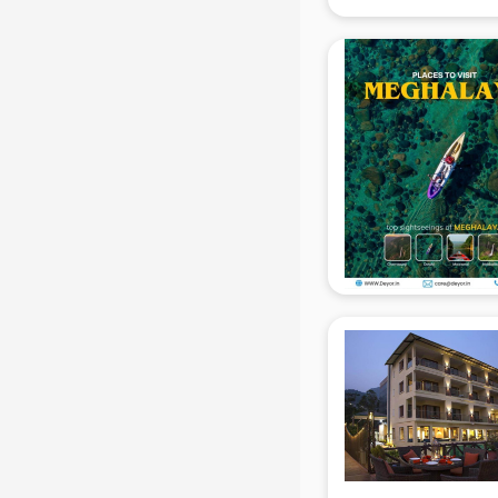
Coworking Spaces in gurgaon
Dealers in gurgaon
Delivery in gurgaon
Detective in gurgaon
Developers in gurgaon
Dhabas in gurgaon
Distributors in gurgaon
Doctors in gurgaon
Expert in gurgaon
Firms in gurgaon
Florists For Corporate in gurgaon
Freelancer in gurgaon
GYMS in gurgaon
Hospitals in gurgaon
Hotels in gurgaon
Industries in gurgaon
Institutes in gurgaon
Interior Designers in gurgaon
Investment Banks in gurgaon