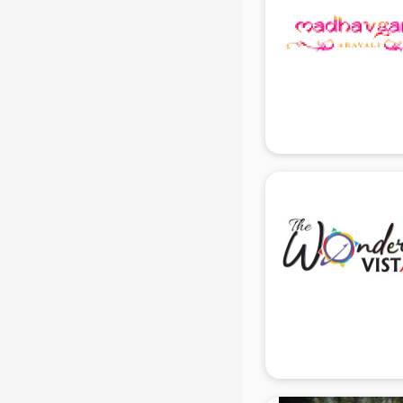
Temples in gurgaon
Tourist attractions in gurgaon
Training in gurgaon
Wedding Lawns in gurgaon
wedding Venues in gurgaon
Wholesaler in gurgaon