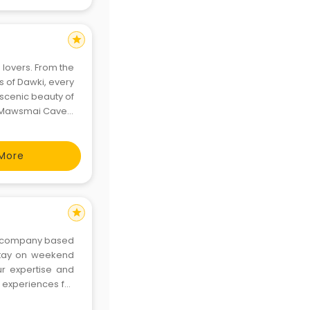
star
 lovers. From the
rs of Dawki, every
e scenic beauty of
s Mawsmai Caves.
 it all. Plan your
More
star
vel company based
 stay on weekend
ur expertise and
 experiences for
sh for the perfect