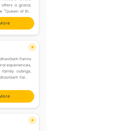
offers a grand,
he "Queen of the
the hotel boasts
More
d sui
star
MadhavGarh Farms
 rural experiences,
 family outings,
MadhavGarh Farms
 and much more in
More
star