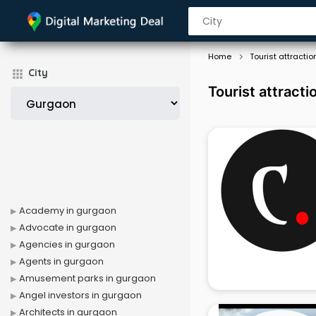
Home
Tourist attractio
City
Tourist attract
Academy in gurgaon
Advocate in gurgaon
Agencies in gurgaon
Agents in gurgaon
Amusement parks in gurgaon
Angel investors in gurgaon
Architects in gurgaon