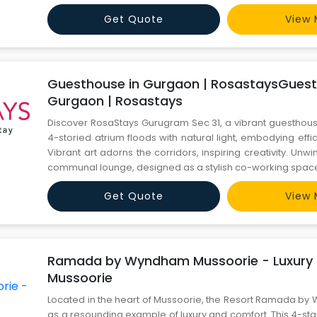
blend of natural beauty and modern amenities. Call us
Get Quote
View 
Guesthouse in Gurgaon | RosastaysGuest
Gurgaon | Rosastays
Discover RosaStays Gurugram Sec 31, a vibrant guesthouse
4-storied atrium floods with natural light, embodying effi
Vibrant art adorns the corridors, inspiring creativity. Unwi
communal lounge, designed as a stylish co-working space 
walls, teal and fuchsia accents, and plush velvet couc
Get Quote
View 
productivity or relaxation, RosaStays offers a mo
Ramada by Wyndham Mussoorie - Luxury R
Mussoorie
Located in the heart of Mussoorie, the Resort Ramada b
as a resounding example of luxury and comfort. This 4-star