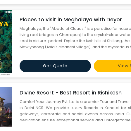
Places to visit in Meghalaya with Deyor
Meghalaya, the "Abode of Clouds," is a paradise for nature
living root bridges in Cherrapunji to the crystal-clear wate
spot is picture-perfect. Explore the lush hills of Shillong, th
Mawlynnong (Asia’s cleanest village), and the mysteriou
Whether it's waterfalls, caves, or culture, Meghalaya offers
next escape with Deyor!
Get Quote
View 
Divine Resort - Best Resort in Rishikesh
Comfort Your Journey Pvt. Ltd. is a premier Tour and Tra
in Delhi NCR. We provide Luxury Resorts in Kanatal for
getaways, corporate and social events across India. O
dedication ensure exceptional service and unforgettable
our valued clients. Explore premier Divine Resort in Rishike