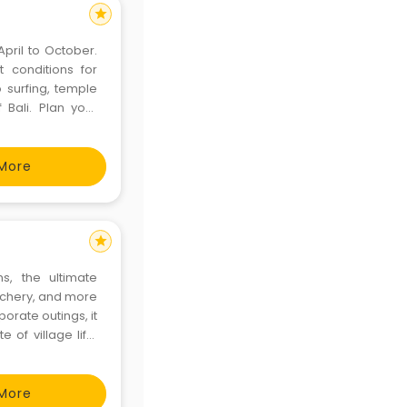
star
April to October.
 conditions for
o surfing, temple
f Bali. Plan your
More
star
s, the ultimate
archery, and more
rporate outings, it
e of village life.
.com/adventure-
More