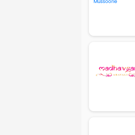
Production Houses in gurgaon
Public parks in gurgaon
Pubs in gurgaon
Resorts in gurgaon
Restaurants in gurgaon
ROC Compliance in gurgaon
Salon in gurgaon
Saree on Rent in gurgaon
Schools in gurgaon
Services in gurgaon
Shops in gurgaon
Showroom in gurgaon
Software in gurgaon
Store in gurgaon
Street Food in gurgaon
Supermarkets in gurgaon
Suppliers in gurgaon
Swimming Pools in gurgaon