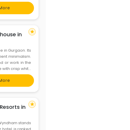
More
star
house in
 in Gurgaon. Its
cient minimalism.
nd or work in the
with crisp white
hes. Whether for
More
star
esorts in
y Wyndham stands
 hotel, is ranked