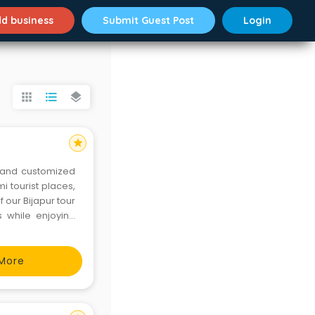
d business
Submit Guest Post
Login
apps
format_list_bulleted
layers
star
 and customized
 tourist places,
 our Bijapur tour
 while enjoying
less travel. Let
ruze Asia
More