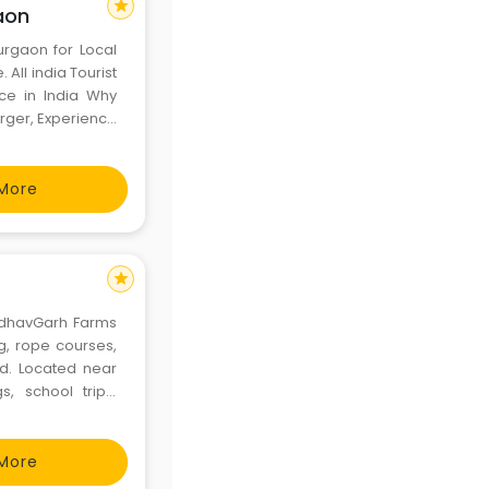
star
aon
urgaon for Local
 All india Tourist
ce in India Why
rger, Experience
s you. taxi / cab
More
star
MadhavGarh Farms
ing, rope courses,
od. Located near
s, school trips,
re, and cultural
More