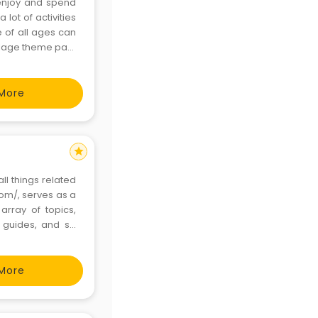
o enjoy and spend
lot of activities
 of all ages can
illage theme park
most memorable
More
star
ll things related
com/, serves as a
rray of topics,
o guides, and so
t exploring the
More