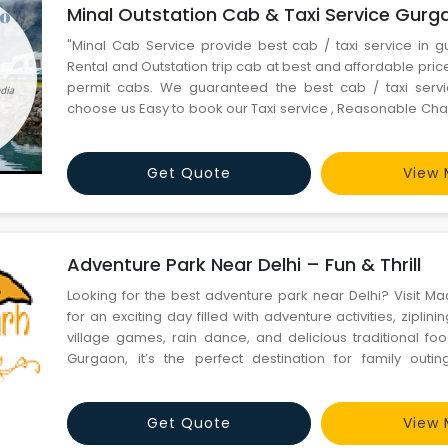
Minal Outstation Cab & Taxi Service Gurg
"Minal Cab Service provide best cab / taxi service in g
Rental and Outstation trip cab at best and affordable price.
permit cabs. We guaranteed the best cab / taxi servi
choose us Easy to book our Taxi service , Reasonable Cha
in Travel Tourism in India, Our Taxi Service never overchage
service in Gurgaon. Tour & Travel Agent In Gur
Get Quote
View 
Adventure Park Near Delhi – Fun & Thrill
Looking for the best adventure park near Delhi? Visit 
for an exciting day filled with adventure activities, ziplin
village games, rain dance, and delicious traditional fo
Gurgaon, it’s the perfect destination for family outing
corporate events, and weekend fun. Enjoy nature, adventu
experiences all in one place at MadhavGarh Farm
Get Quote
View 