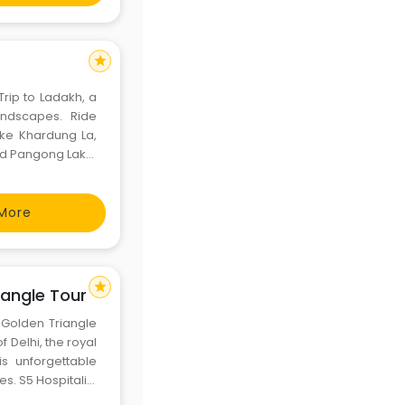
star
rip to Ladakh, a
landscapes. Ride
ike Khardung La,
nd Pangong Lake.
intained bikes,
tays&
More
star
angle Tour​
s Golden Triangle
f Delhi, the royal
s unforgettable
es. S5 Hospitality
ded tours for an