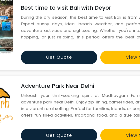
Best time to visit Bali with Deyor
During the dry season, the best time to visit Bali is from 
Expect sunny days, ideal beach weather, and perfect
adventure activities and sightseeing. Whether you're int
hopping, or just relaxing, this period offers the best o
escape with Deyor for a hassle-free tropical getaway!
Get Quote
View 
Adventure Park Near Delhi
Unleash your thrill-seeking spirit at Madhavgarh Farm
adventure park near Delhi. Enjoy zip-lining, camel rides, 
in a vibrant rural setting. Perfect for families, friends, or co
offers fun-filled activities, traditional food, and a true tast
Call Now - 9355414555 Visit Us - https://madhavgarh
park/
Get Quote
View 