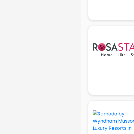
Jobs in gurgaon
Lawyers in gurgaon
Libraries in gurgaon
Loans in gurgaon
Malls in gurgaon
Manufacturers in gurgaon
Market in gurgaon
Movie theatres in gurgaon
Museums in gurgaon
NGO in gurgaon
Office in gurgaon
Opticians in gurgaon
Orphanage in gurgaon
Outlets in gurgaon
Packers and Movers in gurgaon
Party Lawns in gurgaon
Police Station in gurgaon
Printing Press in gurgaon
Procedure in gurgaon