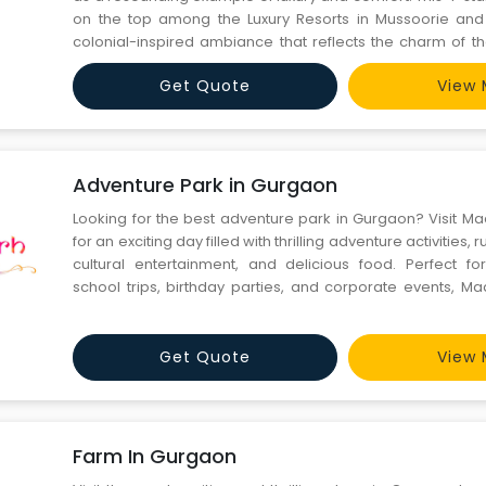
on the top among the Luxury Resorts in Mussoorie and 
colonial-inspired ambiance that reflects the charm of t
Hills." Surrounded by beautifully landscaped gardens, 
Get Quote
View 
world-class amenities, including well-appointed rooms an
Adventure Park in Gurgaon
Looking for the best adventure park in Gurgaon? Visit 
for an exciting day filled with thrilling adventure activities,
cultural entertainment, and delicious food. Perfect for
school trips, birthday parties, and corporate events, 
offers ziplining, rope activities, rain dance, camel rides,
a traditional village-themed environment near
Get Quote
View 
Farm In Gurgaon