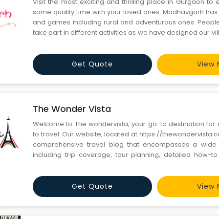
Visit the most exciting and thrilling place in Gurgaon t
some quality time with your loved ones. Madhavgarh has a 
and games including rural and adventurous ones. People
take part in different activities as we have designed our v
for everyone. Book your tickets now and have the 
experience of your life.
Get Quote
View 
The Wonder Vista
Welcome to The wondervista, your go-to destination for a
to travel. Our website, located at https://thewondervista.
comprehensive travel blog that encompasses a wide a
including trip coverage, tour planning, detailed how-t
much more. At The wondervista, we are passionate abou
wonders of the world and sharing our experiences with fell
Get Quote
View 