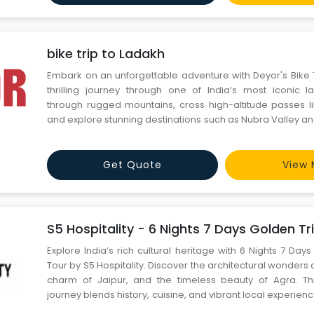
bike trip to Ladakh
Embark on an unforgettable adventure with Deyor's Bike T
thrilling journey through one of India’s most iconic 
through rugged mountains, cross high-altitude passes l
and explore stunning destinations such as Nubra Valley a
Deyor ensures a hassle-free experience with well-ma
expert road captains, backup support, and comfortable s
Get Quote
View 
S5 Hospitality - 6 Nights 7 Days Golden Tri
Explore India’s rich cultural heritage with 6 Nights 7 Day
Tour by S5 Hospitality. Discover the architectural wonders o
charm of Jaipur, and the timeless beauty of Agra. Thi
journey blends history, cuisine, and vibrant local experienc
ensures seamless travel, luxury stays, and expert-gui