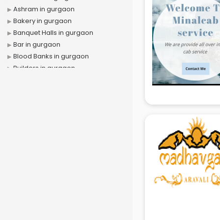
Ashram in gurgaon
Bakery in gurgaon
Banquet Halls in gurgaon
Bar in gurgaon
Blood Banks in gurgaon
Builders in gurgaon
Cafes in gurgaon
Chartered Accountant in gurgaon
Classes in gurgaon
Clinics in gurgaon
Clubs in gurgaon
Coaching in gurgaon
Colleges in gurgaon
Companies in gurgaon
Consultant in gurgaon
Contractors in gurgaon
Courses in gurgaon
Court in gurgaon