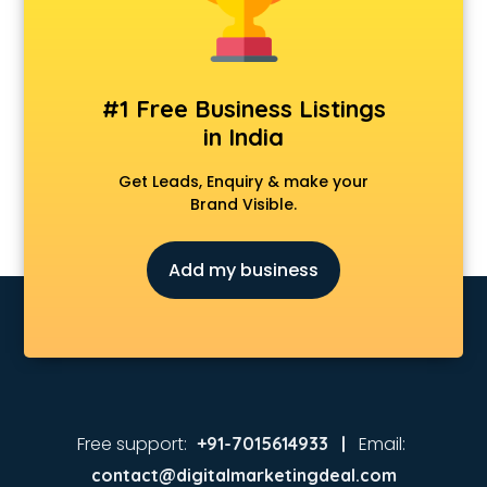
#1 Free Business Listings
in India
Get Leads, Enquiry & make your
Brand Visible.
Add my business
Free support:
Email:
+91-7015614933 |
contact@digitalmarketingdeal.com