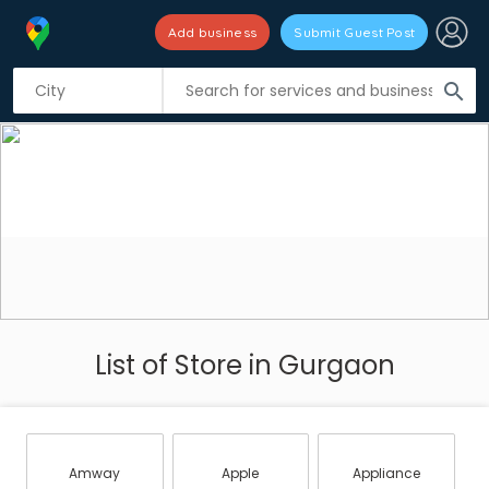
Add business
Submit Guest Post
search
List of Store in Gurgaon
Amway
Apple
Appliance