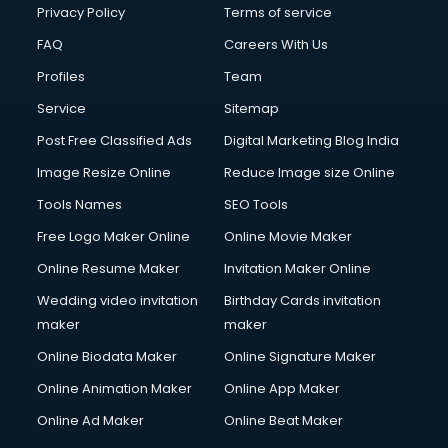
Privacy Policy
Terms of service
FAQ
Careers With Us
Profiles
Team
Service
Sitemap
Post Free Classified Ads
Digital Marketing Blog India
Image Resize Online
Reduce Image size Online
Tools Names
SEO Tools
Free Logo Maker Online
Online Movie Maker
Online Resume Maker
Invitation Maker Online
Wedding video invitation
Birthday Cards invitation
maker
maker
Online Biodata Maker
Online Signature Maker
Online Animation Maker
Online App Maker
Online Ad Maker
Online Beat Maker