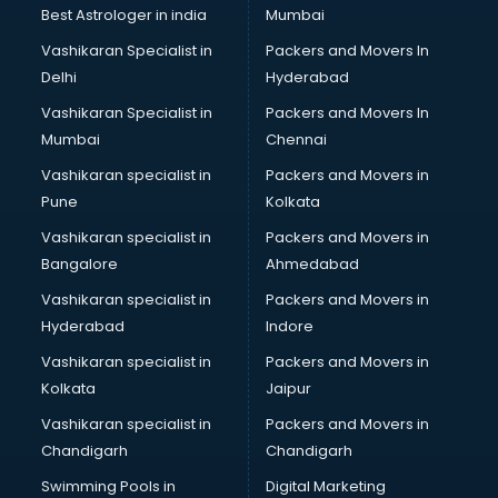
Best Astrologer in india
Mumbai
Vashikaran Specialist in
Packers and Movers In
Delhi
Hyderabad
Vashikaran Specialist in
Packers and Movers In
Mumbai
Chennai
Vashikaran specialist in
Packers and Movers in
Pune
Kolkata
Vashikaran specialist in
Packers and Movers in
Bangalore
Ahmedabad
Vashikaran specialist in
Packers and Movers in
Hyderabad
Indore
Vashikaran specialist in
Packers and Movers in
Kolkata
Jaipur
Vashikaran specialist in
Packers and Movers in
Chandigarh
Chandigarh
Swimming Pools in
Digital Marketing