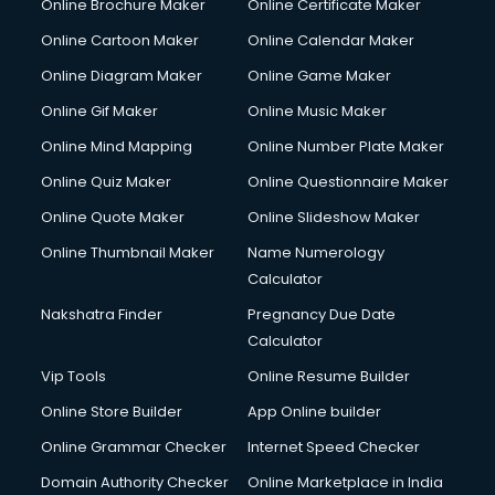
Online Brochure Maker
Online Certificate Maker
Online Cartoon Maker
Online Calendar Maker
Online Diagram Maker
Online Game Maker
Online Gif Maker
Online Music Maker
Online Mind Mapping
Online Number Plate Maker
Online Quiz Maker
Online Questionnaire Maker
Online Quote Maker
Online Slideshow Maker
Online Thumbnail Maker
Name Numerology
Calculator
Nakshatra Finder
Pregnancy Due Date
Calculator
Vip Tools
Online Resume Builder
Online Store Builder
App Online builder
Online Grammar Checker
Internet Speed Checker
Domain Authority Checker
Online Marketplace in India