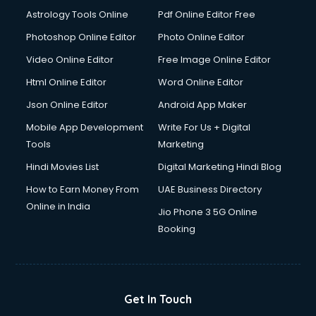
Astrology Tools Online
Pdf Online Editor Free
Photoshop Online Editor
Photo Online Editor
Video Online Editor
Free Image Online Editor
Html Online Editor
Word Online Editor
Json Online Editor
Android App Maker
Mobile App Development
Write For Us + Digital
Tools
Marketing
Hindi Movies List
Digital Marketing Hindi Blog
How to Earn Money From
UAE Business Directory
Online in India
Jio Phone 3 5G Online
Booking
Get In Touch