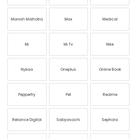
Manish Malhotra
Max
Medical
Mi
Mi Tv
Nike
Nykaa
Oneplus
Online Book
Pepperfry
Pet
Realme
Reliance Digital
Sabyasachi
Sephora