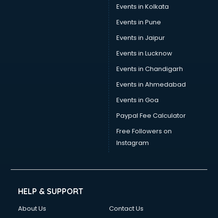
Events in Kolkata
Events in Pune
Events in Jaipur
Events in Lucknow
Events in Chandigarh
Events in Ahmedabad
Events in Goa
Paypal Fee Calculator
Free Followers on
Instagram
HELP & SUPPORT
About Us
Contact Us