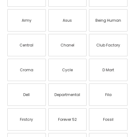
Army
Asus
Being Human
Central
Chanel
Club Factory
Croma
Cycle
D Mart
Dell
Departmental
Fila
Firstcry
Forever 52
Fossil