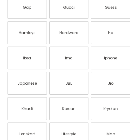
Gap
Gucci
Guess
Hamleys
Hardware
Hp
Ikea
Imc
Iphone
Japanese
JBL
Jio
Khadi
Korean
Kryolan
Lenskart
Lifestyle
Mac