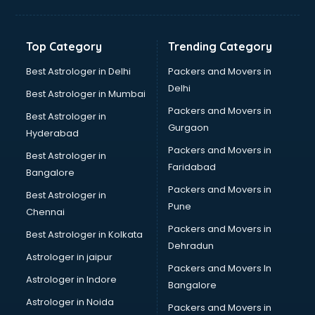
Top Category
Trending Category
Best Astrologer in Delhi
Packers and Movers in
Delhi
Best Astrologer in Mumbai
Packers and Movers in
Best Astrologer in
Gurgaon
Hyderabad
Packers and Movers in
Best Astrologer in
Faridabad
Bangalore
Packers and Movers in
Best Astrologer in
Pune
Chennai
Packers and Movers in
Best Astrologer in Kolkata
Dehradun
Astrologer in jaipur
Packers and Movers In
Astrologer in Indore
Bangalore
Astrologer in Noida
Packers and Movers in