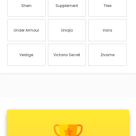
Shein
Supplement
Tiles
Under Armour
Uniqlo
Vans
Vestige
Victoria Secret
Zivame