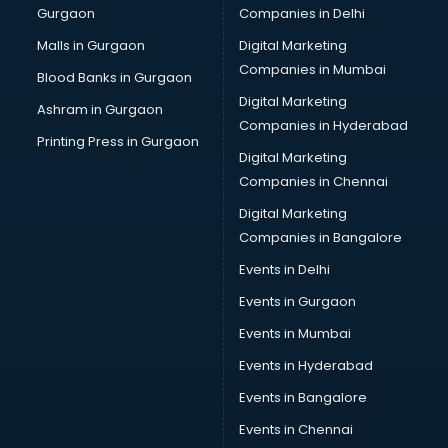
Gurgaon
Companies in Delhi
Malls in Gurgaon
Digital Marketing
Companies in Mumbai
Blood Banks in Gurgaon
Digital Marketing
Ashram in Gurgaon
Companies in Hyderabad
Printing Press in Gurgaon
Digital Marketing
Companies in Chennai
Digital Marketing
Companies in Bangalore
Events in Delhi
Events in Gurgaon
Events in Mumbai
Events in Hyderabad
Events in Bangalore
Events in Chennai