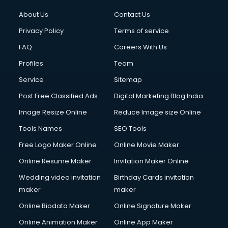
About Us
Contact Us
Privacy Policy
Terms of service
FAQ
Careers With Us
Profiles
Team
Service
Sitemap
Post Free Classified Ads
Digital Marketing Blog India
Image Resize Online
Reduce Image size Online
Tools Names
SEO Tools
Free Logo Maker Online
Online Movie Maker
Online Resume Maker
Invitation Maker Online
Wedding video invitation
Birthday Cards invitation
maker
maker
Online Biodata Maker
Online Signature Maker
Online Animation Maker
Online App Maker