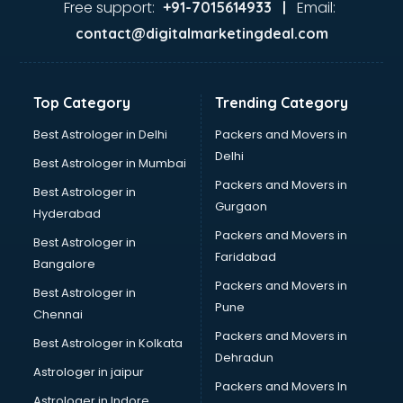
Free support:
Email:
+91-7015614933 |
contact@digitalmarketingdeal.com
Top Category
Trending Category
Best Astrologer in Delhi
Packers and Movers in
Delhi
Best Astrologer in Mumbai
Packers and Movers in
Best Astrologer in
Gurgaon
Hyderabad
Packers and Movers in
Best Astrologer in
Faridabad
Bangalore
Packers and Movers in
Best Astrologer in
Pune
Chennai
Packers and Movers in
Best Astrologer in Kolkata
Dehradun
Astrologer in jaipur
Packers and Movers In
Astrologer in Indore