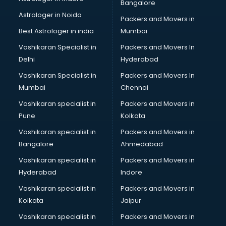
Bangalore
Astrologer in Noida
Packers and Movers in
Best Astrologer in india
Mumbai
Vashikaran Specialist in
Packers and Movers In
Delhi
Hyderabad
Vashikaran Specialist in
Packers and Movers In
Mumbai
Chennai
Vashikaran specialist in
Packers and Movers in
Pune
Kolkata
Vashikaran specialist in
Packers and Movers in
Bangalore
Ahmedabad
Vashikaran specialist in
Packers and Movers in
Hyderabad
Indore
Vashikaran specialist in
Packers and Movers in
Kolkata
Jaipur
Vashikaran specialist in
Packers and Movers in