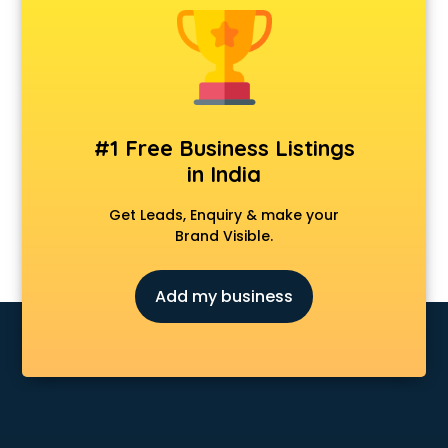
#1 Free Business Listings
in India
Get Leads, Enquiry & make your
Brand Visible.
Add my business