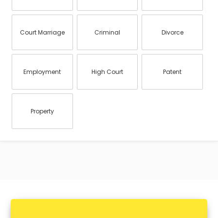
Court Marriage
Criminal
Divorce
Employment
High Court
Patent
Property