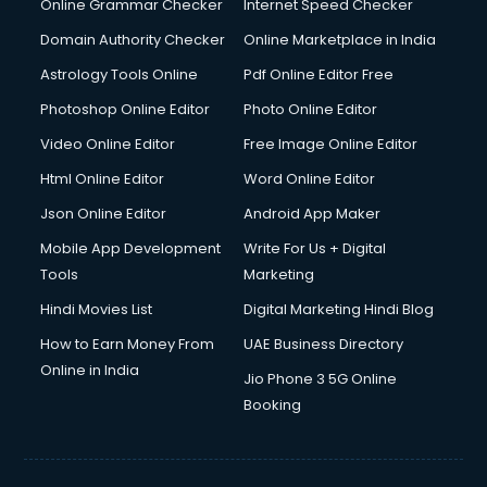
Online Grammar Checker
Internet Speed Checker
Domain Authority Checker
Online Marketplace in India
Astrology Tools Online
Pdf Online Editor Free
Photoshop Online Editor
Photo Online Editor
Video Online Editor
Free Image Online Editor
Html Online Editor
Word Online Editor
Json Online Editor
Android App Maker
Mobile App Development
Write For Us + Digital
Tools
Marketing
Hindi Movies List
Digital Marketing Hindi Blog
How to Earn Money From
UAE Business Directory
Online in India
Jio Phone 3 5G Online
Booking