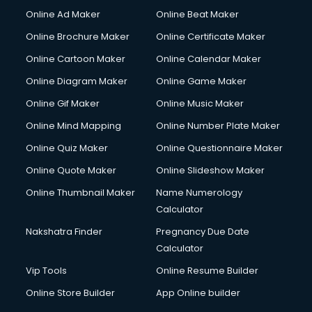
Online Ad Maker
Online Beat Maker
Online Brochure Maker
Online Certificate Maker
Online Cartoon Maker
Online Calendar Maker
Online Diagram Maker
Online Game Maker
Online Gif Maker
Online Music Maker
Online Mind Mapping
Online Number Plate Maker
Online Quiz Maker
Online Questionnaire Maker
Online Quote Maker
Online Slideshow Maker
Online Thumbnail Maker
Name Numerology
Calculator
Nakshatra Finder
Pregnancy Due Date
Calculator
Vip Tools
Online Resume Builder
Online Store Builder
App Online builder