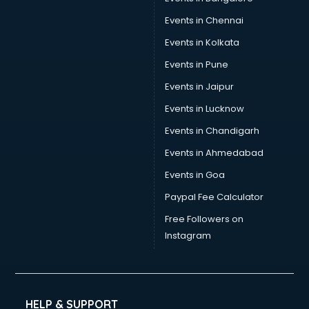
Events in Chennai
Events in Kolkata
Events in Pune
Events in Jaipur
Events in Lucknow
Events in Chandigarh
Events in Ahmedabad
Events in Goa
Paypal Fee Calculator
Free Followers on
Instagram
HELP & SUPPORT