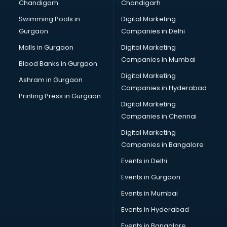
Chandigarh
Chandigarh
Swimming Pools in
Digital Marketing
Gurgaon
Companies in Delhi
Malls in Gurgaon
Digital Marketing
Companies in Mumbai
Blood Banks in Gurgaon
Digital Marketing
Ashram in Gurgaon
Companies in Hyderabad
Printing Press in Gurgaon
Digital Marketing
Companies in Chennai
Digital Marketing
Companies in Bangalore
Events in Delhi
Events in Gurgaon
Events in Mumbai
Events in Hyderabad
Events in Bangalore