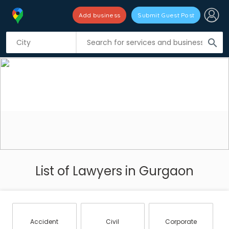
Add business
Submit Guest Post
search
List of Lawyers in Gurgaon
Accident
Civil
Corporate