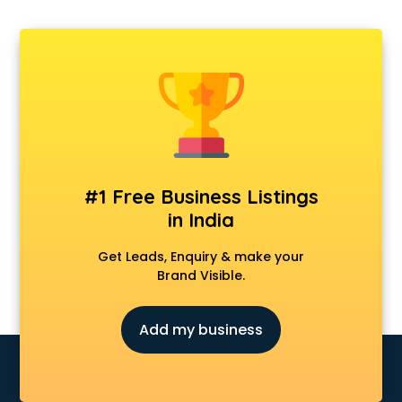
#1 Free Business Listings
in India
Get Leads, Enquiry & make your
Brand Visible.
Add my business