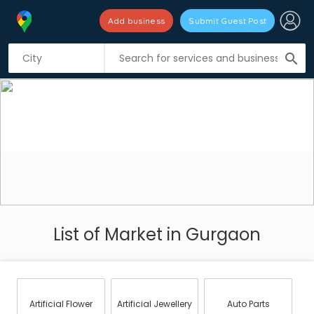
Add business
Submit Guest Post
search
List of Market in Gurgaon
Artificial Flower
Artificial Jewellery
Auto Parts