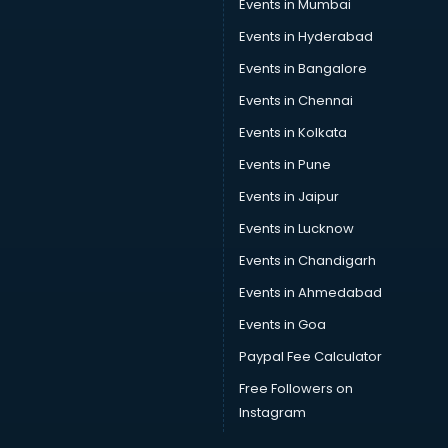
Events in Mumbai
Events in Hyderabad
Events in Bangalore
Events in Chennai
Events in Kolkata
Events in Pune
Events in Jaipur
Events in Lucknow
Events in Chandigarh
Events in Ahmedabad
Events in Goa
Paypal Fee Calculator
Free Followers on
Instagram