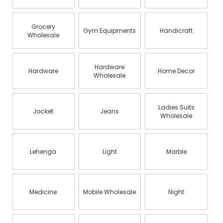
Grocery
Gym Equipments
Handicraft
Wholesale
Hardware
Hardware
Home Decor
Wholesale
Ladies Suits
Jacket
Jeans
Wholesale
Lehenga
Light
Marble
Medicine
Mobile Wholesale
Night