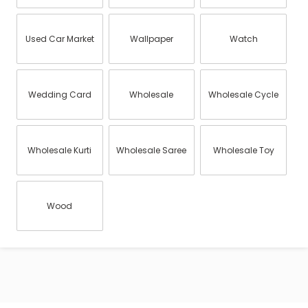
Used Car Market
Wallpaper
Watch
Wedding Card
Wholesale
Wholesale Cycle
Wholesale Kurti
Wholesale Saree
Wholesale Toy
Wood