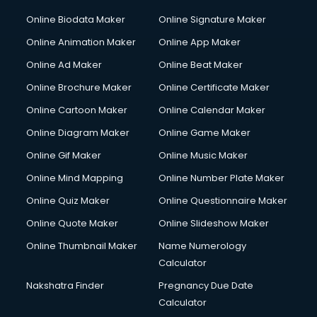
Online Biodata Maker
Online Signature Maker
Online Animation Maker
Online App Maker
Online Ad Maker
Online Beat Maker
Online Brochure Maker
Online Certificate Maker
Online Cartoon Maker
Online Calendar Maker
Online Diagram Maker
Online Game Maker
Online Gif Maker
Online Music Maker
Online Mind Mapping
Online Number Plate Maker
Online Quiz Maker
Online Questionnaire Maker
Online Quote Maker
Online Slideshow Maker
Online Thumbnail Maker
Name Numerology
Calculator
Nakshatra Finder
Pregnancy Due Date
Calculator