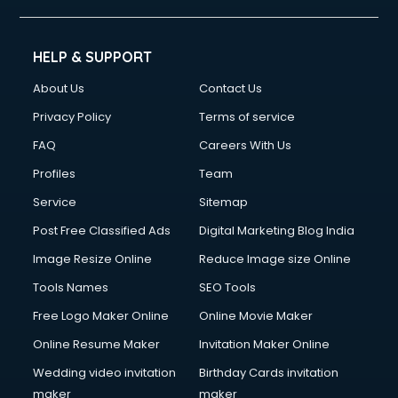
HELP & SUPPORT
About Us
Contact Us
Privacy Policy
Terms of service
FAQ
Careers With Us
Profiles
Team
Service
Sitemap
Post Free Classified Ads
Digital Marketing Blog India
Image Resize Online
Reduce Image size Online
Tools Names
SEO Tools
Free Logo Maker Online
Online Movie Maker
Online Resume Maker
Invitation Maker Online
Wedding video invitation
Birthday Cards invitation
maker
maker