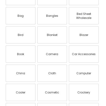
Bed Sheet
Bag
Bangles
Wholesale
Bird
Blanket
Blazer
Book
Camera
Car Accessories
China
Cloth
Computer
Cooler
Cosmetic
Crockery