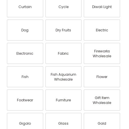
Curtain
Cycle
Diwali Light
Dog
Dry Fruits
Electric
Fireworks
Electronic
Fabric
Wholesale
Fish Aquarium
Fish
Flower
Wholesale
Gift Item
Footwear
Furniture
Wholesale
Gigolo
Glass
Gold