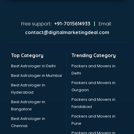
Free support:
Email:
+91-7015614933 |
contact@digitalmarketingdeal.com
Top Category
Trending Category
Best Astrologer in Delhi
Packers and Movers in
Delhi
Best Astrologer in Mumbai
Packers and Movers in
Best Astrologer in
Gurgaon
Hyderabad
Packers and Movers in
Best Astrologer in
Faridabad
Bangalore
Packers and Movers in
Best Astrologer in
Pune
Chennai
Packers and Movers in