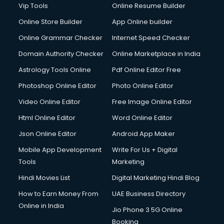
Vip Tools
Online Resume Builder
Online Store Builder
App Online builder
Online Grammar Checker
Internet Speed Checker
Domain Authority Checker
Online Marketplace in India
Astrology Tools Online
Pdf Online Editor Free
Photoshop Online Editor
Photo Online Editor
Video Online Editor
Free Image Online Editor
Html Online Editor
Word Online Editor
Json Online Editor
Android App Maker
Mobile App Development
Write For Us + Digital
Tools
Marketing
Hindi Movies List
Digital Marketing Hindi Blog
How to Earn Money From
UAE Business Directory
Online in India
Jio Phone 3 5G Online
Booking