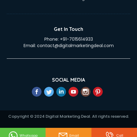
Get In Touch
Phone:
+91-7015614933
Email:
contact@digitalmarketingdeal.com
SOCIAL MEDIA
Copyright © 2024 Digital Marketing Deal. All rights reserved.
Whatsapp
Email
Call