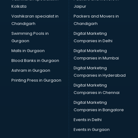
Kolkata
Jaipur
Vashikaran specialist in
Packers and Movers in
Chandigarh
Chandigarh
Swimming Pools in
Digital Marketing
Gurgaon
Companies in Delhi
Malls in Gurgaon
Digital Marketing
Companies in Mumbai
Blood Banks in Gurgaon
Digital Marketing
Ashram in Gurgaon
Companies in Hyderabad
Printing Press in Gurgaon
Digital Marketing
Companies in Chennai
Digital Marketing
Companies in Bangalore
Events in Delhi
Events in Gurgaon