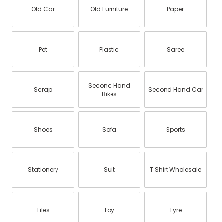
Old Car
Old Furniture
Paper
Pet
Plastic
Saree
Second Hand
Scrap
Second Hand Car
Bikes
Shoes
Sofa
Sports
Stationery
Suit
T Shirt Wholesale
Tiles
Toy
Tyre