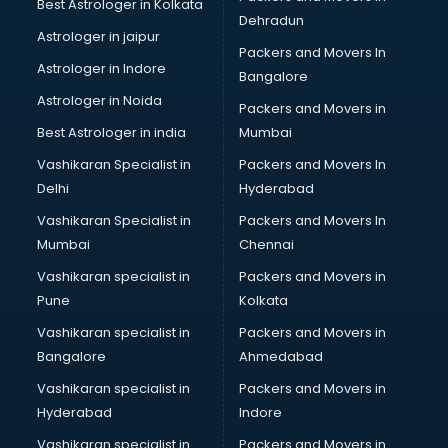
Best Astrologer in Kolkata
Dehradun
Astrologer in jaipur
Packers and Movers In
Astrologer in Indore
Bangalore
Astrologer in Noida
Packers and Movers in
Best Astrologer in india
Mumbai
Vashikaran Specialist in
Packers and Movers In
Delhi
Hyderabad
Vashikaran Specialist in
Packers and Movers In
Mumbai
Chennai
Vashikaran specialist in
Packers and Movers in
Pune
Kolkata
Vashikaran specialist in
Packers and Movers in
Bangalore
Ahmedabad
Vashikaran specialist in
Packers and Movers in
Hyderabad
Indore
Vashikaran specialist in
Packers and Movers in