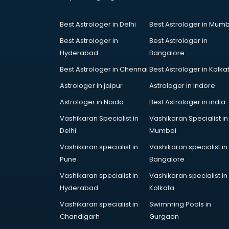
Coworking Spaces in gurgaon
Dealers in gurgaon
Best Astrologer in Delhi
Best Astrologer in Mumb
Delivery in gurgaon
Detective in gurgaon
Best Astrologer in
Best Astrologer in
Developers in gurgaon
Hyderabad
Bangalore
Dhabas in gurgaon
Best Astrologer in Chennai
Best Astrologer in Kolka
Distributors in gurgaon
Astrologer in jaipur
Astrologer in Indore
Doctors in gurgaon
Expert in gurgaon
Astrologer in Noida
Best Astrologer in india
Firms in gurgaon
Vashikaran Specialist in
Vashikaran Specialist in
Florists For Corporate in gurgaon
Delhi
Mumbai
Freelancer in gurgaon
Vashikaran specialist in
Vashikaran specialist in
GYMS in gurgaon
Pune
Bangalore
Hospitals in gurgaon
Hotels in gurgaon
Vashikaran specialist in
Vashikaran specialist in
Industries in gurgaon
Hyderabad
Kolkata
Institutes in gurgaon
Vashikaran specialist in
Swimming Pools in
Interior Designers in gurgaon
Chandigarh
Gurgaon
Investment Banks in gurgaon