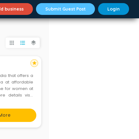
d business
Submit Guest Post
Login
apps
format_list_bulleted
layers
star
dia that offers a
ia at affordable
ine for women at
More