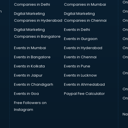
On
Companies in Delhi
Companies in Mumbai
n
On
Digital Marketing
Digital Marketing
Companies in Hyderabad
Companies in Chennai
On
Digital Marketing
Events in Delhi
On
Companies in Bangalore
Events in Gurgaon
On
Events in Mumbai
Events in Hyderabad
On
Events in Bangalore
Events in Chennai
On
Events in Kolkata
Events in Pune
On
Events in Jaipur
Events in Lucknow
Events in Chandigarh
Events in Ahmedabad
On
Events in Goa
Paypal Fee Calculator
On
Free Followers on
Instagram
Na