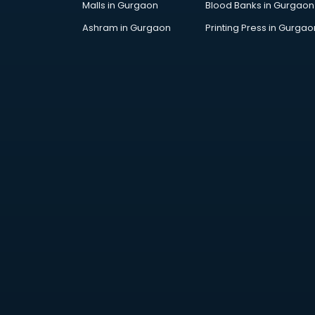
Malls in Gurgaon
Blood Banks in Gurgaon
Jobs in gurgaon
Lawyers in gurgaon
Ashram in Gurgaon
Printing Press in Gurgao
Libraries in gurgaon
Loans in gurgaon
Malls in gurgaon
Manufacturers in gurgaon
Market in gurgaon
Movie theatres in gurgaon
Museums in gurgaon
NGO in gurgaon
Office in gurgaon
Opticians in gurgaon
Orphanage in gurgaon
Outlets in gurgaon
Packers and Movers in gurgaon
Party Lawns in gurgaon
Police Station in gurgaon
Printing Press in gurgaon
Procedure in gurgaon