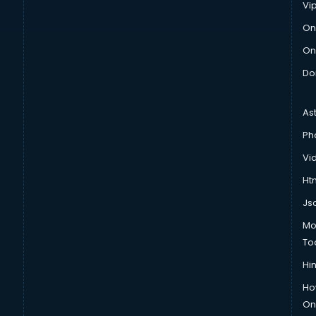
Vi
On
On
Do
As
Ph
Vi
Htm
Js
Mo
To
Hin
Ho
Onl