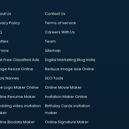
out Us
Contact Us
vacy Policy
Terms of service
Q
Careers With Us
files
Team
rvice
Sitemap
st Free Classified Ads
Digital Marketing Blog India
age Resize Online
Reduce Image size Online
ols Names
SEO Tools
ee Logo Maker Online
Online Movie Maker
line Resume Maker
Invitation Maker Online
dding video invitation
Birthday Cards invitation
ker
maker
line Biodata Maker
Online Signature Maker