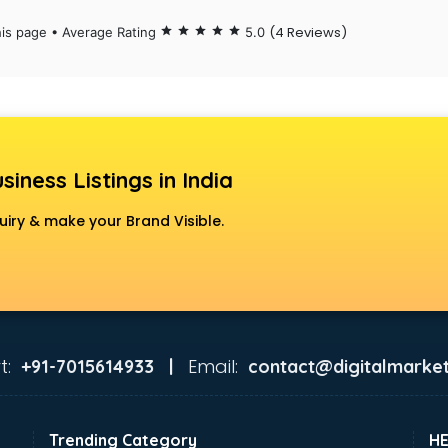
(4 Reviews)
his page • Average Rating
star
star
star
star
star
5.0
siness Listings in India
uiry & make your Brand Visible.
t:
Email:
+91-7015614933 |
contact@digitalmarket
Trending Category
H