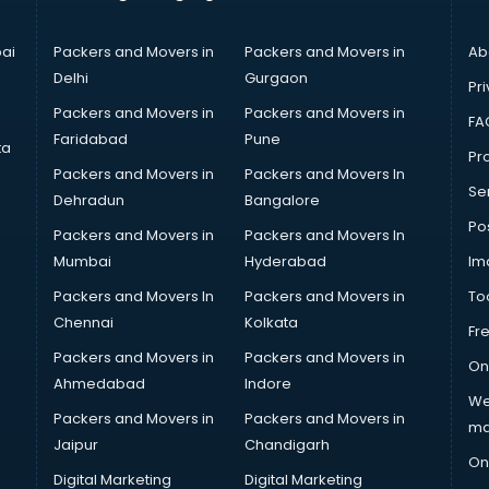
ai
Packers and Movers in
Packers and Movers in
Ab
Delhi
Gurgaon
Pri
Packers and Movers in
Packers and Movers in
FA
Faridabad
Pune
ta
Pro
Packers and Movers in
Packers and Movers In
Se
Dehradun
Bangalore
Po
Packers and Movers in
Packers and Movers In
Mumbai
Hyderabad
Im
Packers and Movers In
Packers and Movers in
To
Chennai
Kolkata
Fr
Packers and Movers in
Packers and Movers in
On
Ahmedabad
Indore
We
Packers and Movers in
Packers and Movers in
ma
Jaipur
Chandigarh
On
Digital Marketing
Digital Marketing