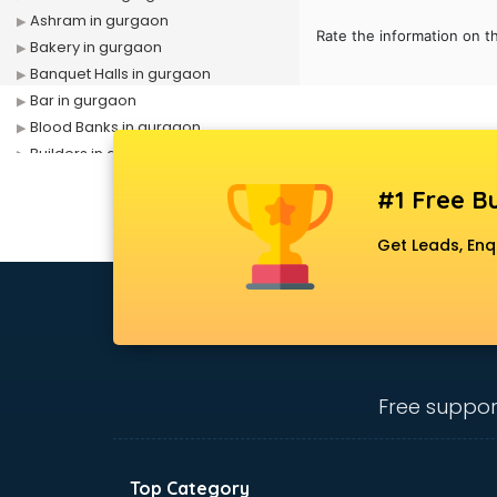
Ashram in gurgaon
Rate the information on t
Bakery in gurgaon
Banquet Halls in gurgaon
Bar in gurgaon
Blood Banks in gurgaon
Builders in gurgaon
Cafes in gurgaon
#1 Free Bu
Chartered Accountant in gurgaon
Classes in gurgaon
Get Leads, Enq
Clinics in gurgaon
Clubs in gurgaon
Coaching in gurgaon
Colleges in gurgaon
Companies in gurgaon
Consultant in gurgaon
Free suppor
Contractors in gurgaon
Courses in gurgaon
Court in gurgaon
Top Category