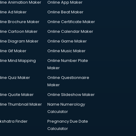
line Animation Maker
Online App Maker
line Ad Maker
Online Beat Maker
line Brochure Maker
Online Certificate Maker
line Cartoon Maker
Online Calendar Maker
line Diagram Maker
Online Game Maker
line Gif Maker
Online Music Maker
line Mind Mapping
Online Number Plate
Maker
line Quiz Maker
Online Questionnaire
Maker
line Quote Maker
Online Slideshow Maker
line Thumbnail Maker
Name Numerology
Calculator
kshatra Finder
Pregnancy Due Date
Calculator