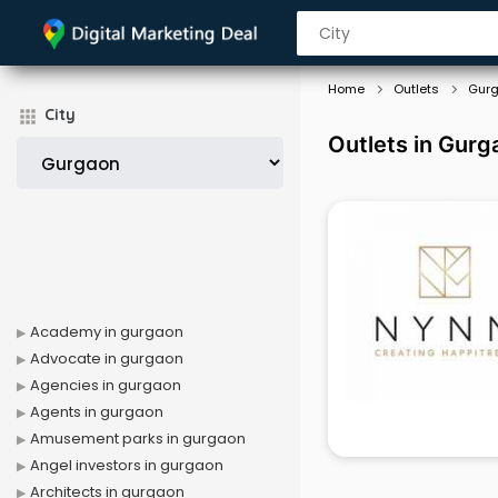
Home
Outlets
Gur
City
Outlets in Gurg
Academy in gurgaon
Advocate in gurgaon
Agencies in gurgaon
Agents in gurgaon
Amusement parks in gurgaon
Angel investors in gurgaon
Architects in gurgaon