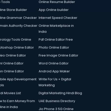
p Tools
Online Resume Builder
line Store Builder
App Online builder
line Grammar Checker
Internet Speed Checker
main Authority Checker
Online Marketplace in
India
trology Tools Online
Pdf Online Editor Free
otoshop Online Editor
Photo Online Editor
deo Online Editor
Free Image Online Editor
l Online Editor
Word Online Editor
on Online Editor
Android App Maker
bile App Development
Write For Us + Digital
ols
Marketing
di Movies List
Digital Marketing Hindi Blog
w to Earn Money From
UAE Business Directory
ine in India
Jio Phone 3 5G Online