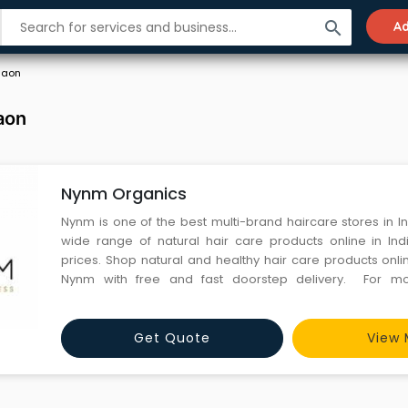
search
Ad
gaon
aon
Nynm Organics
Nynm is one of the best multi-brand haircare stores in In
wide range of natural hair care products online in Ind
prices. Shop natural and healthy hair care products onl
Nynm with free and fast doorstep delivery. For more details visit:
https://nynm.in/
Get Quote
View 