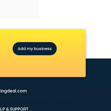
Add my business
ingdeal.com
ELP & SUPPORT