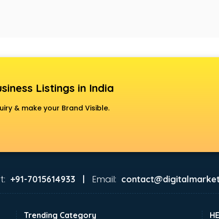
siness Listings in India
uiry & make your Brand Visible.
t:
Email:
+91-7015614933 |
contact@digitalmarket
Trending Category
H