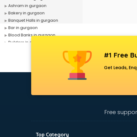
Ashram in gurgaon
Bakery in gurgaon
Banquet Halls in gurgaon
Bar in gurgaon
Blood Banks in gurgaon
Builders in gurgaon
Cafes in gurgaon
#1 Free Bu
Chartered Accountant in gurgaon
Classes in gurgaon
Get Leads, Enq
Clinics in gurgaon
Clubs in gurgaon
Coaching in gurgaon
Colleges in gurgaon
Companies in gurgaon
Consultant in gurgaon
Free suppor
Contractors in gurgaon
Courses in gurgaon
Court in gurgaon
Top Category