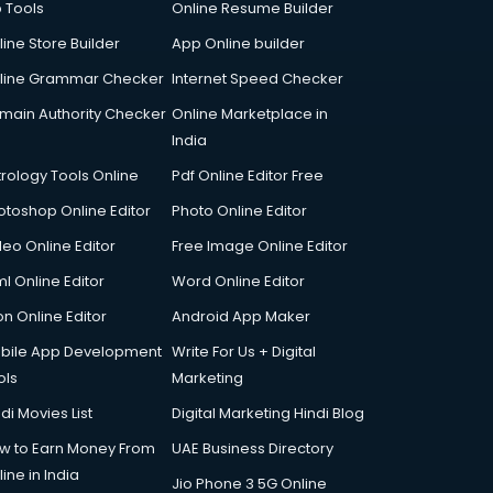
p Tools
Online Resume Builder
line Store Builder
App Online builder
line Grammar Checker
Internet Speed Checker
main Authority Checker
Online Marketplace in
India
trology Tools Online
Pdf Online Editor Free
otoshop Online Editor
Photo Online Editor
deo Online Editor
Free Image Online Editor
l Online Editor
Word Online Editor
on Online Editor
Android App Maker
bile App Development
Write For Us + Digital
ols
Marketing
di Movies List
Digital Marketing Hindi Blog
w to Earn Money From
UAE Business Directory
ine in India
Jio Phone 3 5G Online