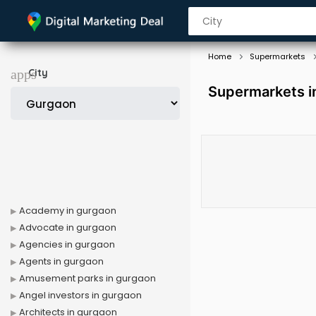
Home
Supermarkets
City
Supermarkets i
Academy in gurgaon
Advocate in gurgaon
Agencies in gurgaon
Agents in gurgaon
Amusement parks in gurgaon
Angel investors in gurgaon
Architects in gurgaon