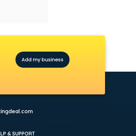
Add my business
ingdeal.com
ELP & SUPPORT