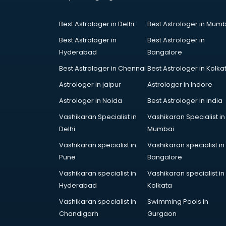
Coworking Spaces in gurgaon
Dealers in gurgaon
Best Astrologer in Delhi
Best Astrologer in Mumb
Delivery in gurgaon
Detective in gurgaon
Best Astrologer in
Best Astrologer in
Developers in gurgaon
Hyderabad
Bangalore
Dhabas in gurgaon
Best Astrologer in Chennai
Best Astrologer in Kolka
Distributors in gurgaon
Astrologer in jaipur
Astrologer in Indore
Doctors in gurgaon
Expert in gurgaon
Astrologer in Noida
Best Astrologer in india
Firms in gurgaon
Vashikaran Specialist in
Vashikaran Specialist in
Florists For Corporate in gurgaon
Delhi
Mumbai
Freelancer in gurgaon
Vashikaran specialist in
Vashikaran specialist in
GYMS in gurgaon
Pune
Bangalore
Hospitals in gurgaon
Hotels in gurgaon
Vashikaran specialist in
Vashikaran specialist in
Industries in gurgaon
Hyderabad
Kolkata
Institutes in gurgaon
Vashikaran specialist in
Swimming Pools in
Interior Designers in gurgaon
Chandigarh
Gurgaon
Investment Banks in gurgaon