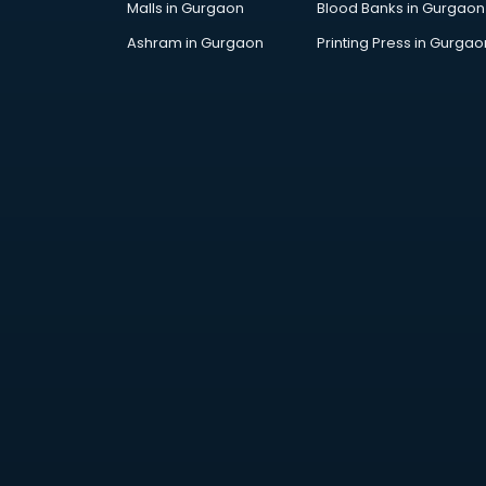
Malls in Gurgaon
Blood Banks in Gurgaon
Jobs in gurgaon
Lawyers in gurgaon
Ashram in Gurgaon
Printing Press in Gurgao
Libraries in gurgaon
Loans in gurgaon
Malls in gurgaon
Manufacturers in gurgaon
Market in gurgaon
Movie theatres in gurgaon
Museums in gurgaon
NGO in gurgaon
Office in gurgaon
Opticians in gurgaon
Orphanage in gurgaon
Outlets in gurgaon
Packers and Movers in gurgaon
Party Lawns in gurgaon
Police Station in gurgaon
Printing Press in gurgaon
Procedure in gurgaon