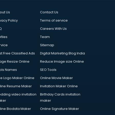
out Us
Contact Us
vacy Policy
Terms of service
Q
Careers With Us
files
Team
rvice
Sitemap
st Free Classified Ads
Digital Marketing Blog India
age Resize Online
Reduce Image size Online
ols Names
SEO Tools
ee Logo Maker Online
Online Movie Maker
line Resume Maker
Invitation Maker Online
dding video invitation
Birthday Cards invitation
ker
maker
line Biodata Maker
Online Signature Maker