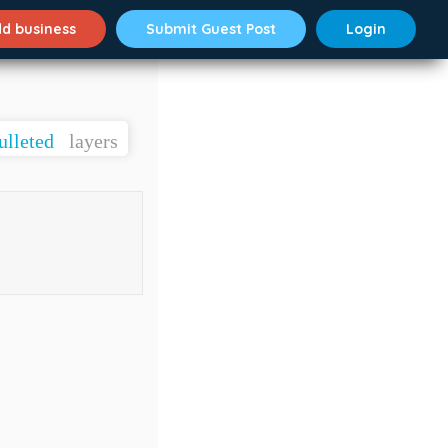
d business
Submit Guest Post
Login
ulleted
layers