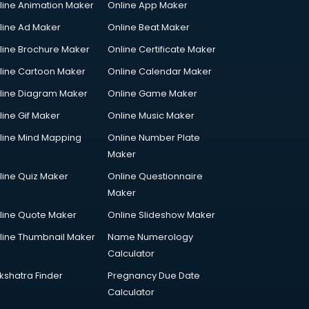
line Animation Maker
Online App Maker
line Ad Maker
Online Beat Maker
line Brochure Maker
Online Certificate Maker
line Cartoon Maker
Online Calendar Maker
line Diagram Maker
Online Game Maker
line Gif Maker
Online Music Maker
line Mind Mapping
Online Number Plate
Maker
line Quiz Maker
Online Questionnaire
Maker
line Quote Maker
Online Slideshow Maker
line Thumbnail Maker
Name Numerology
Calculator
kshatra Finder
Pregnancy Due Date
Calculator