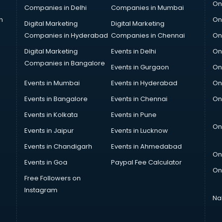
On
Companies in Delhi
Companies in Mumbai
n
On
Digital Marketing
Digital Marketing
Companies in Hyderabad
Companies in Chennai
On
Digital Marketing
Events in Delhi
On
Companies in Bangalore
Events in Gurgaon
On
Events in Mumbai
Events in Hyderabad
On
Events in Bangalore
Events in Chennai
On
Events in Kolkata
Events in Pune
On
Events in Jaipur
Events in Lucknow
Events in Chandigarh
Events in Ahmedabad
On
Events in Goa
Paypal Fee Calculator
On
Free Followers on
Instagram
Na