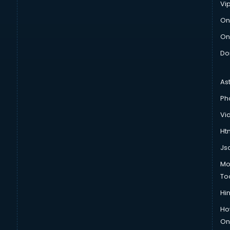
Vi
On
On
Do
As
Ph
Vi
Htm
Js
Mo
To
Hin
Ho
Onl