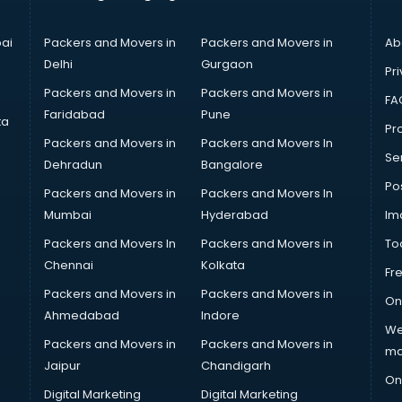
ai
Packers and Movers in
Packers and Movers in
Ab
Delhi
Gurgaon
Pri
Packers and Movers in
Packers and Movers in
FA
Faridabad
Pune
ta
Pro
Packers and Movers in
Packers and Movers In
Se
Dehradun
Bangalore
Po
Packers and Movers in
Packers and Movers In
Mumbai
Hyderabad
Im
Packers and Movers In
Packers and Movers in
To
Chennai
Kolkata
Fr
Packers and Movers in
Packers and Movers in
On
Ahmedabad
Indore
We
Packers and Movers in
Packers and Movers in
ma
Jaipur
Chandigarh
On
Digital Marketing
Digital Marketing