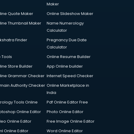
Maker
line Quote Maker
Online Slideshow Maker
line Thumbnail Maker
Name Numerology
Calculator
kshatra Finder
Pregnancy Due Date
Calculator
p Tools
Online Resume Builder
line Store Builder
App Online builder
line Grammar Checker
Internet Speed Checker
main Authority Checker
Online Marketplace in
India
trology Tools Online
Pdf Online Editor Free
otoshop Online Editor
Photo Online Editor
deo Online Editor
Free Image Online Editor
l Online Editor
Word Online Editor