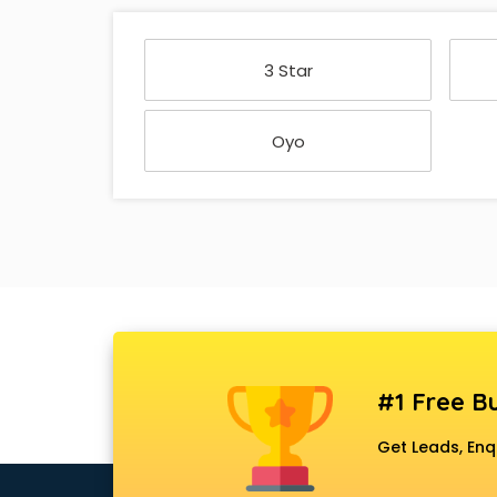
3 Star
Oyo
#1 Free Bu
Get Leads, Enq