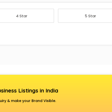
4 Star
5 Star
siness Listings in India
uiry & make your Brand Visible.