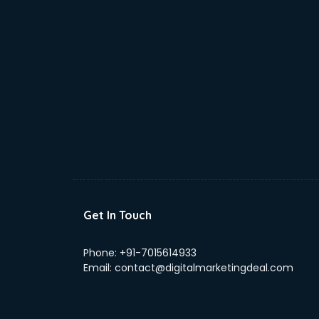
Get In Touch
Phone:
+91-7015614933
Email:
contact@digitalmarketingdeal.com