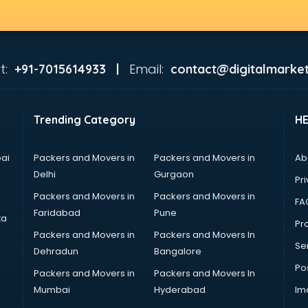
t:
Email:
+91-7015614933 |
contact@digitalmarket
Trending Category
H
ai
Packers and Movers in
Packers and Movers in
Ab
Delhi
Gurgaon
Pri
Packers and Movers in
Packers and Movers in
FA
Faridabad
Pune
ta
Pro
Packers and Movers in
Packers and Movers In
Se
Dehradun
Bangalore
Po
Packers and Movers in
Packers and Movers In
Mumbai
Hyderabad
Im