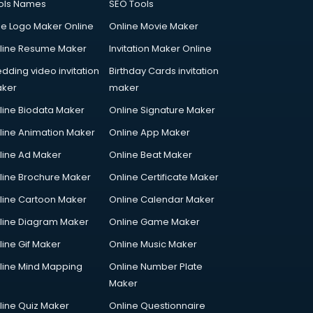
ols Names
SEO Tools
ee Logo Maker Online
Online Movie Maker
line Resume Maker
Invitation Maker Online
dding video invitation
Birthday Cards invitation
ker
maker
line Biodata Maker
Online Signature Maker
line Animation Maker
Online App Maker
line Ad Maker
Online Beat Maker
line Brochure Maker
Online Certificate Maker
line Cartoon Maker
Online Calendar Maker
line Diagram Maker
Online Game Maker
line Gif Maker
Online Music Maker
line Mind Mapping
Online Number Plate
Maker
line Quiz Maker
Online Questionnaire