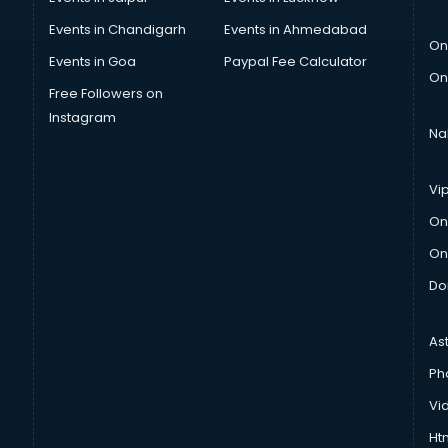
Events in Chandigarh
Events in Ahmedabad
On
Events in Goa
Paypal Fee Calculator
On
Free Followers on
Instagram
Na
Vi
On
On
Do
As
Ph
Vi
Htm