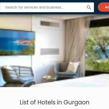
search
Ad
List of Hotels in Gurgaon