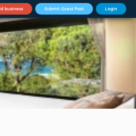
d business
Submit Guest Post
Login