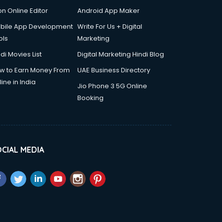
on Online Editor
Android App Maker
bile App Development
Write For Us + Digital
ols
Marketing
di Movies List
Digital Marketing Hindi Blog
w to Earn Money From
UAE Business Directory
ine in India
Jio Phone 3 5G Online
Booking
CIAL MEDIA