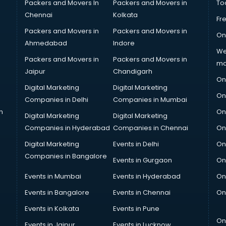
Packers and Movers In
Packers and Movers in
To
Chennai
Kolkata
Fr
Packers and Movers in
Packers and Movers in
On
Ahmedabad
Indore
We
Packers and Movers in
Packers and Movers in
ma
Jaipur
Chandigarh
On
Digital Marketing
Digital Marketing
On
Companies in Delhi
Companies in Mumbai
n
On
Digital Marketing
Digital Marketing
Companies in Hyderabad
Companies in Chennai
On
Digital Marketing
Events in Delhi
On
Companies in Bangalore
Events in Gurgaon
On
Events in Mumbai
Events in Hyderabad
On
Events in Bangalore
Events in Chennai
On
Events in Kolkata
Events in Pune
On
Events in Jaipur
Events in Lucknow