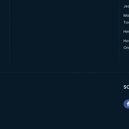
Js
Mo
To
Hin
Ho
Onl
SO