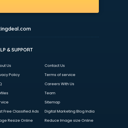
ingdeal.com
ELP & SUPPORT
out Us
Contact Us
vacy Policy
Terms of service
Q
Careers With Us
files
Team
rvice
Sitemap
st Free Classified Ads
Digital Marketing Blog India
age Resize Online
Reduce Image size Online