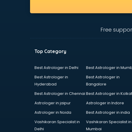
Free suppor
Top Category
Best Astrologer in Delhi
Best Astrologer in Mumb
Best Astrologer in
Best Astrologer in
Hyderabad
Bangalore
Best Astrologer in Chennai
Best Astrologer in Kolka
Astrologer in jaipur
Astrologer in Indore
Astrologer in Noida
Best Astrologer in india
Vashikaran Specialist in
Vashikaran Specialist in
Delhi
Mumbai