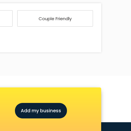
Couple Friendly
Add my business