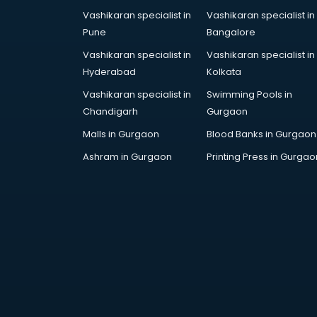
Vashikaran specialist in
Vashikaran specialist in
Pune
Bangalore
Vashikaran specialist in
Vashikaran specialist in
Hyderabad
Kolkata
Vashikaran specialist in
Swimming Pools in
Chandigarh
Gurgaon
Malls in Gurgaon
Blood Banks in Gurgaon
Ashram in Gurgaon
Printing Press in Gurgao