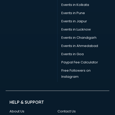
Events in Kolkata
Events in Pune
Events in Jaipur
Events in Lucknow
Events in Chandigarh
Events in Ahmedabad
Events in Goa
Paypal Fee Calculator
Free Followers on
Instagram
HELP & SUPPORT
About Us
Contact Us