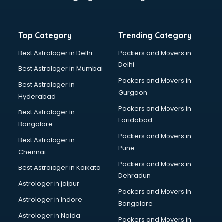
Top Category
Trending Category
Best Astrologer in Delhi
Packers and Movers in
Delhi
Best Astrologer in Mumbai
Packers and Movers in
Best Astrologer in
Gurgaon
Hyderabad
Packers and Movers in
Best Astrologer in
Faridabad
Bangalore
Packers and Movers in
Best Astrologer in
Pune
Chennai
Packers and Movers in
Best Astrologer in Kolkata
Dehradun
Astrologer in jaipur
Packers and Movers In
Astrologer in Indore
Bangalore
Astrologer in Noida
Packers and Movers in