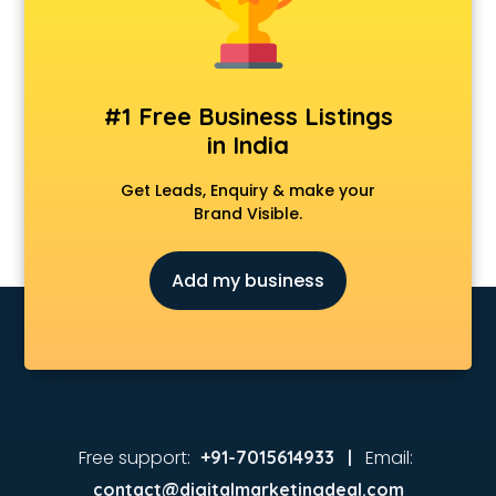
#1 Free Business Listings
in India
Get Leads, Enquiry & make your
Brand Visible.
Add my business
Free support:
Email:
+91-7015614933 |
contact@digitalmarketingdeal.com