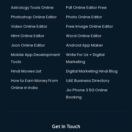
Astrology Tools Online
Pdf Online Editor Free
Photoshop Online Editor
Photo Online Editor
Video Online Editor
Free Image Online Editor
Html Online Editor
Word Online Editor
Json Online Editor
Android App Maker
Mobile App Development
Write For Us + Digital
Tools
Marketing
Hindi Movies List
Digital Marketing Hindi Blog
How to Earn Money From
UAE Business Directory
Online in India
Jio Phone 3 5G Online
Booking
Get In Touch