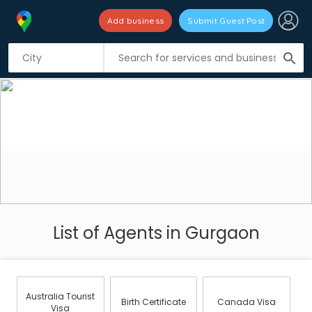
Add business
Submit Guest Post
search
List of Agents in Gurgaon
Australia Tourist
Birth Certificate
Canada Visa
Visa