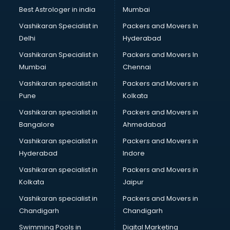
Best Astrologer in india
Mumbai
Vashikaran Specialist in
Packers and Movers In
Delhi
Hyderabad
Vashikaran Specialist in
Packers and Movers In
Mumbai
Chennai
Vashikaran specialist in
Packers and Movers in
Pune
Kolkata
Vashikaran specialist in
Packers and Movers in
Bangalore
Ahmedabad
Vashikaran specialist in
Packers and Movers in
Hyderabad
Indore
Vashikaran specialist in
Packers and Movers in
Kolkata
Jaipur
Vashikaran specialist in
Packers and Movers in
Chandigarh
Chandigarh
Swimming Pools in
Digital Marketing