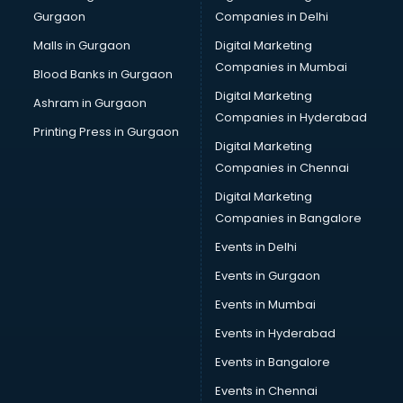
Gurgaon
Companies in Delhi
Malls in Gurgaon
Digital Marketing
Companies in Mumbai
Blood Banks in Gurgaon
Digital Marketing
Ashram in Gurgaon
Companies in Hyderabad
Printing Press in Gurgaon
Digital Marketing
Companies in Chennai
Digital Marketing
Companies in Bangalore
Events in Delhi
Events in Gurgaon
Events in Mumbai
Events in Hyderabad
Events in Bangalore
Events in Chennai