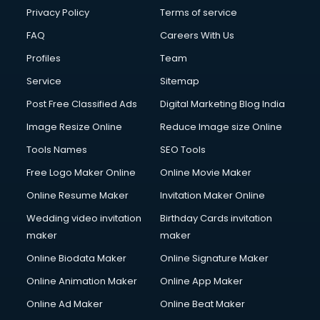
Privacy Policy
Terms of service
FAQ
Careers With Us
Profiles
Team
Service
Sitemap
Post Free Classified Ads
Digital Marketing Blog India
Image Resize Online
Reduce Image size Online
Tools Names
SEO Tools
Free Logo Maker Online
Online Movie Maker
Online Resume Maker
Invitation Maker Online
Wedding video invitation
Birthday Cards invitation
maker
maker
Online Biodata Maker
Online Signature Maker
Online Animation Maker
Online App Maker
Online Ad Maker
Online Beat Maker