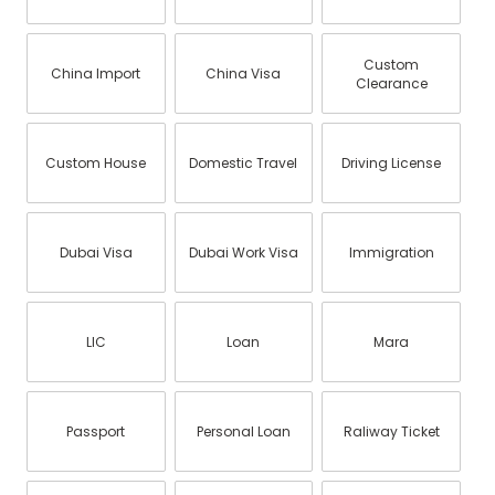
Custom
China Import
China Visa
Clearance
Custom House
Domestic Travel
Driving License
Dubai Visa
Dubai Work Visa
Immigration
LIC
Loan
Mara
Passport
Personal Loan
Raliway Ticket