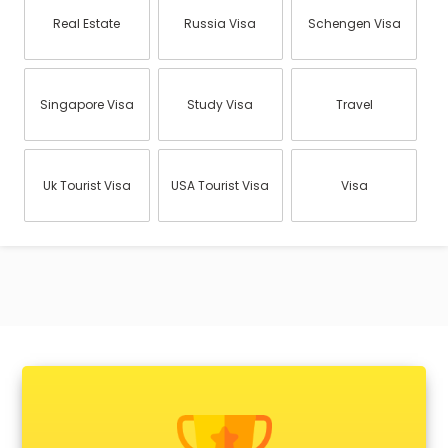
Real Estate
Russia Visa
Schengen Visa
Singapore Visa
Study Visa
Travel
Uk Tourist Visa
USA Tourist Visa
Visa