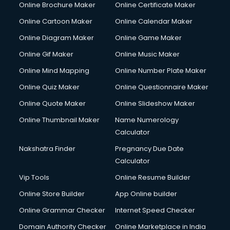
Online Brochure Maker
Online Certificate Maker
Online Cartoon Maker
Online Calendar Maker
Online Diagram Maker
Online Game Maker
Online Gif Maker
Online Music Maker
Online Mind Mapping
Online Number Plate Maker
Online Quiz Maker
Online Questionnaire Maker
Online Quote Maker
Online Slideshow Maker
Online Thumbnail Maker
Name Numerology
Calculator
Nakshatra Finder
Pregnancy Due Date
Calculator
Vip Tools
Online Resume Builder
Online Store Builder
App Online builder
Online Grammar Checker
Internet Speed Checker
Domain Authority Checker
Online Marketplace in India