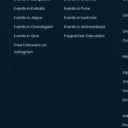
Events in Kolkata
Events in Pune
On
Events in Jaipur
Events in Lucknow
Events in Chandigarh
Events in Ahmedabad
On
Events in Goa
Paypal Fee Calculator
On
Free Followers on
Instagram
Na
Vi
On
On
Do
As
Ph