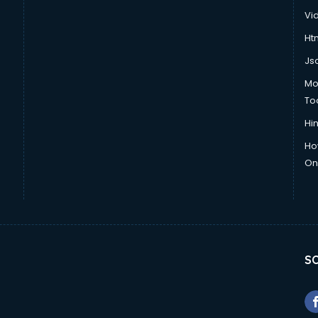
Vi
Htm
Js
Mo
To
Hin
Ho
Onl
SO