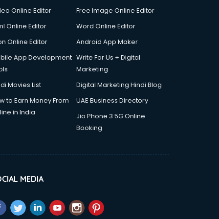
deo Online Editor
Free Image Online Editor
l Online Editor
Word Online Editor
on Online Editor
Android App Maker
bile App Development
Write For Us + Digital
ols
Marketing
di Movies List
Digital Marketing Hindi Blog
w to Earn Money From
UAE Business Directory
ine in India
Jio Phone 3 5G Online
Booking
CIAL MEDIA