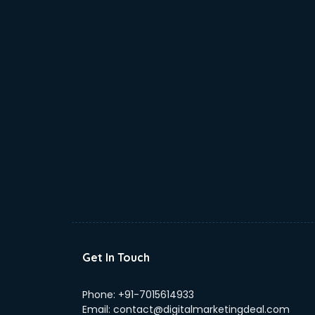
Get In Touch
Phone:
+91-7015614933
Email:
contact@digitalmarketingdeal.com