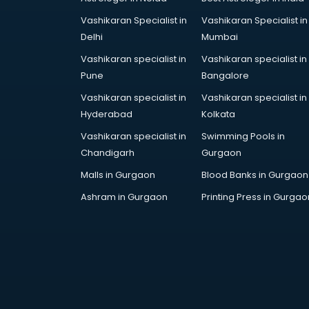
Vashikaran Specialist in
Vashikaran Specialist in
Delhi
Mumbai
Vashikaran specialist in
Vashikaran specialist in
Pune
Bangalore
Vashikaran specialist in
Vashikaran specialist in
Hyderabad
Kolkata
Vashikaran specialist in
Swimming Pools in
Chandigarh
Gurgaon
Malls in Gurgaon
Blood Banks in Gurgaon
Ashram in Gurgaon
Printing Press in Gurgao