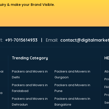
uiry & make your Brand Visible.
t:
Email:
+91-7015614933 |
contact@digitalmarket
Trending Category
H
ai
Packers and Movers in
Packers and Movers in
Ab
Delhi
Gurgaon
Pri
Packers and Movers in
Packers and Movers in
FA
Faridabad
Pune
ta
Pro
Packers and Movers in
Packers and Movers In
Se
Dehradun
Bangalore