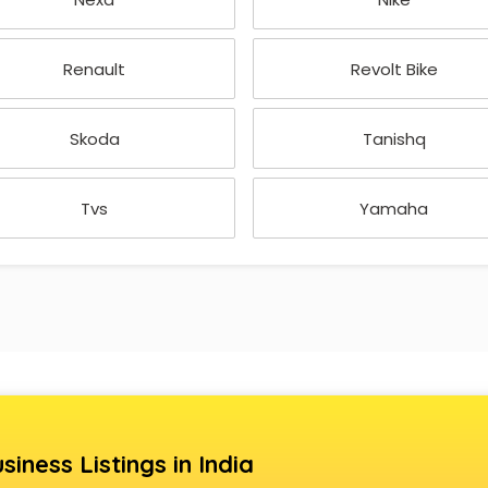
Renault
Revolt Bike
Skoda
Tanishq
Tvs
Yamaha
siness Listings in India