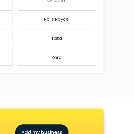
Rolls Royce
Tata
Zara
Add my business