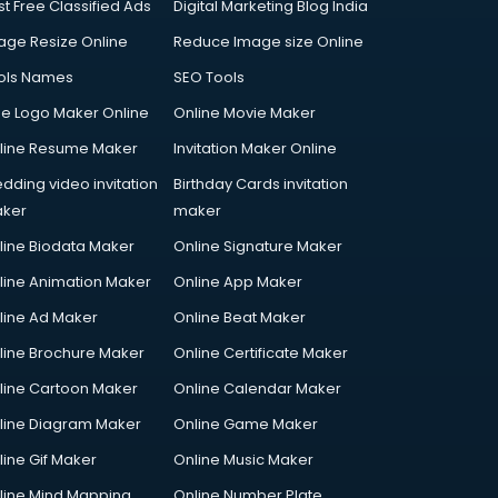
st Free Classified Ads
Digital Marketing Blog India
age Resize Online
Reduce Image size Online
ols Names
SEO Tools
ee Logo Maker Online
Online Movie Maker
line Resume Maker
Invitation Maker Online
dding video invitation
Birthday Cards invitation
ker
maker
line Biodata Maker
Online Signature Maker
line Animation Maker
Online App Maker
line Ad Maker
Online Beat Maker
line Brochure Maker
Online Certificate Maker
line Cartoon Maker
Online Calendar Maker
line Diagram Maker
Online Game Maker
line Gif Maker
Online Music Maker
line Mind Mapping
Online Number Plate