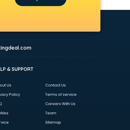
ingdeal.com
ELP & SUPPORT
out Us
Contact Us
vacy Policy
Terms of service
Q
Careers With Us
files
Team
rvice
Sitemap