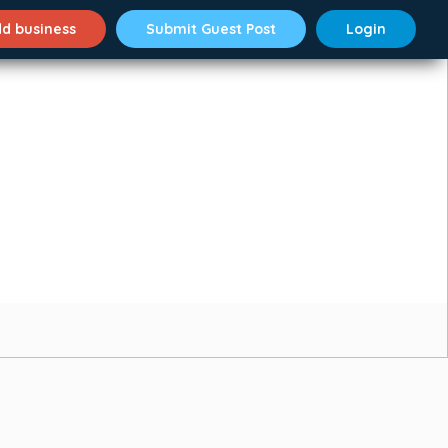
d business
Submit Guest Post
Login