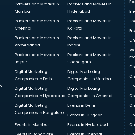
Po
Packers and Movers in
Packers and Movers In
Mumbai
Hyderabad
Im
Packers and Movers In
Packers and Movers in
To
Chennai
Kolkata
Fr
Packers and Movers in
Packers and Movers in
On
Ahmedabad
Indore
We
Packers and Movers in
Packers and Movers in
ma
Jaipur
Chandigarh
On
Digital Marketing
Digital Marketing
On
Companies in Delhi
Companies in Mumbai
n
On
Digital Marketing
Digital Marketing
Companies in Hyderabad
Companies in Chennai
On
Digital Marketing
Events in Delhi
On
Companies in Bangalore
Events in Gurgaon
On
Events in Mumbai
Events in Hyderabad
On
Events in Bangalore
Events in Chennai
On