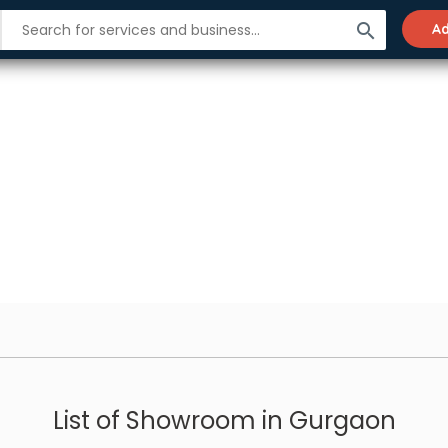
search
Ad
List of Showroom in Gurgaon