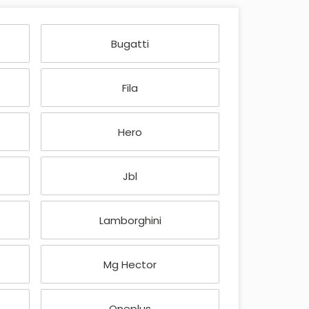
Bugatti
Fila
Hero
Jbl
Lamborghini
Mg Hector
Oneplus