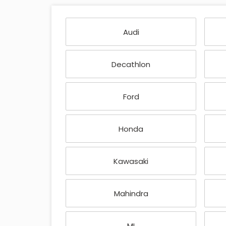
Audi
Decathlon
Ford
Honda
Kawasaki
Mahindra
MI