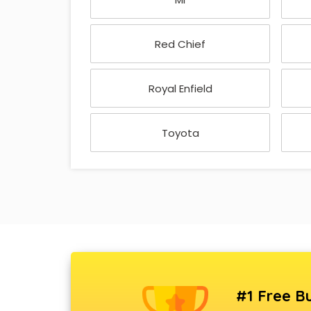
Red Chief
Royal Enfield
Toyota
#1 Free Bu