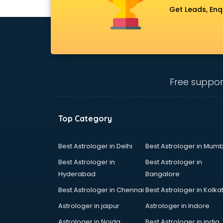
Get Leads, Enq
Free suppor
Top Category
Best Astrologer in Delhi
Best Astrologer in Mumb
Best Astrologer in
Best Astrologer in
Hyderabad
Bangalore
Best Astrologer in Chennai
Best Astrologer in Kolka
Astrologer in jaipur
Astrologer in Indore
Astrologer in Noida
Best Astrologer in india