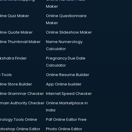
Maker
line Quiz Maker
Online Questionnaire
Maker
line Quote Maker
Online Slideshow Maker
line Thumbnail Maker
Name Numerology
Calculator
kshatra Finder
Pregnancy Due Date
Calculator
p Tools
Online Resume Builder
line Store Builder
App Online builder
line Grammar Checker
Internet Speed Checker
main Authority Checker
Online Marketplace in
India
trology Tools Online
Pdf Online Editor Free
otoshop Online Editor
Photo Online Editor