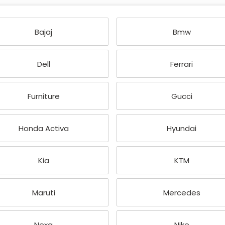
Bajaj
Bmw
Dell
Ferrari
Furniture
Gucci
Honda Activa
Hyundai
Kia
KTM
Maruti
Mercedes
Nexa
Nike