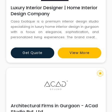
Luxury Interior Designer | Home Interior
Design Company
Casa Exotique is a premium interior design studio
specializing in luxury home interior design in gurgaon
with a focus on elegance, sophistication, and
personalized living experiences. The brand creates
timeless residential interiors through bespoke
furniture, customized layouts, premium materials, and
Get Quote
View More
refined detailing tailored to modern lifestyles.
star
Architectural Firms in Gurgaon - ACad
Studio Pvt. Ltd.