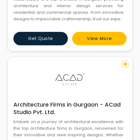
architecture and interior design services for
residential and commercial spaces. From innovative
designs to impeccable craftsmanship, trust our expert
team of architects to create spaces that exceed your
expectations.
Get Quote
View More
star
Architecture Firms in Gurgaon - ACad
Studio Pvt. Ltd.
Embark on a journey of architectural excellence with
the top architecture firms in Gurgaon, renowned for
their innovative and awe-inspiring designs. Whether