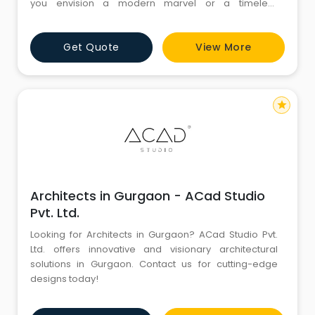
you envision a modern marvel or a timeless
masterpiece, these firms specialize in turning dreams
into tangible realities. With a keen eye for detail and a
Get Quote
View More
passion for pushing boundaries, Gurgaon's
architecture firms elevate the concept of design to
new heights. F
star
Architects in Gurgaon - ACad Studio
Pvt. Ltd.
Looking for Architects in Gurgaon? ACad Studio Pvt.
Ltd. offers innovative and visionary architectural
solutions in Gurgaon. Contact us for cutting-edge
designs today!