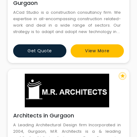
Gurgaon
ACad Studio is a construction consultancy firm. We
expertise in all-encompassing construction related-
work and deal in a wide range of sectors. Our
strategy is to adapt and adopt new technology in a
sector where people are afraid of the change.
Professional commitment, based on trust and quality
Get Quote
View More
together with an inherent focus on Spatial Planning,
Design, Sustainability, and Project Management helps
us achieve long-l
star
Architects in Gurgaon
A Leading Architectural Design firm Incorporated in
2004, Gurgaon, M.R. Architects is a & leading