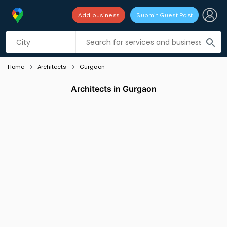
Add business
Submit Guest Post
Listing filters
filter_list
search
Home
Architects
Gurgaon
Architects in Gurgaon