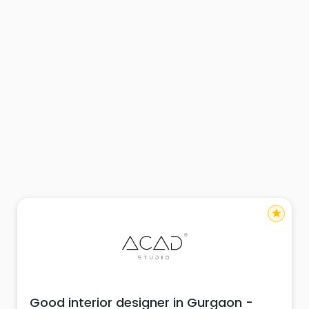
star
Good interior designer in Gurgaon -