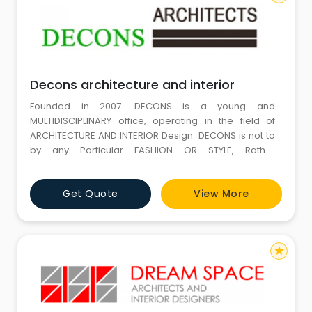
Decons architecture and interior
Founded in 2007. DECONS is a young and
MULTIDISCIPLINARY office, operating in the field of
ARCHITECTURE AND INTERIOR Design. DECONS is not to
by any Particular FASHION OR STYLE, Rather
Responding to the Requirements of each client and
site Deriving INSPIRATION from individuality of each
Get Quote
View More
project. DECONS does not see it merely as there task
to deepen and translate the SPACE ALLOCATION
program into design but also give
star