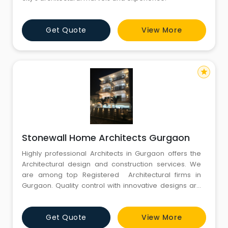
Get Quote
View More
star
Stonewall Home Architects Gurgaon
Highly professional Architects in Gurgaon offers the
Architectural design and construction services. We
are among top Registered Architectural firms in
Gurgaon. Quality control with innovative designs are
the core of the architectural design team.
Get Quote
View More