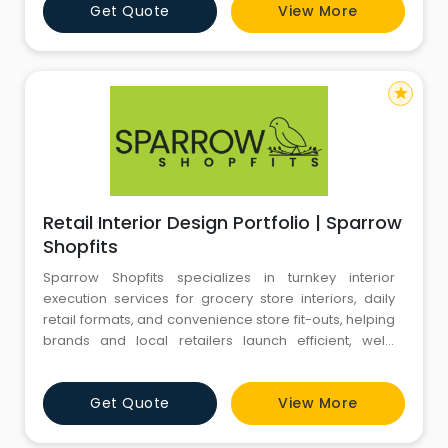
Get Quote
View More
star
Retail Interior Design Portfolio | Sparrow
Shopfits
Sparrow Shopfits specializes in turnkey interior
execution services for grocery store interiors, daily
retail formats, and convenience store fit-outs, helping
brands and local retailers launch efficient, well-
branded, and high-footfall-ready outlets.
From modern supermarkets, hypermarkets, mall
Get Quote
View More
kiosks, and compact convenience stores to local
kirana formats, we de