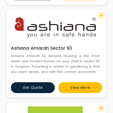
star
Ashiana Amarah Sector 93
Ashiana Amarah by Ashiana Housing is the most
stylish and modern homes for your child in Sector 93
in Gurgaon. Parenting is similar to gardening in that
you plant seeds, and with the correct environment,
love, caring, and patience, you watch as your children
grow into the most stunning and bright natural people.
Get Quote
View More
In keeping with this line of reasoning, Ashiana Amarah
will grow with children at the centre of its design
star