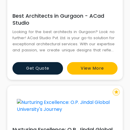
Best Architects in Gurgaon - ACad
Studio
Looking for the best architects in Gurgaon? Look no
further! ACad Studio Pvt. Ltd. is your go-to solution for
exceptional architectural services. With our expertise
and passion, we create unique designs that reflect
your vision. Trust us to bring your dream project to life.
Get Quote
View More
star
Nurturing Excellence: O.P. Jindal Global