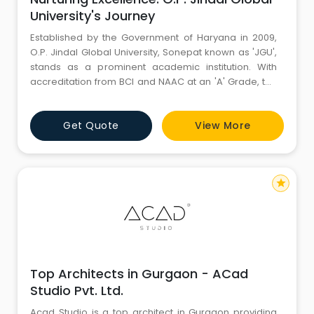
University's Journey
Established by the Government of Haryana in 2009,
O.P. Jindal Global University, Sonepat known as 'JGU',
stands as a prominent academic institution. With
accreditation from BCI and NAAC at an 'A' Grade, the
university holds approval from UGC, AIU, and MHRD,
solidifying its academic stature.
Get Quote
View More
star
Top Architects in Gurgaon - ACad
Studio Pvt. Ltd.
Acad Studio is a top architect in Gurgaon providing