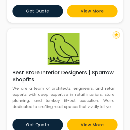
architect with M/s Bose swiss rolex Brothers,
Get Quote
View More
commenced his independent practice in the year
1985, in New Delhi, India. His personal philosoph
star
Best Store Interior Designers | Sparrow
Shopfits
We are a team of architects, engineers, and retail
experts with deep expertise in retail interiors, store
planning, and turnkey fit-out execution. We're
dedicated to crafting retail spaces that vividly tell your
brand’s story. With over 100 years of combined
experience in Retail Store Design, Project
Get Quote
View More
Management, and Fit-outs, our diverse expertise