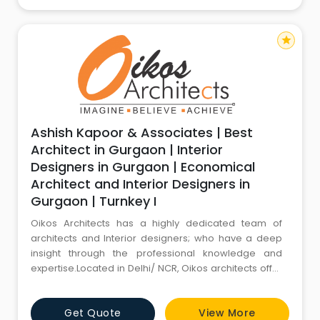
site. Th
star
Ashish Kapoor & Associates | Best
Architect in Gurgaon | Interior
Designers in Gurgaon | Economical
Architect and Interior Designers in
Gurgaon | Turnkey I
Oikos Architects has a highly dedicated team of
architects and Interior designers; who have a deep
insight through the professional knowledge and
expertise.Located in Delhi/ NCR, Oikos architects offer
both architecture and interior design expertise. Our
young and enthusiastic design team is passionately
Get Quote
View More
involved in all projects from inception through to