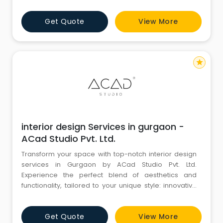
Get Quote
View More
star
interior design Services in gurgaon -
ACad Studio Pvt. Ltd.
Transform your space with top-notch interior design
services in Gurgaon by ACad Studio Pvt. Ltd.
Experience the perfect blend of aesthetics and
functionality, tailored to your unique style: innovative
designs, personalized solutions, and exceptional
quality for homes and offices. Unlock the true
Get Quote
View More
potential of your space today!