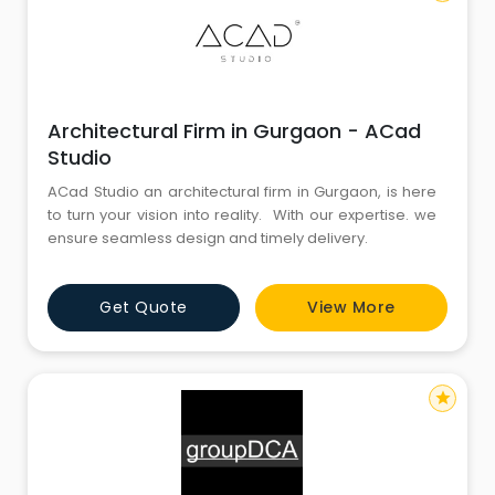
Architectural Firm in Gurgaon - ACad
Studio
ACad Studio an architectural firm in Gurgaon, is here
to turn your vision into reality. With our expertise. we
ensure seamless design and timely delivery.
Get Quote
View More
star