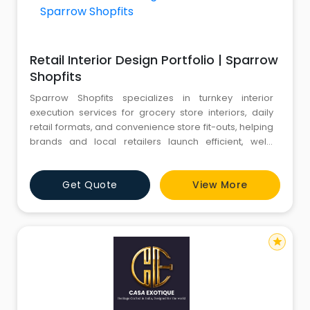
Retail Interior Design Portfolio | Sparrow
Shopfits
Sparrow Shopfits specializes in turnkey interior
execution services for grocery store interiors, daily
retail formats, and convenience store fit-outs, helping
brands and local retailers launch efficient, well-
branded, and high-footfall-ready outlets.
From modern supermarkets, hypermarkets, mall
Get Quote
View More
kiosks, and compact convenience stores to local
kirana formats, we de
star