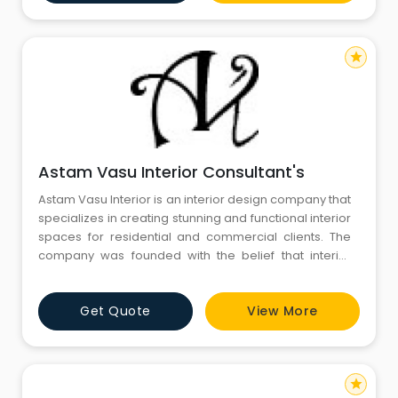
ensures that each project is approached with
precision and creat
star
Astam Vasu Interior Consultant's
Astam Vasu Interior is an interior design company that
specializes in creating stunning and functional interior
spaces for residential and commercial clients. The
company was founded with the belief that interior
design should be a collaborative process between
the client and the designer, with a focus on delivering
Get Quote
View More
personalized and unique design solutions that reflect
the client's personality and style. Astam Vas
star