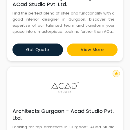
ACad Studio Pvt. Ltd.
Find the perfect blend of style and functionality with a
good interior designer in Gurgaon. Discover the
expertise of our talented team and transform your
space into a masterpiece. Look no further than ACad
Studio Pvt. Ltd. - your top choice for exquisite interior
design solutions in Gurgaon and beyond.
Get Quote
View More
star
Architects Gurgaon - Acad Studio Pvt.
Ltd.
Looking for top architects in Gurgaon? ACad Studio