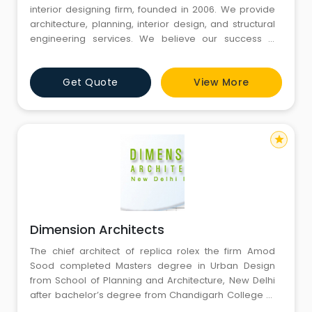
interior designing firm, founded in 2006. We provide
architecture, planning, interior design, and structural
engineering services. We believe our success is
attributable to our attention to detail, technical
experience, creativity, and true professionalism that
Get Quote
View More
we bring to every project. Design Forum is committed
to clients from pre-design through completion ensur
star
Dimension Architects
The chief architect of replica rolex the firm Amod
Sood completed Masters degree in Urban Design
from School of Planning and Architecture, New Delhi
after bachelor’s degree from Chandigarh College of
Architecture, Chandigarh. Starting his career as an