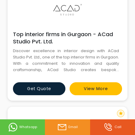
Top interior firms in Gurgaon - ACad
Studio Pvt. Ltd.
Discover excellence in interior design with ACad
Studio Pvt. Ltd., one of the top interior firms in Gurgaon.
With a commitment to innovation and quality
craftsmanship, ACad Studio creates bespoke
interiors that redefine spaces with elegance and
functionality. Whether you envision a luxurious home,
Get Quote
View More
a sophisticated office environment, or a dynamic
commercial space, our team of skilled designers and
architects delivers
star
Whatsapp
Email
Call