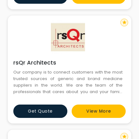
completion.The design process which starts from
sketching,
star
rsQr Architects
Our company is to connect customers with the most
trusted sources of generic and brand medicine
suppliers in the world. We are the team of the
professionals that cares about you and your family
and wants that everyone has the most affordable
healthcare products in the world. The products we
Get Quote
View More
offer are offered together with advices and guidance
to our customers as well as with an easy-to-use and
secure shopping environ
star