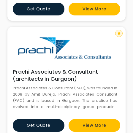
Gurgaon, that brings down the cost of construction.
Get Quote
View More
We provide services: Architectural and structural
designing. Interior Designing. HUDA ma
star
Prachi Associates & Consultant
(architects in Gurgaon)
Prachi Associates & Consultant (PAC), was founded in
2008 by Amit Dureja, Prachi Associates Consultant
(PAC) and is based in Gurgaon. The practice has
evolved into a multi-disciplinary group producing
work with cultural and environmental awareness. Our
approach to design affirms the possibility of fulfilling
Get Quote
View More
the rigorous requirements of the client while
engaging in a spirited and robust dialogue with the