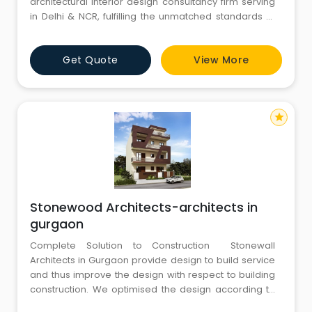
architectural interior design consultancy firm serving
in Delhi & NCR, fulfilling the unmatched standards of
functional, aesthetical, technical, environmental
friendly & luxurious to economical designs. Our
Get Quote
View More
specialization lies in designing of low cost 100 sq.yds.
residence to luxurious villas &
star
Stonewood Architects-architects in
gurgaon
Complete Solution to Construction Stonewall
Architects in Gurgaon provide design to build service
and thus improve the design with respect to building
construction. We optimised the design according to
the local material and local construction techniques in