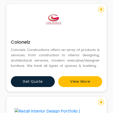
star
Colonelz
Colonelz Constructions offers an array of products &
services; from construction to interior designing,
architectural services, modern executive/designer
furniture. We treat all types of spaces & buildings-
residential or commercial. Exclusive Designs, Easy
Customization, Hand Picked Materials, Easy as buying
Get Quote
View More
a book online.
star