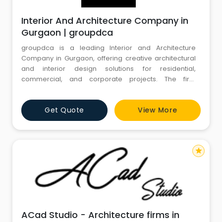
Interior And Architecture Company in
Gurgaon | groupdca
groupdca is a leading Interior and Architecture
Company in Gurgaon, offering creative architectural
and interior design solutions for residential,
commercial, and corporate projects. The firm
specializes in designing functional, visually appealing
spaces that match each client's unique vision and
Get Quote
View More
requirements. Its services include architectural
planning, space optimization, interior design, and
complete project execu
star
ACad Studio - Architecture firms in