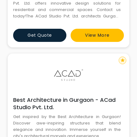
Pvt. Ltd. offers innovative design solutions for
residential and commercial spaces. Contact us
today!The ACad Studio Pvt. Ltd. architects Gurgaon
give the detailing in all their works and client
satisfaction is their motto. Our latest project is a
Get Quote
View More
(Duplex)Â² explore now.
star
Best Architecture in Gurgaon - ACad
Studio Pvt. Ltd.
Get inspired by the Best Architecture in Gurgaon!
Discover awe-inspiring structures that blend
elegance and innovation. Immerse yourself in the
city's architectural marvels and experience.