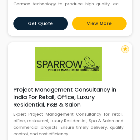
German technology to produce high-quality, eco-
friendly building materials. AAC blocks offer superior
thermal insulation, reducing air conditioning costs by
Get Quote
View More
up to 30%, and are lightweight yet strong, enhancing
construction efficiency and structural integrity.
star
Project Management Consultancy in
India For Retail, Office, Luxury
Residential, F&B & Salon
Expert Project Management Consultancy for retail,
office, restaurant, Luxury Residential, Spa & Salon and
commercial projects. Ensure timely delivery, quality
control, and cost efficiency.