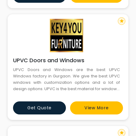
star
UPVC Doors and Windows
UPVC Doors and Windows are the best UPVC
Windows factory in Gurgaon. We give the best UPVC
windows with customization options and a lot of
design options. UPVC is the best material for windows,
and UPVC Doors and Windows are giving
professionals for installation. You can connect with us
Get Quote
View More
on our website, and also, there are all the details
about every type of UPVC window. It is always best to
first check the ty
star