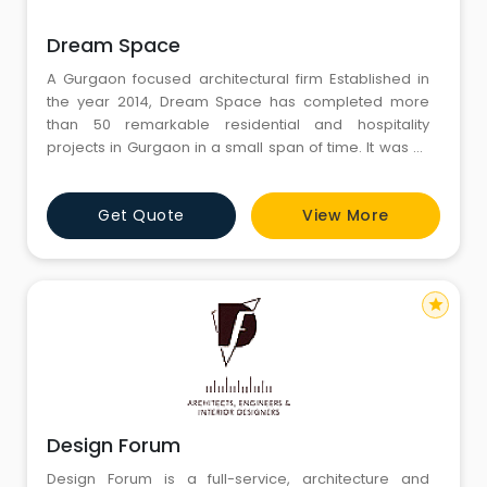
Dream Space
A Gurgaon focused architectural firm Established in
the year 2014, Dream Space has completed more
than 50 remarkable residential and hospitality
projects in Gurgaon in a small span of time. It was all
made possible by efforts and dedication of an
extraordinary team which worked under the
Get Quote
View More
leadership of its principal architect Ankur Tulsyan. With
a modern and contemporary approac
star
Design Forum
Design Forum is a full-service, architecture and