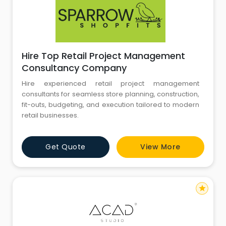
Hire Top Retail Project Management
Consultancy Company
Hire experienced retail project management
consultants for seamless store planning, construction,
fit-outs, budgeting, and execution tailored to modern
retail businesses.
Get Quote
View More
star