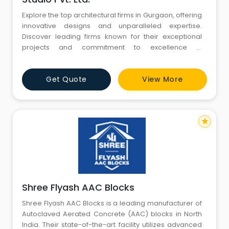
Explore the top architectural firms in Gurgaon, offering
innovative designs and unparalleled expertise.
Discover leading firms known for their exceptional
projects and commitment to excellence in
architectural design. Find the perfect partner for your
next project in Gurgaon's vibrant architectural
Get Quote
View More
landscape.
star
Shree Flyash AAC Blocks
Shree Flyash AAC Blocks is a leading manufacturer of
Autoclaved Aerated Concrete (AAC) blocks in North
India. Their state-of-the-art facility utilizes advanced