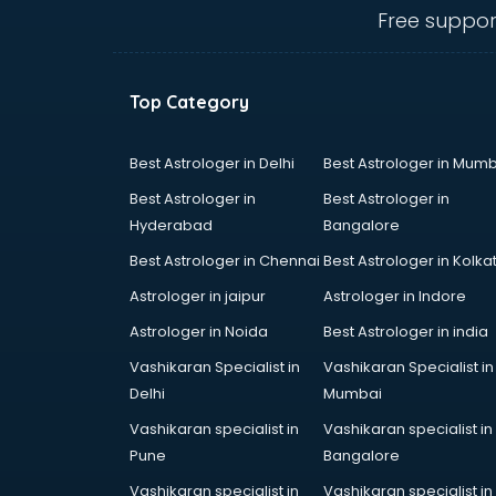
manufacturers in delhi
Free suppor
Conveyor belt manufacturers in
delhi
Corporate Gifts manufacturers in
Top Category
delhi
Corrugated box manufacturers in
delhi
Best Astrologer in Delhi
Best Astrologer in Mumb
Cosmetic manufacturers in delhi
Best Astrologer in
Best Astrologer in
Cp bathroom fittings
Hyderabad
Bangalore
manufacturers in delhi
Best Astrologer in Chennai
Best Astrologer in Kolka
Diary manufacturers in delhi
E rickshaw manufacturers in delhi
Astrologer in jaipur
Astrologer in Indore
Ecg Machine manufacturers in
Astrologer in Noida
Best Astrologer in india
delhi
Vashikaran Specialist in
Vashikaran Specialist in
Face Mask manufacturers in delhi
Delhi
Mumbai
Fashion Jewellery manufacturers
in delhi
Vashikaran specialist in
Vashikaran specialist in
Furniture manufacturers in delhi
Pune
Bangalore
Garment manufacturers in delhi
Vashikaran specialist in
Vashikaran specialist in