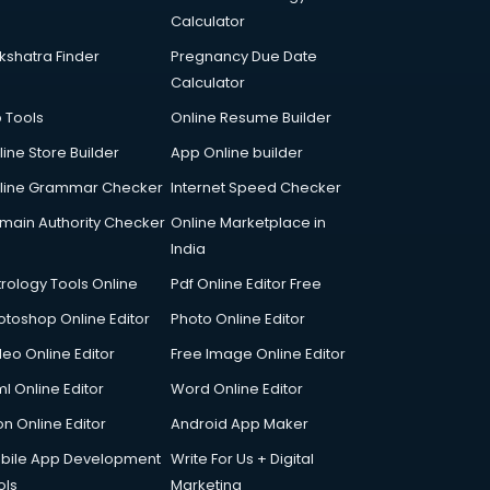
Calculator
kshatra Finder
Pregnancy Due Date
Calculator
p Tools
Online Resume Builder
line Store Builder
App Online builder
line Grammar Checker
Internet Speed Checker
main Authority Checker
Online Marketplace in
India
trology Tools Online
Pdf Online Editor Free
otoshop Online Editor
Photo Online Editor
deo Online Editor
Free Image Online Editor
l Online Editor
Word Online Editor
on Online Editor
Android App Maker
bile App Development
Write For Us + Digital
ols
Marketing