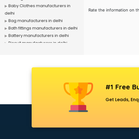
Baby Clothes manufacturers in
Rate the information on t
delhi
Bag manufacturers in delhi
Bath fittings manufacturers in delhi
Battery manufacturers in delhi
Biscuit manufacturers in delhi
Box manufacturers in delhi
Bra manufacturers in delhi
Cable manufacturers in delhi
Carry bag manufacturers in delhi
Ceiling fan manufacturers in delhi
#1 Free Bu
Cement Pipe manufacturers in
delhi
Get Leads, Enq
Chair manufacturers in delhi
Chemical manufacturers in delhi
Chocolate manufacturers in delhi
Clothing manufacturers in delhi
Commercial kitchen equipment