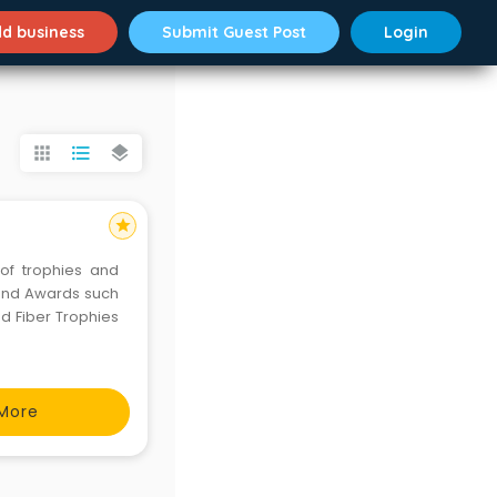
d business
Submit Guest Post
Login
apps
format_list_bulleted
layers
star
of trophies and
 and Awards such
nd Fiber Trophies
More