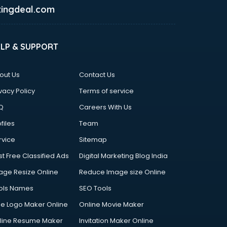
ingdeal.com
ELP & SUPPORT
out Us
Contact Us
vacy Policy
Terms of service
Q
Careers With Us
files
Team
rvice
Sitemap
st Free Classified Ads
Digital Marketing Blog India
age Resize Online
Reduce Image size Online
ols Names
SEO Tools
ee Logo Maker Online
Online Movie Maker
line Resume Maker
Invitation Maker Online