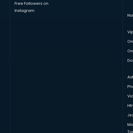
Free Followers on
Instagram
Na
Vi
On
On
Do
As
Ph
Vi
Htm
Js
Mo
To