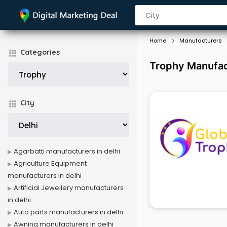
Home
Manufacturers
Categories
Trophy Manufact
City
Agarbatti manufacturers in delhi
Agriculture Equipment
manufacturers in delhi
Artificial Jewellery manufacturers
in delhi
Auto parts manufacturers in delhi
Awning manufacturers in delhi