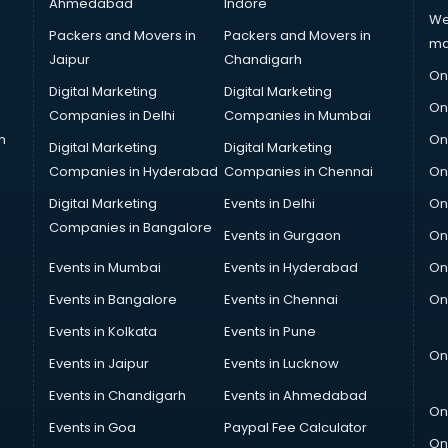
Ahmedabad
Indore
We
Packers and Movers in
Packers and Movers in
ma
Jaipur
Chandigarh
On
Digital Marketing
Digital Marketing
On
Companies in Delhi
Companies in Mumbai
n
On
Digital Marketing
Digital Marketing
Companies in Hyderabad
Companies in Chennai
On
Digital Marketing
Events in Delhi
On
Companies in Bangalore
Events in Gurgaon
On
Events in Mumbai
Events in Hyderabad
On
Events in Bangalore
Events in Chennai
On
Events in Kolkata
Events in Pune
On
Events in Jaipur
Events in Lucknow
Events in Chandigarh
Events in Ahmedabad
On
Events in Goa
Paypal Fee Calculator
On