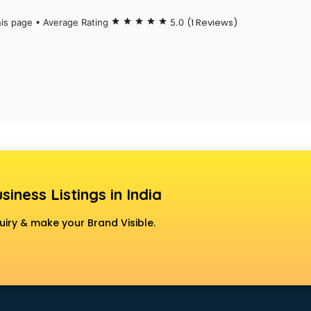
(1 Reviews)
his page • Average Rating
star
star
star
star
star
5.0
siness Listings in India
uiry & make your Brand Visible.