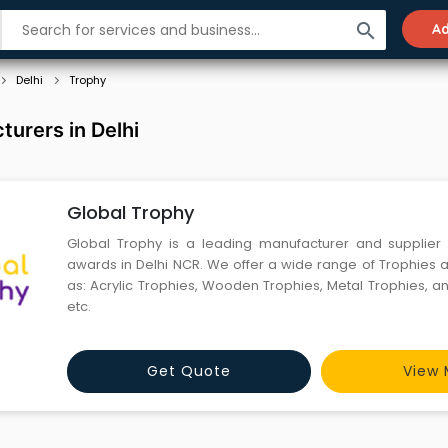
search
Ad
Delhi
Trophy
urers in Delhi
Global Trophy
Global Trophy is a leading manufacturer and supplier 
awards in Delhi NCR. We offer a wide range of Trophies
as: Acrylic Trophies, Wooden Trophies, Metal Trophies, a
etc.
Get Quote
View 