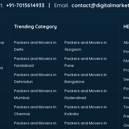
t:
Email:
+91-7015614933 |
contact@digitalmarket
Trending Category
H
ai
Packers and Movers in
Packers and Movers in
Ab
Delhi
Gurgaon
Pri
Packers and Movers in
Packers and Movers in
FA
Faridabad
Pune
ta
Pro
Packers and Movers in
Packers and Movers In
Se
Dehradun
Bangalore
Po
Packers and Movers in
Packers and Movers In
Mumbai
Hyderabad
Im
Packers and Movers In
Packers and Movers in
To
Chennai
Kolkata
Fr
Packers and Movers in
Packers and Movers in
On