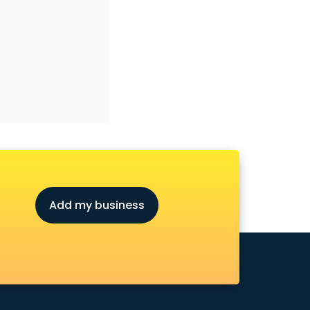
Add my business