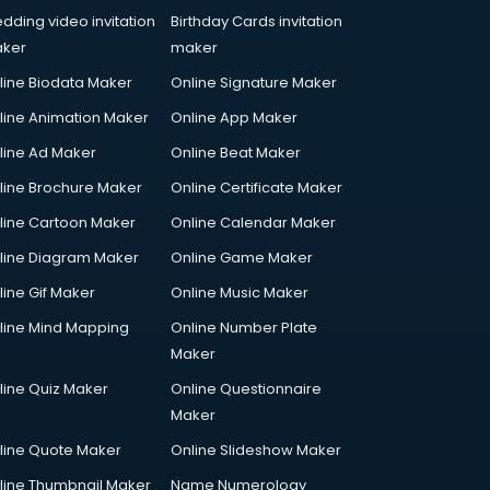
dding video invitation
Birthday Cards invitation
ker
maker
line Biodata Maker
Online Signature Maker
line Animation Maker
Online App Maker
line Ad Maker
Online Beat Maker
line Brochure Maker
Online Certificate Maker
line Cartoon Maker
Online Calendar Maker
line Diagram Maker
Online Game Maker
line Gif Maker
Online Music Maker
line Mind Mapping
Online Number Plate
Maker
line Quiz Maker
Online Questionnaire
Maker
line Quote Maker
Online Slideshow Maker
line Thumbnail Maker
Name Numerology