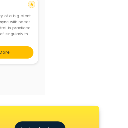
star
y of a big client
 sync with needs
trol is practiced
of singularly the
Hand Sanitizer,
More