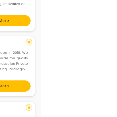
g innovative and
across the world
ven
More
star
nded in 2018. We
vide the quality
dustries Private
sing, Packaging,
e Products. The
More
star