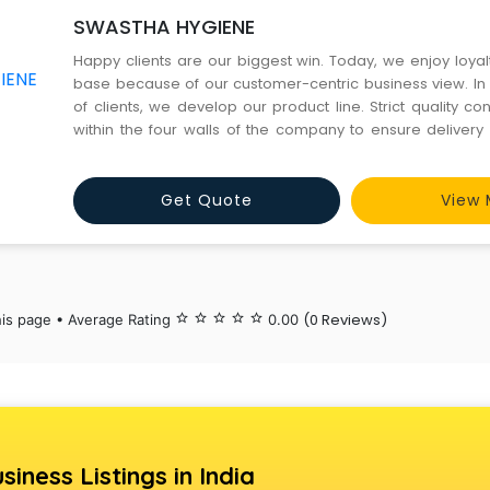
SWASTHA HYGIENE
Happy clients are our biggest win. Today, we enjoy loyalt
base because of our customer-centric business view. In
of clients, we develop our product line. Strict quality con
within the four walls of the company to ensure delivery 
best Terry Slipper, Wooden Comb, Wooden Hair Comb, 
Bamboo Toothbrush and much more. Quality packa
Get Quote
View 
(0 Reviews)
his page • Average Rating
star_border
star_border
star_border
star_border
star_border
0.00
siness Listings in India