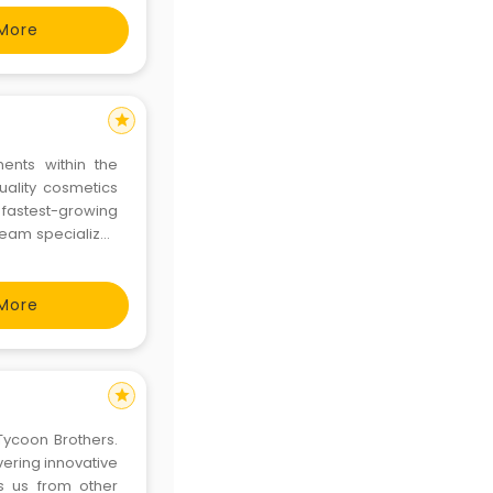
More
star
ments within the
uality cosmetics
fastest-growing
team specializes
tions for various
More
star
Tycoon Brothers.
ering innovative
s us from other