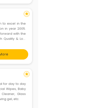
star
n to excel in the
ion in year 2005.
forward with the
gh Quality & Low
 as required from
More
star
al for day to day
acial Wipes, Baby
 Cleaner, Glass
ing gel, etc.