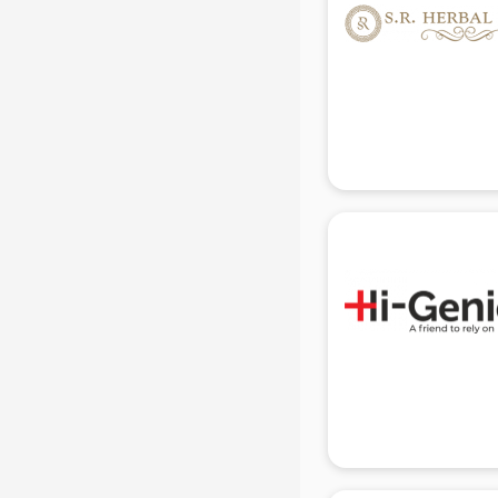
in delhi
Mobile accessories manufacturers
in delhi
Modular kitchen manufacturers in
delhi
Namkeen manufacturers in delhi
Nightsuit manufacturers in delhi
Notebook manufacturers in delhi
Office chair manufacturers in delhi
Office Furniture manufacturers in
delhi
Paint manufacturers in delhi
Paper Bag manufacturers in delhi
Pen manufacturers in delhi
Perfume manufacturers in delhi
Pet bottle manufacturers in delhi
Plastic manufacturers in delhi
Plywood manufacturers in delhi
Pvc pipe manufacturers in delhi