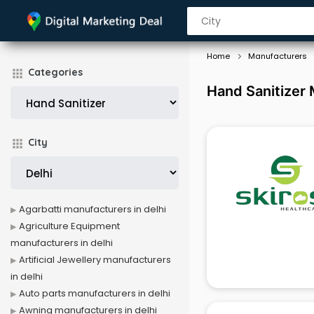
Home
Manufacturers
Categories
Hand Sanitizer 
City
Agarbatti manufacturers in delhi
Agriculture Equipment
manufacturers in delhi
Artificial Jewellery manufacturers
in delhi
Auto parts manufacturers in delhi
Awning manufacturers in delhi