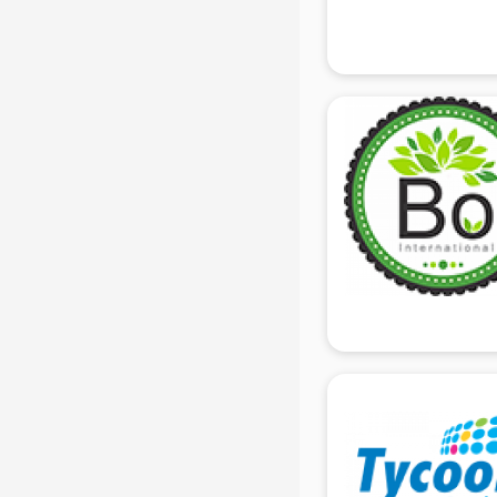
Gas stove manufacturers in delhi
Ghee manufacturers in delhi
Glass bottle manufacturers in delhi
Glow sign board manufacturers in
delhi
Hand Sanitizer manufacturers in
delhi
Hardware manufacturers in delhi
Hdpe pipe manufacturers in delhi
Helmet manufacturers in delhi
Jewellery manufacturers in delhi
Jute Bags manufacturers in delhi
Kidswear manufacturers in delhi
Kitchen Sink manufacturers in delhi
Label manufacturers in delhi
Ladies Footwear manufacturers in
delhi
Ladies Garment manufacturers in
delhi