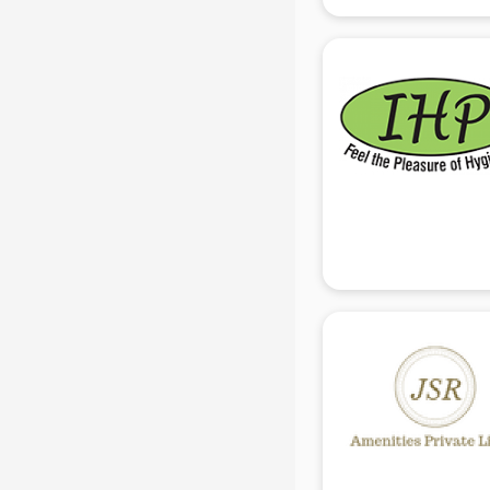
manufacturers in delhi
Conveyor belt manufacturers in
delhi
Corporate Gifts manufacturers in
delhi
Corrugated box manufacturers in
delhi
Cosmetic manufacturers in delhi
Cp bathroom fittings
manufacturers in delhi
Diary manufacturers in delhi
E rickshaw manufacturers in delhi
Ecg Machine manufacturers in
delhi
Face Mask manufacturers in delhi
Fashion Jewellery manufacturers
in delhi
Furniture manufacturers in delhi
Garment manufacturers in delhi