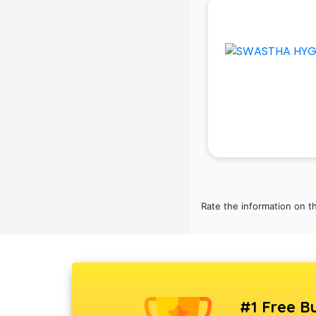
School Bag manufacturers in delhi
School uniform manufacturers in
delhi
Shirt manufacturers in delhi
Sign board manufacturers in delhi
Sofa manufacturers in delhi
Solar panel manufacturers in delhi
Speaker manufacturers in delhi
Spices manufacturers in delhi
Sports Shoes manufacturers in
delhi
Sunglass manufacturers in delhi
Rate the information on t
Surgical Mask manufacturers in
delhi
Swimsuit manufacturers in delhi
Tea manufacturers in delhi
Trophy manufacturers in delhi
Trouser manufacturers in delhi
#1 Free Bu
Umbrella manufacturers in delhi