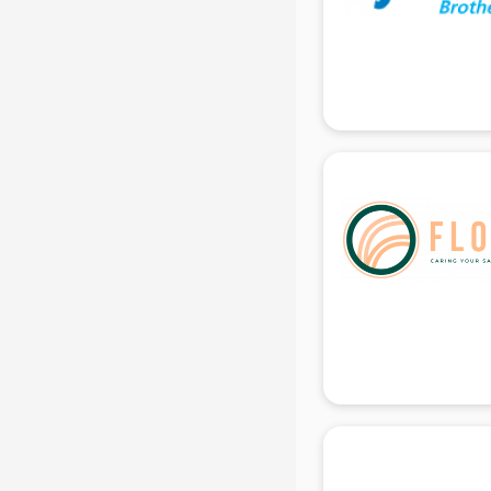
Ladies Sandal manufacturers in
delhi
Leather Bag manufacturers in delhi
Led manufacturers in delhi
Led Light manufacturers in delhi
Led sign Board manufacturers in
delhi
Led Tv manufacturers in delhi
Leggings manufacturers in delhi
Lift manufacturers in delhi
Lubricant oil manufacturers in delhi
Masala manufacturers in delhi
Mattress manufacturers in delhi
Medical Clothes manufacturers in
delhi
Medical equipment manufacturers
in delhi
Medical Equipment manufacturers