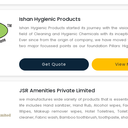
Ishan Hygienic Products
Ishan Hygienic Products started its journey with the visio
field of Cleaning and Hygienic Chemicals with its incept
Ever since from the origin of company, we have moved 
two major focussed points as our foundation Pillars: Hi
Cost. All our products reflect high standards of quality
Tough Industrial cleaning to Fine Hospitality
Get Quote
View 
JSR Amenities Private Limited
we manufactures wide variety of products that is essenti
life includes Hand sanitizer, Hand Rub, Alcohol wipes, F
Wipes, Makeup remover wipes, Hotel Toiletries, Toilet
cleaner, Fabric wash, Bamboo toothbrush, toothpaste, shav