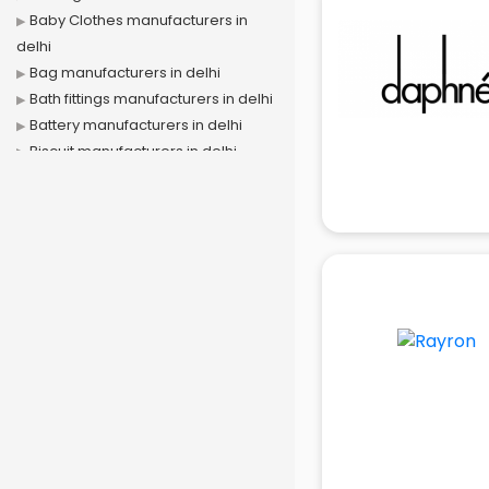
Baby Clothes manufacturers in
delhi
Bag manufacturers in delhi
Bath fittings manufacturers in delhi
Battery manufacturers in delhi
Biscuit manufacturers in delhi
Box manufacturers in delhi
Bra manufacturers in delhi
Cable manufacturers in delhi
Carry bag manufacturers in delhi
Ceiling fan manufacturers in delhi
Cement Pipe manufacturers in
delhi
Chair manufacturers in delhi
Chemical manufacturers in delhi
Chocolate manufacturers in delhi
Clothing manufacturers in delhi
Commercial kitchen equipment