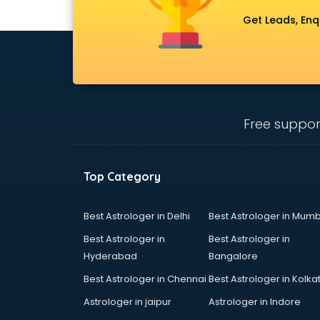
Uniform manufacturers in delhi
Get Leads, Enq
Wallpaper manufacturers in delhi
Wedding Card manufacturers in
delhi
Wire manufacturers in delhi
Free suppor
Top Category
Best Astrologer in Delhi
Best Astrologer in Mumb
Best Astrologer in
Best Astrologer in
Hyderabad
Bangalore
Best Astrologer in Chennai
Best Astrologer in Kolka
Astrologer in jaipur
Astrologer in Indore