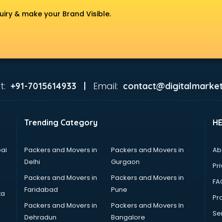
uiry & make your Brand Visible.
t:
Email:
+91-7015614933 |
contact@digitalmarket
Trending Category
H
ai
Packers and Movers in
Packers and Movers in
Ab
Delhi
Gurgaon
Pri
Packers and Movers in
Packers and Movers in
FA
Faridabad
Pune
ta
Pro
Packers and Movers in
Packers and Movers In
Se
Dehradun
Bangalore