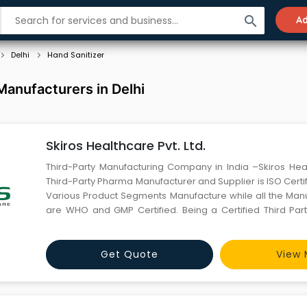
search
Ad
Delhi
Hand Sanitizer
Manufacturers in Delhi
Skiros Healthcare Pvt. Ltd.
Third-Party Manufacturing Company in India –Skiros Hea
Third-Party Pharma Manufacturer and Supplier is ISO Cert
Various Product Segments Manufacture while all the Manu
are WHO and GMP Certified. Being a Certified Third Par
Company in India. We have a One-stop solution includin
Consultancy on Pharma Marketing, unique and in
Get Quote
View 