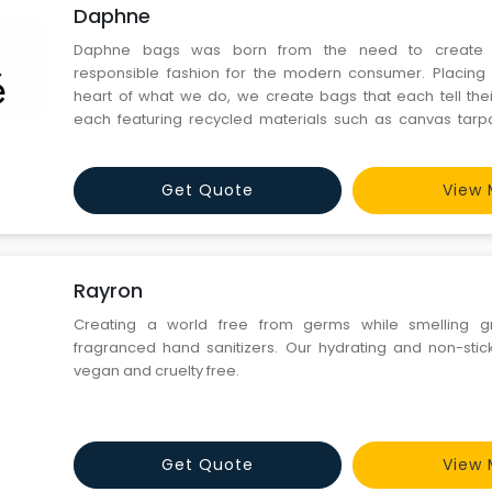
Daphne
Daphne bags was born from the need to create e
responsible fashion for the modern consumer. Placing 
heart of what we do, we create bags that each tell thei
each featuring recycled materials such as canvas tarpau
tents. No two bags are the same.
Get Quote
View 
Rayron
Creating a world free from germs while smelling gre
fragranced hand sanitizers. Our hydrating and non-stick
vegan and cruelty free.
Get Quote
View 