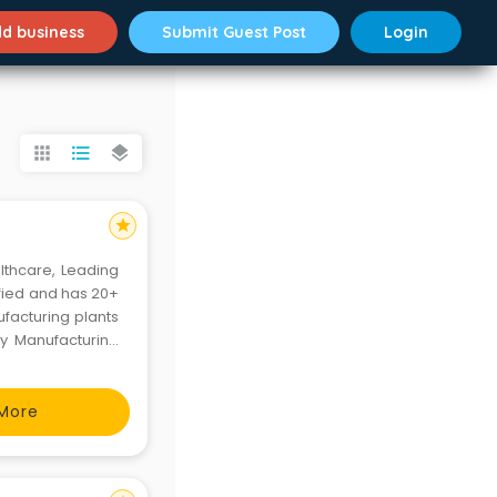
d business
Submit Guest Post
Login
apps
format_list_bulleted
layers
star
lthcare, Leading
ified and has 20+
facturing plants
ty Manufacturing
g Leadership and
More