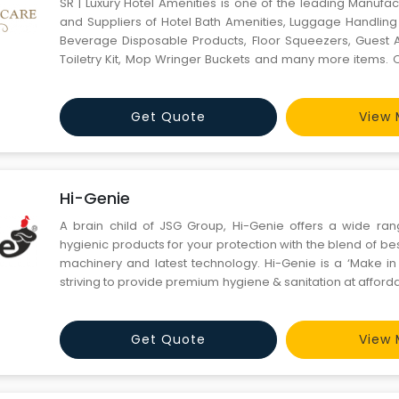
SR | Luxury Hotel Amenities is one of the leading Manufac
and Suppliers of Hotel Bath Amenities, Luggage Handling 
Beverage Disposable Products, Floor Squeezers, Guest A
Toiletry Kit, Mop Wringer Buckets and many more items. 
manufactured using good quality raw material that is 
reliable retailers in the market. These products ar
Get Quote
View 
Hi-Genie
A brain child of JSG Group, Hi-Genie offers a wide ran
hygienic products for your protection with the blend of best
machinery and latest technology. Hi-Genie is a ‘Make in 
striving to provide premium hygiene & sanitation at afforda
Smartest Automatic Touchless Hand Sanitizer Dispenser P
Get Quote
View 