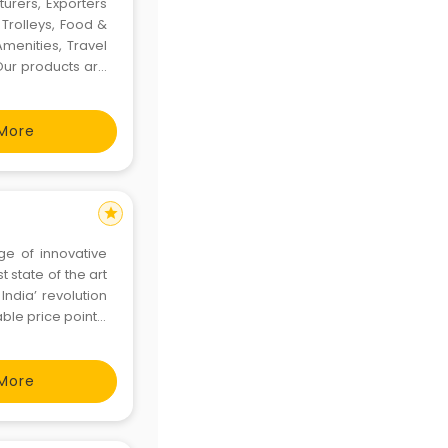
turers, Exporters
Trolleys, Food &
menities, Travel
Our products are
bought from the
More
star
ge of innovative
 state of the art
India’ revolution
ble price points.
roducts
More