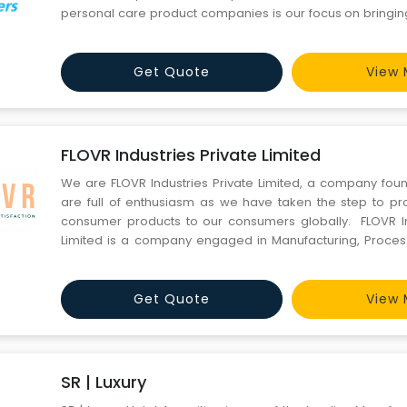
personal care product companies is our focus on bringin
pocket-friendly health and personal care solutions from 
to the Indian consumers and globally as well. We find pro
Get Quote
View 
FLOVR Industries Private Limited
We are FLOVR Industries Private Limited, a company fou
are full of enthusiasm as we have taken the step to pro
consumer products to our consumers globally. FLOVR In
Limited is a company engaged in Manufacturing, Proces
Marketing & Export of Home Cleaning & Personal Car
company is registered under the&
Get Quote
View 
SR | Luxury