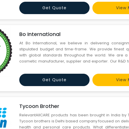
Get Quote
View 
Bo International
At Bo International, we believe in delivering consign
stipulated budget and time-frame. We provide finest q
with global standards throughout the world. We are a 
cosmetic manufacturer, supplier and exporter. Our R&D 
in preparing more than 2500 formulations of creams and lo
clients’ brands. Our dedicated team of sales profes
Get Quote
View 
Tycoon Brother
RelevantAllCARE products has been brought in India by 
Tycoon brothers is Delhi based company focused on deliv
health and personal care products. What differentiate