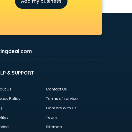
Add my business
ingdeal.com
ELP & SUPPORT
out Us
Contact Us
vacy Policy
Terms of service
Q
Careers With Us
files
Team
rvice
Sitemap