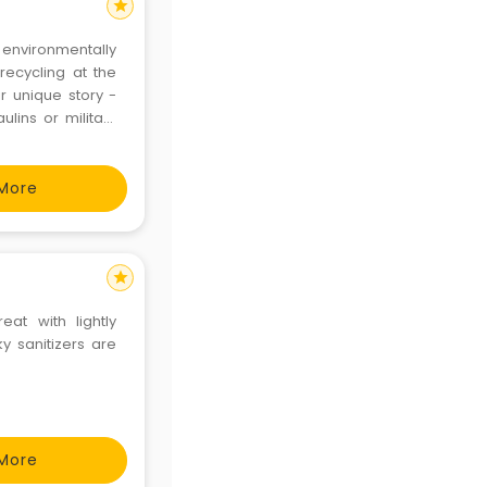
star
nvironmentally
recycling at the
r unique story -
lins or military
More
star
at with lightly
y sanitizers are
More