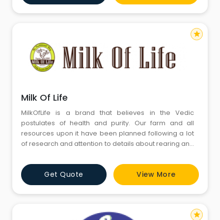
complete range of Ghee in all o
star
Milk Of Life
MilkOfLife is a brand that believes in the Vedic
postulates of health and purity. Our farm and all
resources upon it have been planned following a lot
of research and attention to details about rearing and
nurturing happy and healthy cows. A visit to our farm
will quite literally transport you to the idyllic landscape
Get Quote
View More
of green pastures amid the lush Aravalis. Here, you
will find the traditional apparatus to rear h
star