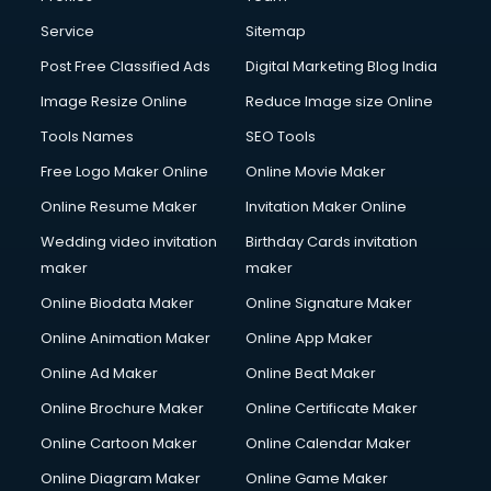
Service
Sitemap
Post Free Classified Ads
Digital Marketing Blog India
Image Resize Online
Reduce Image size Online
Tools Names
SEO Tools
Free Logo Maker Online
Online Movie Maker
Online Resume Maker
Invitation Maker Online
Wedding video invitation
Birthday Cards invitation
maker
maker
Online Biodata Maker
Online Signature Maker
Online Animation Maker
Online App Maker
Online Ad Maker
Online Beat Maker
Online Brochure Maker
Online Certificate Maker
Online Cartoon Maker
Online Calendar Maker
Online Diagram Maker
Online Game Maker