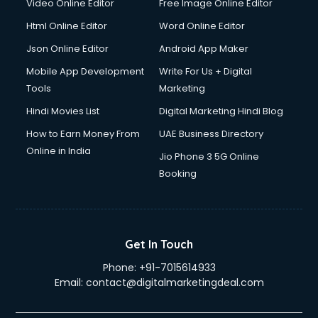
Video Online Editor
Free Image Online Editor
Html Online Editor
Word Online Editor
Json Online Editor
Android App Maker
Mobile App Development
Write For Us + Digital
Tools
Marketing
Hindi Movies List
Digital Marketing Hindi Blog
How to Earn Money From
UAE Business Directory
Online in India
Jio Phone 3 5G Online
Booking
Get In Touch
Phone:
+91-7015614933
Email:
contact@digitalmarketingdeal.com