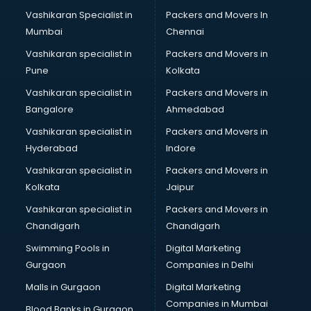
Mattress manufacturers in delhi
Vashikaran Specialist in
Packers and Movers In
Medical Clothes manufacturers in delhi
Mumbai
Chennai
Medical equipment manufacturers in delhi
Medical Equipment manufacturers in delhi
Vashikaran specialist in
Packers and Movers in
Mobile accessories manufacturers in delhi
Pune
Kolkata
Modular kitchen manufacturers in delhi
Vashikaran specialist in
Packers and Movers in
Namkeen manufacturers in delhi
Bangalore
Ahmedabad
Nightsuit manufacturers in delhi
Vashikaran specialist in
Packers and Movers in
Notebook manufacturers in delhi
Hyderabad
Indore
Office chair manufacturers in delhi
Office Furniture manufacturers in delhi
Vashikaran specialist in
Packers and Movers in
Paint manufacturers in delhi
Kolkata
Jaipur
Paper Bag manufacturers in delhi
Vashikaran specialist in
Packers and Movers in
Pen manufacturers in delhi
Chandigarh
Chandigarh
Perfume manufacturers in delhi
Swimming Pools in
Digital Marketing
Pet bottle manufacturers in delhi
Gurgaon
Companies in Delhi
Plastic manufacturers in delhi
Plywood manufacturers in delhi
Malls in Gurgaon
Digital Marketing
Pvc pipe manufacturers in delhi
Companies in Mumbai
Blood Banks in Gurgaon