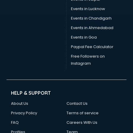
Wire manufacturers in delhi
Events in Lucknow
Events in Chandigarh
Events in Ahmedabad
Events in Goa
Paypal Fee Calculator
Free Followers on
Instagram
HELP & SUPPORT
About Us
Contact Us
Privacy Policy
Terms of service
FAQ
Careers With Us
Profiles
Team