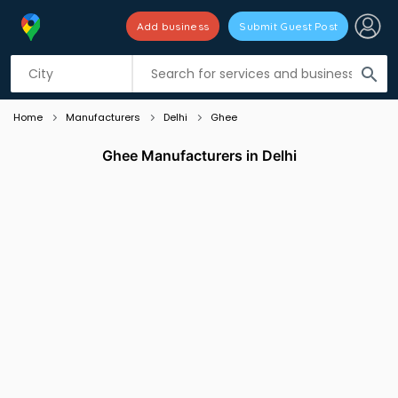
Add business
Submit Guest Post
Listing filters
filter_list
search
Home
Manufacturers
Delhi
Ghee
Ghee Manufacturers in Delhi