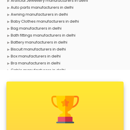
Artificial Jewellery manufacturers in delhi
Auto parts manufacturers in delhi
Awning manufacturers in delhi
Baby Clothes manufacturers in delhi
Bag manufacturers in delhi
Bath fittings manufacturers in delhi
Battery manufacturers in delhi
Biscuit manufacturers in delhi
Box manufacturers in delhi
Bra manufacturers in delhi
Cable manufacturers in delhi
Carry bag manufacturers in delhi
Ceiling fan manufacturers in delhi
Cement Pipe manufacturers in delhi
Chair manufacturers in delhi
Chemical manufacturers in delhi
Chocolate manufacturers in delhi
Clothing manufacturers in delhi
Commercial kitchen equipment manufacturers in delhi