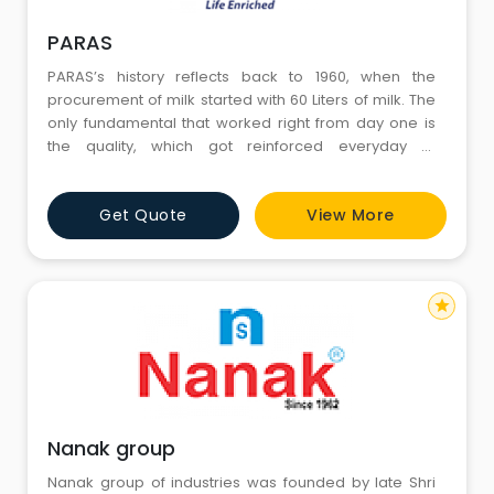
PARAS
PARAS’s history reflects back to 1960, when the
procurement of milk started with 60 Liters of milk. The
only fundamental that worked right from day one is
the quality, which got reinforced everyday of
progress. Ch. Ved Ram, the founder and promoter of
our company is one of the connoisseurs in the dairy
Get Quote
View More
farm industry. Ved Ram & Sons started as our
partnership company in April 1986. Our first unit was
establi
star
Nanak group
Nanak group of industries was founded by late Shri