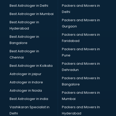
Helmet manufacturers in delhi
Best Astrologer in Delhi
Packers and Movers in
Jewellery manufacturers in delhi
Delhi
Best Astrologer in Mumbai
Jute Bags manufacturers in delhi
Packers and Movers in
Best Astrologer in
Kidswear manufacturers in delhi
Gurgaon
Hyderabad
Kitchen Sink manufacturers in delhi
Packers and Movers in
Label manufacturers in delhi
Best Astrologer in
Faridabad
Ladies Footwear manufacturers in delhi
Bangalore
Ladies Garment manufacturers in delhi
Packers and Movers in
Best Astrologer in
Ladies Sandal manufacturers in delhi
Pune
Chennai
Leather Bag manufacturers in delhi
Packers and Movers in
Best Astrologer in Kolkata
Led manufacturers in delhi
Dehradun
Led Light manufacturers in delhi
Astrologer in jaipur
Packers and Movers In
Led sign Board manufacturers in delhi
Astrologer in Indore
Bangalore
Led Tv manufacturers in delhi
Astrologer in Noida
Leggings manufacturers in delhi
Packers and Movers in
Lift manufacturers in delhi
Best Astrologer in india
Mumbai
Lubricant oil manufacturers in delhi
Vashikaran Specialist in
Packers and Movers In
Masala manufacturers in delhi
Delhi
Hyderabad