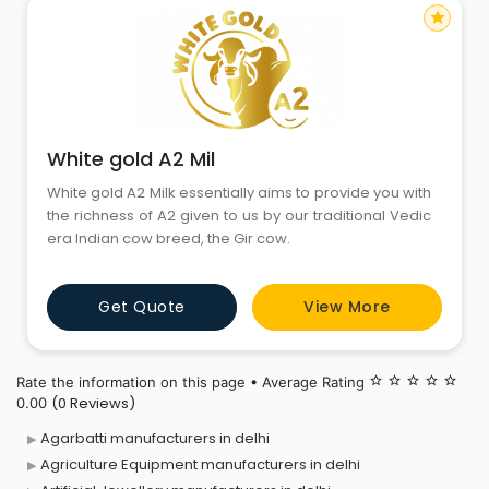
star
White gold A2 Mil
White gold A2 Milk essentially aims to provide you with
the richness of A2 given to us by our traditional Vedic
era Indian cow breed, the Gir cow.
Get Quote
View More
Rate the information on this page • Average Rating
star_border
star_border
star_border
star_border
star_border
(0 Reviews)
0.00
Agarbatti manufacturers in delhi
Agriculture Equipment manufacturers in delhi