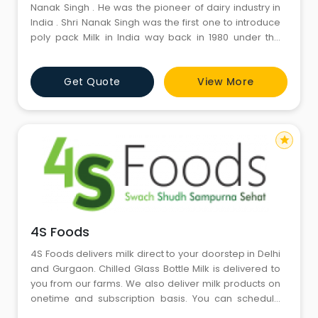
Nanak Singh . He was the pioneer of dairy industry in
India . Shri Nanak Singh was the first one to introduce
poly pack Milk in India way back in 1980 under the
brand name ‘Nanak’ . ‘Nanak’ has been the main
suppliers of milk & milk products ( Desi Ghee , Paneer ,
Get Quote
View More
Flavoured Milk etc. ) in India including the Indian
Armed Forces , Nestle am
star
4S Foods
4S Foods delivers milk direct to your doorstep in Delhi
and Gurgaon. Chilled Glass Bottle Milk is delivered to
you from our farms. We also deliver milk products on
onetime and subscription basis. You can schedule
delivery starting from daily to alternate delivery and