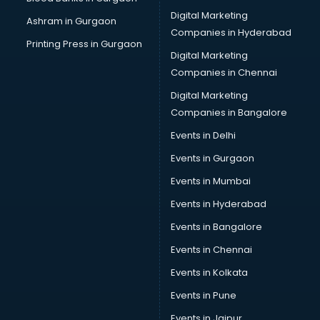
School Bag manufacturers in delhi
Digital Marketing
Ashram in Gurgaon
School uniform manufacturers in delhi
Companies in Hyderabad
Shirt manufacturers in delhi
Printing Press in Gurgaon
Digital Marketing
Sign board manufacturers in delhi
Companies in Chennai
Sofa manufacturers in delhi
Solar panel manufacturers in delhi
Digital Marketing
Speaker manufacturers in delhi
Companies in Bangalore
Spices manufacturers in delhi
Events in Delhi
Sports Shoes manufacturers in delhi
Events in Gurgaon
Sunglass manufacturers in delhi
Surgical Mask manufacturers in delhi
Events in Mumbai
Swimsuit manufacturers in delhi
Events in Hyderabad
Tea manufacturers in delhi
Events in Bangalore
Trophy manufacturers in delhi
Trouser manufacturers in delhi
Events in Chennai
Umbrella manufacturers in delhi
Events in Kolkata
Uniform manufacturers in delhi
Events in Pune
Wallpaper manufacturers in delhi
Wedding Card manufacturers in delhi
Events in Jaipur