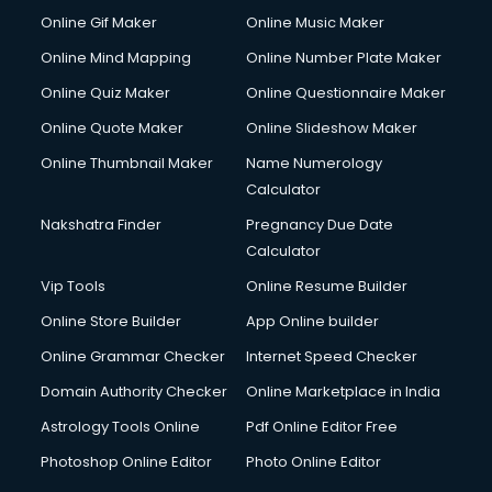
Online Gif Maker
Online Music Maker
Online Mind Mapping
Online Number Plate Maker
Online Quiz Maker
Online Questionnaire Maker
Online Quote Maker
Online Slideshow Maker
Online Thumbnail Maker
Name Numerology
Calculator
Nakshatra Finder
Pregnancy Due Date
Calculator
Vip Tools
Online Resume Builder
Online Store Builder
App Online builder
Online Grammar Checker
Internet Speed Checker
Domain Authority Checker
Online Marketplace in India
Astrology Tools Online
Pdf Online Editor Free
Photoshop Online Editor
Photo Online Editor