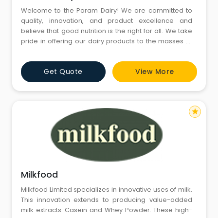
Welcome to the Param Dairy! We are committed to
quality, innovation, and product excellence and
believe that good nutrition is the right for all. We take
pride in offering our dairy products to the masses at
competitive rates ensuring no one stays deprived of
the required nutrition. Since 1965, millions of
Get Quote
View More
consumers in India have been waking up to the purity
and freshness of Param Premium milk and milk
products. Our
star
Milkfood
Milkfood Limited specializes in innovative uses of milk.
This innovation extends to producing value-added
milk extracts: Casein and Whey Powder. These high-