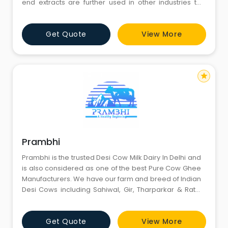
end extracts are further used in other industries to
make the most amazing things.
Get Quote
View More
star
Prambhi
Prambhi is the trusted Desi Cow Milk Dairy In Delhi and
is also considered as one of the best Pure Cow Ghee
Manufacturers. We have our farm and breed of Indian
Desi Cows including Sahiwal, Gir, Tharparkar & Rathi
and we fed them self-grown grass, which ensures
their good health and maintains quality of milk and
Get Quote
View More
by-products. We are based in Sonipat and supply our