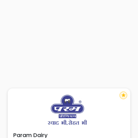
star
Param Dairy