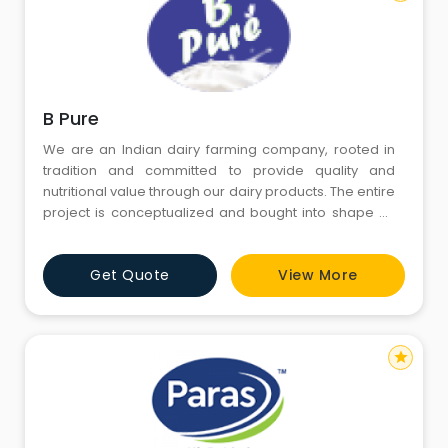
B Pure
We are an Indian dairy farming company, rooted in
tradition and committed to provide quality and
nutritional value through our dairy products. The entire
project is conceptualized and bought into shape by
Mr. Aishwarya Goyal, a Chartered Accountant by
profession. Our roots go back to 2007, when one day
Get Quote
View More
we realized that natural and pure milk is slowly getting
extinct in our society. Milk adulteration is leadi
star