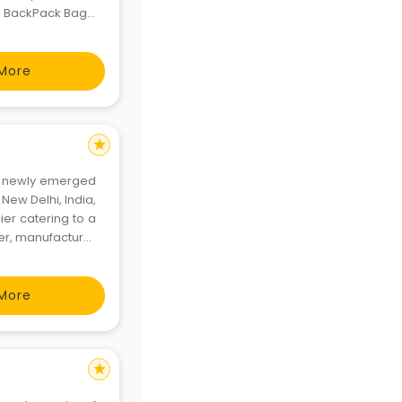
e BackPack Bags,
 Bags, Messenger
More
star
r a newly emerged
New Delhi, India,
er catering to a
ner, manufacturer
ion accessories
More
star