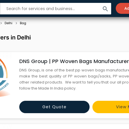
search
Ad
Delhi
Bag
rs in Delhi
DNS Group | PP Woven Bags Manufacture
DNS Group, is one of the best pp woven bags manufactur
make the best quality of PP woven bags/sacks, PP woven
other related products. We want to tell you that our all pr
follow the Made In India policy.
Get Quote
View 