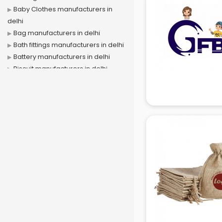
Baby Clothes manufacturers in
delhi
Bag manufacturers in delhi
Bath fittings manufacturers in delhi
Battery manufacturers in delhi
Biscuit manufacturers in delhi
Box manufacturers in delhi
Bra manufacturers in delhi
Cable manufacturers in delhi
Carry bag manufacturers in delhi
Ceiling fan manufacturers in delhi
Cement Pipe manufacturers in
delhi
Chair manufacturers in delhi
Chemical manufacturers in delhi
Chocolate manufacturers in delhi
Clothing manufacturers in delhi
Commercial kitchen equipment