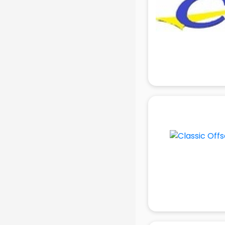
in delhi
Mobile accessories manufacturers
in delhi
Modular kitchen manufacturers in
delhi
Namkeen manufacturers in delhi
Nightsuit manufacturers in delhi
Notebook manufacturers in delhi
Office chair manufacturers in delhi
Office Furniture manufacturers in
delhi
Paint manufacturers in delhi
Paper Bag manufacturers in delhi
Pen manufacturers in delhi
Perfume manufacturers in delhi
Pet bottle manufacturers in delhi
Plastic manufacturers in delhi
Plywood manufacturers in delhi
Pvc pipe manufacturers in delhi