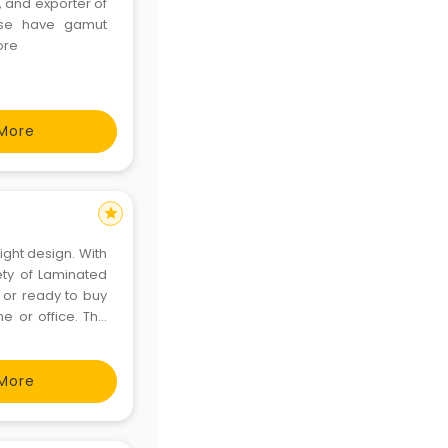
 and exporter of
ese have gamut
ore
More
star
ight design. With
ety of Laminated
 or ready to buy
e or office. The
e city in the hot
More