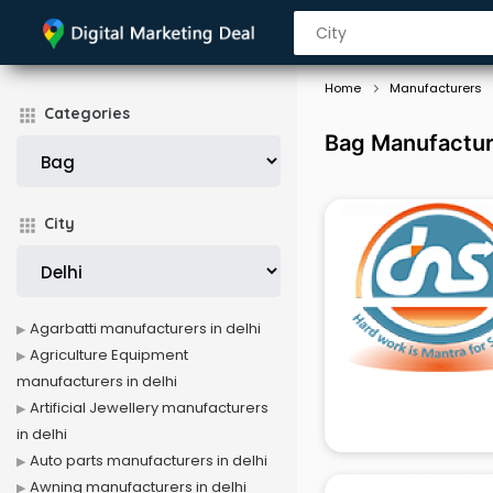
Home
Manufacturers
Categories
Bag Manufacture
City
Agarbatti manufacturers in delhi
Agriculture Equipment
manufacturers in delhi
Artificial Jewellery manufacturers
in delhi
Auto parts manufacturers in delhi
Awning manufacturers in delhi