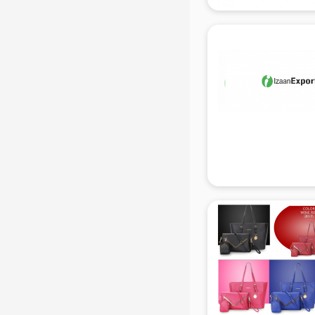
manufacturers in delhi
Conveyor belt manufacturers in
delhi
Corporate Gifts manufacturers in
delhi
Corrugated box manufacturers in
delhi
Cosmetic manufacturers in delhi
Cp bathroom fittings
manufacturers in delhi
Diary manufacturers in delhi
E rickshaw manufacturers in delhi
Ecg Machine manufacturers in
delhi
Face Mask manufacturers in delhi
Fashion Jewellery manufacturers
in delhi
Furniture manufacturers in delhi
Garment manufacturers in delhi