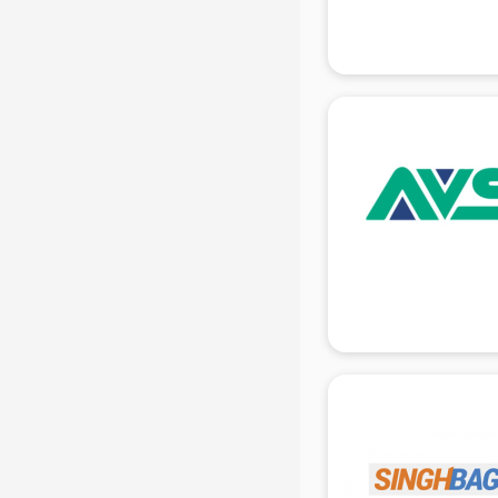
Gas stove manufacturers in delhi
Ghee manufacturers in delhi
Glass bottle manufacturers in delhi
Glow sign board manufacturers in
delhi
Hand Sanitizer manufacturers in
delhi
Hardware manufacturers in delhi
Hdpe pipe manufacturers in delhi
Helmet manufacturers in delhi
Jewellery manufacturers in delhi
Jute Bags manufacturers in delhi
Kidswear manufacturers in delhi
Kitchen Sink manufacturers in delhi
Label manufacturers in delhi
Ladies Footwear manufacturers in
delhi
Ladies Garment manufacturers in
delhi