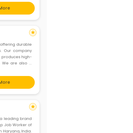
More
star
offering durable
es. Our company
o produces high-
s. We are also a
ering customized
nience. Our c
More
star
 a leading brand
op Job Worker of
in Haryana, India.