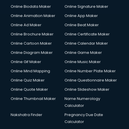
Online Biodata Maker
Online Signature Maker
Online Animation Maker
Online App Maker
Online Ad Maker
Online Beat Maker
Online Brochure Maker
Online Certificate Maker
Online Cartoon Maker
Online Calendar Maker
Online Diagram Maker
Online Game Maker
Online Gif Maker
Online Music Maker
Online Mind Mapping
Online Number Plate Maker
Online Quiz Maker
Online Questionnaire Maker
Online Quote Maker
Online Slideshow Maker
Online Thumbnail Maker
Name Numerology
Calculator
Nakshatra Finder
Pregnancy Due Date
Calculator