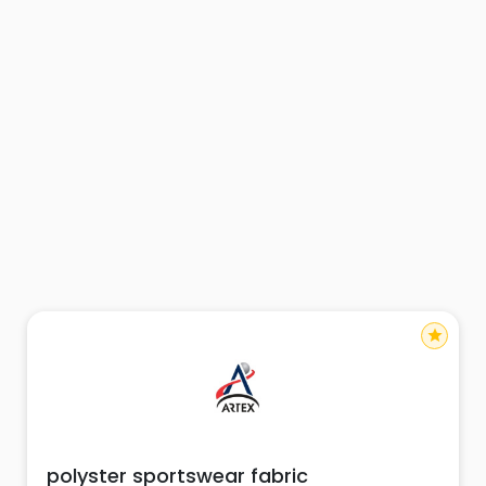
star
polyster sportswear fabric