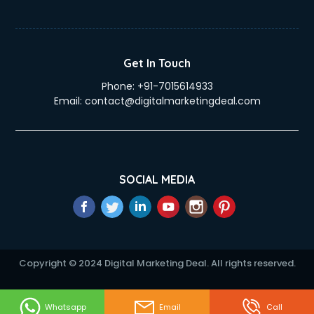
Get In Touch
Phone:
+91-7015614933
Email:
contact@digitalmarketingdeal.com
SOCIAL MEDIA
Copyright © 2024 Digital Marketing Deal. All rights reserved.
Whatsapp
Email
Call