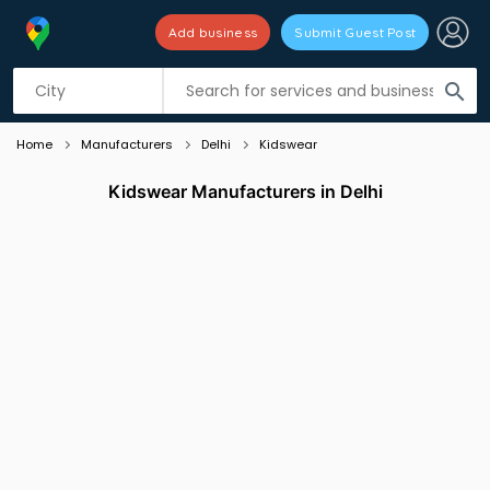
Add business
Submit Guest Post
Listing filters
filter_list
search
Home
Manufacturers
Delhi
Kidswear
Kidswear Manufacturers in Delhi