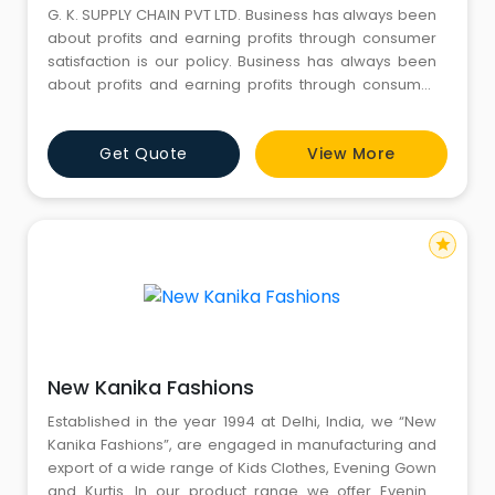
G. K. SUPPLY CHAIN PVT LTD. Business has always been
about profits and earning profits through consumer
satisfaction is our policy. Business has always been
about profits and earning profits through consumer
satisfaction is our policy. Representing India in the
international markets, we work towards taking full
Get Quote
View More
advantage of the potential manufacturers in the
home country and provide them with a global
exposure. The c
star
New Kanika Fashions
Established in the year 1994 at Delhi, India, we “New
Kanika Fashions”, are engaged in manufacturing and
export of a wide range of Kids Clothes, Evening Gown
and Kurtis. In our product range we offer Evening