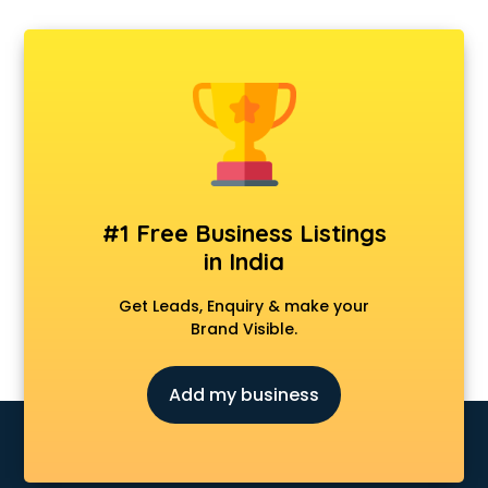
Carry bag manufacturers in delhi
Ceiling fan manufacturers in delhi
Cement Pipe manufacturers in delhi
Chair manufacturers in delhi
Chemical manufacturers in delhi
Chocolate manufacturers in delhi
Clothing manufacturers in delhi
Commercial kitchen equipment manufacturers in delhi
Conveyor belt manufacturers in delhi
#1 Free Business Listings
Corporate Gifts manufacturers in delhi
in India
Corrugated box manufacturers in delhi
Cosmetic manufacturers in delhi
Get Leads, Enquiry & make your
Cp bathroom fittings manufacturers in delhi
Brand Visible.
Diary manufacturers in delhi
E rickshaw manufacturers in delhi
Add my business
Ecg Machine manufacturers in delhi
Face Mask manufacturers in delhi
Fashion Jewellery manufacturers in delhi
Furniture manufacturers in delhi