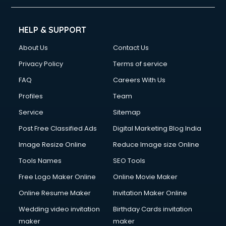
HELP & SUPPORT
About Us
Contact Us
Privacy Policy
Terms of service
FAQ
Careers With Us
Profiles
Team
Service
Sitemap
Post Free Classified Ads
Digital Marketing Blog India
Image Resize Online
Reduce Image size Online
Tools Names
SEO Tools
Free Logo Maker Online
Online Movie Maker
Online Resume Maker
Invitation Maker Online
Wedding video invitation
Birthday Cards invitation
maker
maker