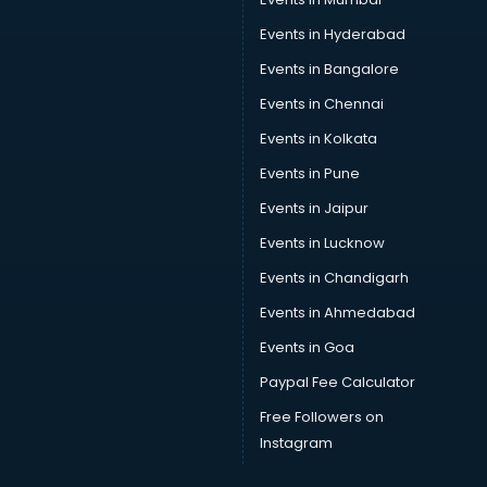
Swimsuit manufacturers in delhi
Events in Hyderabad
Tea manufacturers in delhi
Events in Bangalore
Trophy manufacturers in delhi
Trouser manufacturers in delhi
Events in Chennai
Umbrella manufacturers in delhi
Events in Kolkata
Uniform manufacturers in delhi
Events in Pune
Wallpaper manufacturers in delhi
Wedding Card manufacturers in delhi
Events in Jaipur
Wire manufacturers in delhi
Events in Lucknow
Events in Chandigarh
Events in Ahmedabad
Events in Goa
Paypal Fee Calculator
Free Followers on
Instagram