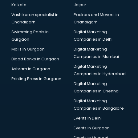
Paint manufacturers in delhi
Kolkata
Jaipur
Paper Bag manufacturers in delhi
Vashikaran specialist in
Packers and Movers in
Pen manufacturers in delhi
Chandigarh
Chandigarh
Perfume manufacturers in delhi
Swimming Pools in
Digital Marketing
Pet bottle manufacturers in delhi
Gurgaon
Companies in Delhi
Plastic manufacturers in delhi
Plywood manufacturers in delhi
Malls in Gurgaon
Digital Marketing
Pvc pipe manufacturers in delhi
Companies in Mumbai
Blood Banks in Gurgaon
School Bag manufacturers in delhi
Digital Marketing
Ashram in Gurgaon
School uniform manufacturers in delhi
Companies in Hyderabad
Shirt manufacturers in delhi
Printing Press in Gurgaon
Digital Marketing
Sign board manufacturers in delhi
Companies in Chennai
Sofa manufacturers in delhi
Solar panel manufacturers in delhi
Digital Marketing
Speaker manufacturers in delhi
Companies in Bangalore
Spices manufacturers in delhi
Events in Delhi
Sports Shoes manufacturers in delhi
Events in Gurgaon
Sunglass manufacturers in delhi
Surgical Mask manufacturers in delhi
Events in Mumbai