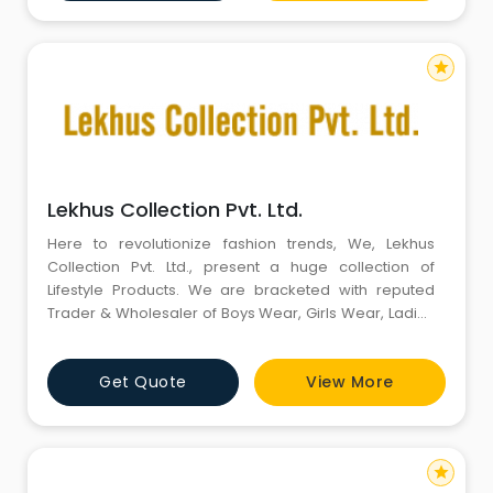
lehenga, bridal sarees, embroidered wedding suits,
embroidered sherwani, jodhpur
star
Lekhus Collection Pvt. Ltd.
Here to revolutionize fashion trends, We, Lekhus
Collection Pvt. Ltd., present a huge collection of
Lifestyle Products. We are bracketed with reputed
Trader & Wholesaler of Boys Wear, Girls Wear, Ladies
Wear, Boys Pant, Girls Pant and many more.
Supported by a wide vendor and distributor network,
Get Quote
View More
we render exemplary service and excellent quality
products within scheduled delivery time. We are a
godsend for p
star