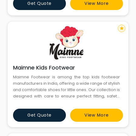
Get Quote
View More
that kids love and parents trust. With premium
materials and quality craftsmanship, we make every
pa
star
Maimne Kids Footwear
Maimne Footwear is among the top kids footwear
manufacturers in India, offering a wide range of stylish
and comfortable shoes for little ones. Our collection is
designed with care to ensure perfect fitting, safety,
and durability for growing feet. From casual shoes to
school wear, Maimne Footwear brings trendy designs
Get Quote
View More
that kids love and parents trust. With premium
materials and quality craftsmanship, we make every
pa