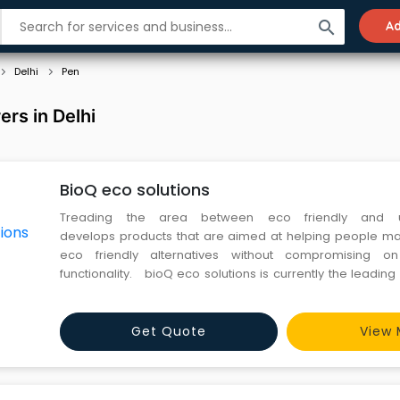
search
Ad
Delhi
Pen
rs in Delhi
BioQ eco solutions
Treading the area between eco friendly and uti
develops products that are aimed at helping people ma
eco friendly alternatives without compromising on
functionality. bioQ eco solutions is currently the leadin
eco friendly and plantable gifting items in india. And is n
sustainable furniture systems and cork based accessorie
Get Quote
View 