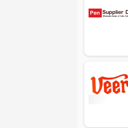
Ladies Sandal manufacturers in
delhi
Leather Bag manufacturers in delhi
Led manufacturers in delhi
Led Light manufacturers in delhi
Led sign Board manufacturers in
delhi
Led Tv manufacturers in delhi
Leggings manufacturers in delhi
Lift manufacturers in delhi
Lubricant oil manufacturers in delhi
Masala manufacturers in delhi
Mattress manufacturers in delhi
Medical Clothes manufacturers in
delhi
Medical equipment manufacturers
in delhi
Medical Equipment manufacturers