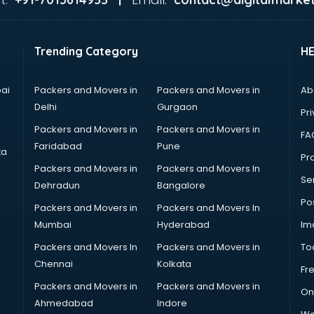
Trending Category
H
ai
Packers and Movers in
Packers and Movers in
Ab
Delhi
Gurgaon
Pri
Packers and Movers in
Packers and Movers in
FA
Faridabad
Pune
ta
Pro
Packers and Movers in
Packers and Movers In
Se
Dehradun
Bangalore
Po
Packers and Movers in
Packers and Movers In
Mumbai
Hyderabad
Im
Packers and Movers In
Packers and Movers in
To
Chennai
Kolkata
Fr
Packers and Movers in
Packers and Movers in
On
Ahmedabad
Indore