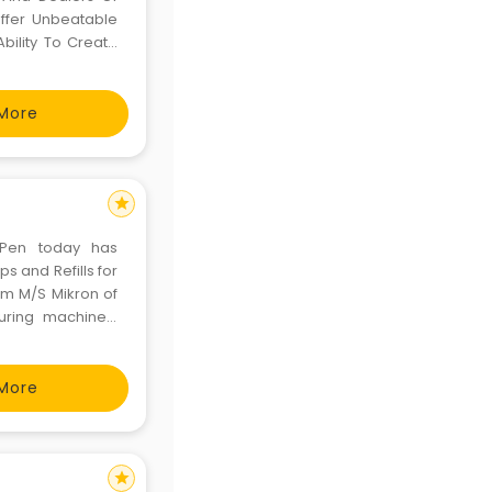
ffer Unbeatable
bility To Create
ill Engineer The
More
star
t Pen today has
ps and Refills for
rom M/S Mikron of
uring machines,
e expertise from
cur
More
star