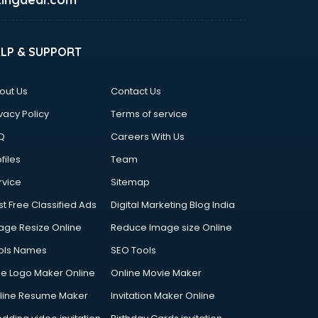
ELP & SUPPORT
out Us
Contact Us
vacy Policy
Terms of service
Q
Careers With Us
files
Team
rvice
Sitemap
st Free Classified Ads
Digital Marketing Blog India
age Resize Online
Reduce Image size Online
ols Names
SEO Tools
ee Logo Maker Online
Online Movie Maker
line Resume Maker
Invitation Maker Online