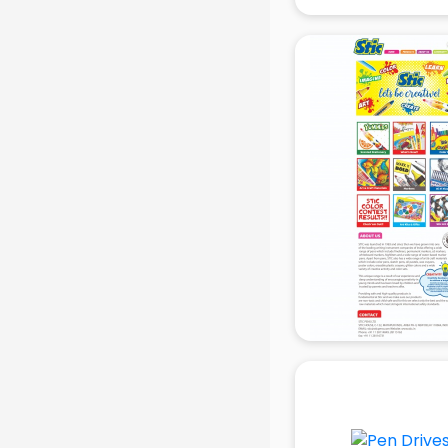
manufacturers in delhi
Conveyor belt manufacturers in
delhi
Corporate Gifts manufacturers in
delhi
Corrugated box manufacturers in
delhi
Cosmetic manufacturers in delhi
Cp bathroom fittings
manufacturers in delhi
Diary manufacturers in delhi
E rickshaw manufacturers in delhi
Ecg Machine manufacturers in
delhi
Face Mask manufacturers in delhi
Fashion Jewellery manufacturers
in delhi
Furniture manufacturers in delhi
Garment manufacturers in delhi