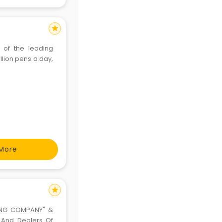
star
 of the leading
llion pens a day,
More
star
NNING COMPANY" &
s And Dealers Of