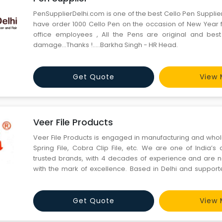
PenSupplierDelhi.com is one of the best Cello Pen Suppli
have order 1000 Cello Pen on the occasion of New Year fo
office employees , All the Pens are original and best
damage...Thanks !.....Barkha Singh - HR Head.
Get Quote
View 
Veer File Products
Veer File Products is engaged in manufacturing and whole
Spring File, Cobra Clip File, etc. We are one of India’s
trusted brands, with 4 decades of experience and are
with the mark of excellence. Based in Delhi and suppor
professionals and trained employees, we have networ
dealers & distribu
Get Quote
View 