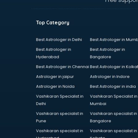
Uniform manufacturers in delhi
Wallpaper manufacturers in delhi
Wedding Card manufacturers in
Top Category
delhi
Wire manufacturers in delhi
Best Astrologer in Delhi
Best Astrologer in Mumb
Best Astrologer in
Best Astrologer in
Hyderabad
Bangalore
Best Astrologer in Chennai
Best Astrologer in Kolka
Astrologer in jaipur
Astrologer in Indore
Astrologer in Noida
Best Astrologer in india
Vashikaran Specialist in
Vashikaran Specialist in
Delhi
Mumbai
Vashikaran specialist in
Vashikaran specialist in
Pune
Bangalore
Vashikaran specialist in
Vashikaran specialist in