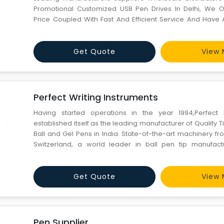
Promotional Customized USB Pen Drives In Delhi, We O
Price Coupled With Fast And Efficient Service And Have A
Anything You Can Dream Of. Just Send Your Logo & We W
Mould And Customize 100% To The Need Of Our Clien
Get Quote
View 
Perfect Writing Instruments
Having started operations in the year 1994,Perfec
established itself as the leading manufacturer of Quality Ti
Ball and Gel Pens in India. State-of-the-art machinery f
Switzerland, a world leader in ball pen tip manufact
coupled with highly competent technical workforce and th
leading consultants has helped Perfect Pen to achieve its 
Get Quote
View 
Pen Supplier