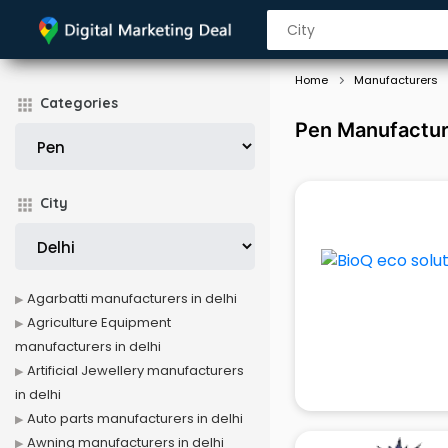
Home
Manufacturers
Categories
Pen Manufacture
City
Agarbatti manufacturers in delhi
Agriculture Equipment
manufacturers in delhi
Artificial Jewellery manufacturers
in delhi
Auto parts manufacturers in delhi
Awning manufacturers in delhi