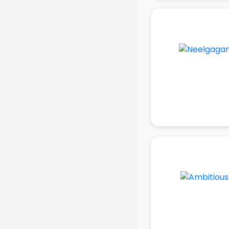
in delhi
Mobile accessories manufacturers
in delhi
Modular kitchen manufacturers in
delhi
Namkeen manufacturers in delhi
Nightsuit manufacturers in delhi
Notebook manufacturers in delhi
Office chair manufacturers in delhi
Office Furniture manufacturers in
delhi
Paint manufacturers in delhi
Paper Bag manufacturers in delhi
Pen manufacturers in delhi
Perfume manufacturers in delhi
Pet bottle manufacturers in delhi
Plastic manufacturers in delhi
Plywood manufacturers in delhi
Pvc pipe manufacturers in delhi