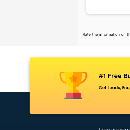
School Bag manufacturers in delhi
School uniform manufacturers in
delhi
Shirt manufacturers in delhi
Sign board manufacturers in delhi
Rate the information on t
Sofa manufacturers in delhi
Solar panel manufacturers in delhi
Speaker manufacturers in delhi
Spices manufacturers in delhi
Sports Shoes manufacturers in
delhi
#1 Free Bu
Sunglass manufacturers in delhi
Surgical Mask manufacturers in
Get Leads, Enq
delhi
Swimsuit manufacturers in delhi
Tea manufacturers in delhi
Trophy manufacturers in delhi
Trouser manufacturers in delhi
Umbrella manufacturers in delhi
Free suppor