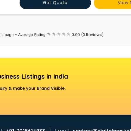
Get Quote
View 
(0 Reviews)
his page • Average Rating
star_border
star_border
star_border
star_border
star_border
0.00
siness Listings in India
uiry & make your Brand Visible.
t:
Email:
+91-7015614933 |
contact@digitalmarket