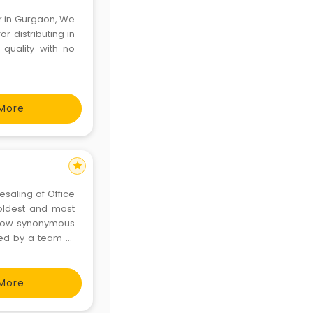
er in Gurgaon, We
r distributing in
 quality with no
More
star
saling of Office
 oldest and most
 now synonymous
ted by a team of
k of around 500
More