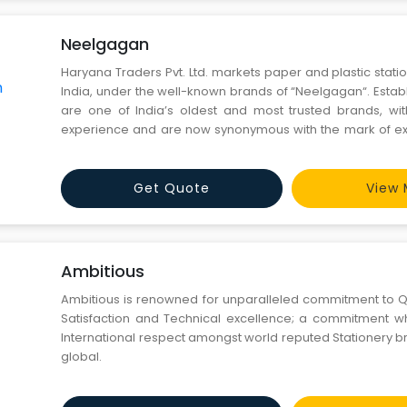
Neelgagan
Haryana Traders Pvt. Ltd. markets paper and plastic stati
India, under the well-known brands of “Neelgagan“. Establ
are one of India’s oldest and most trusted brands, wi
experience and are now synonymous with the mark of ex
in Delhi and supported by a team of professionals and tr
we have a network of around 2000 dealers
Get Quote
View 
Ambitious
Ambitious is renowned for unparalleled commitment to Q
Satisfaction and Technical excellence; a commitment w
International respect amongst world reputed Stationery b
global.