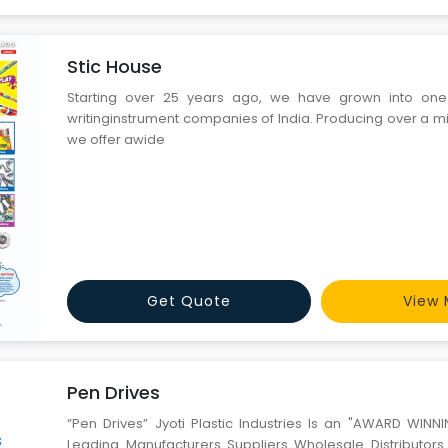
Stic House
Starting over 25 years ago, we have grown into one
writinginstrument companies of India. Producing over a mi
we offer awide
Get Quote
View 
Pen Drives
“Pen Drives” Jyoti Plastic Industries Is an "AWARD WI
Leading Manufacturers Suppliers Wholesale Distributor