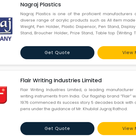
Nagraj Plastics
Nagraj Plastics is one of the proficient manufacturers 
diverse range of acrylic products such as All item made 
Weight, Pen Holder, Plastic Dispensor, Pen Stand, Displa
Stand, Broucher Holder, Prize Stand, Table top (Writing T
Trolly Stand, Podium Shield, Momento, Key Rings, Acryl
color, Service Tray, Name Plate, Donation Box, Sugge
Get Quote
View 
Flair Writing Industries Limited
Flair Writing Industries Limited, a leading manufacturer
writing instruments from India. Our flagship brand “Flair” 
1976 commenced its success story 5 decades back with 
pens under the guidance of Mr. Khubilal Jugraj Rathod.
Get Quote
View 