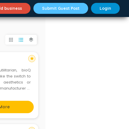
d business
Submit Guest Post
Login
apps
format_list_bulleted
layers
star
litarian, bioQ
ke the switch to
 aesthetics or
g manufacturer of
ow expanding into
s
More