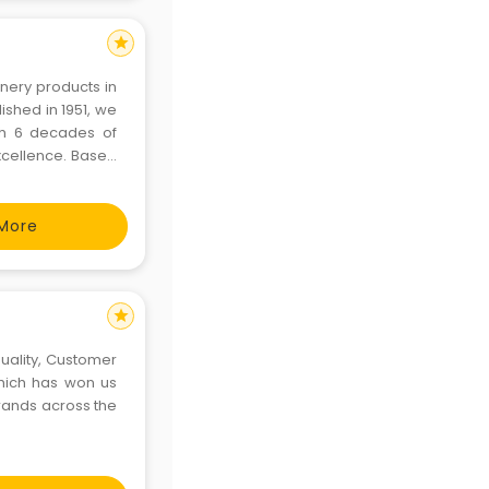
star
onery products in
ished in 1951, we
th 6 decades of
cellence. Based
ained employees,
More
star
uality, Customer
hich has won us
rands across the