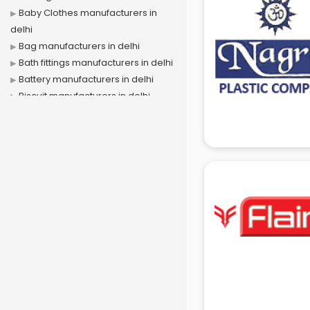
Baby Clothes manufacturers in
delhi
Bag manufacturers in delhi
Bath fittings manufacturers in delhi
Battery manufacturers in delhi
Biscuit manufacturers in delhi
Box manufacturers in delhi
Bra manufacturers in delhi
Cable manufacturers in delhi
Carry bag manufacturers in delhi
Ceiling fan manufacturers in delhi
Cement Pipe manufacturers in
delhi
Chair manufacturers in delhi
Chemical manufacturers in delhi
Chocolate manufacturers in delhi
Clothing manufacturers in delhi
Commercial kitchen equipment