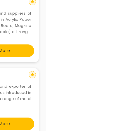
star
and suppliers of
in Acrylic Paper
y Board, Magzine
able) alll range,
ic transparent &
More
star
 and exporter of
was introduced in
a range of metal
More