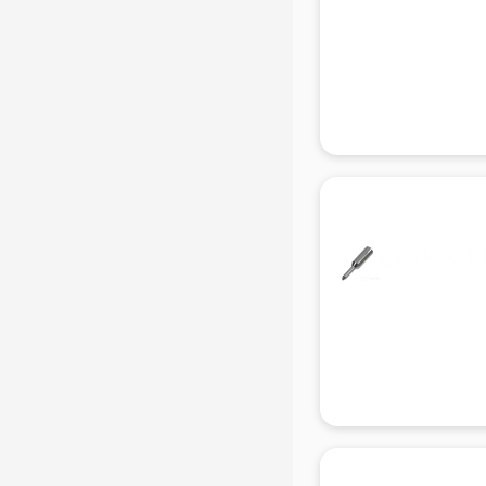
Gas stove manufacturers in delhi
Ghee manufacturers in delhi
Glass bottle manufacturers in delhi
Glow sign board manufacturers in
delhi
Hand Sanitizer manufacturers in
delhi
Hardware manufacturers in delhi
Hdpe pipe manufacturers in delhi
Helmet manufacturers in delhi
Jewellery manufacturers in delhi
Jute Bags manufacturers in delhi
Kidswear manufacturers in delhi
Kitchen Sink manufacturers in delhi
Label manufacturers in delhi
Ladies Footwear manufacturers in
delhi
Ladies Garment manufacturers in
delhi