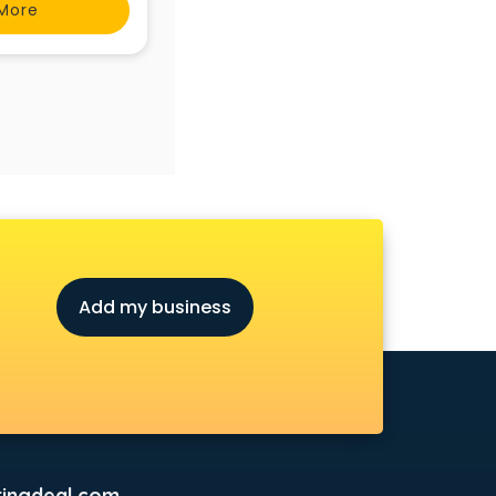
More
Add my business
ingdeal.com