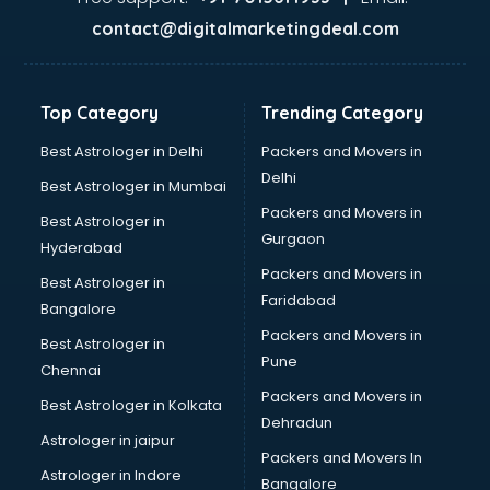
Glass bottle manufacturers in delhi
contact@digitalmarketingdeal.com
Glow sign board manufacturers in delhi
Hand Sanitizer manufacturers in delhi
Hardware manufacturers in delhi
Top Category
Trending Category
Hdpe pipe manufacturers in delhi
Helmet manufacturers in delhi
Best Astrologer in Delhi
Packers and Movers in
Jewellery manufacturers in delhi
Delhi
Best Astrologer in Mumbai
Jute Bags manufacturers in delhi
Packers and Movers in
Best Astrologer in
Kidswear manufacturers in delhi
Gurgaon
Hyderabad
Kitchen Sink manufacturers in delhi
Packers and Movers in
Label manufacturers in delhi
Best Astrologer in
Faridabad
Ladies Footwear manufacturers in delhi
Bangalore
Ladies Garment manufacturers in delhi
Packers and Movers in
Best Astrologer in
Ladies Sandal manufacturers in delhi
Pune
Chennai
Leather Bag manufacturers in delhi
Packers and Movers in
Best Astrologer in Kolkata
Led manufacturers in delhi
Dehradun
Led Light manufacturers in delhi
Astrologer in jaipur
Packers and Movers In
Led sign Board manufacturers in delhi
Astrologer in Indore
Bangalore
Led Tv manufacturers in delhi