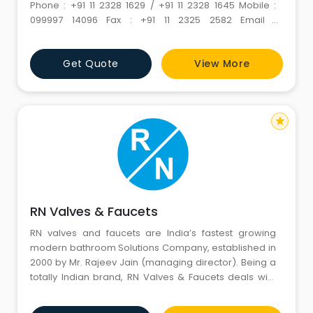
Phone : +91 11 2328 1629 / +91 11 2328 1645 Mobile :
099997 14096 Fax : +91 11 2325 2582 Email :
info@spellorganics.com Url :
https://www.spellorganics.com/
Get Quote
View More
star
RN Valves & Faucets
RN valves and faucets are India’s fastest growing
modern bathroom Solutions Company, established in
2000 by Mr. Rajeev Jain (managing director). Being a
totally Indian brand, RN Valves & Faucets deals with
Indian made products with global level technologies.
The products designed with the Indian fine tradition of