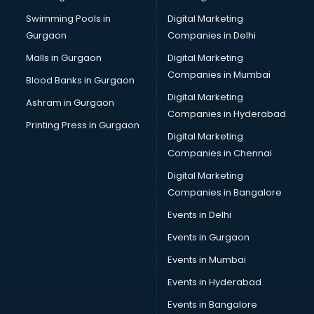
Perfume manufacturers in delhi
Swimming Pools in
Digital Marketing
Pet bottle manufacturers in delhi
Gurgaon
Companies in Delhi
Plastic manufacturers in delhi
Plywood manufacturers in delhi
Malls in Gurgaon
Digital Marketing
Pvc pipe manufacturers in delhi
Companies in Mumbai
Blood Banks in Gurgaon
School Bag manufacturers in delhi
Digital Marketing
Ashram in Gurgaon
School uniform manufacturers in delhi
Companies in Hyderabad
Shirt manufacturers in delhi
Printing Press in Gurgaon
Digital Marketing
Sign board manufacturers in delhi
Companies in Chennai
Sofa manufacturers in delhi
Solar panel manufacturers in delhi
Digital Marketing
Speaker manufacturers in delhi
Companies in Bangalore
Spices manufacturers in delhi
Events in Delhi
Sports Shoes manufacturers in delhi
Events in Gurgaon
Sunglass manufacturers in delhi
Surgical Mask manufacturers in delhi
Events in Mumbai
Swimsuit manufacturers in delhi
Events in Hyderabad
Tea manufacturers in delhi
Events in Bangalore
Trophy manufacturers in delhi