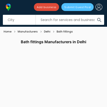
Add business
Submit Guest Post
Listing filters
filter_list
search
Home
Manufacturers
Delhi
Bath fittings
Bath fittings Manufacturers in Delhi