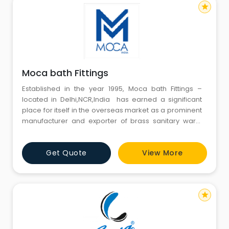
star
Moca bath Fittings
Established in the year 1995, Moca bath Fittings –
located in Delhi,NCR,India has earned a significant
place for itself in the overseas market as a prominent
manufacturer and exporter of brass sanitary ware,
pipe fittings, taps, brass bathroom fittings, bathroom
accessories, sanitary ware, brass sanitary ware,
Get Quote
View More
brass bathroom accessories as well as accessories
and includes single hole mixer, swan neck hole
star