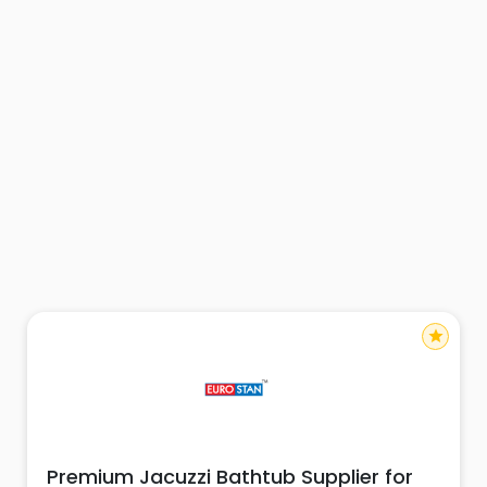
star
Premium Jacuzzi Bathtub Supplier for