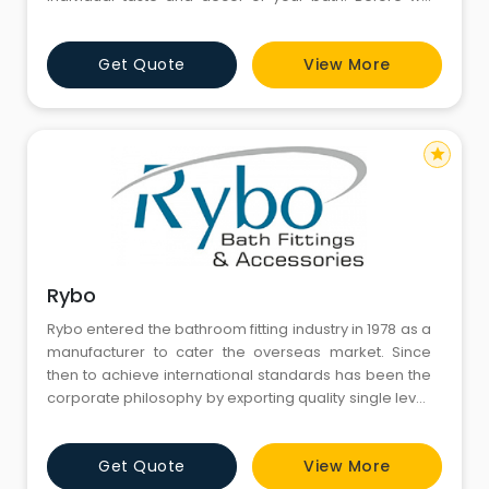
make our faucets beautiful, we make them tough. All
of our faucets are constructed for years of
Get Quote
View More
exceptional performance. We use only premium
materials for one reason : they provide greater
strength and durability than
star
Rybo
Rybo entered the bathroom fitting industry in 1978 as a
manufacturer to cater the overseas market. Since
then to achieve international standards has been the
corporate philosophy by exporting quality single lever
mixers and conventional bathroom fittings. Our in
depth experience of more than past two decades in
Get Quote
View More
export has made us gain a wide range of loyal clients