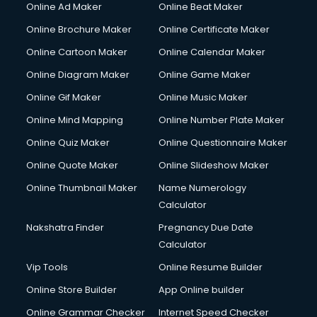
Online Ad Maker
Online Beat Maker
Online Brochure Maker
Online Certificate Maker
Online Cartoon Maker
Online Calendar Maker
Online Diagram Maker
Online Game Maker
Online Gif Maker
Online Music Maker
Online Mind Mapping
Online Number Plate Maker
Online Quiz Maker
Online Questionnaire Maker
Online Quote Maker
Online Slideshow Maker
Online Thumbnail Maker
Name Numerology
Calculator
Nakshatra Finder
Pregnancy Due Date
Calculator
Vip Tools
Online Resume Builder
Online Store Builder
App Online builder
Online Grammar Checker
Internet Speed Checker