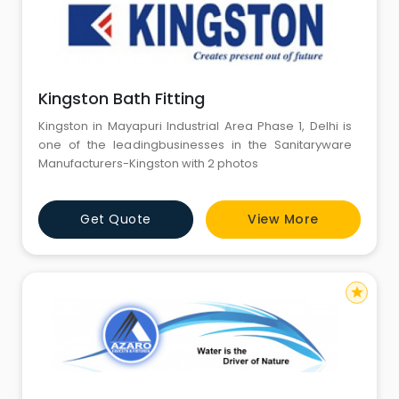
Kingston Bath Fitting
Kingston in Mayapuri Industrial Area Phase 1, Delhi is
one of the leadingbusinesses in the Sanitaryware
Manufacturers-Kingston with 2 photos
Get Quote
View More
star