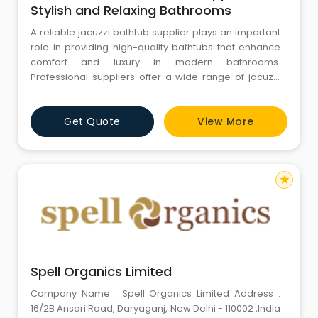
Stylish and Relaxing Bathrooms
A reliable jacuzzi bathtub supplier plays an important
role in providing high-quality bathtubs that enhance
comfort and luxury in modern bathrooms.
Professional suppliers offer a wide range of jacuzzi
bathtubs designed with advanced hydrotherapy
technology that helps relax muscles and relieve
Get Quote
View More
stress. These bathtubs are typically made from
durable acrylic materials that provide excellent
strength, safety, and easy mai
star
Spell Organics Limited
Company Name : Spell Organics Limited Address :
16/2B Ansari Road, Daryaganj, New Delhi - 110002 ,India