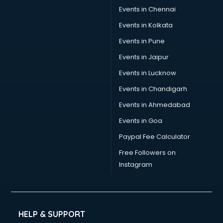
Trouser manufacturers in delhi
Events in Chennai
Umbrella manufacturers in delhi
Events in Kolkata
Uniform manufacturers in delhi
Events in Pune
Wallpaper manufacturers in delhi
Wedding Card manufacturers in delhi
Events in Jaipur
Wire manufacturers in delhi
Events in Lucknow
Events in Chandigarh
Events in Ahmedabad
Events in Goa
Paypal Fee Calculator
Free Followers on
Instagram
HELP & SUPPORT