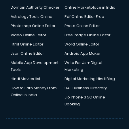
Domain Authority Checker
Online Marketplace in India
Astrology Tools Online
Pdf Online Editor Free
Photoshop Online Editor
Photo Online Editor
Video Online Editor
Free Image Online Editor
Html Online Editor
Word Online Editor
Json Online Editor
Android App Maker
Mobile App Development
Write For Us + Digital
Tools
Marketing
Hindi Movies List
Digital Marketing Hindi Blog
How to Earn Money From
UAE Business Directory
Online in India
Jio Phone 3 5G Online
Booking