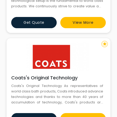
technological setup is the fundamental to world class
products. We continuously strive to create value and
exceed customers expectations in quality, delivery
and cost effectiveness through continuous product
Get Quote
View More
innovation and cutting edge technologies. In line with
our mission to deliver superlative Kitchen and Ba
star
Coats's Original Technology
Coats's Original Technology As representatives of
world class bath products, Coats introduced advance
technologies and thanks to more than 40 years of
accumulation of technology, Coats's products are
easy to use and stable in quality. We focus in
comfortable use, and at the same time take into