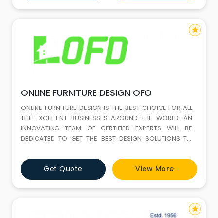
in most of Asia and Europe. This internation
star
ONLINE FURNITURE DESIGN OFO
ONLINE FURNITURE DESIGN IS THE BEST CHOICE FOR ALL
THE EXCELLENT BUSINESSES AROUND THE WORLD. AN
INNOVATING TEAM OF CERTIFIED EXPERTS WILL BE
DEDICATED TO GET THE BEST DESIGN SOLUTIONS TO
SHAPE YOUR BRAND IMAGE.
Get Quote
View More
star