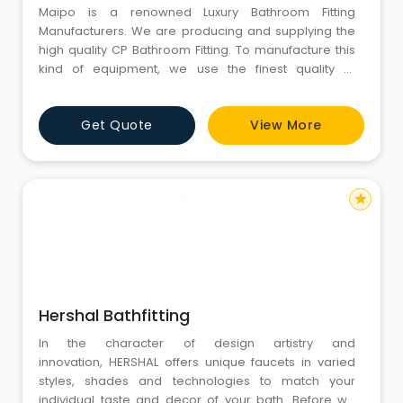
Maipo is a renowned Luxury Bathroom Fitting
Manufacturers. We are producing and supplying the
high quality CP Bathroom Fitting. To manufacture this
kind of equipment, we use the finest quality of
stainless steel available in the market. It is having
varieties in its shape, and these Bathroom Fitting
Get Quote
View More
products offered by us at an affordable market price
can also be customized according to the choice of
our revered clie
star
Hershal Bathfitting
In the character of design artistry and
innovation, HERSHAL offers unique faucets in varied
styles, shades and technologies to match your
individual taste and decor of your bath. Before we