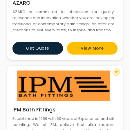
AZARO
AZARO is committed to obsession for quality,
relevance and innovation. whether you are looking for
traditional or contemporary bath fittings , on offer are
creations to suit every taste, to inspire and transfrom
the mood and personality of your bathroom. Styled to
exacting standards with techniques perfected
Get Quote
View More
through the years, each and every bath fitting and
accessory is created with our unyielding passion
star
IPM Bath Fittings
Established in 1966 with 50 years of Experience and still
counting, We at IPM, believe that ultra modern