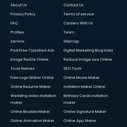
About Us
Contact Us
Privacy Policy
Terms of service
FAQ
Careers With Us
Profiles
Team
Service
Sitemap
Post Free Classified Ads
Digital Marketing Blog India
Image Resize Online
Reduce Image size Online
Tools Names
SEO Tools
Free Logo Maker Online
Online Movie Maker
Online Resume Maker
Invitation Maker Online
Wedding video invitation
Birthday Cards invitation
maker
maker
Online Biodata Maker
Online Signature Maker
Online Animation Maker
Online App Maker