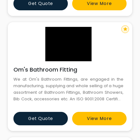
Get Quote
View More
Exquisite craftsmanship, precision, and modern
technology provide an astonishing experience for
star
Om's Bathroom Fitting
We at Om's Bathroom Fittings, are engaged in the
manufacturing, supplying and whole selling of a huge
assortment of Bathroom Fittings, Bathroom Showers,
Bib Cock, accessories etc. An ISO 9001:2008 Certified
Company. Om's Bathroom Fittings since its inception is
engaged in manufacturing, supplying and trading
Get Quote
View More
quality range of Sanitary Wares to all our esteemed
customers. We have emerged as a leading name in
the field