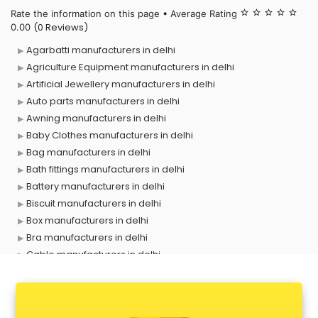
Rate the information on this page • Average Rating
star_border
star_border
star_border
star_border
star_border
(0 Reviews)
0.00
Agarbatti manufacturers in delhi
Agriculture Equipment manufacturers in delhi
Artificial Jewellery manufacturers in delhi
Auto parts manufacturers in delhi
Awning manufacturers in delhi
Baby Clothes manufacturers in delhi
Bag manufacturers in delhi
Bath fittings manufacturers in delhi
Battery manufacturers in delhi
Biscuit manufacturers in delhi
Box manufacturers in delhi
Bra manufacturers in delhi
Cable manufacturers in delhi
Carry bag manufacturers in delhi
Ceiling fan manufacturers in delhi
Cement Pipe manufacturers in delhi