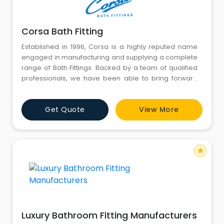
Corsa Bath Fitting
Established in 1996, Corsa is a highly reputed name
engaged in manufacturing and supplying a complete
range of Bath Fittings. Backed by a team of qualified
professionals, we have been able to bring forward
the best quality products. we have established a
strong foothold in the national as well as international
Get Quote
View More
market by supplying the product to most demanding
markets. Our products are processed using finest
star
Luxury Bathroom Fitting Manufacturers