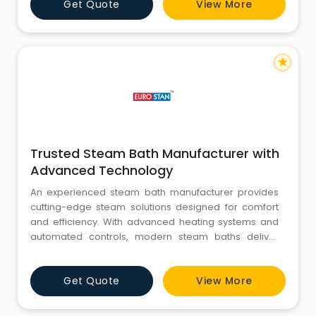
Get Quote
View More
consideration the water saving and environmental
protection. Each Coats product represents the
perfect combination of technol
star
Trusted Steam Bath Manufacturer with
Advanced Technology
An experienced steam bath manufacturer provides
cutting-edge steam solutions designed for comfort
and efficiency. With advanced heating systems and
automated controls, modern steam baths deliver
consistent steam output and user-friendly operation.
A reliable steam bath manufacturer focuses on
Get Quote
View More
durable construction, corrosion-resistant materials,
and energy-saving features. These qualities make
steam systems ideal for