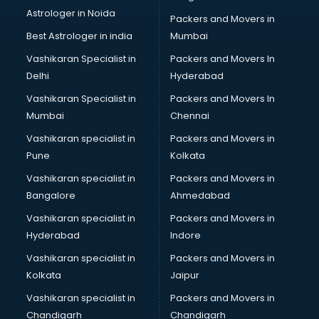
Astrologer in Noida
Leggings manufacturers in delhi
Packers and Movers in
Lift manufacturers in delhi
Best Astrologer in india
Mumbai
Lubricant oil manufacturers in delhi
Vashikaran Specialist in
Packers and Movers In
Masala manufacturers in delhi
Delhi
Hyderabad
Mattress manufacturers in delhi
Vashikaran Specialist in
Packers and Movers In
Medical Clothes manufacturers in delhi
Mumbai
Chennai
Medical equipment manufacturers in delhi
Medical Equipment manufacturers in delhi
Vashikaran specialist in
Packers and Movers in
Mobile accessories manufacturers in delhi
Pune
Kolkata
Modular kitchen manufacturers in delhi
Vashikaran specialist in
Packers and Movers in
Namkeen manufacturers in delhi
Bangalore
Ahmedabad
Nightsuit manufacturers in delhi
Vashikaran specialist in
Packers and Movers in
Notebook manufacturers in delhi
Hyderabad
Indore
Office chair manufacturers in delhi
Office Furniture manufacturers in delhi
Vashikaran specialist in
Packers and Movers in
Paint manufacturers in delhi
Kolkata
Jaipur
Paper Bag manufacturers in delhi
Vashikaran specialist in
Packers and Movers in
Pen manufacturers in delhi
Chandigarh
Chandigarh