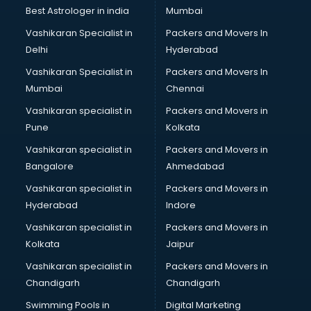
Lift manufacturers in delhi
Best Astrologer in india
Mumbai
Lubricant oil manufacturers in delhi
Vashikaran Specialist in
Packers and Movers In
Masala manufacturers in delhi
Delhi
Hyderabad
Mattress manufacturers in delhi
Vashikaran Specialist in
Packers and Movers In
Medical Clothes manufacturers in delhi
Mumbai
Chennai
Medical equipment manufacturers in delhi
Medical Equipment manufacturers in delhi
Vashikaran specialist in
Packers and Movers in
Mobile accessories manufacturers in delhi
Pune
Kolkata
Modular kitchen manufacturers in delhi
Vashikaran specialist in
Packers and Movers in
Namkeen manufacturers in delhi
Bangalore
Ahmedabad
Nightsuit manufacturers in delhi
Vashikaran specialist in
Packers and Movers in
Notebook manufacturers in delhi
Hyderabad
Indore
Office chair manufacturers in delhi
Office Furniture manufacturers in delhi
Vashikaran specialist in
Packers and Movers in
Paint manufacturers in delhi
Kolkata
Jaipur
Paper Bag manufacturers in delhi
Vashikaran specialist in
Packers and Movers in
Pen manufacturers in delhi
Chandigarh
Chandigarh
Perfume manufacturers in delhi
Swimming Pools in
Digital Marketing
Pet bottle manufacturers in delhi