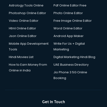
Astrology Tools Online
Pdf Online Editor Free
Photoshop Online Editor
Photo Online Editor
Video Online Editor
Free Image Online Editor
Html Online Editor
Word Online Editor
Json Online Editor
Android App Maker
Mobile App Development
Write For Us + Digital
Tools
Marketing
Hindi Movies List
Digital Marketing Hindi Blog
How to Earn Money From
UAE Business Directory
Online in India
Jio Phone 3 5G Online
Booking
Get In Touch