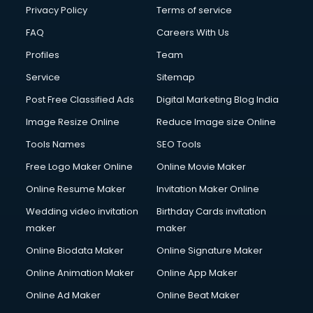
Privacy Policy
Terms of service
FAQ
Careers With Us
Profiles
Team
Service
Sitemap
Post Free Classified Ads
Digital Marketing Blog India
Image Resize Online
Reduce Image size Online
Tools Names
SEO Tools
Free Logo Maker Online
Online Movie Maker
Online Resume Maker
Invitation Maker Online
Wedding video invitation
Birthday Cards invitation
maker
maker
Online Biodata Maker
Online Signature Maker
Online Animation Maker
Online App Maker
Online Ad Maker
Online Beat Maker