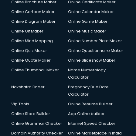
Online Brochure Maker
Online Certificate Maker
Online Cartoon Maker
Online Calendar Maker
Online Diagram Maker
Online Game Maker
Online Gif Maker
Online Music Maker
Online Mind Mapping
Online Number Plate Maker
Online Quiz Maker
Online Questionnaire Maker
Online Quote Maker
Online Slideshow Maker
Online Thumbnail Maker
Name Numerology
Calculator
Nakshatra Finder
Pregnancy Due Date
Calculator
Vip Tools
Online Resume Builder
Online Store Builder
App Online builder
Online Grammar Checker
Internet Speed Checker
Domain Authority Checker
Online Marketplace in India