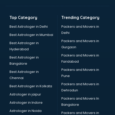
Glow sign board manufacturers in delhi
Hand Sanitizer manufacturers in delhi
Hardware manufacturers in delhi
Top Category
Trending Category
Hdpe pipe manufacturers in delhi
Helmet manufacturers in delhi
Best Astrologer in Delhi
Packers and Movers in
Jewellery manufacturers in delhi
Delhi
Best Astrologer in Mumbai
Jute Bags manufacturers in delhi
Packers and Movers in
Best Astrologer in
Kidswear manufacturers in delhi
Gurgaon
Hyderabad
Kitchen Sink manufacturers in delhi
Packers and Movers in
Label manufacturers in delhi
Best Astrologer in
Faridabad
Ladies Footwear manufacturers in delhi
Bangalore
Ladies Garment manufacturers in delhi
Packers and Movers in
Best Astrologer in
Ladies Sandal manufacturers in delhi
Pune
Chennai
Leather Bag manufacturers in delhi
Packers and Movers in
Best Astrologer in Kolkata
Led manufacturers in delhi
Dehradun
Led Light manufacturers in delhi
Astrologer in jaipur
Packers and Movers In
Led sign Board manufacturers in delhi
Astrologer in Indore
Bangalore
Led Tv manufacturers in delhi
Astrologer in Noida
Leggings manufacturers in delhi
Packers and Movers in