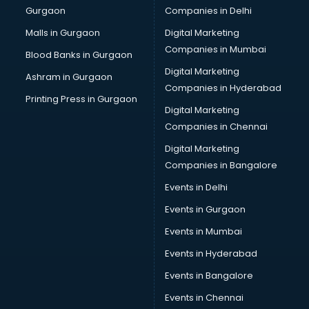
Gurgaon
Companies in Delhi
Plastic manufacturers in delhi
Plywood manufacturers in delhi
Malls in Gurgaon
Digital Marketing
Pvc pipe manufacturers in delhi
Companies in Mumbai
Blood Banks in Gurgaon
School Bag manufacturers in delhi
Digital Marketing
Ashram in Gurgaon
School uniform manufacturers in delhi
Companies in Hyderabad
Shirt manufacturers in delhi
Printing Press in Gurgaon
Digital Marketing
Sign board manufacturers in delhi
Companies in Chennai
Sofa manufacturers in delhi
Solar panel manufacturers in delhi
Digital Marketing
Speaker manufacturers in delhi
Companies in Bangalore
Spices manufacturers in delhi
Events in Delhi
Sports Shoes manufacturers in delhi
Events in Gurgaon
Sunglass manufacturers in delhi
Surgical Mask manufacturers in delhi
Events in Mumbai
Swimsuit manufacturers in delhi
Events in Hyderabad
Tea manufacturers in delhi
Events in Bangalore
Trophy manufacturers in delhi
Trouser manufacturers in delhi
Events in Chennai