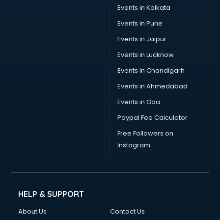
Umbrella manufacturers in delhi
Events in Kolkata
Uniform manufacturers in delhi
Events in Pune
Wallpaper manufacturers in delhi
Wedding Card manufacturers in delhi
Events in Jaipur
Wire manufacturers in delhi
Events in Lucknow
Events in Chandigarh
Events in Ahmedabad
Events in Goa
Paypal Fee Calculator
Free Followers on
Instagram
HELP & SUPPORT
About Us
Contact Us