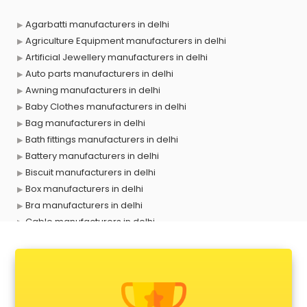
Agarbatti manufacturers in delhi
Agriculture Equipment manufacturers in delhi
Artificial Jewellery manufacturers in delhi
Auto parts manufacturers in delhi
Awning manufacturers in delhi
Baby Clothes manufacturers in delhi
Bag manufacturers in delhi
Bath fittings manufacturers in delhi
Battery manufacturers in delhi
Biscuit manufacturers in delhi
Box manufacturers in delhi
Bra manufacturers in delhi
Cable manufacturers in delhi
Carry bag manufacturers in delhi
Ceiling fan manufacturers in delhi
Cement Pipe manufacturers in delhi
Chair manufacturers in delhi
Chemical manufacturers in delhi