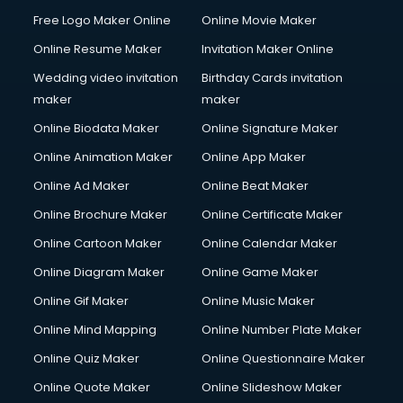
Free Logo Maker Online
Online Movie Maker
Online Resume Maker
Invitation Maker Online
Wedding video invitation
Birthday Cards invitation
maker
maker
Online Biodata Maker
Online Signature Maker
Online Animation Maker
Online App Maker
Online Ad Maker
Online Beat Maker
Online Brochure Maker
Online Certificate Maker
Online Cartoon Maker
Online Calendar Maker
Online Diagram Maker
Online Game Maker
Online Gif Maker
Online Music Maker
Online Mind Mapping
Online Number Plate Maker
Online Quiz Maker
Online Questionnaire Maker
Online Quote Maker
Online Slideshow Maker