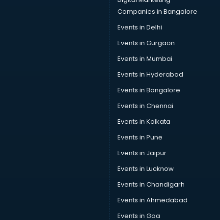
Speaker manufacturers in delhi
Companies in Bangalore
Spices manufacturers in delhi
Events in Delhi
Sports Shoes manufacturers in delhi
Events in Gurgaon
Sunglass manufacturers in delhi
Surgical Mask manufacturers in delhi
Events in Mumbai
Swimsuit manufacturers in delhi
Events in Hyderabad
Tea manufacturers in delhi
Events in Bangalore
Trophy manufacturers in delhi
Trouser manufacturers in delhi
Events in Chennai
Umbrella manufacturers in delhi
Events in Kolkata
Uniform manufacturers in delhi
Events in Pune
Wallpaper manufacturers in delhi
Wedding Card manufacturers in delhi
Events in Jaipur
Wire manufacturers in delhi
Events in Lucknow
Events in Chandigarh
Events in Ahmedabad
Events in Goa