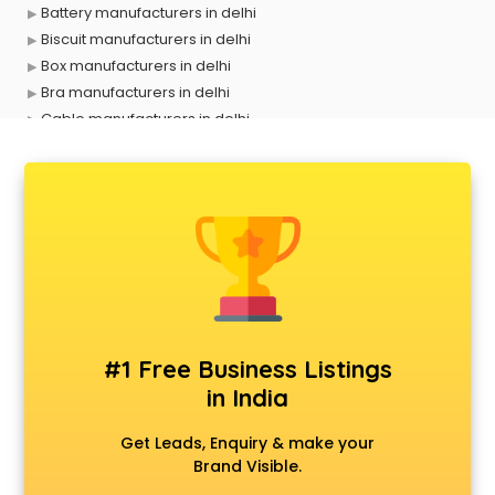
Battery manufacturers in delhi
Biscuit manufacturers in delhi
Box manufacturers in delhi
Bra manufacturers in delhi
Cable manufacturers in delhi
Carry bag manufacturers in delhi
Ceiling fan manufacturers in delhi
Cement Pipe manufacturers in delhi
Chair manufacturers in delhi
Chemical manufacturers in delhi
Chocolate manufacturers in delhi
Clothing manufacturers in delhi
Commercial kitchen equipment manufacturers in delhi
Conveyor belt manufacturers in delhi
#1 Free Business Listings
Corporate Gifts manufacturers in delhi
in India
Corrugated box manufacturers in delhi
Cosmetic manufacturers in delhi
Get Leads, Enquiry & make your
Cp bathroom fittings manufacturers in delhi
Brand Visible.
Diary manufacturers in delhi