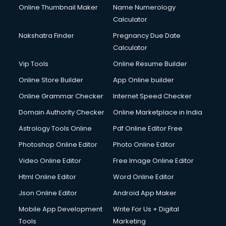
Online Thumbnail Maker
Name Numerology
Calculator
Nakshatra Finder
Pregnancy Due Date
Calculator
Vip Tools
Online Resume Builder
Online Store Builder
App Online builder
Online Grammar Checker
Internet Speed Checker
Domain Authority Checker
Online Marketplace in India
Astrology Tools Online
Pdf Online Editor Free
Photoshop Online Editor
Photo Online Editor
Video Online Editor
Free Image Online Editor
Html Online Editor
Word Online Editor
Json Online Editor
Android App Maker
Mobile App Development
Write For Us + Digital
Tools
Marketing