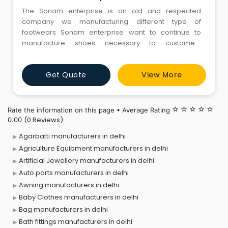
The Sonam enterprise is an old and respected
company we manufacturing different type of
footwears Sonam enterprise want to continue to
manufacture shoes necessary to customers
maintaining “Made in India.” Rather than just simply
manufacturing shoes
Get Quote
View More
Rate the information on this page • Average Rating
star_border
star_border
star_border
star_border
star_border
(0 Reviews)
0.00
Agarbatti manufacturers in delhi
Agriculture Equipment manufacturers in delhi
Artificial Jewellery manufacturers in delhi
Auto parts manufacturers in delhi
Awning manufacturers in delhi
Baby Clothes manufacturers in delhi
Bag manufacturers in delhi
Bath fittings manufacturers in delhi