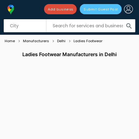
Add business
Submit Guest Post
Listing filters
filter_list
search
Home
Manufacturers
Delhi
Ladies Footwear
Ladies Footwear Manufacturers in Delhi