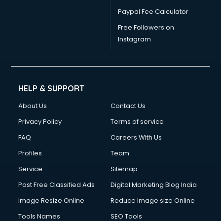
Paypal Fee Calculator
Free Followers on
Instagram
HELP & SUPPORT
About Us
Contact Us
Privacy Policy
Terms of service
FAQ
Careers With Us
Profiles
Team
Service
Sitemap
Post Free Classified Ads
Digital Marketing Blog India
Image Resize Online
Reduce Image size Online
Tools Names
SEO Tools