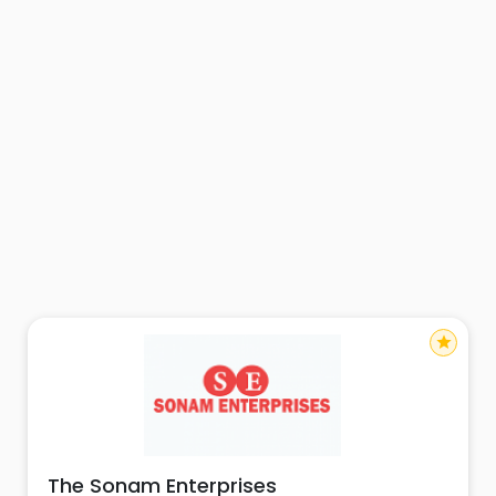
star
The Sonam Enterprises