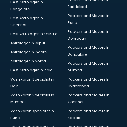
Label manufacturers in delhi
Best Astrologer in
Faridabad
Ladies Footwear manufacturers in delhi
Bangalore
Ladies Garment manufacturers in delhi
Packers and Movers in
Best Astrologer in
Ladies Sandal manufacturers in delhi
Pune
Chennai
Leather Bag manufacturers in delhi
Packers and Movers in
Best Astrologer in Kolkata
Led manufacturers in delhi
Dehradun
Led Light manufacturers in delhi
Astrologer in jaipur
Packers and Movers In
Led sign Board manufacturers in delhi
Astrologer in Indore
Bangalore
Led Tv manufacturers in delhi
Astrologer in Noida
Leggings manufacturers in delhi
Packers and Movers in
Lift manufacturers in delhi
Best Astrologer in india
Mumbai
Lubricant oil manufacturers in delhi
Vashikaran Specialist in
Packers and Movers In
Masala manufacturers in delhi
Delhi
Hyderabad
Mattress manufacturers in delhi
Vashikaran Specialist in
Packers and Movers In
Medical Clothes manufacturers in delhi
Mumbai
Chennai
Medical equipment manufacturers in delhi
Medical Equipment manufacturers in delhi
Vashikaran specialist in
Packers and Movers in
Mobile accessories manufacturers in delhi
Pune
Kolkata
Modular kitchen manufacturers in delhi
Vashikaran specialist in
Packers and Movers in