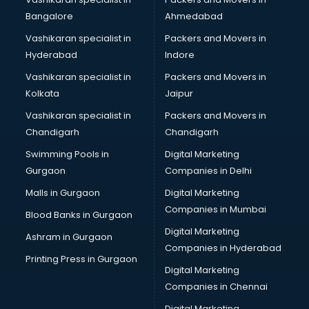
Namkeen manufacturers in delhi
Bangalore
Ahmedabad
Nightsuit manufacturers in delhi
Vashikaran specialist in
Packers and Movers in
Notebook manufacturers in delhi
Hyderabad
Indore
Office chair manufacturers in delhi
Office Furniture manufacturers in delhi
Vashikaran specialist in
Packers and Movers in
Paint manufacturers in delhi
Kolkata
Jaipur
Paper Bag manufacturers in delhi
Vashikaran specialist in
Packers and Movers in
Pen manufacturers in delhi
Chandigarh
Chandigarh
Perfume manufacturers in delhi
Swimming Pools in
Digital Marketing
Pet bottle manufacturers in delhi
Gurgaon
Companies in Delhi
Plastic manufacturers in delhi
Plywood manufacturers in delhi
Malls in Gurgaon
Digital Marketing
Pvc pipe manufacturers in delhi
Companies in Mumbai
Blood Banks in Gurgaon
School Bag manufacturers in delhi
Digital Marketing
Ashram in Gurgaon
School uniform manufacturers in delhi
Companies in Hyderabad
Shirt manufacturers in delhi
Printing Press in Gurgaon
Digital Marketing
Sign board manufacturers in delhi
Companies in Chennai
Sofa manufacturers in delhi
Solar panel manufacturers in delhi
Digital Marketing