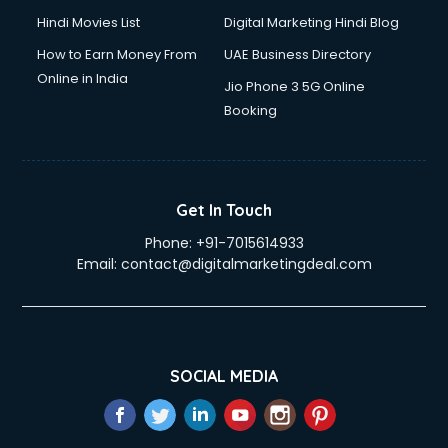
Hindi Movies List
Digital Marketing Hindi Blog
How to Earn Money From
UAE Business Directory
Online in India
Jio Phone 3 5G Online
Booking
Get In Touch
Phone:
+91-7015614933
Email:
contact@digitalmarketingdeal.com
SOCIAL MEDIA