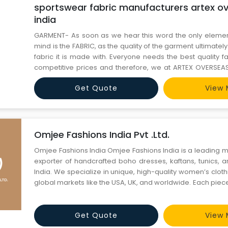
sportswear fabric manufacturers artex ov
india
GARMENT- As soon as we hear this word the only elemen
mind is the FABRIC, as the quality of the garment ultimate
fabric it is made with. Everyone needs the best quality f
competitive prices and therefore, we at ARTEX OVERSEA
you with an exquisite range of sportswear fabrics 
Get Quote
View 
Sportswear Polyester Fabric, Sportswear Knitted Fabric off
Omjee Fashions India Pvt .Ltd.
Omjee Fashions India Omjee Fashions India is a leading manufacturer and
exporter of handcrafted boho dresses, kaftans, tunics, 
India. We specialize in unique, high-quality women’s clot
global markets like the USA, UK, and worldwide. Each piece 
artistry of Indian craftsmanship, blending traditional p
silhouettes. With years of experience in cu
Get Quote
View 