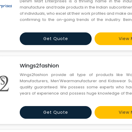
Denim Mart Enterprises is a thriving name in the indus
manufacture and trade products in the Indian subcontinen
of individuals, who excel at their work profiles and make a
confirming to the on-going trends of the industry. Bei
manufacturer, wholesale supplier & trader, we offer
Menswear including Mens Jeans, Mens Trousers, Mens
Get Quote
View 
Wings2fashion
Wings2fashion provide all type of products like W
Manufacturers, Men’Wearmanufacturer and Kidswear Sup
quality guaranteed. We possess some experts who ha
years of experience and possess huge knowledge of the 
the garment industry and often go with the updated trends 
Get Quote
View 