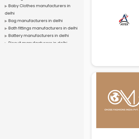
Baby Clothes manufacturers in
delhi
Bag manufacturers in delhi
Bath fittings manufacturers in delhi
Battery manufacturers in delhi
Biscuit manufacturers in delhi
Box manufacturers in delhi
Bra manufacturers in delhi
Cable manufacturers in delhi
Carry bag manufacturers in delhi
Ceiling fan manufacturers in delhi
Cement Pipe manufacturers in
delhi
Chair manufacturers in delhi
Chemical manufacturers in delhi
Chocolate manufacturers in delhi
Clothing manufacturers in delhi
Commercial kitchen equipment