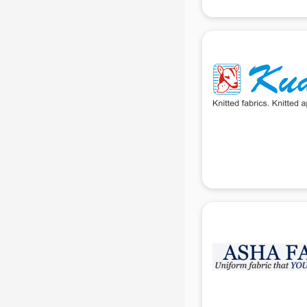
Uniform manufacturers in delhi
Wallpaper manufacturers in delhi
Wedding Card manufacturers in
delhi
Wire manufacturers in delhi