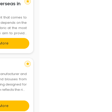
star
erseas in
t that comes to
ly depends on the
abric at the most
S aim to provide
Manufacturer of
More
e
star
and blouses from
hing designed for
reflects the rich
rints with modern
More