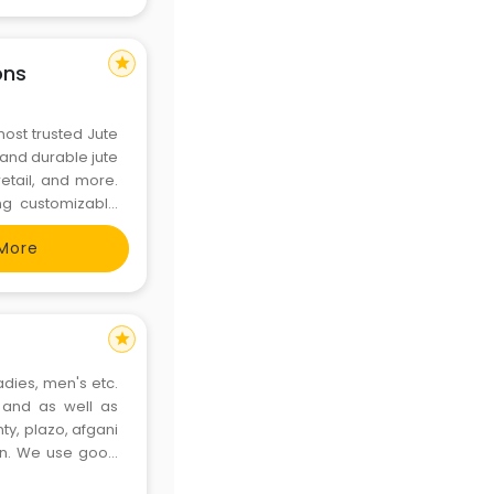
star
ons
most trusted Jute
, and durable jute
retail, and more.
ing customizable
 for printed jute
More
star
ladies, men's etc.
. and as well as
ty, plazo, afgani
en. We use good
onsumers. We use