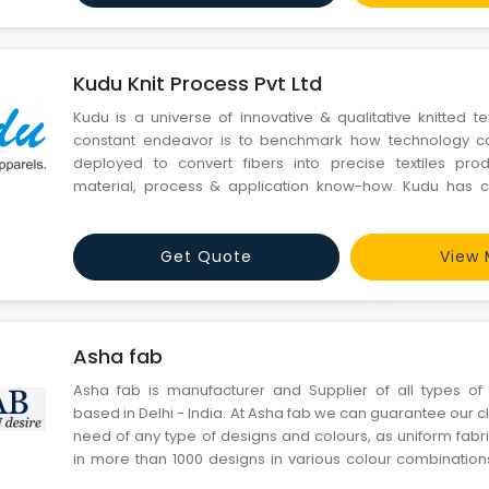
Kudu Knit Process Pvt Ltd
Kudu is a universe of innovative & qualitative knitted t
constant endeavor is to benchmark how technology can
deployed to convert fibers into precise textiles pr
material, process & application know-how. Kudu has co
capacities with-trend sensitive technology for yarn dyeing,
fabric printing, fabric dyeing/processing, apparel manufa
Get Quote
View 
Asha fab
Asha fab is manufacturer and Supplier of all types of 
based in Delhi - India. At Asha fab we can guarantee our clien
need of any type of designs and colours, as uniform fabr
in more than 1000 designs in various colour combinatio
Asha fab we manufacture and supply vast range of school 