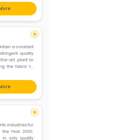
More
star
intain a constant
stringent quality
-the-art plant to
ng the fabric to
 embroidering the
More
star
ts industries for
 the Year 2000.
in only quality