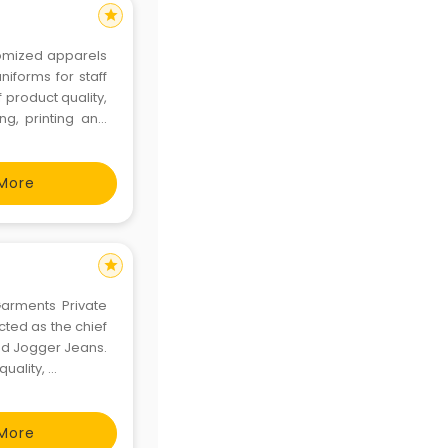
star
stomized apparels
niforms for staff
 product quality,
ng, printing and
ivering the best
More
star
Garments Private
cted as the chief
nd Jogger Jeans.
ality, ...
More