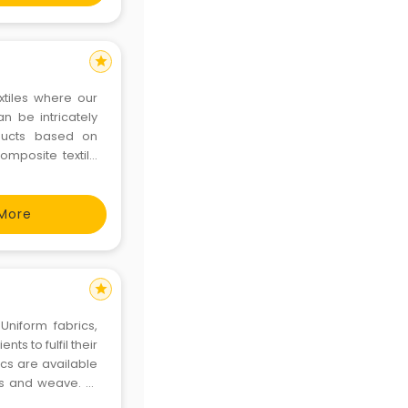
star
extiles where our
 be intricately
oducts based on
mposite textile
 fabric knitting,
More
star
Uniform fabrics,
ts to fulfil their
ics are available
ns and weave. At
uniform fabrics.