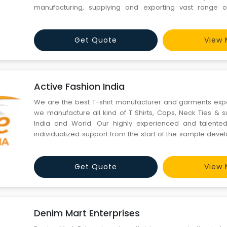
manufacturing, supplying and exporting vast range 
designer Shawls, Scarves, stoles, Pareos, Kerchieves, Leath
Get Quote
View 
Active Fashion India
We are the best T-shirt manufacturer and garments exp
we manufacture all kind of T Shirts, Caps, Neck Ties & s
India and World. Our highly experienced and talented 
individualized support from the start of the sample dev
to the final production onwards to packaging and shipping. 
manufacturer, we are also providing the cu
Get Quote
View 
Denim Mart Enterprises