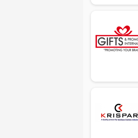
manufacturers in delhi
Conveyor belt manufacturers in
delhi
Corporate Gifts manufacturers in
delhi
Corrugated box manufacturers in
delhi
Cosmetic manufacturers in delhi
Cp bathroom fittings
manufacturers in delhi
Diary manufacturers in delhi
E rickshaw manufacturers in delhi
Ecg Machine manufacturers in
delhi
Face Mask manufacturers in delhi
Fashion Jewellery manufacturers
in delhi
Furniture manufacturers in delhi
Garment manufacturers in delhi