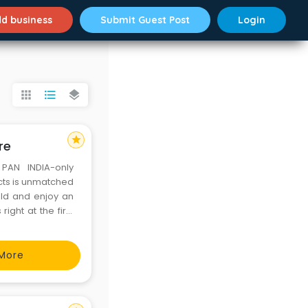
d business
Submit Guest Post
Login
apps
format_list_bulleted
layers
star
re
PAN INDIA-only
ucts is unmatched
eld and enjoy an
ight at the first
yeing and quality
More