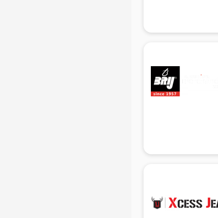
Gas stove manufacturers in delhi
Ghee manufacturers in delhi
Glass bottle manufacturers in delhi
Glow sign board manufacturers in
delhi
Hand Sanitizer manufacturers in
delhi
Hardware manufacturers in delhi
Hdpe pipe manufacturers in delhi
Helmet manufacturers in delhi
Jewellery manufacturers in delhi
Jute Bags manufacturers in delhi
Kidswear manufacturers in delhi
Kitchen Sink manufacturers in delhi
Label manufacturers in delhi
Ladies Footwear manufacturers in
delhi
Ladies Garment manufacturers in
delhi