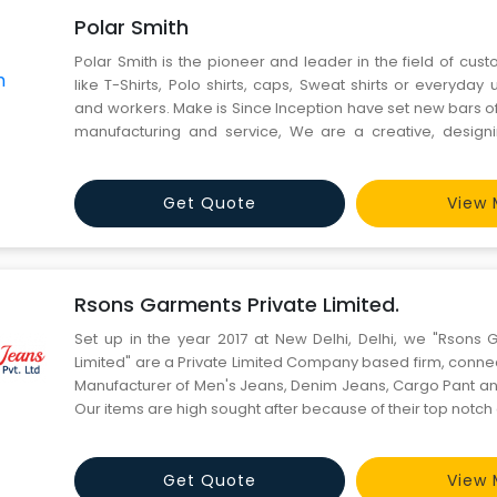
Polar Smith
Polar Smith is the pioneer and leader in the field of cu
like T-Shirts, Polo shirts, caps, Sweat shirts or everyday u
and workers. Make is Since Inception have set new bars of
manufacturing and service, We are a creative, designi
manufacturing firm, with a proven track record of del
products and solutions to our worldwide customers. We
Get Quote
View 
Rsons Garments Private Limited.
Set up in the year 2017 at New Delhi, Delhi, we "Rsons 
Limited" are a Private Limited Company based firm, conne
Manufacturer of Men's Jeans, Denim Jeans, Cargo Pant a
Our items are high sought after because of their top notch qu
Get Quote
View 