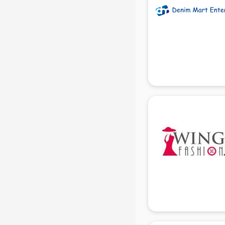
in delhi
Mobile accessories manufacturers
in delhi
Modular kitchen manufacturers in
delhi
Namkeen manufacturers in delhi
Nightsuit manufacturers in delhi
Notebook manufacturers in delhi
Office chair manufacturers in delhi
Office Furniture manufacturers in
delhi
Paint manufacturers in delhi
Paper Bag manufacturers in delhi
Pen manufacturers in delhi
Perfume manufacturers in delhi
Pet bottle manufacturers in delhi
Plastic manufacturers in delhi
Plywood manufacturers in delhi
Pvc pipe manufacturers in delhi