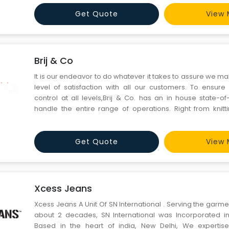
the raw material through the best mill from
Get Quote
View 
Brij & Co
It is our endeavor to do whatever it takes to assure we ma
level of satisfaction with all our customers. To ensure 
control at all levels,Brij & Co. has an in house state-of
handle the entire range of operations. Right from knitti
stitching the finished product and the final printing or
logo / name / messages on the apparel as per
Get Quote
View 
Xcess Jeans
Xcess Jeans A Unit Of SN International . Serving the garmen
about 2 decades, SN International was Incorporated in
Based in the heart of india, New Delhi, We expertise 