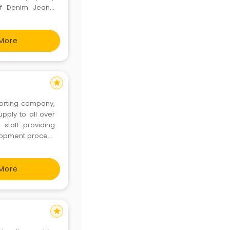
of Denim Jeans,
er belts.
More
star
orting company,
upply to all over
staff providing
elopment process
As a bulk t-shirt
More
star