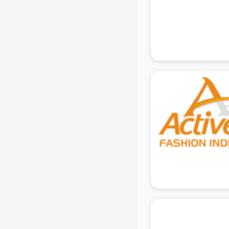
Ladies Sandal manufacturers in
delhi
Leather Bag manufacturers in delhi
Led manufacturers in delhi
Led Light manufacturers in delhi
Led sign Board manufacturers in
delhi
Led Tv manufacturers in delhi
Leggings manufacturers in delhi
Lift manufacturers in delhi
Lubricant oil manufacturers in delhi
Masala manufacturers in delhi
Mattress manufacturers in delhi
Medical Clothes manufacturers in
delhi
Medical equipment manufacturers
in delhi
Medical Equipment manufacturers