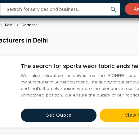
search
Ad
Delhi
Garment
cturers in Delhi
The search for sports wear fabric ends he
We also introduce ourselves as the PIONEER and 
manufacturer of Superpoly fabric. The quality of our prod
and that’s the only reason we are the pioneers in our fi
unmatched position. We ensure the quality of our fabrics r
stage which is knitting and thereafter every stage i.e d
check the same is ensured. Spanning across 20 years
Get Quote
View 