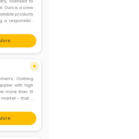
try, licensed to
t. Ours is a crew
vailable products
ng a responsible
 a whole lot of
More
star
omen’s Clothing
plier with high
ve more than 10
market – that is
only.
More