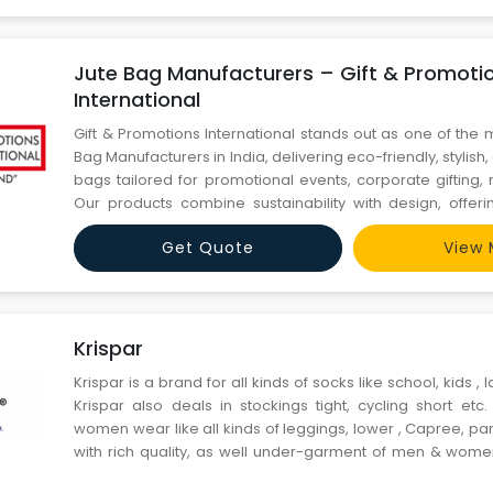
Jute Bag Manufacturers – Gift & Promoti
International
Gift & Promotions International stands out as one of the 
Bag Manufacturers in India, delivering eco-friendly, stylish
bags tailored for promotional events, corporate gifting, 
Our products combine sustainability with design, offer
options to suit every business need. Whether you're looking
Get Quote
View 
tote bags, shopping bags, or branded gi
Krispar
Krispar is a brand for all kinds of socks like school, kids , 
Krispar also deals in stockings tight, cycling short etc
women wear like all kinds of leggings, lower , Capree, pan
with rich quality, as well under-garment of men & wom
technology to provide to most hygienic products to the c