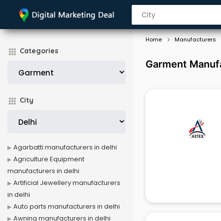
Home
Manufacturers
Categories
Garment Manufa
City
Agarbatti manufacturers in delhi
Agriculture Equipment
manufacturers in delhi
Artificial Jewellery manufacturers
in delhi
Auto parts manufacturers in delhi
Awning manufacturers in delhi