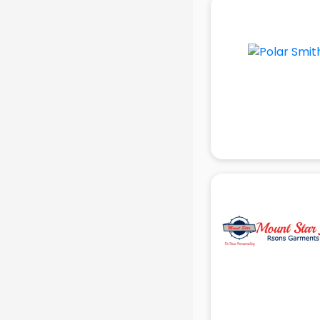
School Bag manufacturers in delhi
School uniform manufacturers in
delhi
Shirt manufacturers in delhi
Sign board manufacturers in delhi
Sofa manufacturers in delhi
Solar panel manufacturers in delhi
Speaker manufacturers in delhi
Spices manufacturers in delhi
Sports Shoes manufacturers in
delhi
Sunglass manufacturers in delhi
Surgical Mask manufacturers in
delhi
Swimsuit manufacturers in delhi
Tea manufacturers in delhi
Trophy manufacturers in delhi
Trouser manufacturers in delhi
Umbrella manufacturers in delhi