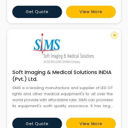
Get Quote
View More
star
Soft Imaging & Medical Solutions INDIA
(Pvt.) Ltd.
SIMS is a leading manufacture and supplier of LED OT
lights and other medical equipment's to all over the
world provide with affordable rate. SIMS can provides
its equipment's woth quality assurance. It has large
client base who trust on SIMS products.
Get Quote
View More