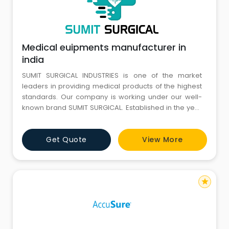
Medical euipments manufacturer in
india
SUMIT SURGICAL INDUSTRIES is one of the market
leaders in providing medical products of the highest
standards. Our company is working under our well-
known brand SUMIT SURGICAL. Established in the year
2003, we have been committed to serving our
esteemed clients with unparalleled LED Surgical Lights
Get Quote
View More
and Operating Tables. All our products are
manufactured with state-of-the-art production
facilities with a capacity to p
star