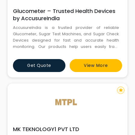
Glucometer – Trusted Health Devices
by AccusureIndia
AccusureIndia is a trusted provider of reliable
Glucometer, Sugar Test Machines, and Sugar Check
Devices designed for fast and accurate health
monitoring. Our products help users easily track
blood sugar levels at home with dependable results.
We also offer a complete range of BP Machine,and
Get Quote
View More
Pulse Oximeter, and Nebulizer to support everyday
health and wellness needs. AccuSure India focuses
on quality, affordabi
star
MK TEKNOLOGY1 PVT LTD