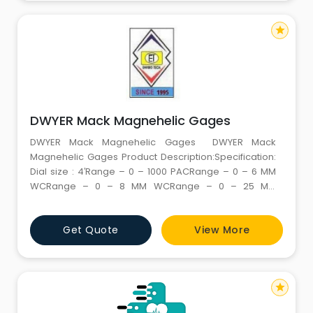
star
DWYER Mack Magnehelic Gages
DWYER Mack Magnehelic Gages DWYER Mack
Magnehelic Gages Product Description:Specification:
Dial size : 4′Range – 0 – 1000 PACRange – 0 – 6 MM
WCRange – 0 – 8 MM WCRange – 0 – 25 MM
WCRange – 0 – 50 MM WCRange – 0 – 100 MM
WCRange – 0 – 60 PAC Additional Information:
Get Quote
View More
star