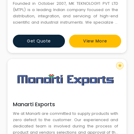
Founded in October 2007, MK TEKNOLOGY1 PVT LTD
(MTPL) is a leading Indian company focused on the
distribution, integration, and servicing of high-end
scientific and industrial instruments. We specialize in
technologies that ensure contamination control,
cleanroom compliance, and environmental safety,
Get Quote
View More
providing critical solutions to industries that operate in
highly regulated and controlled environments. With
over a d
star
Manarti Exports
We at Manarti are committed to supply products with
zero defect to the customer. Our experienced and
dedicated team is involved during the process of
product and vendors selections and approval of the