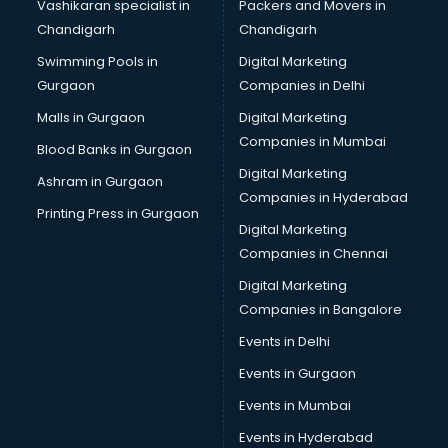
Vashikaran specialist in
Packers and Movers in
Pen manufacturers in delhi
Chandigarh
Chandigarh
Perfume manufacturers in delhi
Swimming Pools in
Digital Marketing
Pet bottle manufacturers in delhi
Gurgaon
Companies in Delhi
Plastic manufacturers in delhi
Plywood manufacturers in delhi
Malls in Gurgaon
Digital Marketing
Pvc pipe manufacturers in delhi
Companies in Mumbai
Blood Banks in Gurgaon
School Bag manufacturers in delhi
Digital Marketing
Ashram in Gurgaon
School uniform manufacturers in delhi
Companies in Hyderabad
Shirt manufacturers in delhi
Printing Press in Gurgaon
Digital Marketing
Sign board manufacturers in delhi
Companies in Chennai
Sofa manufacturers in delhi
Solar panel manufacturers in delhi
Digital Marketing
Speaker manufacturers in delhi
Companies in Bangalore
Spices manufacturers in delhi
Events in Delhi
Sports Shoes manufacturers in delhi
Events in Gurgaon
Sunglass manufacturers in delhi
Surgical Mask manufacturers in delhi
Events in Mumbai
Swimsuit manufacturers in delhi
Events in Hyderabad