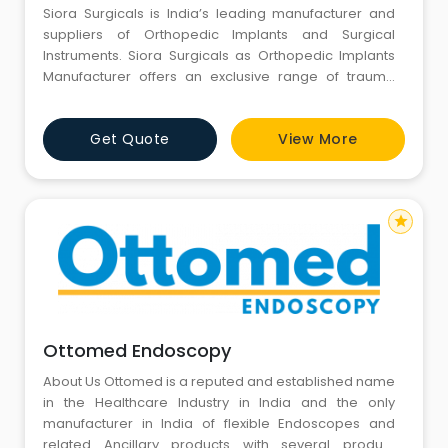
Siora Surgicals is India’s leading manufacturer and
suppliers of Orthopedic Implants and Surgical
Instruments. Siora Surgicals as Orthopedic Implants
Manufacturer offers an exclusive range of trauma
Implants and Instruments. Our products include Tibia
& Femur Nailing System, Bone Screws, Bone Plates,
Get Quote
View More
TFN & PFN Nailing System, Titanium Elastic Nailing
System, Locking Plate for Hand Fracture, Humerus Nail
star
Ottomed Endoscopy
About Us Ottomed is a reputed and established name
in the Healthcare Industry in India and the only
manufacturer in India of flexible Endoscopes and
related Ancillary products with several product