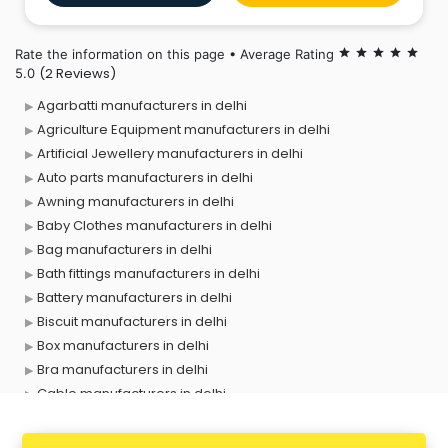
Rate the information on this page • Average Rating
star
star
star
star
star
(2 Reviews)
5.0
Agarbatti manufacturers in delhi
Agriculture Equipment manufacturers in delhi
Artificial Jewellery manufacturers in delhi
Auto parts manufacturers in delhi
Awning manufacturers in delhi
Baby Clothes manufacturers in delhi
Bag manufacturers in delhi
Bath fittings manufacturers in delhi
Battery manufacturers in delhi
Biscuit manufacturers in delhi
Box manufacturers in delhi
Bra manufacturers in delhi
Cable manufacturers in delhi
Carry bag manufacturers in delhi
Ceiling fan manufacturers in delhi