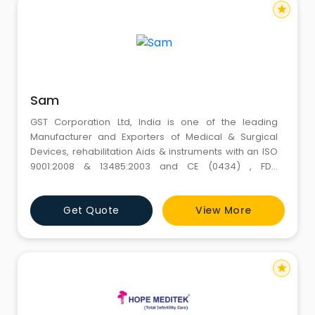
star
Sam
GST Corporation Ltd, India is one of the leading
Manufacturer and Exporters of Medical & Surgical
Devices, rehabilitation Aids & instruments with an ISO
9001:2008 & 13485:2003 and CE (0434) , FDA
,certifications. Established in 1959, we have been
serving our elite customers for over 54 years and due
Get Quote
View More
to our time bound services, product quality and best
competitive prices we have gained more than 400
client
star