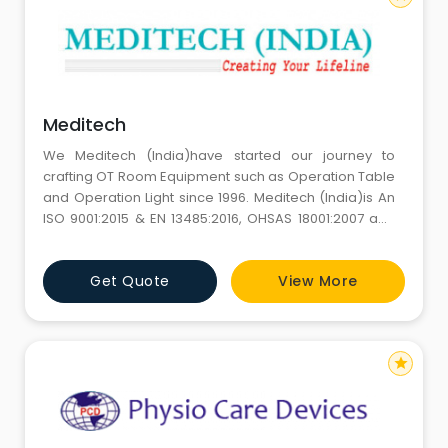
Meditech
We Meditech (India)have started our journey to
crafting OT Room Equipment such as Operation Table
and Operation Light since 1996. Meditech (India)is An
ISO 9001:2015 & EN 13485:2016, OHSAS 18001:2007 and
CE Certified Company.At Meditech, we have a team of
over 50 personnel's with over 10 service engineers to
Get Quote
View More
give our customers 100 % satisfaction both pre sale
and post sale.
star