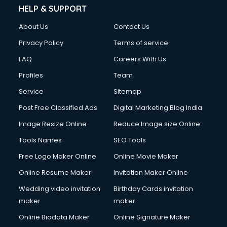
HELP & SUPPORT
About Us
Contact Us
Privacy Policy
Terms of service
FAQ
Careers With Us
Profiles
Team
Service
Sitemap
Post Free Classified Ads
Digital Marketing Blog India
Image Resize Online
Reduce Image size Online
Tools Names
SEO Tools
Free Logo Maker Online
Online Movie Maker
Online Resume Maker
Invitation Maker Online
Wedding video invitation
Birthday Cards invitation
maker
maker
Online Biodata Maker
Online Signature Maker