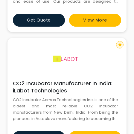
and ease of use. Our products are designed to
support successful fertility procedures while
maintaining high manufacturing standards.
Get Quote
View More
Healthcare professionals trust Hope Meditek for
consistent product quality, dependable performance,
and a commitment to advancing reprodu
star
CO2 Incubator Manufacturer in India:
iLabot Technologies
CO2 Incubator Acmas Technoloogies Inc, is one of the
oldest and most reliable CO2 Incubator
manufacturers from New Delhi, India. From being the
pioneers in Autoclave manufacturing to becoming the
most sought after company in the Medical and
Research Equipment Industry, they've come long