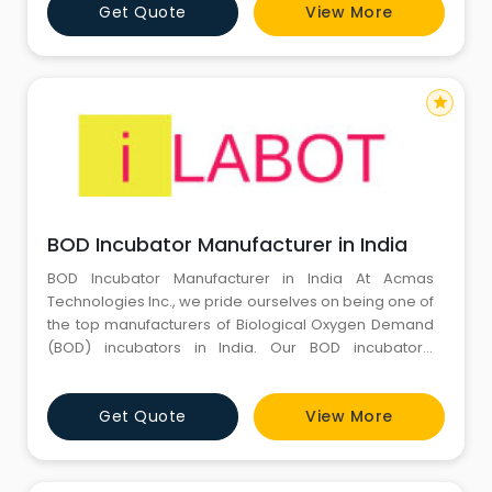
Get Quote
View More
way. We supply CO2 incubators with all the cutting-
edge and cutting-edge features needed to produce
outcomes with extreme prec
star
BOD Incubator Manufacturer in India
BOD Incubator Manufacturer in India At Acmas
Technologies Inc., we pride ourselves on being one of
the top manufacturers of Biological Oxygen Demand
(BOD) incubators in India. Our BOD incubators,
marketed under the iLabot Technologies brand, are
renowned for their efficiency, reliability, and
Get Quote
View More
affordability. We offer a standard range of models,
each designed to meet the diverse needs of
research laboratories and indu