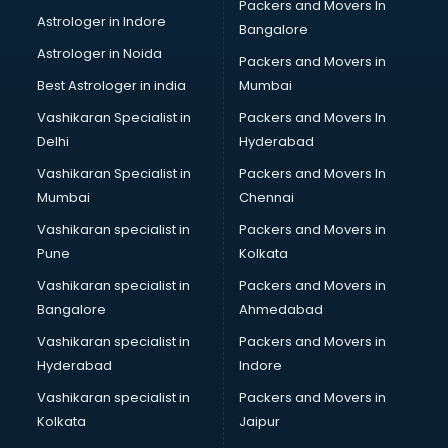
Packers and Movers In
Led sign Board manufacturers in delhi
Astrologer in Indore
Bangalore
Led Tv manufacturers in delhi
Astrologer in Noida
Leggings manufacturers in delhi
Packers and Movers in
Lift manufacturers in delhi
Best Astrologer in india
Mumbai
Lubricant oil manufacturers in delhi
Vashikaran Specialist in
Packers and Movers In
Masala manufacturers in delhi
Delhi
Hyderabad
Mattress manufacturers in delhi
Vashikaran Specialist in
Packers and Movers In
Medical Clothes manufacturers in delhi
Mumbai
Chennai
Medical equipment manufacturers in delhi
Medical Equipment manufacturers in delhi
Vashikaran specialist in
Packers and Movers in
Mobile accessories manufacturers in delhi
Pune
Kolkata
Modular kitchen manufacturers in delhi
Vashikaran specialist in
Packers and Movers in
Namkeen manufacturers in delhi
Bangalore
Ahmedabad
Nightsuit manufacturers in delhi
Vashikaran specialist in
Packers and Movers in
Notebook manufacturers in delhi
Hyderabad
Indore
Office chair manufacturers in delhi
Office Furniture manufacturers in delhi
Vashikaran specialist in
Packers and Movers in
Paint manufacturers in delhi
Kolkata
Jaipur
Paper Bag manufacturers in delhi