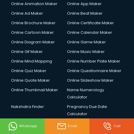
Online Animation Maker
Online App Maker
Online Ad Maker
Online Beat Maker
Online Brochure Maker
Online Certificate Maker
Online Cartoon Maker
Online Calendar Maker
Online Diagram Maker
Online Game Maker
Online Gif Maker
Online Music Maker
Online Mind Mapping
Online Number Plate Maker
Online Quiz Maker
Online Questionnaire Maker
Online Quote Maker
Online Slideshow Maker
Online Thumbnail Maker
Name Numerology
Calculator
Nakshatra Finder
Pregnancy Due Date
Calculator
Vip Tools
Online Resume Builder
Whatsapp
Email
Call
Online Store Builder
App Online builder