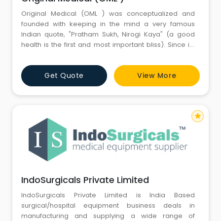
Original Medical (OML ) was conceptualized and
founded with keeping in the mind a very famous
Indian quote, "Pratham Sukh, Nirogi Kaya" (a good
health is the first and most important bliss). Since its
inception, we have strived to make the lives of millions
of patients across the India by offering excellent
Get Quote
View More
quality Medical Supplies, Surgical Instruments,
Hospital Medical Furniture, Hospital Equipment, Labor
star
IndoSurgicals Private Limited
IndoSurgicals Private Limited is India Based
surgical/hospital equipment business deals in
manufacturing and supplying a wide range of