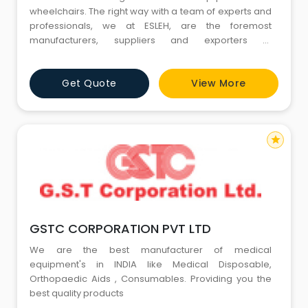
wheelchairs. The right way with a team of experts and
professionals, we at ESLEH, are the foremost
manufacturers, suppliers and exporters of
wheelchairs. With unmatched quality and efforts, we
have established ourselves as the leading
Get Quote
View More
Wheelchair Manufacturers in India. Air Travel will be
now easy with ESLEH wheelchair. Check our premium
wheelchair at cost effective price.
star
GSTC CORPORATION PVT LTD
We are the best manufacturer of medical
equipment's in INDIA like Medical Disposable,
Orthopaedic Aids , Consumables. Providing you the
best quality products