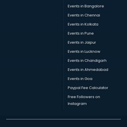
Tea manufacturers in delhi
Events in Bangalore
Trophy manufacturers in delhi
Trouser manufacturers in delhi
Events in Chennai
Umbrella manufacturers in delhi
Events in Kolkata
Uniform manufacturers in delhi
Events in Pune
Wallpaper manufacturers in delhi
Wedding Card manufacturers in delhi
Events in Jaipur
Wire manufacturers in delhi
Events in Lucknow
Events in Chandigarh
Events in Ahmedabad
Events in Goa
Paypal Fee Calculator
Free Followers on
Instagram