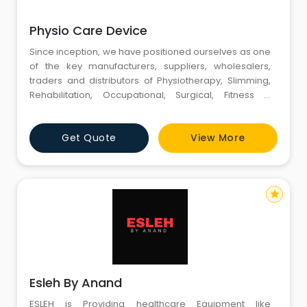
Physio Care Device
Since inception, we have positioned ourselves as one
of the key manufacturers, suppliers, wholesalers,
traders and distributors of Physiotherapy, Slimming,
Rehabilitation, Occupational, Surgical, Fitness &
Beauty Care Equipment. We are also a reliable
service provider engaged in offering a host of
Get Quote
View More
services like Physio Therapy Equipments Repairing,
Slimming Equipments Repairing, AMC Contract etc.
Backed with a ful
star
Esleh By Anand
ESLEH is Providing healthcare Equipment like