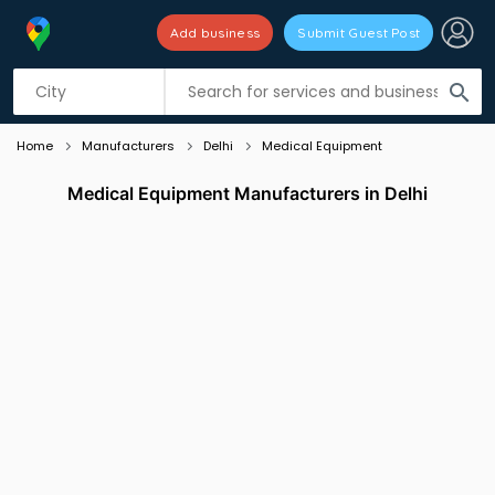
Add business
Submit Guest Post
Listing filters
filter_list
search
Home
Manufacturers
Delhi
Medical Equipment
Medical Equipment Manufacturers in Delhi