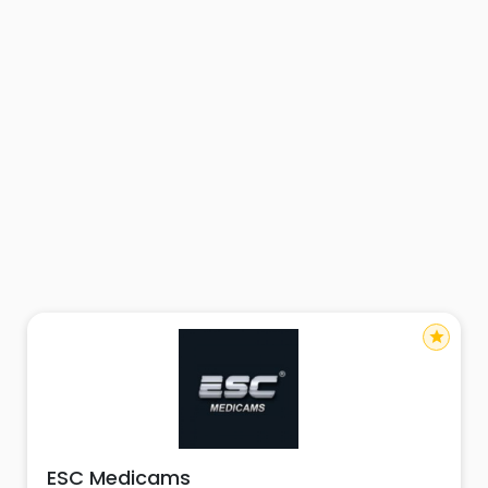
star
ESC Medicams