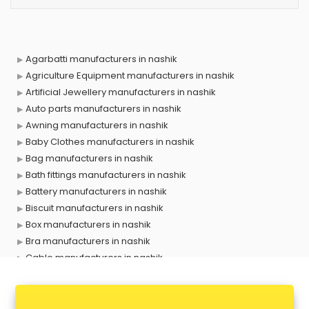
Agarbatti manufacturers in nashik
Agriculture Equipment manufacturers in nashik
Artificial Jewellery manufacturers in nashik
Auto parts manufacturers in nashik
Awning manufacturers in nashik
Baby Clothes manufacturers in nashik
Bag manufacturers in nashik
Bath fittings manufacturers in nashik
Battery manufacturers in nashik
Biscuit manufacturers in nashik
Box manufacturers in nashik
Bra manufacturers in nashik
Cable manufacturers in nashik
Carry bag manufacturers in nashik
Ceiling fan manufacturers in nashik
Cement Pipe manufacturers in nashik