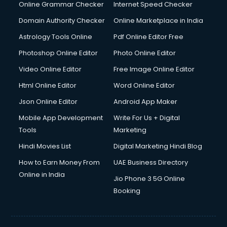
Online Grammar Checker
Internet Speed Checker
Domain Authority Checker
Online Marketplace in India
Astrology Tools Online
Pdf Online Editor Free
Photoshop Online Editor
Photo Online Editor
Video Online Editor
Free Image Online Editor
Html Online Editor
Word Online Editor
Json Online Editor
Android App Maker
Mobile App Development
Write For Us + Digital
Tools
Marketing
Hindi Movies List
Digital Marketing Hindi Blog
How to Earn Money From
UAE Business Directory
Online in India
Jio Phone 3 5G Online
Booking