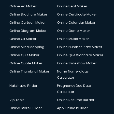
Online Ad Maker
Online Beat Maker
Online Brochure Maker
Online Certificate Maker
Online Cartoon Maker
Online Calendar Maker
Online Diagram Maker
Online Game Maker
Online Gif Maker
Online Music Maker
Online Mind Mapping
Online Number Plate Maker
Online Quiz Maker
Online Questionnaire Maker
Online Quote Maker
Online Slideshow Maker
Online Thumbnail Maker
Name Numerology
Calculator
Nakshatra Finder
Pregnancy Due Date
Calculator
Vip Tools
Online Resume Builder
Online Store Builder
App Online builder