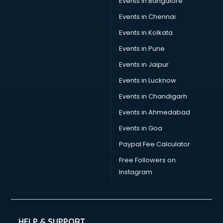
Events in Bangalore
Trophy manufacturers in nashik
Trouser manufacturers in nashik
Events in Chennai
Umbrella manufacturers in nashik
Events in Kolkata
Uniform manufacturers in nashik
Events in Pune
Wallpaper manufacturers in nashik
Wedding Card manufacturers in nashik
Events in Jaipur
Wire manufacturers in nashik
Events in Lucknow
Events in Chandigarh
Events in Ahmedabad
Events in Goa
Paypal Fee Calculator
Free Followers on
Instagram
HELP & SUPPORT