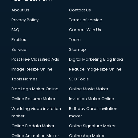
About Us
Contact Us
Privacy Policy
Terms of service
FAQ
Careers With Us
Profiles
Team
Service
Sitemap
Post Free Classified Ads
Digital Marketing Blog India
Image Resize Online
Reduce Image size Online
Tools Names
SEO Tools
Free Logo Maker Online
Online Movie Maker
Online Resume Maker
Invitation Maker Online
Wedding video invitation
Birthday Cards invitation
maker
maker
Online Biodata Maker
Online Signature Maker
Online Animation Maker
Online App Maker