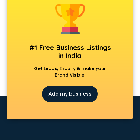
Chair manufacturers in nashik
Chemical manufacturers in nashik
Chocolate manufacturers in nashik
Clothing manufacturers in nashik
Commercial kitchen equipment manufacturers in nashik
Conveyor belt manufacturers in nashik
#1 Free Business Listings
Corporate Gifts manufacturers in nashik
in India
Corrugated box manufacturers in nashik
Cosmetic manufacturers in nashik
Get Leads, Enquiry & make your
Cp bathroom fittings manufacturers in nashik
Brand Visible.
Diary manufacturers in nashik
E rickshaw manufacturers in nashik
Add my business
Ecg Machine manufacturers in nashik
Face Mask manufacturers in nashik
Fashion Jewellery manufacturers in nashik
Furniture manufacturers in nashik
Garment manufacturers in nashik
Gas stove manufacturers in nashik