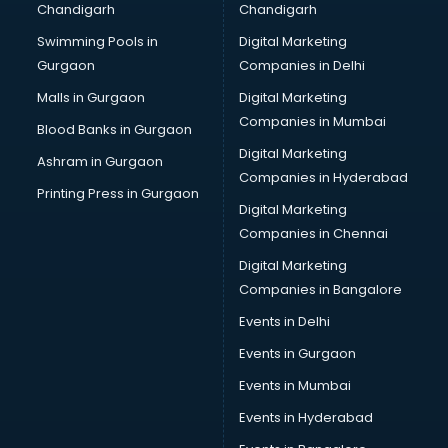
Chandigarh
Chandigarh
Perfume manufacturers in nashik
Swimming Pools in
Digital Marketing
Pet bottle manufacturers in nashik
Gurgaon
Companies in Delhi
Plastic manufacturers in nashik
Plywood manufacturers in nashik
Malls in Gurgaon
Digital Marketing
Pvc pipe manufacturers in nashik
Companies in Mumbai
Blood Banks in Gurgaon
School Bag manufacturers in nashik
Digital Marketing
Ashram in Gurgaon
School uniform manufacturers in nashik
Companies in Hyderabad
Shirt manufacturers in nashik
Printing Press in Gurgaon
Digital Marketing
Sign board manufacturers in nashik
Companies in Chennai
Sofa manufacturers in nashik
Solar panel manufacturers in nashik
Digital Marketing
Speaker manufacturers in nashik
Companies in Bangalore
Spices manufacturers in nashik
Events in Delhi
Sports Shoes manufacturers in nashik
Events in Gurgaon
Sunglass manufacturers in nashik
Surgical Mask manufacturers in nashik
Events in Mumbai
Swimsuit manufacturers in nashik
Events in Hyderabad
Tea manufacturers in nashik