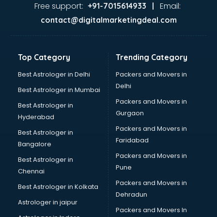
Ghee manufacturers in nashik
Free support:
Email:
+91-7015614933 |
Glass bottle manufacturers in nashik
contact@digitalmarketingdeal.com
Glow sign board manufacturers in nashik
Hand Sanitizer manufacturers in nashik
Hardware manufacturers in nashik
Top Category
Trending Category
Hdpe pipe manufacturers in nashik
Helmet manufacturers in nashik
Best Astrologer in Delhi
Packers and Movers in
Jewellery manufacturers in nashik
Delhi
Best Astrologer in Mumbai
Jute Bags manufacturers in nashik
Packers and Movers in
Best Astrologer in
Kidswear manufacturers in nashik
Gurgaon
Hyderabad
Kitchen Sink manufacturers in nashik
Packers and Movers in
Label manufacturers in nashik
Best Astrologer in
Faridabad
Ladies Footwear manufacturers in nashik
Bangalore
Ladies Garment manufacturers in nashik
Packers and Movers in
Best Astrologer in
Ladies Sandal manufacturers in nashik
Pune
Chennai
Leather Bag manufacturers in nashik
Packers and Movers in
Best Astrologer in Kolkata
Led manufacturers in nashik
Dehradun
Led Light manufacturers in nashik
Astrologer in jaipur
Packers and Movers In
Led sign Board manufacturers in nashik