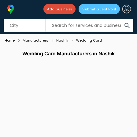
Add business
Submit Guest Post
Listing filters
filter_list
search
Home
Manufacturers
Nashik
Wedding Card
Wedding Card Manufacturers in Nashik