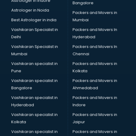
Astrologer in Indore
Bangalore
Led Tv manufacturers in nashik
Astrologer in Noida
Leggings manufacturers in nashik
Packers and Movers in
Lift manufacturers in nashik
Best Astrologer in india
Mumbai
Lubricant oil manufacturers in nashik
Vashikaran Specialist in
Packers and Movers In
Masala manufacturers in nashik
Delhi
Hyderabad
Mattress manufacturers in nashik
Vashikaran Specialist in
Packers and Movers In
Medical Clothes manufacturers in nashik
Mumbai
Chennai
Medical equipment manufacturers in nashik
Medical Equipment manufacturers in nashik
Vashikaran specialist in
Packers and Movers in
Mobile accessories manufacturers in nashik
Pune
Kolkata
Modular kitchen manufacturers in nashik
Vashikaran specialist in
Packers and Movers in
Namkeen manufacturers in nashik
Bangalore
Ahmedabad
Nightsuit manufacturers in nashik
Vashikaran specialist in
Packers and Movers in
Notebook manufacturers in nashik
Hyderabad
Indore
Office chair manufacturers in nashik
Office Furniture manufacturers in nashik
Vashikaran specialist in
Packers and Movers in
Paint manufacturers in nashik
Kolkata
Jaipur
Paper Bag manufacturers in nashik
Vashikaran specialist in
Packers and Movers in
Pen manufacturers in nashik