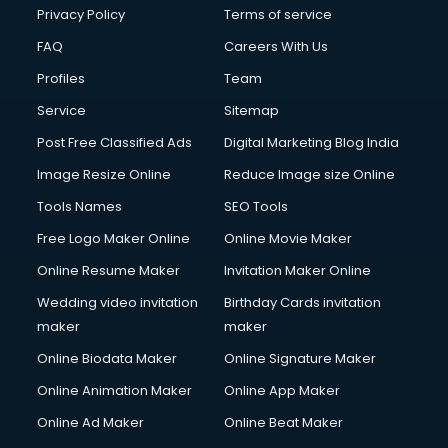
Privacy Policy
Terms of service
FAQ
Careers With Us
Profiles
Team
Service
Sitemap
Post Free Classified Ads
Digital Marketing Blog India
Image Resize Online
Reduce Image size Online
Tools Names
SEO Tools
Free Logo Maker Online
Online Movie Maker
Online Resume Maker
Invitation Maker Online
Wedding video invitation
Birthday Cards invitation
maker
maker
Online Biodata Maker
Online Signature Maker
Online Animation Maker
Online App Maker
Online Ad Maker
Online Beat Maker