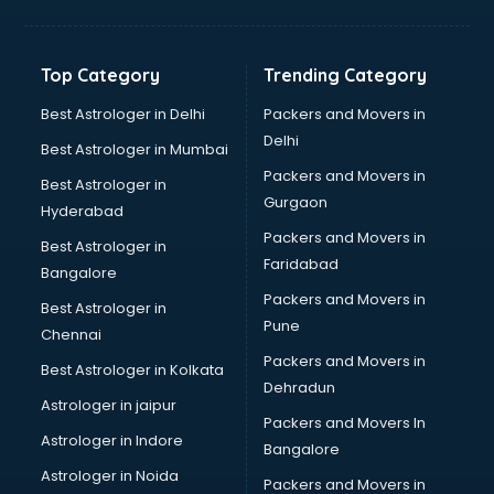
Glow sign board manufacturers in nashik
Hand Sanitizer manufacturers in nashik
Hardware manufacturers in nashik
Top Category
Trending Category
Hdpe pipe manufacturers in nashik
Helmet manufacturers in nashik
Best Astrologer in Delhi
Packers and Movers in
Jewellery manufacturers in nashik
Delhi
Best Astrologer in Mumbai
Jute Bags manufacturers in nashik
Packers and Movers in
Best Astrologer in
Kidswear manufacturers in nashik
Gurgaon
Hyderabad
Kitchen Sink manufacturers in nashik
Packers and Movers in
Label manufacturers in nashik
Best Astrologer in
Faridabad
Ladies Footwear manufacturers in nashik
Bangalore
Ladies Garment manufacturers in nashik
Packers and Movers in
Best Astrologer in
Ladies Sandal manufacturers in nashik
Pune
Chennai
Leather Bag manufacturers in nashik
Packers and Movers in
Best Astrologer in Kolkata
Led manufacturers in nashik
Dehradun
Led Light manufacturers in nashik
Astrologer in jaipur
Packers and Movers In
Led sign Board manufacturers in nashik
Astrologer in Indore
Bangalore
Led Tv manufacturers in nashik
Astrologer in Noida
Leggings manufacturers in nashik
Packers and Movers in