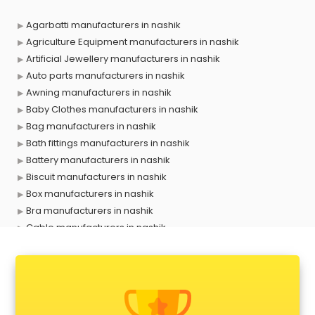
Agarbatti manufacturers in nashik
Agriculture Equipment manufacturers in nashik
Artificial Jewellery manufacturers in nashik
Auto parts manufacturers in nashik
Awning manufacturers in nashik
Baby Clothes manufacturers in nashik
Bag manufacturers in nashik
Bath fittings manufacturers in nashik
Battery manufacturers in nashik
Biscuit manufacturers in nashik
Box manufacturers in nashik
Bra manufacturers in nashik
Cable manufacturers in nashik
Carry bag manufacturers in nashik
Ceiling fan manufacturers in nashik
Cement Pipe manufacturers in nashik
Chair manufacturers in nashik
Chemical manufacturers in nashik