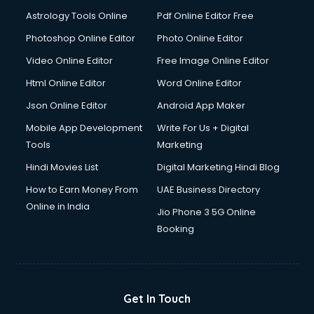
Astrology Tools Online
Pdf Online Editor Free
Photoshop Online Editor
Photo Online Editor
Video Online Editor
Free Image Online Editor
Html Online Editor
Word Online Editor
Json Online Editor
Android App Maker
Mobile App Development
Write For Us + Digital
Tools
Marketing
Hindi Movies List
Digital Marketing Hindi Blog
How to Earn Money From
UAE Business Directory
Online in India
Jio Phone 3 5G Online
Booking
Get In Touch