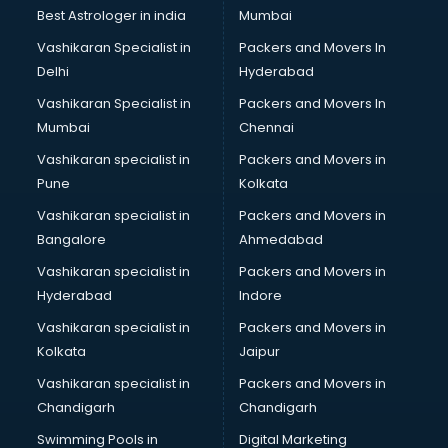
Lift manufacturers in nashik
Best Astrologer in india
Mumbai
Lubricant oil manufacturers in nashik
Vashikaran Specialist in
Packers and Movers In
Masala manufacturers in nashik
Delhi
Hyderabad
Mattress manufacturers in nashik
Vashikaran Specialist in
Packers and Movers In
Medical Clothes manufacturers in nashik
Mumbai
Chennai
Medical equipment manufacturers in nashik
Medical Equipment manufacturers in nashik
Vashikaran specialist in
Packers and Movers in
Mobile accessories manufacturers in nashik
Pune
Kolkata
Modular kitchen manufacturers in nashik
Vashikaran specialist in
Packers and Movers in
Namkeen manufacturers in nashik
Bangalore
Ahmedabad
Nightsuit manufacturers in nashik
Vashikaran specialist in
Packers and Movers in
Notebook manufacturers in nashik
Hyderabad
Indore
Office chair manufacturers in nashik
Office Furniture manufacturers in nashik
Vashikaran specialist in
Packers and Movers in
Paint manufacturers in nashik
Kolkata
Jaipur
Paper Bag manufacturers in nashik
Vashikaran specialist in
Packers and Movers in
Pen manufacturers in nashik
Chandigarh
Chandigarh
Perfume manufacturers in nashik
Swimming Pools in
Digital Marketing
Pet bottle manufacturers in nashik