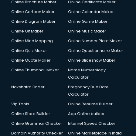
Online Brochure Maker
Online Certificate Maker
Online Cartoon Maker
Online Calendar Maker
Online Diagram Maker
Online Game Maker
Online Gif Maker
Online Music Maker
Online Mind Mapping
Online Number Plate Maker
Online Quiz Maker
Online Questionnaire Maker
Online Quote Maker
Online Slideshow Maker
Online Thumbnail Maker
Name Numerology
Calculator
Nakshatra Finder
Pregnancy Due Date
Calculator
Vip Tools
Online Resume Builder
Online Store Builder
App Online builder
Online Grammar Checker
Internet Speed Checker
Domain Authority Checker
Online Marketplace in India