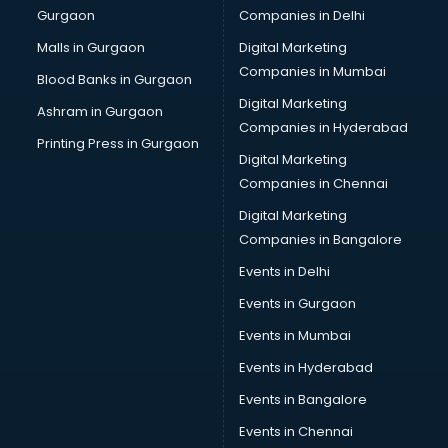
Gurgaon
Companies in Delhi
Plastic manufacturers in nashik
Plywood manufacturers in nashik
Malls in Gurgaon
Digital Marketing
Pvc pipe manufacturers in nashik
Companies in Mumbai
Blood Banks in Gurgaon
School Bag manufacturers in nashik
Digital Marketing
Ashram in Gurgaon
School uniform manufacturers in nashik
Companies in Hyderabad
Shirt manufacturers in nashik
Printing Press in Gurgaon
Digital Marketing
Sign board manufacturers in nashik
Companies in Chennai
Sofa manufacturers in nashik
Solar panel manufacturers in nashik
Digital Marketing
Speaker manufacturers in nashik
Companies in Bangalore
Spices manufacturers in nashik
Events in Delhi
Sports Shoes manufacturers in nashik
Events in Gurgaon
Sunglass manufacturers in nashik
Surgical Mask manufacturers in nashik
Events in Mumbai
Swimsuit manufacturers in nashik
Events in Hyderabad
Tea manufacturers in nashik
Events in Bangalore
Trophy manufacturers in nashik
Trouser manufacturers in nashik
Events in Chennai