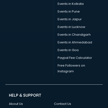
Umbrella manufacturers in nashik
Events in Kolkata
Uniform manufacturers in nashik
Events in Pune
Wallpaper manufacturers in nashik
Wedding Card manufacturers in nashik
Events in Jaipur
Wire manufacturers in nashik
Events in Lucknow
Events in Chandigarh
Events in Ahmedabad
Events in Goa
Paypal Fee Calculator
Free Followers on
Instagram
HELP & SUPPORT
About Us
Contact Us