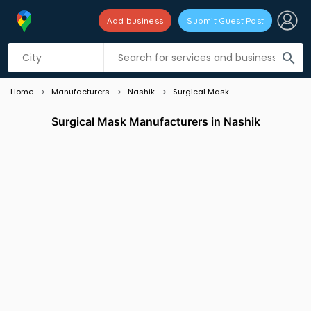
Add business
Submit Guest Post
Listing filters
filter_list
search
Home
Manufacturers
Nashik
Surgical Mask
Surgical Mask Manufacturers in Nashik