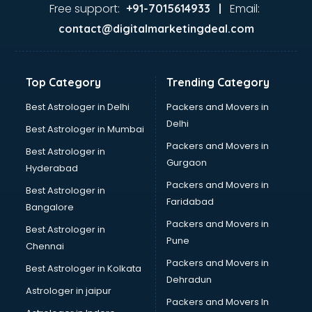
Ghee manufacturers in nashik
Free support:
Email:
+91-7015614933 |
Glass bottle manufacturers in nashik
contact@digitalmarketingdeal.com
Glow sign board manufacturers in nashik
Hand Sanitizer manufacturers in nashik
Hardware manufacturers in nashik
Top Category
Trending Category
Hdpe pipe manufacturers in nashik
Helmet manufacturers in nashik
Best Astrologer in Delhi
Packers and Movers in
Jewellery manufacturers in nashik
Delhi
Best Astrologer in Mumbai
Jute Bags manufacturers in nashik
Packers and Movers in
Best Astrologer in
Kidswear manufacturers in nashik
Gurgaon
Hyderabad
Kitchen Sink manufacturers in nashik
Packers and Movers in
Label manufacturers in nashik
Best Astrologer in
Faridabad
Ladies Footwear manufacturers in nashik
Bangalore
Ladies Garment manufacturers in nashik
Packers and Movers in
Best Astrologer in
Ladies Sandal manufacturers in nashik
Pune
Chennai
Leather Bag manufacturers in nashik
Packers and Movers in
Best Astrologer in Kolkata
Led manufacturers in nashik
Dehradun
Led Light manufacturers in nashik
Astrologer in jaipur
Packers and Movers In
Led sign Board manufacturers in nashik