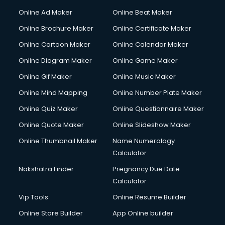
Online Ad Maker
Online Beat Maker
Online Brochure Maker
Online Certificate Maker
Online Cartoon Maker
Online Calendar Maker
Online Diagram Maker
Online Game Maker
Online Gif Maker
Online Music Maker
Online Mind Mapping
Online Number Plate Maker
Online Quiz Maker
Online Questionnaire Maker
Online Quote Maker
Online Slideshow Maker
Online Thumbnail Maker
Name Numerology
Calculator
Nakshatra Finder
Pregnancy Due Date
Calculator
Vip Tools
Online Resume Builder
Online Store Builder
App Online builder