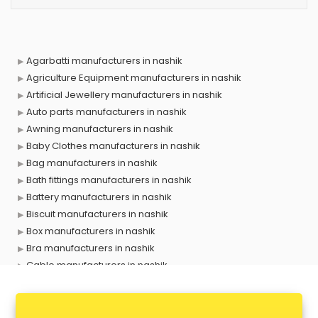
Agarbatti manufacturers in nashik
Agriculture Equipment manufacturers in nashik
Artificial Jewellery manufacturers in nashik
Auto parts manufacturers in nashik
Awning manufacturers in nashik
Baby Clothes manufacturers in nashik
Bag manufacturers in nashik
Bath fittings manufacturers in nashik
Battery manufacturers in nashik
Biscuit manufacturers in nashik
Box manufacturers in nashik
Bra manufacturers in nashik
Cable manufacturers in nashik
Carry bag manufacturers in nashik
Ceiling fan manufacturers in nashik
Cement Pipe manufacturers in nashik