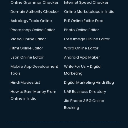
Online Grammar Checker
Internet Speed Checker
Domain Authority Checker
Online Marketplace in India
Astrology Tools Online
Pdf Online Editor Free
Photoshop Online Editor
Photo Online Editor
Video Online Editor
Free Image Online Editor
Html Online Editor
Word Online Editor
Json Online Editor
Android App Maker
Mobile App Development
Write For Us + Digital
Tools
Marketing
Hindi Movies List
Digital Marketing Hindi Blog
How to Earn Money From
UAE Business Directory
Online in India
Jio Phone 3 5G Online
Booking