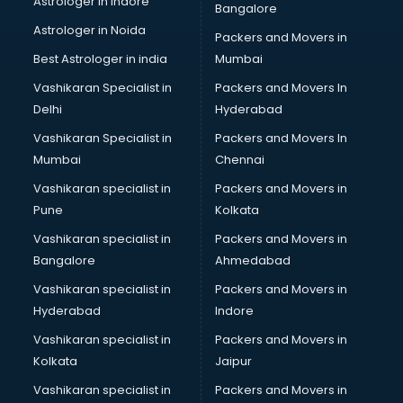
Astrologer in Indore
Bangalore
Led Tv manufacturers in nashik
Astrologer in Noida
Leggings manufacturers in nashik
Packers and Movers in
Lift manufacturers in nashik
Best Astrologer in india
Mumbai
Lubricant oil manufacturers in nashik
Vashikaran Specialist in
Packers and Movers In
Masala manufacturers in nashik
Delhi
Hyderabad
Mattress manufacturers in nashik
Vashikaran Specialist in
Packers and Movers In
Medical Clothes manufacturers in nashik
Mumbai
Chennai
Medical equipment manufacturers in nashik
Medical Equipment manufacturers in nashik
Vashikaran specialist in
Packers and Movers in
Mobile accessories manufacturers in nashik
Pune
Kolkata
Modular kitchen manufacturers in nashik
Vashikaran specialist in
Packers and Movers in
Namkeen manufacturers in nashik
Bangalore
Ahmedabad
Nightsuit manufacturers in nashik
Vashikaran specialist in
Packers and Movers in
Notebook manufacturers in nashik
Hyderabad
Indore
Office chair manufacturers in nashik
Office Furniture manufacturers in nashik
Vashikaran specialist in
Packers and Movers in
Paint manufacturers in nashik
Kolkata
Jaipur
Paper Bag manufacturers in nashik
Vashikaran specialist in
Packers and Movers in
Pen manufacturers in nashik