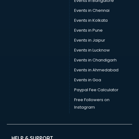
Events in Bangalore
Trophy manufacturers in nashik
Trouser manufacturers in nashik
Events in Chennai
Umbrella manufacturers in nashik
Events in Kolkata
Uniform manufacturers in nashik
Events in Pune
Wallpaper manufacturers in nashik
Wedding Card manufacturers in nashik
Events in Jaipur
Wire manufacturers in nashik
Events in Lucknow
Events in Chandigarh
Events in Ahmedabad
Events in Goa
Paypal Fee Calculator
Free Followers on
Instagram
HELP & SUPPORT