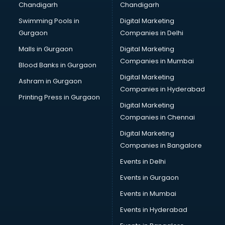
Chandigarh
Chandigarh
Perfume manufacturers in nashik
Swimming Pools in
Digital Marketing
Pet bottle manufacturers in nashik
Gurgaon
Companies in Delhi
Plastic manufacturers in nashik
Plywood manufacturers in nashik
Malls in Gurgaon
Digital Marketing
Pvc pipe manufacturers in nashik
Companies in Mumbai
Blood Banks in Gurgaon
School Bag manufacturers in nashik
Digital Marketing
Ashram in Gurgaon
School uniform manufacturers in nashik
Companies in Hyderabad
Shirt manufacturers in nashik
Printing Press in Gurgaon
Digital Marketing
Sign board manufacturers in nashik
Companies in Chennai
Sofa manufacturers in nashik
Solar panel manufacturers in nashik
Digital Marketing
Speaker manufacturers in nashik
Companies in Bangalore
Spices manufacturers in nashik
Events in Delhi
Sports Shoes manufacturers in nashik
Events in Gurgaon
Sunglass manufacturers in nashik
Surgical Mask manufacturers in nashik
Events in Mumbai
Swimsuit manufacturers in nashik
Events in Hyderabad
Tea manufacturers in nashik