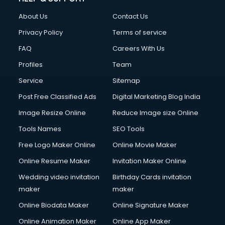
About Us
Contact Us
Privacy Policy
Terms of service
FAQ
Careers With Us
Profiles
Team
Service
Sitemap
Post Free Classified Ads
Digital Marketing Blog India
Image Resize Online
Reduce Image size Online
Tools Names
SEO Tools
Free Logo Maker Online
Online Movie Maker
Online Resume Maker
Invitation Maker Online
Wedding video invitation
Birthday Cards invitation
maker
maker
Online Biodata Maker
Online Signature Maker
Online Animation Maker
Online App Maker