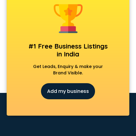
Chair manufacturers in nashik
Chemical manufacturers in nashik
Chocolate manufacturers in nashik
Clothing manufacturers in nashik
Commercial kitchen equipment manufacturers in nashik
Conveyor belt manufacturers in nashik
#1 Free Business Listings
Corporate Gifts manufacturers in nashik
in India
Corrugated box manufacturers in nashik
Cosmetic manufacturers in nashik
Get Leads, Enquiry & make your
Cp bathroom fittings manufacturers in nashik
Brand Visible.
Diary manufacturers in nashik
E rickshaw manufacturers in nashik
Add my business
Ecg Machine manufacturers in nashik
Face Mask manufacturers in nashik
Fashion Jewellery manufacturers in nashik
Furniture manufacturers in nashik
Garment manufacturers in nashik
Gas stove manufacturers in nashik