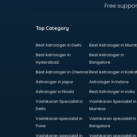
Commercial kitchen equipment
Free suppor
manufacturers in nashik
Conveyor belt manufacturers in
nashik
Top Category
Corporate Gifts manufacturers in
nashik
Corrugated box manufacturers in
Best Astrologer in Delhi
Best Astrologer in Mumb
nashik
Best Astrologer in
Best Astrologer in
Cosmetic manufacturers in nashik
Hyderabad
Bangalore
Cp bathroom fittings
Best Astrologer in Chennai
Best Astrologer in Kolka
manufacturers in nashik
Diary manufacturers in nashik
Astrologer in jaipur
Astrologer in Indore
E rickshaw manufacturers in nashik
Astrologer in Noida
Best Astrologer in india
Ecg Machine manufacturers in
Vashikaran Specialist in
Vashikaran Specialist in
nashik
Delhi
Mumbai
Face Mask manufacturers in nashik
Fashion Jewellery manufacturers
Vashikaran specialist in
Vashikaran specialist in
in nashik
Pune
Bangalore
Furniture manufacturers in nashik
Vashikaran specialist in
Vashikaran specialist in