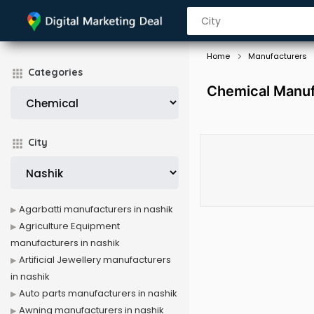
Home
Manufacturers
Categories
Chemical Manuf
City
Agarbatti manufacturers in nashik
Agriculture Equipment
manufacturers in nashik
Artificial Jewellery manufacturers
in nashik
Auto parts manufacturers in nashik
Awning manufacturers in nashik