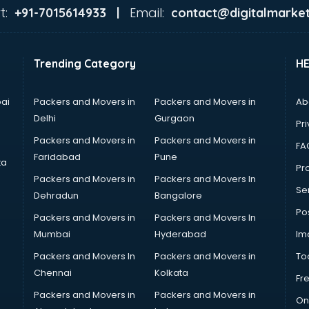
t:
Email:
+91-7015614933 |
contact@digitalmarket
Trending Category
H
ai
Packers and Movers in
Packers and Movers in
Ab
Delhi
Gurgaon
Pri
Packers and Movers in
Packers and Movers in
FA
Faridabad
Pune
ta
Pro
Packers and Movers in
Packers and Movers In
Se
Dehradun
Bangalore
Po
Packers and Movers in
Packers and Movers In
Mumbai
Hyderabad
Im
Packers and Movers In
Packers and Movers in
To
Chennai
Kolkata
Fr
Packers and Movers in
Packers and Movers in
On