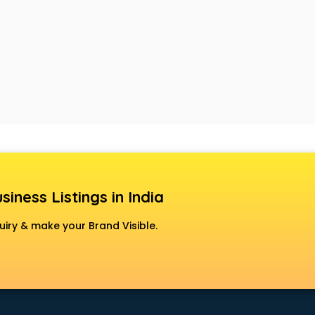
siness Listings in India
uiry & make your Brand Visible.