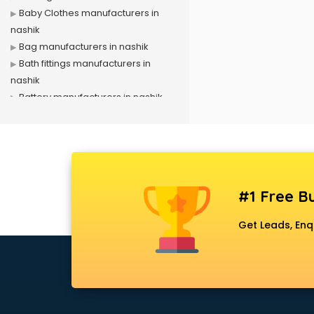
Baby Clothes manufacturers in
nashik
Bag manufacturers in nashik
Bath fittings manufacturers in
nashik
Battery manufacturers in nashik
Biscuit manufacturers in nashik
Box manufacturers in nashik
Bra manufacturers in nashik
Cable manufacturers in nashik
Carry bag manufacturers in nashik
#1 Free Bu
Ceiling fan manufacturers in nashik
Cement Pipe manufacturers in
Get Leads, Enq
nashik
Chair manufacturers in nashik
Chemical manufacturers in nashik
Chocolate manufacturers in nashik
Clothing manufacturers in nashik