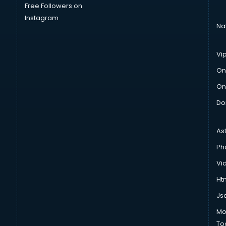
Free Followers on
Instagram
Na
Vi
On
On
Do
As
Ph
Vi
Htm
Js
Mo
To