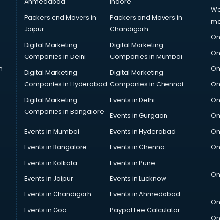
Ahmedabad
Indore
We
Packers and Movers in
Packers and Movers in
ma
Jaipur
Chandigarh
On
Digital Marketing
Digital Marketing
On
Companies in Delhi
Companies in Mumbai
n
On
Digital Marketing
Digital Marketing
Companies in Hyderabad
Companies in Chennai
On
Digital Marketing
Events in Delhi
On
Companies in Bangalore
Events in Gurgaon
On
Events in Mumbai
Events in Hyderabad
On
Events in Bangalore
Events in Chennai
On
Events in Kolkata
Events in Pune
On
Events in Jaipur
Events in Lucknow
Events in Chandigarh
Events in Ahmedabad
On
Events in Goa
Paypal Fee Calculator
On