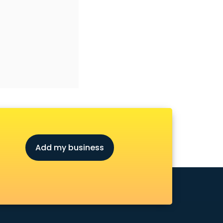
Add my business