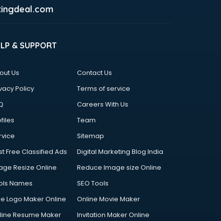
ingdeal.com
ELP & SUPPORT
out Us
Contact Us
vacy Policy
Terms of service
Q
Careers With Us
files
Team
rvice
Sitemap
st Free Classified Ads
Digital Marketing Blog India
age Resize Online
Reduce Image size Online
ols Names
SEO Tools
ee Logo Maker Online
Online Movie Maker
line Resume Maker
Invitation Maker Online