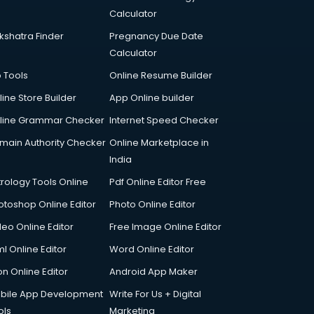
Calculator
kshatra Finder
Pregnancy Due Date
Calculator
p Tools
Online Resume Builder
line Store Builder
App Online builder
line Grammar Checker
Internet Speed Checker
main Authority Checker
Online Marketplace in
India
trology Tools Online
Pdf Online Editor Free
otoshop Online Editor
Photo Online Editor
deo Online Editor
Free Image Online Editor
l Online Editor
Word Online Editor
on Online Editor
Android App Maker
bile App Development
Write For Us + Digital
ols
Marketing