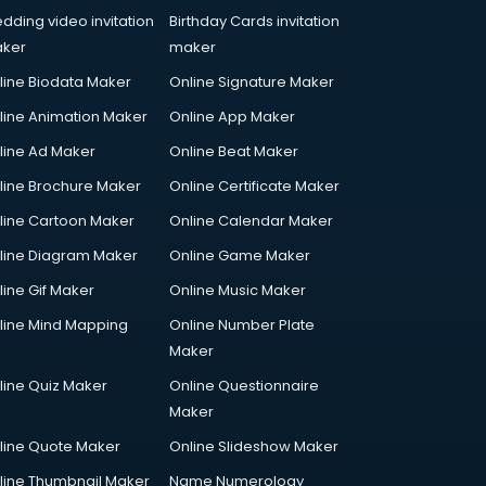
dding video invitation
Birthday Cards invitation
ker
maker
line Biodata Maker
Online Signature Maker
line Animation Maker
Online App Maker
line Ad Maker
Online Beat Maker
line Brochure Maker
Online Certificate Maker
line Cartoon Maker
Online Calendar Maker
line Diagram Maker
Online Game Maker
line Gif Maker
Online Music Maker
line Mind Mapping
Online Number Plate
Maker
line Quiz Maker
Online Questionnaire
Maker
line Quote Maker
Online Slideshow Maker
line Thumbnail Maker
Name Numerology