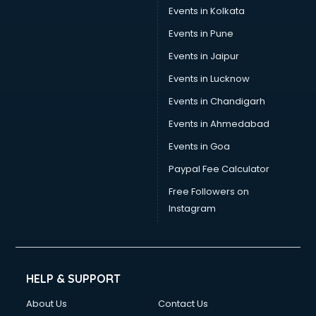
Umbrella manufacturers in nashik
Events in Kolkata
Uniform manufacturers in nashik
Events in Pune
Wallpaper manufacturers in nashik
Wedding Card manufacturers in nashik
Events in Jaipur
Wire manufacturers in nashik
Events in Lucknow
Events in Chandigarh
Events in Ahmedabad
Events in Goa
Paypal Fee Calculator
Free Followers on
Instagram
HELP & SUPPORT
About Us
Contact Us