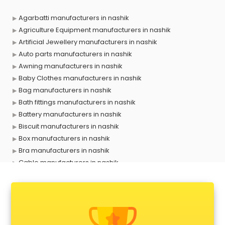
Agarbatti manufacturers in nashik
Agriculture Equipment manufacturers in nashik
Artificial Jewellery manufacturers in nashik
Auto parts manufacturers in nashik
Awning manufacturers in nashik
Baby Clothes manufacturers in nashik
Bag manufacturers in nashik
Bath fittings manufacturers in nashik
Battery manufacturers in nashik
Biscuit manufacturers in nashik
Box manufacturers in nashik
Bra manufacturers in nashik
Cable manufacturers in nashik
Carry bag manufacturers in nashik
Ceiling fan manufacturers in nashik
Cement Pipe manufacturers in nashik
Chair manufacturers in nashik
Chemical manufacturers in nashik