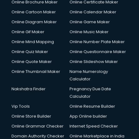
Online Brochure Maker
Online Certificate Maker
Online Cartoon Maker
Online Calendar Maker
Online Diagram Maker
Online Game Maker
Online Gif Maker
Online Music Maker
Online Mind Mapping
Online Number Plate Maker
Online Quiz Maker
Online Questionnaire Maker
Online Quote Maker
Online Slideshow Maker
Online Thumbnail Maker
Name Numerology
Calculator
Nakshatra Finder
Pregnancy Due Date
Calculator
Vip Tools
Online Resume Builder
Online Store Builder
App Online builder
Online Grammar Checker
Internet Speed Checker
Domain Authority Checker
Online Marketplace in India