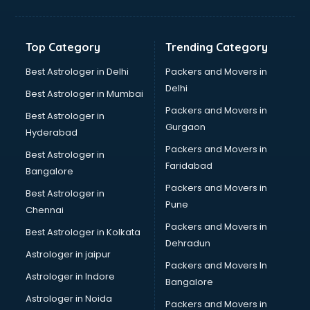
Glow sign board manufacturers in nashik
Hand Sanitizer manufacturers in nashik
Hardware manufacturers in nashik
Top Category
Trending Category
Hdpe pipe manufacturers in nashik
Helmet manufacturers in nashik
Best Astrologer in Delhi
Packers and Movers in
Jewellery manufacturers in nashik
Delhi
Best Astrologer in Mumbai
Jute Bags manufacturers in nashik
Packers and Movers in
Best Astrologer in
Kidswear manufacturers in nashik
Gurgaon
Hyderabad
Kitchen Sink manufacturers in nashik
Packers and Movers in
Label manufacturers in nashik
Best Astrologer in
Faridabad
Ladies Footwear manufacturers in nashik
Bangalore
Ladies Garment manufacturers in nashik
Packers and Movers in
Best Astrologer in
Ladies Sandal manufacturers in nashik
Pune
Chennai
Leather Bag manufacturers in nashik
Packers and Movers in
Best Astrologer in Kolkata
Led manufacturers in nashik
Dehradun
Led Light manufacturers in nashik
Astrologer in jaipur
Packers and Movers In
Led sign Board manufacturers in nashik
Astrologer in Indore
Bangalore
Led Tv manufacturers in nashik
Astrologer in Noida
Leggings manufacturers in nashik
Packers and Movers in