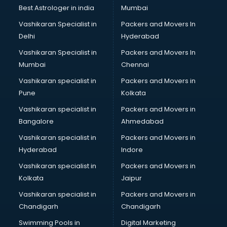
Lift manufacturers in nashik
Best Astrologer in india
Mumbai
Lubricant oil manufacturers in nashik
Vashikaran Specialist in
Packers and Movers In
Masala manufacturers in nashik
Delhi
Hyderabad
Mattress manufacturers in nashik
Vashikaran Specialist in
Packers and Movers In
Medical Clothes manufacturers in nashik
Mumbai
Chennai
Medical equipment manufacturers in nashik
Medical Equipment manufacturers in nashik
Vashikaran specialist in
Packers and Movers in
Mobile accessories manufacturers in nashik
Pune
Kolkata
Modular kitchen manufacturers in nashik
Vashikaran specialist in
Packers and Movers in
Namkeen manufacturers in nashik
Bangalore
Ahmedabad
Nightsuit manufacturers in nashik
Vashikaran specialist in
Packers and Movers in
Notebook manufacturers in nashik
Hyderabad
Indore
Office chair manufacturers in nashik
Office Furniture manufacturers in nashik
Vashikaran specialist in
Packers and Movers in
Paint manufacturers in nashik
Kolkata
Jaipur
Paper Bag manufacturers in nashik
Vashikaran specialist in
Packers and Movers in
Pen manufacturers in nashik
Chandigarh
Chandigarh
Perfume manufacturers in nashik
Swimming Pools in
Digital Marketing
Pet bottle manufacturers in nashik