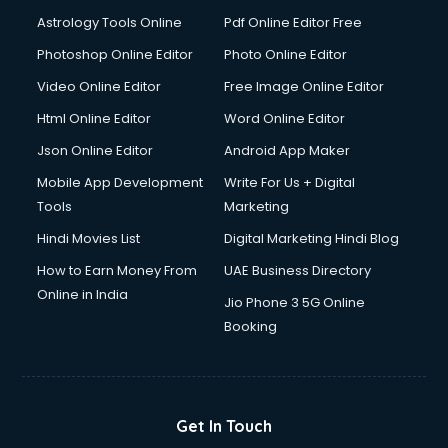
Astrology Tools Online
Pdf Online Editor Free
Photoshop Online Editor
Photo Online Editor
Video Online Editor
Free Image Online Editor
Html Online Editor
Word Online Editor
Json Online Editor
Android App Maker
Mobile App Development
Write For Us + Digital
Tools
Marketing
Hindi Movies List
Digital Marketing Hindi Blog
How to Earn Money From
UAE Business Directory
Online in India
Jio Phone 3 5G Online
Booking
Get In Touch