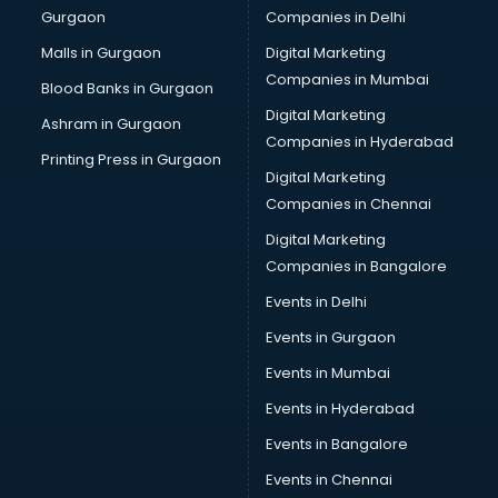
Gurgaon
Companies in Delhi
Plastic manufacturers in nashik
Plywood manufacturers in nashik
Malls in Gurgaon
Digital Marketing
Pvc pipe manufacturers in nashik
Companies in Mumbai
Blood Banks in Gurgaon
School Bag manufacturers in nashik
Digital Marketing
Ashram in Gurgaon
School uniform manufacturers in nashik
Companies in Hyderabad
Shirt manufacturers in nashik
Printing Press in Gurgaon
Digital Marketing
Sign board manufacturers in nashik
Companies in Chennai
Sofa manufacturers in nashik
Solar panel manufacturers in nashik
Digital Marketing
Speaker manufacturers in nashik
Companies in Bangalore
Spices manufacturers in nashik
Events in Delhi
Sports Shoes manufacturers in nashik
Events in Gurgaon
Sunglass manufacturers in nashik
Surgical Mask manufacturers in nashik
Events in Mumbai
Swimsuit manufacturers in nashik
Events in Hyderabad
Tea manufacturers in nashik
Events in Bangalore
Trophy manufacturers in nashik
Trouser manufacturers in nashik
Events in Chennai