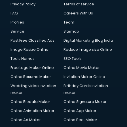
Privacy Policy
Terms of service
FAQ
Careers With Us
Profiles
Team
Service
Sitemap
Post Free Classified Ads
Digital Marketing Blog India
Image Resize Online
Reduce Image size Online
Tools Names
SEO Tools
Free Logo Maker Online
Online Movie Maker
Online Resume Maker
Invitation Maker Online
Wedding video invitation
Birthday Cards invitation
maker
maker
Online Biodata Maker
Online Signature Maker
Online Animation Maker
Online App Maker
Online Ad Maker
Online Beat Maker