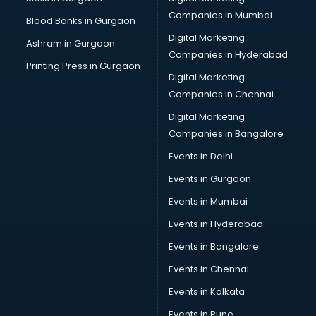
Pvc pipe manufacturers in nashik
Companies in Mumbai
Blood Banks in Gurgaon
School Bag manufacturers in nashik
Digital Marketing
Ashram in Gurgaon
School uniform manufacturers in nashik
Companies in Hyderabad
Shirt manufacturers in nashik
Printing Press in Gurgaon
Digital Marketing
Sign board manufacturers in nashik
Companies in Chennai
Sofa manufacturers in nashik
Solar panel manufacturers in nashik
Digital Marketing
Speaker manufacturers in nashik
Companies in Bangalore
Spices manufacturers in nashik
Events in Delhi
Sports Shoes manufacturers in nashik
Events in Gurgaon
Sunglass manufacturers in nashik
Surgical Mask manufacturers in nashik
Events in Mumbai
Swimsuit manufacturers in nashik
Events in Hyderabad
Tea manufacturers in nashik
Events in Bangalore
Trophy manufacturers in nashik
Trouser manufacturers in nashik
Events in Chennai
Umbrella manufacturers in nashik
Events in Kolkata
Uniform manufacturers in nashik
Events in Pune