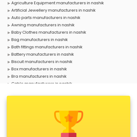
Agriculture Equipment manufacturers in nashik
Artificial Jewellery manufacturers in nashik
Auto parts manufacturers in nashik
Awning manufacturers in nashik
Baby Clothes manufacturers in nashik
Bag manufacturers in nashik
Bath fittings manufacturers in nashik
Battery manufacturers in nashik
Biscuit manufacturers in nashik
Box manufacturers in nashik
Bra manufacturers in nashik
Cable manufacturers in nashik
Carry bag manufacturers in nashik
Ceiling fan manufacturers in nashik
Cement Pipe manufacturers in nashik
Chair manufacturers in nashik
Chemical manufacturers in nashik
Chocolate manufacturers in nashik
Clothing manufacturers in nashik