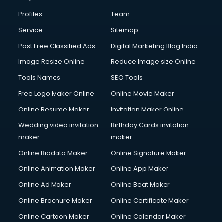
Profiles
Team
Service
Sitemap
Post Free Classified Ads
Digital Marketing Blog India
Image Resize Online
Reduce Image size Online
Tools Names
SEO Tools
Free Logo Maker Online
Online Movie Maker
Online Resume Maker
Invitation Maker Online
Wedding video invitation
Birthday Cards invitation
maker
maker
Online Biodata Maker
Online Signature Maker
Online Animation Maker
Online App Maker
Online Ad Maker
Online Beat Maker
Online Brochure Maker
Online Certificate Maker
Online Cartoon Maker
Online Calendar Maker