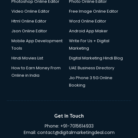
Photoshop Online Editor
Photo Online Editor
Video Online Editor
Free Image Online Editor
Html Online Editor
Word Online Editor
Json Online Editor
Android App Maker
Mobile App Development
Write For Us + Digital
Tools
Marketing
Hindi Movies List
Digital Marketing Hindi Blog
How to Earn Money From
UAE Business Directory
Online in India
Jio Phone 3 5G Online
Booking
Get In Touch
Phone:
+91-7015614933
Email:
contact@digitalmarketingdeal.com