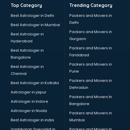
Hardware manufacturers in nashik
Top Category
Trending Category
Hdpe pipe manufacturers in nashik
Helmet manufacturers in nashik
Best Astrologer in Delhi
Packers and Movers in
Jewellery manufacturers in nashik
Delhi
Best Astrologer in Mumbai
Jute Bags manufacturers in nashik
Packers and Movers in
Best Astrologer in
Kidswear manufacturers in nashik
Gurgaon
Hyderabad
Kitchen Sink manufacturers in nashik
Packers and Movers in
Label manufacturers in nashik
Best Astrologer in
Faridabad
Ladies Footwear manufacturers in nashik
Bangalore
Ladies Garment manufacturers in nashik
Packers and Movers in
Best Astrologer in
Ladies Sandal manufacturers in nashik
Pune
Chennai
Leather Bag manufacturers in nashik
Packers and Movers in
Best Astrologer in Kolkata
Led manufacturers in nashik
Dehradun
Led Light manufacturers in nashik
Astrologer in jaipur
Packers and Movers In
Led sign Board manufacturers in nashik
Astrologer in Indore
Bangalore
Led Tv manufacturers in nashik
Astrologer in Noida
Leggings manufacturers in nashik
Packers and Movers in
Lift manufacturers in nashik
Best Astrologer in india
Mumbai
Lubricant oil manufacturers in nashik
Vashikaran Specialist in
Packers and Movers In