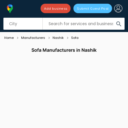
Add business
Submit Guest Post
Listing filters
filter_list
search
Home
Manufacturers
Nashik
Sofa
Sofa Manufacturers in Nashik