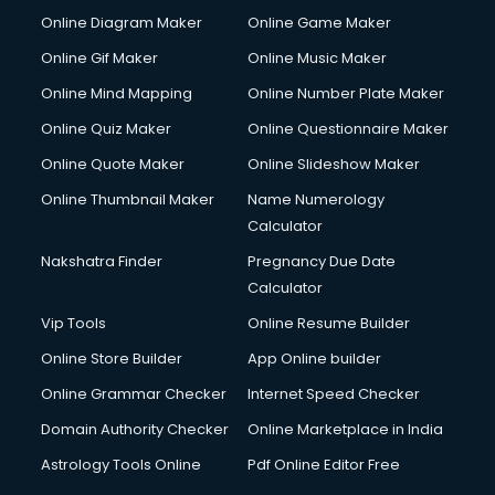
Online Diagram Maker
Online Game Maker
Online Gif Maker
Online Music Maker
Online Mind Mapping
Online Number Plate Maker
Online Quiz Maker
Online Questionnaire Maker
Online Quote Maker
Online Slideshow Maker
Online Thumbnail Maker
Name Numerology
Calculator
Nakshatra Finder
Pregnancy Due Date
Calculator
Vip Tools
Online Resume Builder
Online Store Builder
App Online builder
Online Grammar Checker
Internet Speed Checker
Domain Authority Checker
Online Marketplace in India
Astrology Tools Online
Pdf Online Editor Free