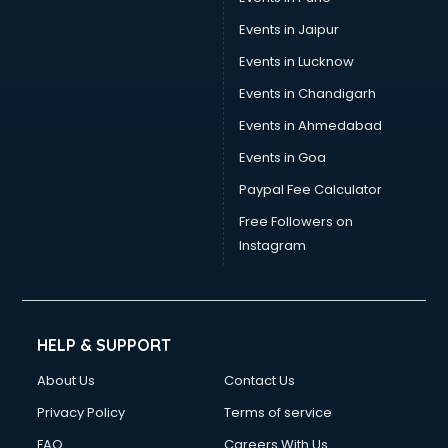
Wallpaper manufacturers in nashik
Wedding Card manufacturers in nashik
Events in Jaipur
Wire manufacturers in nashik
Events in Lucknow
Events in Chandigarh
Events in Ahmedabad
Events in Goa
Paypal Fee Calculator
Free Followers on
Instagram
HELP & SUPPORT
About Us
Contact Us
Privacy Policy
Terms of service
FAQ
Careers With Us