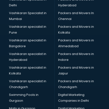
Masala manufacturers in nashik
Delhi
Hyderabad
Mattress manufacturers in nashik
Vashikaran Specialist in
Packers and Movers In
Medical Clothes manufacturers in nashik
Mumbai
Chennai
Medical equipment manufacturers in nashik
Medical Equipment manufacturers in nashik
Vashikaran specialist in
Packers and Movers in
Mobile accessories manufacturers in nashik
Pune
Kolkata
Modular kitchen manufacturers in nashik
Vashikaran specialist in
Packers and Movers in
Namkeen manufacturers in nashik
Bangalore
Ahmedabad
Nightsuit manufacturers in nashik
Vashikaran specialist in
Packers and Movers in
Notebook manufacturers in nashik
Hyderabad
Indore
Office chair manufacturers in nashik
Office Furniture manufacturers in nashik
Vashikaran specialist in
Packers and Movers in
Paint manufacturers in nashik
Kolkata
Jaipur
Paper Bag manufacturers in nashik
Vashikaran specialist in
Packers and Movers in
Pen manufacturers in nashik
Chandigarh
Chandigarh
Perfume manufacturers in nashik
Swimming Pools in
Digital Marketing
Pet bottle manufacturers in nashik
Gurgaon
Companies in Delhi
Plastic manufacturers in nashik
Plywood manufacturers in nashik
Malls in Gurgaon
Digital Marketing