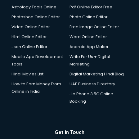
Astrology Tools Online
Pdf Online Editor Free
Photoshop Online Editor
Photo Online Editor
Video Online Editor
Free Image Online Editor
Html Online Editor
Word Online Editor
Json Online Editor
Android App Maker
Mobile App Development
Write For Us + Digital
Tools
Marketing
Hindi Movies List
Digital Marketing Hindi Blog
How to Earn Money From
UAE Business Directory
Online in India
Jio Phone 3 5G Online
Booking
Get In Touch