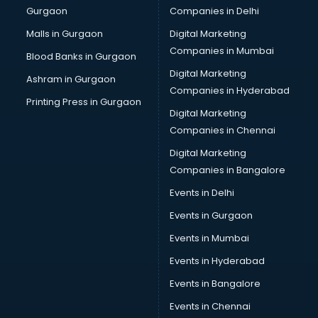
Gurgaon
Companies in Delhi
Plastic manufacturers in nashik
Plywood manufacturers in nashik
Malls in Gurgaon
Digital Marketing
Pvc pipe manufacturers in nashik
Companies in Mumbai
Blood Banks in Gurgaon
School Bag manufacturers in nashik
Digital Marketing
Ashram in Gurgaon
School uniform manufacturers in nashik
Companies in Hyderabad
Shirt manufacturers in nashik
Printing Press in Gurgaon
Digital Marketing
Sign board manufacturers in nashik
Companies in Chennai
Sofa manufacturers in nashik
Solar panel manufacturers in nashik
Digital Marketing
Speaker manufacturers in nashik
Companies in Bangalore
Spices manufacturers in nashik
Events in Delhi
Sports Shoes manufacturers in nashik
Events in Gurgaon
Sunglass manufacturers in nashik
Surgical Mask manufacturers in nashik
Events in Mumbai
Swimsuit manufacturers in nashik
Events in Hyderabad
Tea manufacturers in nashik
Events in Bangalore
Trophy manufacturers in nashik
Trouser manufacturers in nashik
Events in Chennai