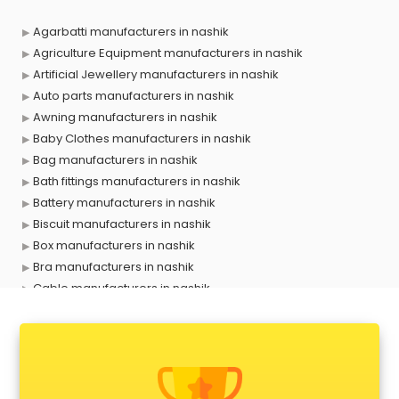
Agarbatti manufacturers in nashik
Agriculture Equipment manufacturers in nashik
Artificial Jewellery manufacturers in nashik
Auto parts manufacturers in nashik
Awning manufacturers in nashik
Baby Clothes manufacturers in nashik
Bag manufacturers in nashik
Bath fittings manufacturers in nashik
Battery manufacturers in nashik
Biscuit manufacturers in nashik
Box manufacturers in nashik
Bra manufacturers in nashik
Cable manufacturers in nashik
Carry bag manufacturers in nashik
Ceiling fan manufacturers in nashik
Cement Pipe manufacturers in nashik
Chair manufacturers in nashik
Chemical manufacturers in nashik