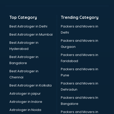
Glow sign board manufacturers in nashik
Hand Sanitizer manufacturers in nashik
Hardware manufacturers in nashik
Top Category
Trending Category
Hdpe pipe manufacturers in nashik
Helmet manufacturers in nashik
Best Astrologer in Delhi
Packers and Movers in
Jewellery manufacturers in nashik
Delhi
Best Astrologer in Mumbai
Jute Bags manufacturers in nashik
Packers and Movers in
Best Astrologer in
Kidswear manufacturers in nashik
Gurgaon
Hyderabad
Kitchen Sink manufacturers in nashik
Packers and Movers in
Label manufacturers in nashik
Best Astrologer in
Faridabad
Ladies Footwear manufacturers in nashik
Bangalore
Ladies Garment manufacturers in nashik
Packers and Movers in
Best Astrologer in
Ladies Sandal manufacturers in nashik
Pune
Chennai
Leather Bag manufacturers in nashik
Packers and Movers in
Best Astrologer in Kolkata
Led manufacturers in nashik
Dehradun
Led Light manufacturers in nashik
Astrologer in jaipur
Packers and Movers In
Led sign Board manufacturers in nashik
Astrologer in Indore
Bangalore
Led Tv manufacturers in nashik
Astrologer in Noida
Leggings manufacturers in nashik
Packers and Movers in