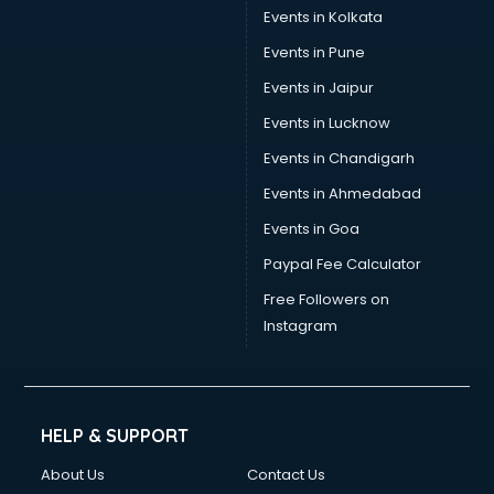
Umbrella manufacturers in nashik
Events in Kolkata
Uniform manufacturers in nashik
Events in Pune
Wallpaper manufacturers in nashik
Wedding Card manufacturers in nashik
Events in Jaipur
Wire manufacturers in nashik
Events in Lucknow
Events in Chandigarh
Events in Ahmedabad
Events in Goa
Paypal Fee Calculator
Free Followers on
Instagram
HELP & SUPPORT
About Us
Contact Us