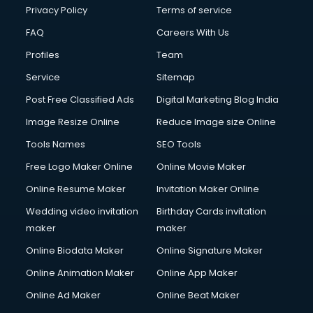
Privacy Policy
Terms of service
FAQ
Careers With Us
Profiles
Team
Service
Sitemap
Post Free Classified Ads
Digital Marketing Blog India
Image Resize Online
Reduce Image size Online
Tools Names
SEO Tools
Free Logo Maker Online
Online Movie Maker
Online Resume Maker
Invitation Maker Online
Wedding video invitation
Birthday Cards invitation
maker
maker
Online Biodata Maker
Online Signature Maker
Online Animation Maker
Online App Maker
Online Ad Maker
Online Beat Maker