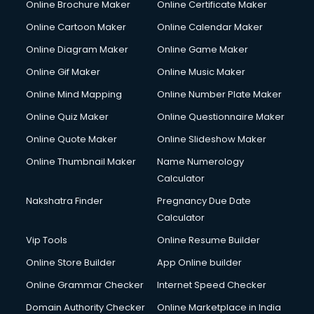
Online Brochure Maker
Online Certificate Maker
Online Cartoon Maker
Online Calendar Maker
Online Diagram Maker
Online Game Maker
Online Gif Maker
Online Music Maker
Online Mind Mapping
Online Number Plate Maker
Online Quiz Maker
Online Questionnaire Maker
Online Quote Maker
Online Slideshow Maker
Online Thumbnail Maker
Name Numerology
Calculator
Nakshatra Finder
Pregnancy Due Date
Calculator
Vip Tools
Online Resume Builder
Online Store Builder
App Online builder
Online Grammar Checker
Internet Speed Checker
Domain Authority Checker
Online Marketplace in India