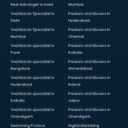
Lift manufacturers in nashik
Best Astrologer in india
Mumbai
Lubricant oil manufacturers in nashik
Vashikaran Specialist in
Packers and Movers In
Masala manufacturers in nashik
Delhi
Hyderabad
Mattress manufacturers in nashik
Vashikaran Specialist in
Packers and Movers In
Medical Clothes manufacturers in nashik
Mumbai
Chennai
Medical equipment manufacturers in nashik
Medical Equipment manufacturers in nashik
Vashikaran specialist in
Packers and Movers in
Mobile accessories manufacturers in nashik
Pune
Kolkata
Modular kitchen manufacturers in nashik
Vashikaran specialist in
Packers and Movers in
Namkeen manufacturers in nashik
Bangalore
Ahmedabad
Nightsuit manufacturers in nashik
Vashikaran specialist in
Packers and Movers in
Notebook manufacturers in nashik
Hyderabad
Indore
Office chair manufacturers in nashik
Office Furniture manufacturers in nashik
Vashikaran specialist in
Packers and Movers in
Paint manufacturers in nashik
Kolkata
Jaipur
Paper Bag manufacturers in nashik
Vashikaran specialist in
Packers and Movers in
Pen manufacturers in nashik
Chandigarh
Chandigarh
Perfume manufacturers in nashik
Swimming Pools in
Digital Marketing
Pet bottle manufacturers in nashik