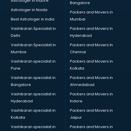
Astrologer in Indore
Bangalore
Led Tv manufacturers in nashik
Astrologer in Noida
Leggings manufacturers in nashik
Packers and Movers in
Lift manufacturers in nashik
Best Astrologer in india
Mumbai
Lubricant oil manufacturers in nashik
Vashikaran Specialist in
Packers and Movers In
Masala manufacturers in nashik
Delhi
Hyderabad
Mattress manufacturers in nashik
Vashikaran Specialist in
Packers and Movers In
Medical Clothes manufacturers in nashik
Mumbai
Chennai
Medical equipment manufacturers in nashik
Medical Equipment manufacturers in nashik
Vashikaran specialist in
Packers and Movers in
Mobile accessories manufacturers in nashik
Pune
Kolkata
Modular kitchen manufacturers in nashik
Vashikaran specialist in
Packers and Movers in
Namkeen manufacturers in nashik
Bangalore
Ahmedabad
Nightsuit manufacturers in nashik
Vashikaran specialist in
Packers and Movers in
Notebook manufacturers in nashik
Hyderabad
Indore
Office chair manufacturers in nashik
Office Furniture manufacturers in nashik
Vashikaran specialist in
Packers and Movers in
Paint manufacturers in nashik
Kolkata
Jaipur
Paper Bag manufacturers in nashik
Vashikaran specialist in
Packers and Movers in
Pen manufacturers in nashik