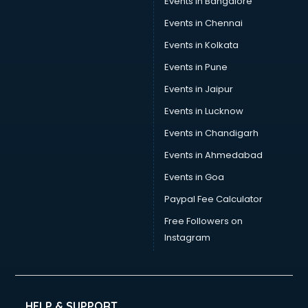
Events in Bangalore
Trophy manufacturers in nashik
Trouser manufacturers in nashik
Events in Chennai
Umbrella manufacturers in nashik
Events in Kolkata
Uniform manufacturers in nashik
Events in Pune
Wallpaper manufacturers in nashik
Wedding Card manufacturers in nashik
Events in Jaipur
Wire manufacturers in nashik
Events in Lucknow
Events in Chandigarh
Events in Ahmedabad
Events in Goa
Paypal Fee Calculator
Free Followers on
Instagram
HELP & SUPPORT