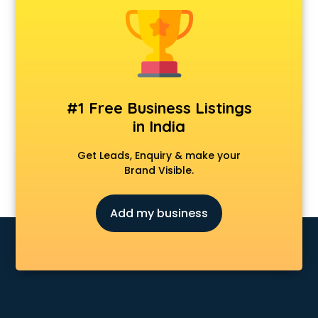
Chair manufacturers in nashik
Chemical manufacturers in nashik
Chocolate manufacturers in nashik
Clothing manufacturers in nashik
Commercial kitchen equipment manufacturers in nashik
Conveyor belt manufacturers in nashik
#1 Free Business Listings
Corporate Gifts manufacturers in nashik
in India
Corrugated box manufacturers in nashik
Cosmetic manufacturers in nashik
Get Leads, Enquiry & make your
Cp bathroom fittings manufacturers in nashik
Brand Visible.
Diary manufacturers in nashik
E rickshaw manufacturers in nashik
Add my business
Ecg Machine manufacturers in nashik
Face Mask manufacturers in nashik
Fashion Jewellery manufacturers in nashik
Furniture manufacturers in nashik
Garment manufacturers in nashik
Gas stove manufacturers in nashik