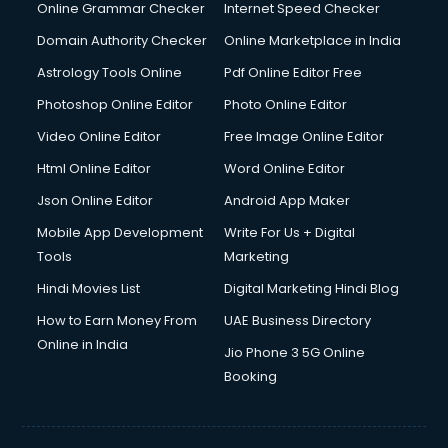
Online Grammar Checker
Internet Speed Checker
Domain Authority Checker
Online Marketplace in India
Astrology Tools Online
Pdf Online Editor Free
Photoshop Online Editor
Photo Online Editor
Video Online Editor
Free Image Online Editor
Html Online Editor
Word Online Editor
Json Online Editor
Android App Maker
Mobile App Development
Write For Us + Digital
Tools
Marketing
Hindi Movies List
Digital Marketing Hindi Blog
How to Earn Money From
UAE Business Directory
Online in India
Jio Phone 3 5G Online
Booking