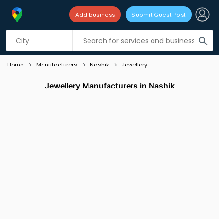
Add business
Submit Guest Post
Listing filters
filter_list
search
Home
Manufacturers
Nashik
Jewellery
Jewellery Manufacturers in Nashik