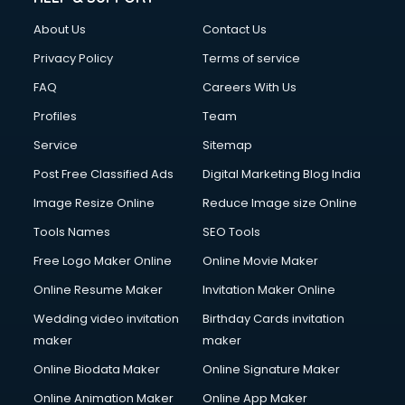
About Us
Contact Us
Privacy Policy
Terms of service
FAQ
Careers With Us
Profiles
Team
Service
Sitemap
Post Free Classified Ads
Digital Marketing Blog India
Image Resize Online
Reduce Image size Online
Tools Names
SEO Tools
Free Logo Maker Online
Online Movie Maker
Online Resume Maker
Invitation Maker Online
Wedding video invitation
Birthday Cards invitation
maker
maker
Online Biodata Maker
Online Signature Maker
Online Animation Maker
Online App Maker