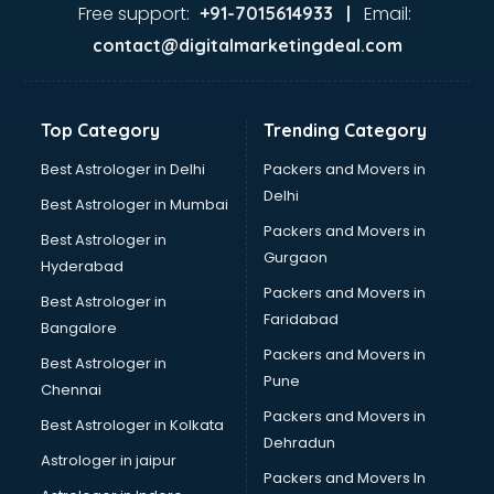
Ghee manufacturers in nashik
Free support:
Email:
+91-7015614933 |
Glass bottle manufacturers in nashik
contact@digitalmarketingdeal.com
Glow sign board manufacturers in nashik
Hand Sanitizer manufacturers in nashik
Hardware manufacturers in nashik
Top Category
Trending Category
Hdpe pipe manufacturers in nashik
Helmet manufacturers in nashik
Best Astrologer in Delhi
Packers and Movers in
Jewellery manufacturers in nashik
Delhi
Best Astrologer in Mumbai
Jute Bags manufacturers in nashik
Packers and Movers in
Best Astrologer in
Kidswear manufacturers in nashik
Gurgaon
Hyderabad
Kitchen Sink manufacturers in nashik
Packers and Movers in
Label manufacturers in nashik
Best Astrologer in
Faridabad
Ladies Footwear manufacturers in nashik
Bangalore
Ladies Garment manufacturers in nashik
Packers and Movers in
Best Astrologer in
Ladies Sandal manufacturers in nashik
Pune
Chennai
Leather Bag manufacturers in nashik
Packers and Movers in
Best Astrologer in Kolkata
Led manufacturers in nashik
Dehradun
Led Light manufacturers in nashik
Astrologer in jaipur
Packers and Movers In
Led sign Board manufacturers in nashik