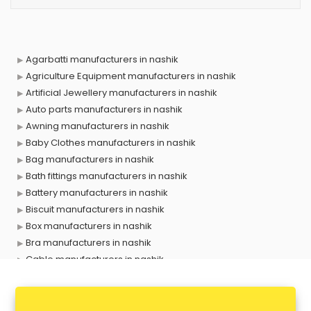
Agarbatti manufacturers in nashik
Agriculture Equipment manufacturers in nashik
Artificial Jewellery manufacturers in nashik
Auto parts manufacturers in nashik
Awning manufacturers in nashik
Baby Clothes manufacturers in nashik
Bag manufacturers in nashik
Bath fittings manufacturers in nashik
Battery manufacturers in nashik
Biscuit manufacturers in nashik
Box manufacturers in nashik
Bra manufacturers in nashik
Cable manufacturers in nashik
Carry bag manufacturers in nashik
Ceiling fan manufacturers in nashik
Cement Pipe manufacturers in nashik