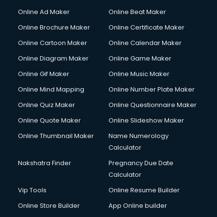
Online Ad Maker
Online Beat Maker
Online Brochure Maker
Online Certificate Maker
Online Cartoon Maker
Online Calendar Maker
Online Diagram Maker
Online Game Maker
Online Gif Maker
Online Music Maker
Online Mind Mapping
Online Number Plate Maker
Online Quiz Maker
Online Questionnaire Maker
Online Quote Maker
Online Slideshow Maker
Online Thumbnail Maker
Name Numerology
Calculator
Nakshatra Finder
Pregnancy Due Date
Calculator
Vip Tools
Online Resume Builder
Online Store Builder
App Online builder