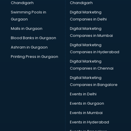
Chandigarh
Chandigarh
Perfume manufacturers in nashik
Swimming Pools in
Digital Marketing
Pet bottle manufacturers in nashik
Gurgaon
Companies in Delhi
Plastic manufacturers in nashik
Plywood manufacturers in nashik
Malls in Gurgaon
Digital Marketing
Pvc pipe manufacturers in nashik
Companies in Mumbai
Blood Banks in Gurgaon
School Bag manufacturers in nashik
Digital Marketing
Ashram in Gurgaon
School uniform manufacturers in nashik
Companies in Hyderabad
Shirt manufacturers in nashik
Printing Press in Gurgaon
Digital Marketing
Sign board manufacturers in nashik
Companies in Chennai
Sofa manufacturers in nashik
Solar panel manufacturers in nashik
Digital Marketing
Speaker manufacturers in nashik
Companies in Bangalore
Spices manufacturers in nashik
Events in Delhi
Sports Shoes manufacturers in nashik
Events in Gurgaon
Sunglass manufacturers in nashik
Surgical Mask manufacturers in nashik
Events in Mumbai
Swimsuit manufacturers in nashik
Events in Hyderabad
Tea manufacturers in nashik