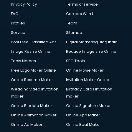
Privacy Policy
Terms of service
FAQ
Careers With Us
Profiles
Team
Service
Sitemap
Post Free Classified Ads
Digital Marketing Blog India
Image Resize Online
Reduce Image size Online
Tools Names
SEO Tools
Free Logo Maker Online
Online Movie Maker
Online Resume Maker
Invitation Maker Online
Wedding video invitation
Birthday Cards invitation
maker
maker
Online Biodata Maker
Online Signature Maker
Online Animation Maker
Online App Maker
Online Ad Maker
Online Beat Maker