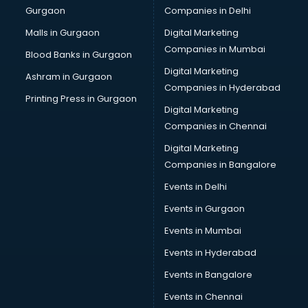
Gurgaon
Companies in Delhi
Plastic manufacturers in nashik
Plywood manufacturers in nashik
Malls in Gurgaon
Digital Marketing
Pvc pipe manufacturers in nashik
Companies in Mumbai
Blood Banks in Gurgaon
School Bag manufacturers in nashik
Digital Marketing
Ashram in Gurgaon
School uniform manufacturers in nashik
Companies in Hyderabad
Shirt manufacturers in nashik
Printing Press in Gurgaon
Digital Marketing
Sign board manufacturers in nashik
Companies in Chennai
Sofa manufacturers in nashik
Solar panel manufacturers in nashik
Digital Marketing
Speaker manufacturers in nashik
Companies in Bangalore
Spices manufacturers in nashik
Events in Delhi
Sports Shoes manufacturers in nashik
Events in Gurgaon
Sunglass manufacturers in nashik
Surgical Mask manufacturers in nashik
Events in Mumbai
Swimsuit manufacturers in nashik
Events in Hyderabad
Tea manufacturers in nashik
Events in Bangalore
Trophy manufacturers in nashik
Trouser manufacturers in nashik
Events in Chennai