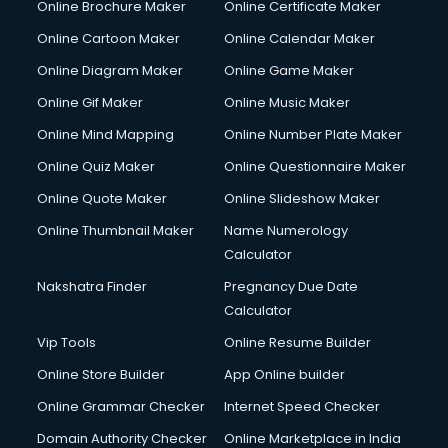
Online Brochure Maker
Online Certificate Maker
Online Cartoon Maker
Online Calendar Maker
Online Diagram Maker
Online Game Maker
Online Gif Maker
Online Music Maker
Online Mind Mapping
Online Number Plate Maker
Online Quiz Maker
Online Questionnaire Maker
Online Quote Maker
Online Slideshow Maker
Online Thumbnail Maker
Name Numerology
Calculator
Nakshatra Finder
Pregnancy Due Date
Calculator
Vip Tools
Online Resume Builder
Online Store Builder
App Online builder
Online Grammar Checker
Internet Speed Checker
Domain Authority Checker
Online Marketplace in India