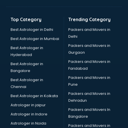
Glow sign board manufacturers in nashik
Hand Sanitizer manufacturers in nashik
Hardware manufacturers in nashik
Top Category
Trending Category
Hdpe pipe manufacturers in nashik
Helmet manufacturers in nashik
Best Astrologer in Delhi
Packers and Movers in
Jewellery manufacturers in nashik
Delhi
Best Astrologer in Mumbai
Jute Bags manufacturers in nashik
Packers and Movers in
Best Astrologer in
Kidswear manufacturers in nashik
Gurgaon
Hyderabad
Kitchen Sink manufacturers in nashik
Packers and Movers in
Label manufacturers in nashik
Best Astrologer in
Faridabad
Ladies Footwear manufacturers in nashik
Bangalore
Ladies Garment manufacturers in nashik
Packers and Movers in
Best Astrologer in
Ladies Sandal manufacturers in nashik
Pune
Chennai
Leather Bag manufacturers in nashik
Packers and Movers in
Best Astrologer in Kolkata
Led manufacturers in nashik
Dehradun
Led Light manufacturers in nashik
Astrologer in jaipur
Packers and Movers In
Led sign Board manufacturers in nashik
Astrologer in Indore
Bangalore
Led Tv manufacturers in nashik
Astrologer in Noida
Leggings manufacturers in nashik
Packers and Movers in