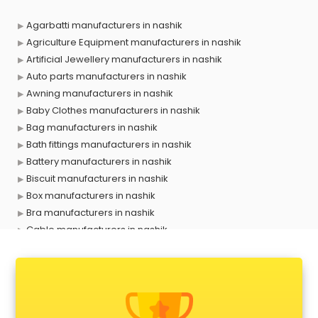
Agarbatti manufacturers in nashik
Agriculture Equipment manufacturers in nashik
Artificial Jewellery manufacturers in nashik
Auto parts manufacturers in nashik
Awning manufacturers in nashik
Baby Clothes manufacturers in nashik
Bag manufacturers in nashik
Bath fittings manufacturers in nashik
Battery manufacturers in nashik
Biscuit manufacturers in nashik
Box manufacturers in nashik
Bra manufacturers in nashik
Cable manufacturers in nashik
Carry bag manufacturers in nashik
Ceiling fan manufacturers in nashik
Cement Pipe manufacturers in nashik
Chair manufacturers in nashik
Chemical manufacturers in nashik