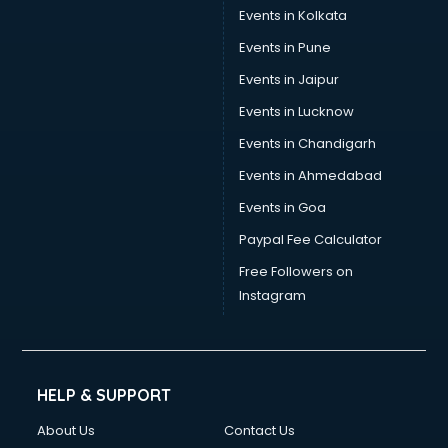
Umbrella manufacturers in nashik
Events in Kolkata
Uniform manufacturers in nashik
Events in Pune
Wallpaper manufacturers in nashik
Wedding Card manufacturers in nashik
Events in Jaipur
Wire manufacturers in nashik
Events in Lucknow
Events in Chandigarh
Events in Ahmedabad
Events in Goa
Paypal Fee Calculator
Free Followers on
Instagram
HELP & SUPPORT
About Us
Contact Us