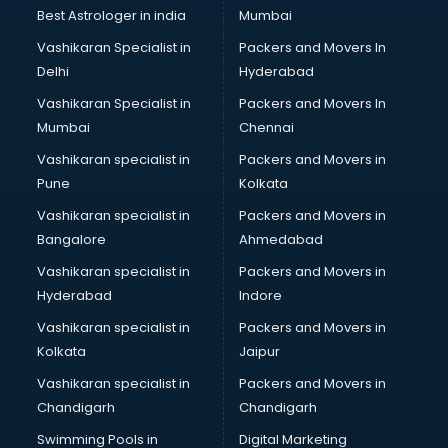
Lift manufacturers in nashik
Best Astrologer in india
Mumbai
Lubricant oil manufacturers in nashik
Vashikaran Specialist in
Packers and Movers In
Masala manufacturers in nashik
Delhi
Hyderabad
Mattress manufacturers in nashik
Vashikaran Specialist in
Packers and Movers In
Medical Clothes manufacturers in nashik
Mumbai
Chennai
Medical equipment manufacturers in nashik
Medical Equipment manufacturers in nashik
Vashikaran specialist in
Packers and Movers in
Mobile accessories manufacturers in nashik
Pune
Kolkata
Modular kitchen manufacturers in nashik
Vashikaran specialist in
Packers and Movers in
Namkeen manufacturers in nashik
Bangalore
Ahmedabad
Nightsuit manufacturers in nashik
Vashikaran specialist in
Packers and Movers in
Notebook manufacturers in nashik
Hyderabad
Indore
Office chair manufacturers in nashik
Office Furniture manufacturers in nashik
Vashikaran specialist in
Packers and Movers in
Paint manufacturers in nashik
Kolkata
Jaipur
Paper Bag manufacturers in nashik
Vashikaran specialist in
Packers and Movers in
Pen manufacturers in nashik
Chandigarh
Chandigarh
Perfume manufacturers in nashik
Swimming Pools in
Digital Marketing
Pet bottle manufacturers in nashik