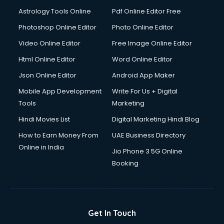
Astrology Tools Online
Pdf Online Editor Free
Photoshop Online Editor
Photo Online Editor
Video Online Editor
Free Image Online Editor
Html Online Editor
Word Online Editor
Json Online Editor
Android App Maker
Mobile App Development
Write For Us + Digital
Tools
Marketing
Hindi Movies List
Digital Marketing Hindi Blog
How to Earn Money From
UAE Business Directory
Online in India
Jio Phone 3 5G Online
Booking
Get In Touch